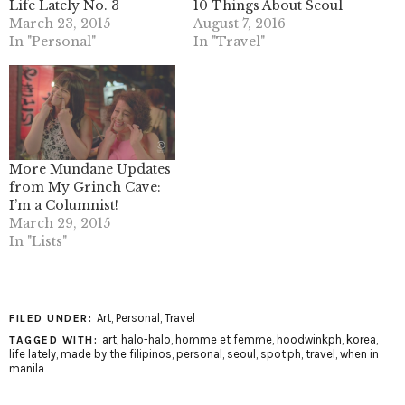
Life Lately No. 3
10 Things About Seoul
March 23, 2015
August 7, 2016
In "Personal"
In "Travel"
More Mundane Updates
from My Grinch Cave:
I’m a Columnist!
March 29, 2015
In "Lists"
Art
,
Personal
,
Travel
FILED UNDER:
art
,
halo-halo
,
homme et femme
,
hoodwinkph
,
korea
,
TAGGED WITH:
life lately
,
made by the filipinos
,
personal
,
seoul
,
spot.ph
,
travel
,
when in
manila