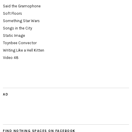
Said the Gramophone
Soft Floors
Something Star Wars
Songs in the City
Static Image
Toynbee Convector
Writing Like a Hell Kitten
Video 48
AD
FIND NOTHING SPACES ON FACEBOOK