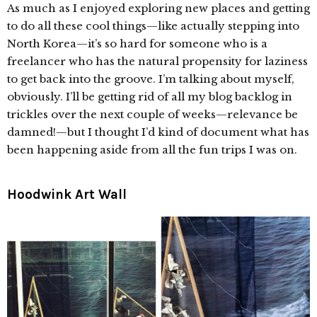
As much as I enjoyed exploring new places and getting
to do all these cool things—like actually stepping into
North Korea—it’s so hard for someone who is a
freelancer who has the natural propensity for laziness
to get back into the groove. I’m talking about myself,
obviously. I’ll be getting rid of all my blog backlog in
trickles over the next couple of weeks—relevance be
damned!—but I thought I’d kind of document what has
been happening aside from all the fun trips I was on.
Hoodwink Art Wall