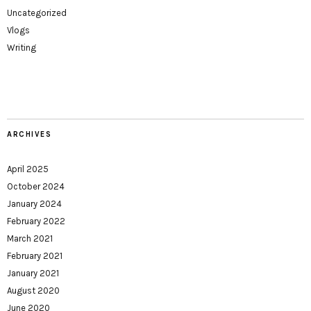
Uncategorized
Vlogs
Writing
ARCHIVES
April 2025
October 2024
January 2024
February 2022
March 2021
February 2021
January 2021
August 2020
June 2020