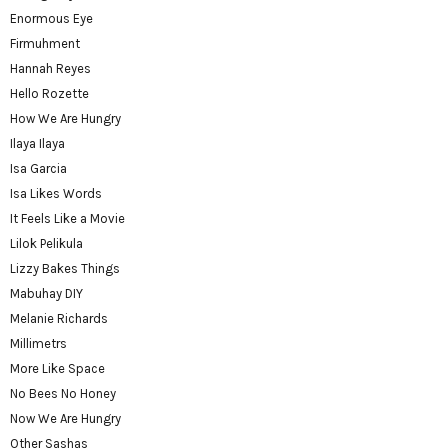
Enormous Eye
Firmuhment
Hannah Reyes
Hello Rozette
How We Are Hungry
Ilaya Ilaya
Isa Garcia
Isa Likes Words
It Feels Like a Movie
Lilok Pelikula
Lizzy Bakes Things
Mabuhay DIY
Melanie Richards
Millimetrs
More Like Space
No Bees No Honey
Now We Are Hungry
Other Sashas