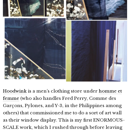
Hoodwink
is a men’s clothing store under
homme et
femme
(who also handles Fred Perry, Comme des
Garçons, Pylones, and Y-3, in the Philippines among
others) that commissioned me to do a sort of art wall
as their window display. This is my first ENORMOUS-
SCALE work, which I rushed through before leaving