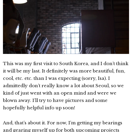
This was my first visit to South Korea, and I don’t think
it will be my last. It definitely was more beautiful, fun,
cool, etc. etc. than I was expecting (sorry, Isa). I
admittedly don’t really know a lot about Seoul, so we
kind of just went with an open mind and were we
blown away. I’ll try to have pictures and some
hopefully helpful info up soon!
And, that’s about it. For now, I’m getting my bearings
and gearing myself up for both upcoming projects