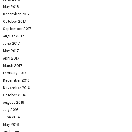
May 2018
December 2017
October 2017
September 2017
August 2017
June 2017
May 2017
April 2017
March 2017
February 2017
December 2016
November 2016
October 2016
August 2016
July 2016
June 2016
May 2016
April 2016