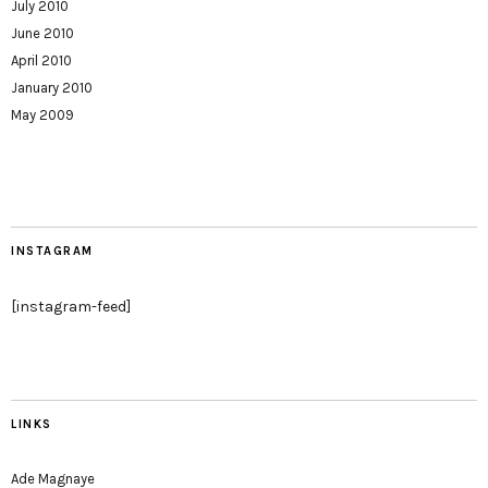
July 2010
June 2010
April 2010
January 2010
May 2009
INSTAGRAM
[instagram-feed]
LINKS
Ade Magnaye