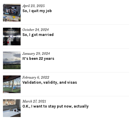
April 23, 2025
So, I quit my job
October 24, 2024
So, I got married
January 29, 2024
It’s been 22 years
February 6, 2022
Validation, validity, and visas
March 27, 2021
O.K., I want to stay put now, actually