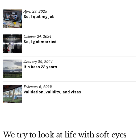
April 23, 2025
So, I quit my job
October 24, 2024
So, I got married
January 29, 2024
It’s been 22 years
February 6, 2022
Validation, validity, and visas
We try to look at life with soft eyes