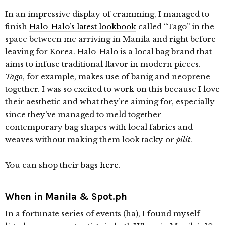
In an impressive display of cramming, I managed to
finish
Halo-Halo’s latest lookbook
called “Tago” in the
space between me arriving in Manila and right before
leaving for Korea. Halo-Halo is a local bag brand that
aims to infuse traditional flavor in modern pieces.
Tago
, for example, makes use of banig and neoprene
together. I was so excited to work on this because I love
their aesthetic and what they’re aiming for, especially
since they’ve managed to meld together
contemporary bag shapes with local fabrics and
weaves without making them look tacky or
pilit
.
You can shop their bags
here
.
When in Manila & Spot.ph
In a fortunate series of events (ha), I found myself