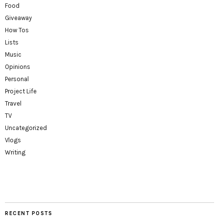
Food
Giveaway
How Tos
Lists
Music
Opinions
Personal
Project Life
Travel
TV
Uncategorized
Vlogs
Writing
RECENT POSTS