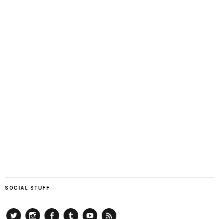
SOCIAL STUFF