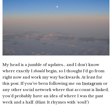
My head is a jumble of updates… and I don’t know
where exactly I
should
begin, so I thought I’d go from
right now and work my way backwards. At least for
this post. If you’ve been following me on
Instagram
or
any other social network where that account is linked,
you’d probably have an idea of where I was the past
week and a half. (Hint: It rhymes with ‘soul!’)