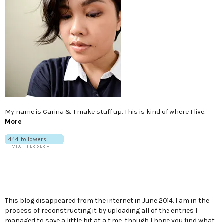
My name is Carina & I make stuff up. This is kind of where I live.
More
This blog disappeared from the internet in June 2014. I am in the
process of reconstructing it by uploading all of the entries I
managed to save a little bit at a time, though I hope you find what