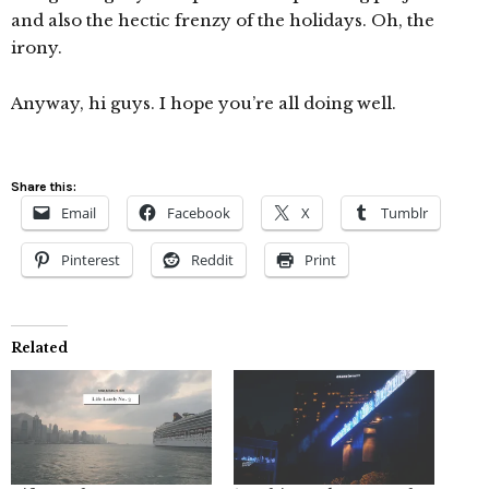
and also the hectic frenzy of the holidays. Oh, the
irony.
Anyway, hi guys. I hope you’re all doing well.
Share this:
Email
Facebook
X
Tumblr
Pinterest
Reddit
Print
Related