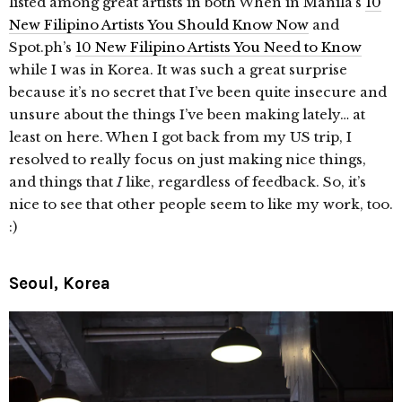
listed among great artists in both When in Manila’s
10
New Filipino Artists You Should Know Now
and
Spot.ph’s
10 New Filipino Artists You Need to Know
while I was in Korea. It was such a great surprise
because it’s no secret that I’ve been quite insecure and
unsure about the things I’ve been making lately… at
least on here. When I got back from my US trip, I
resolved to really focus on just making nice things,
and things that
I
like, regardless of feedback. So, it’s
nice to see that other people seem to like my work, too.
:)
Seoul, Korea