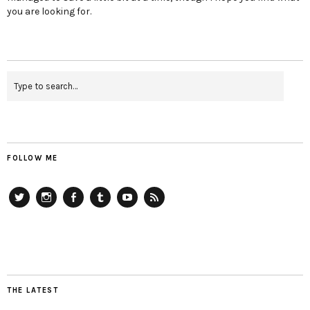
you are looking for.
FOLLOW ME
Twitter
Instagram
Facebook
Tumblr
YouTube
RSS
THE LATEST