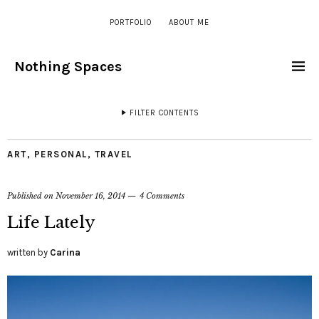
PORTFOLIO
ABOUT ME
Nothing Spaces
FILTER CONTENTS
ART
,
PERSONAL
,
TRAVEL
Published on
November 16, 2014
4 Comments
Life Lately
written by
Carina