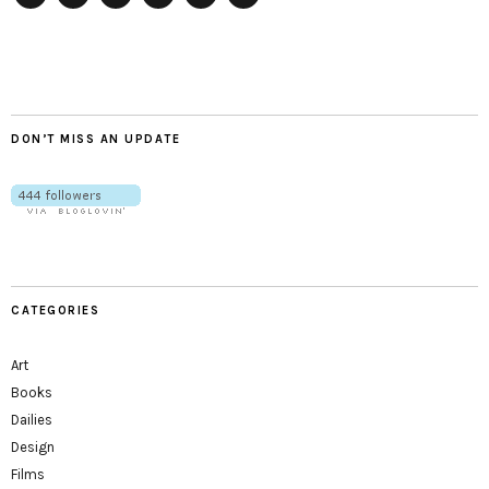
Twitter
Instagram
Facebook
Tumblr
YouTube
RSS
DON’T MISS AN UPDATE
CATEGORIES
Art
Books
Dailies
Design
Films