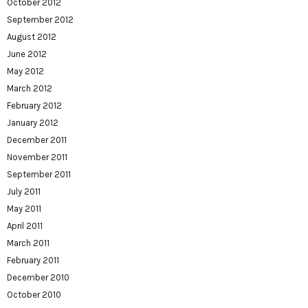
October 2012
September 2012
August 2012
June 2012
May 2012
March 2012
February 2012
January 2012
December 2011
November 2011
September 2011
July 2011
May 2011
April 2011
March 2011
February 2011
December 2010
October 2010