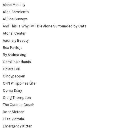
Alana Massey
Alice Sarmiento
All She Surveys
And This is Why I will Die Alone Surrounded by Cats
Atonal Center
Auxiliary Beauty
Bea Pantoja
By Andrea Ang
Camille Nathania
Chiara Cui
Cindypepper!
CNN Philippines Life
Coma Diary
Craig Thompson
The Curious Couch
Door Sixteen
Eliza Victoria
Emergency Kitten