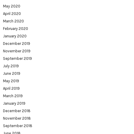
May 2020
April 2020
March 2020
February 2020
January 2020
December 2019
November 2019
September 2019
July 2019
June 2019
May 2019
April 2019
March 2019
January 2019
December 2018
November 2018
September 2018
June 2018