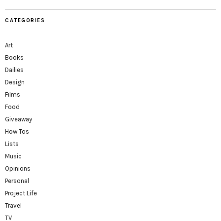
CATEGORIES
Art
Books
Dailies
Design
Films
Food
Giveaway
How Tos
Lists
Music
Opinions
Personal
Project Life
Travel
TV