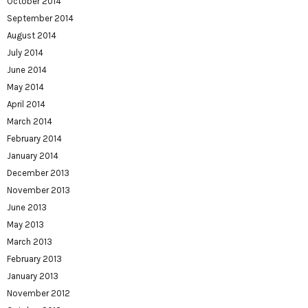
October 2014
September 2014
August 2014
July 2014
June 2014
May 2014
April 2014
March 2014
February 2014
January 2014
December 2013
November 2013
June 2013
May 2013
March 2013
February 2013
January 2013
November 2012