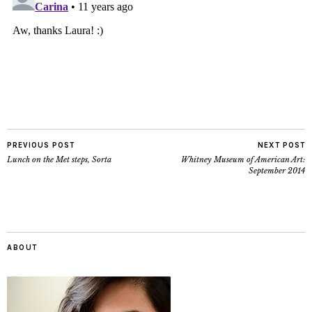
PREVIOUS POST
NEXT POST
Lunch on the Met steps, Sorta
Whitney Museum of American Art:
September 2014
ABOUT