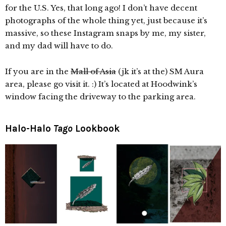
for the U.S. Yes, that long ago! I don’t have decent
photographs of the whole thing yet, just because it’s
massive, so these Instagram snaps by me, my sister,
and my dad will have to do.
If you are in the
Mall of Asia
(jk it’s at the) SM Aura
area, please go visit it. :) It’s located at Hoodwink’s
window facing the driveway to the parking area.
Halo-Halo
Tago
Lookbook