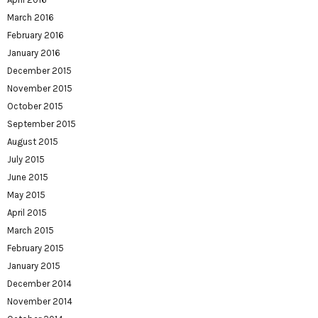
March 2016
February 2016
January 2016
December 2015
November 2015
October 2015
September 2015
August 2015
July 2015
June 2015
May 2015
April 2015
March 2015
February 2015
January 2015
December 2014
November 2014