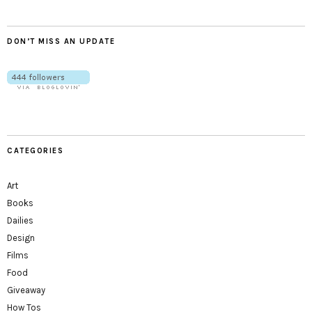
DON’T MISS AN UPDATE
CATEGORIES
Art
Books
Dailies
Design
Films
Food
Giveaway
How Tos