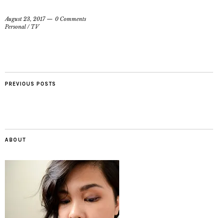
August 23, 2017
0 Comments
Personal
/
TV
PREVIOUS POSTS
ABOUT