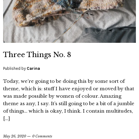
Three Things No. 8
Published by
Carina
Today, we’re going to be doing this by some sort of
theme, which is: stuff I have enjoyed or moved by that
was made possible by women of colour. Amazing
theme as any, I say. It’s still going to be a bit of a jumble
of things… which is okay, I think. I contain multitudes,
[…]
May 26, 2020
0 Comments