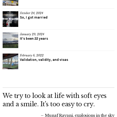
October 24, 2024
So, I got married
January 29, 2024
It’s been 22 years
February 6, 2022
Validation, validity, and visas
We try to look at life with soft eyes
and a smile. It's too easy to cry.
Munaf Rayani, explosions in the sky