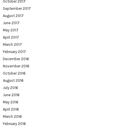
October 2017
September 2017
August 2017
June 2017
May 2017
April 2017
March 2017
February 2017
December 2016
November 2016
October 2016
August 2016
July 2016
June 2016
May 2016
April 2016
March 2016
February 2016