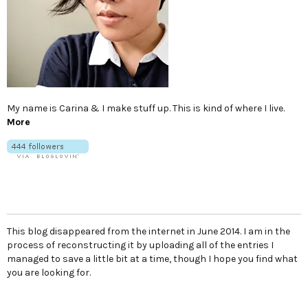
My name is Carina & I make stuff up. This is kind of where I live.
More
This blog disappeared from the internet in June 2014. I am in the
process of reconstructing it by uploading all of the entries I
managed to save a little bit at a time, though I hope you find what
you are looking for.