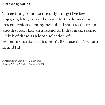
Published by
Carina
Three things (but not the only things) I’ve been
enjoying lately, shared in an effort to de-avalanche
this collection of enjoyment that I want to share, and
also that feels like an avalanche. If that makes sense.
Think of these as a loose selection of
recommendations, if it doesn’t. Because that’s what it
is, and […]
November 5, 2018
1 Comment
Food
/
Lists
/
Music
/
Personal
/
TV