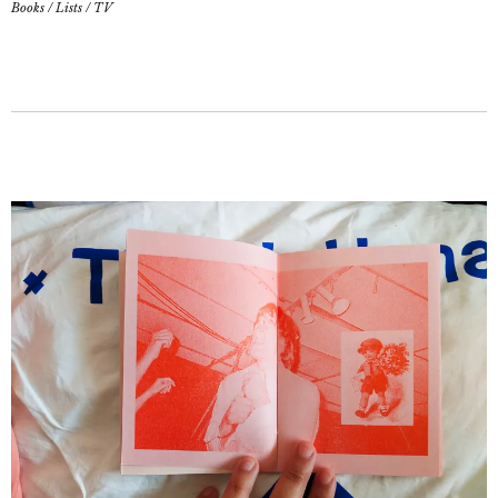
Books
/
Lists
/
TV