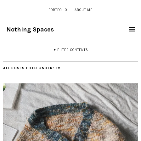
PORTFOLIO
ABOUT ME
Nothing Spaces
FILTER CONTENTS
ALL POSTS FILED UNDER:
TV