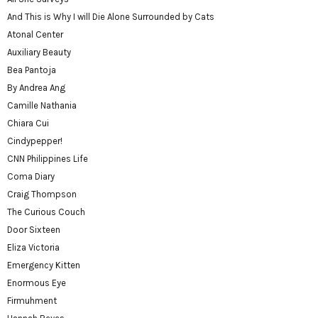
And This is Why I will Die Alone Surrounded by Cats
Atonal Center
Auxiliary Beauty
Bea Pantoja
By Andrea Ang
Camille Nathania
Chiara Cui
Cindypepper!
CNN Philippines Life
Coma Diary
Craig Thompson
The Curious Couch
Door Sixteen
Eliza Victoria
Emergency Kitten
Enormous Eye
Firmuhment