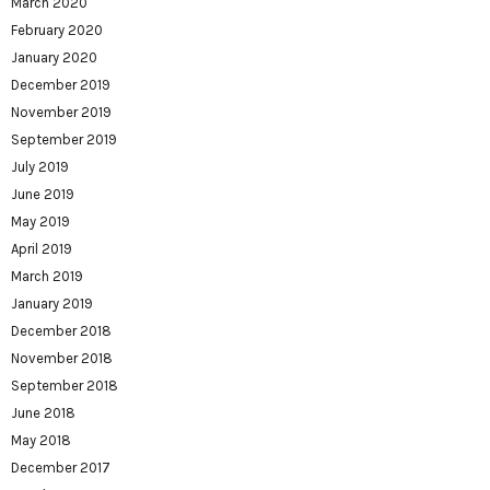
March 2020
February 2020
January 2020
December 2019
November 2019
September 2019
July 2019
June 2019
May 2019
April 2019
March 2019
January 2019
December 2018
November 2018
September 2018
June 2018
May 2018
December 2017