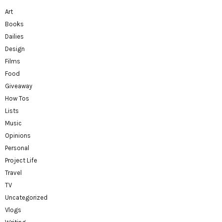
Art
Books
Dailies
Design
Films
Food
Giveaway
How Tos
Lists
Music
Opinions
Personal
Project Life
Travel
TV
Uncategorized
Vlogs