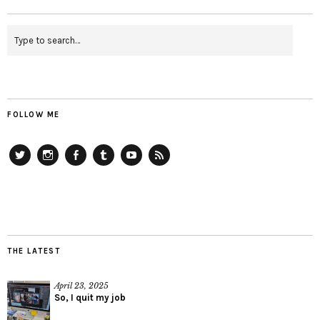
FOLLOW ME
Twitter
Instagram
Facebook
Tumblr
YouTube
RSS
THE LATEST
April 23, 2025
So, I quit my job