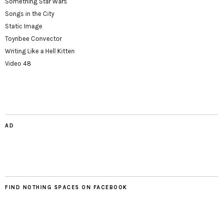
Something Star Wars
Songs in the City
Static Image
Toynbee Convector
Writing Like a Hell Kitten
Video 48
AD
FIND NOTHING SPACES ON FACEBOOK