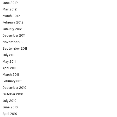
June 2012
May 2012
March 2012
February 2012
January 2012
December 2011
November 2011
September 2011
July 2011
May 2011
April 2011
March 2011
February 2011
December 2010
October 2010
July 2010
June 2010
April 2010