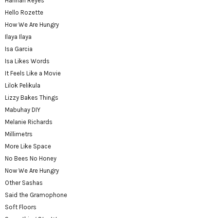
Hannah Reyes
Hello Rozette
How We Are Hungry
Ilaya Ilaya
Isa Garcia
Isa Likes Words
It Feels Like a Movie
Lilok Pelikula
Lizzy Bakes Things
Mabuhay DIY
Melanie Richards
Millimetrs
More Like Space
No Bees No Honey
Now We Are Hungry
Other Sashas
Said the Gramophone
Soft Floors