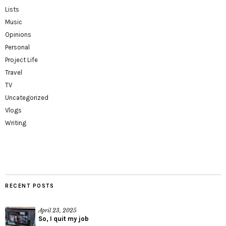
Lists
Music
Opinions
Personal
Project Life
Travel
TV
Uncategorized
Vlogs
Writing
RECENT POSTS
April 23, 2025
So, I quit my job