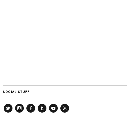
SOCIAL STUFF
Twitter
Instagram
Facebook
Tumblr
YouTube
RSS