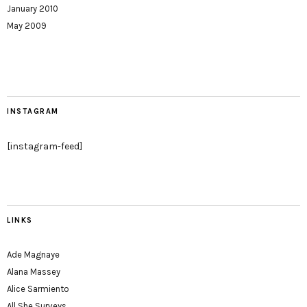
January 2010
May 2009
INSTAGRAM
[instagram-feed]
LINKS
Ade Magnaye
Alana Massey
Alice Sarmiento
All She Surveys