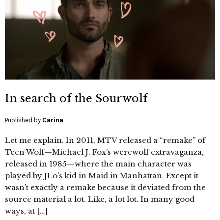
In search of the Sourwolf
Published by
Carina
Let me explain. In 2011, MTV released a “remake” of
Teen Wolf—Michael J. Fox’s werewolf extravaganza,
released in 1985—where the main character was
played by JLo’s kid in Maid in Manhattan. Except it
wasn’t exactly a remake because it deviated from the
source material a lot. Like, a lot lot. In many good
ways, at […]