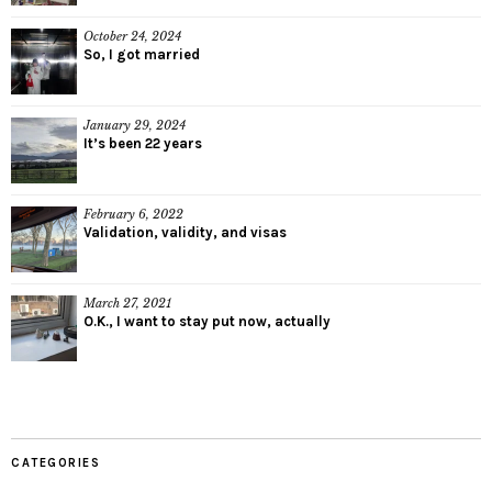
October 24, 2024
So, I got married
January 29, 2024
It’s been 22 years
February 6, 2022
Validation, validity, and visas
March 27, 2021
O.K., I want to stay put now, actually
CATEGORIES