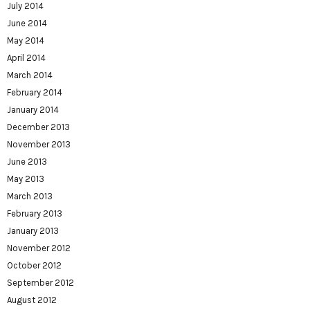
July 2014
June 2014
May 2014
April 2014
March 2014
February 2014
January 2014
December 2013
November 2013
June 2013
May 2013
March 2013
February 2013
January 2013
November 2012
October 2012
September 2012
August 2012