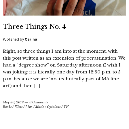
Three Things No. 4
Published by
Carina
Right, so three things I am into at the moment, with
this post written as an extension of procrastination. We
had a “degree show” on Saturday afternoon (I wish I
was joking: it is literally one day from 12:30 p.m. to 5
p.m. because we are ‘not technically part of MA fine
art’) and then […]
May 30, 2019
0 Comments
Books
/
Films
/
Lists
/
Music
/
Opinions
/
TV