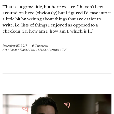
That is… a gross title, but here we are. I haven’t been
around on here (obviously) but I figured I’d ease into it
a little bit by writing about things that are easier to
write, i.e. lists of things I enjoyed as opposed to a
check-in, i.e. how am I, how am I, which is […]
December 27, 2017
0 Comments
Art
/
Books
/
Films
/
Lists
/
Music
/
Personal
/
TV