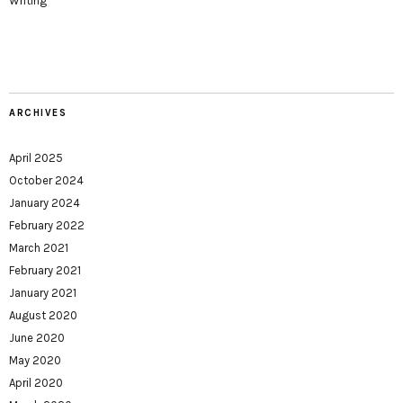
Writing
ARCHIVES
April 2025
October 2024
January 2024
February 2022
March 2021
February 2021
January 2021
August 2020
June 2020
May 2020
April 2020