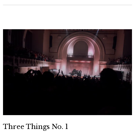
Three Things No. 1