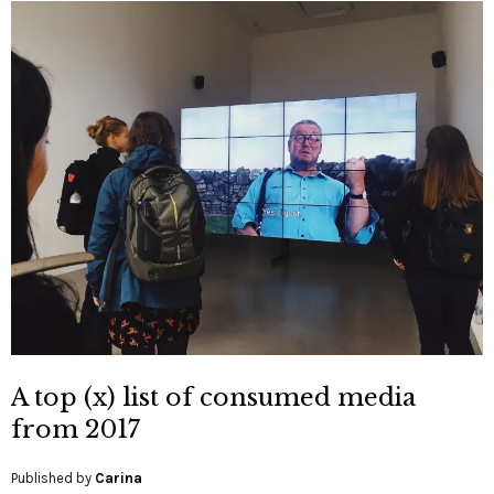
A top (x) list of consumed media
from 2017
Published by
Carina