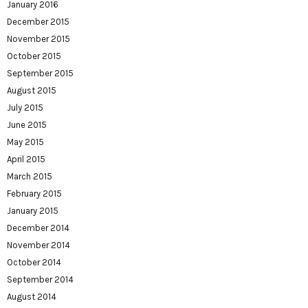
January 2016
December 2015
November 2015
October 2015
September 2015
August 2015
July 2015
June 2015
May 2015
April 2015
March 2015
February 2015
January 2015
December 2014
November 2014
October 2014
September 2014
August 2014