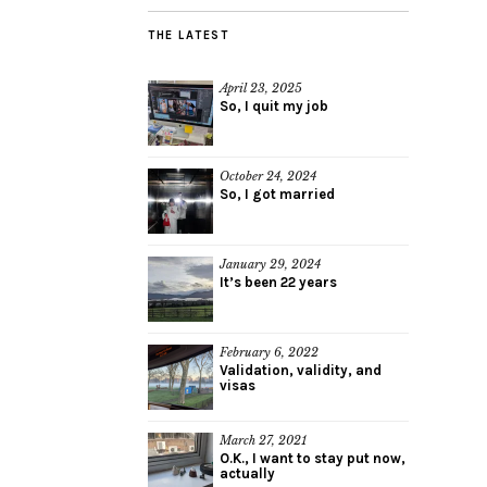
THE LATEST
April 23, 2025
So, I quit my job
October 24, 2024
So, I got married
January 29, 2024
It’s been 22 years
February 6, 2022
Validation, validity, and
visas
March 27, 2021
O.K., I want to stay put now,
actually