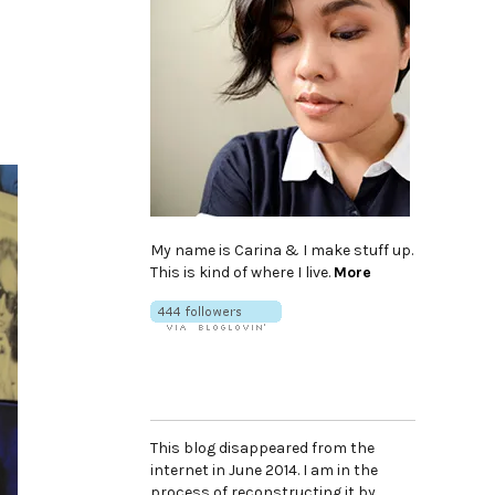
My name is Carina & I make stuff up.
This is kind of where I live.
More
This blog disappeared from the
internet in June 2014. I am in the
process of reconstructing it by