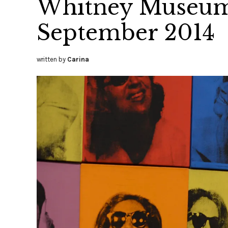
Whitney Museum 
September 2014
written by
Carina