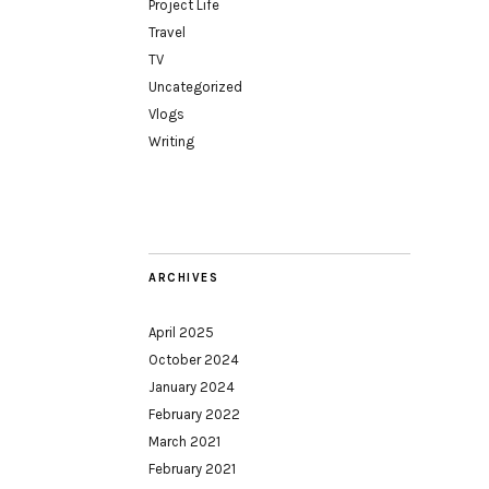
Project Life
Travel
TV
Uncategorized
Vlogs
Writing
ARCHIVES
April 2025
October 2024
January 2024
February 2022
March 2021
February 2021