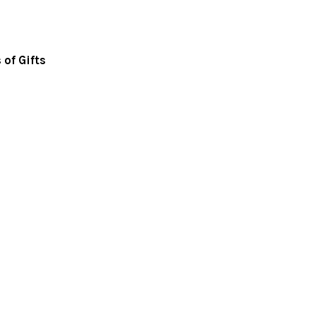
of Gifts