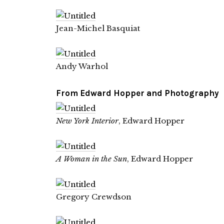
Jean-Michel Basquiat
Andy Warhol
From
Edward Hopper and Photography
New York Interior
, Edward Hopper
A Woman in the Sun
, Edward Hopper
Gregory Crewdson