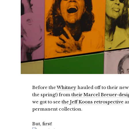
Before the
Whitney
hauled off to their new
the spring!) from
their Marcel Breuer-desig
we got to see
the Jeff Koons retrospective
an
permanent collection.
But, first!