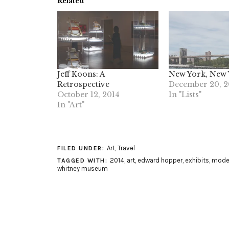
Related
Jeff Koons: A
New York, New
Retrospective
December 20, 2
October 12, 2014
In "Lists"
In "Art"
Art
,
Travel
FILED UNDER:
2014
,
art
,
edward hopper
,
exhibits
,
moder
TAGGED WITH:
whitney museum