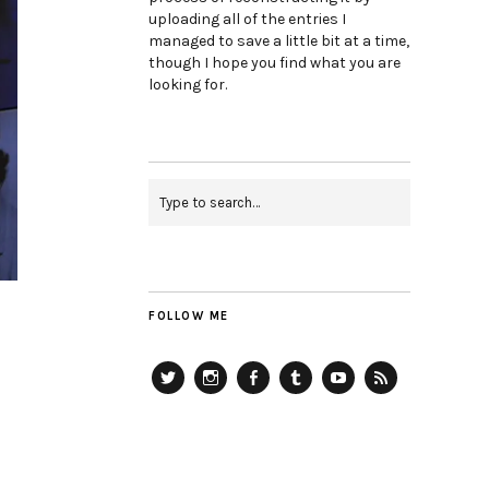
uploading all of the entries I
managed to save a little bit at a time,
though I hope you find what you are
looking for.
FOLLOW ME
Twitter
Instagram
Facebook
Tumblr
YouTube
RSS