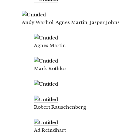
Andy Warhol, Agnes Martin, Jasper Johns
Agnes Martin
Mark Rothko
Robert Rauschenberg
Ad Reindhart