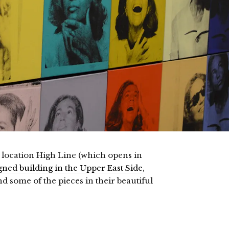
 location High Line (which opens in
ned building in the Upper East Side
,
d some of the pieces in their beautiful