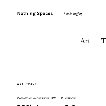
Nothing Spaces
I make stuff up
Art
T
ART
,
TRAVEL
Published on
November 19, 2014
0 Comments