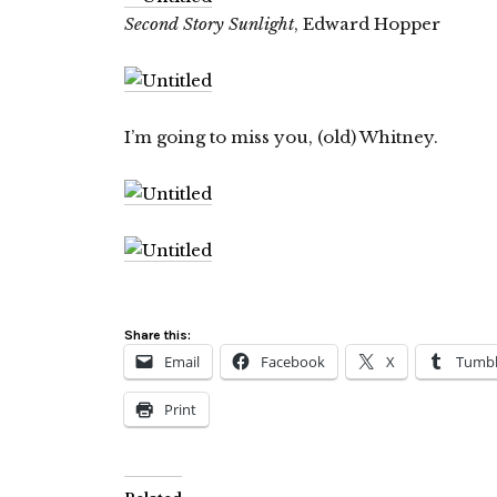
Second Story Sunlight
, Edward Hopper
I’m going to miss you, (old) Whitney.
Share this:
Email
Facebook
X
Tumbl
Print