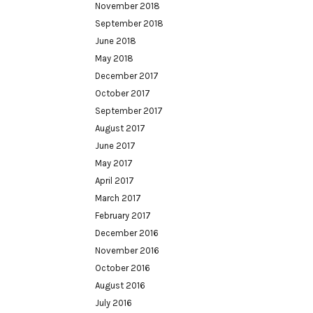
November 2018
September 2018
June 2018
May 2018
December 2017
October 2017
September 2017
August 2017
June 2017
May 2017
April 2017
March 2017
February 2017
December 2016
November 2016
October 2016
August 2016
July 2016