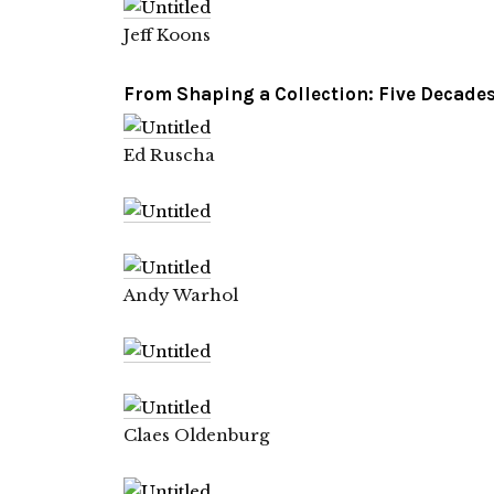
Jeff Koons
From
Shaping a Collection: Five Decades 
Ed Ruscha
Andy Warhol
Claes Oldenburg