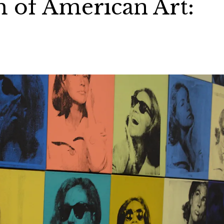
of American Art: