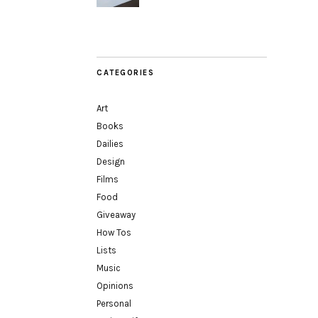
CATEGORIES
Art
Books
Dailies
Design
Films
Food
Giveaway
How Tos
Lists
Music
Opinions
Personal