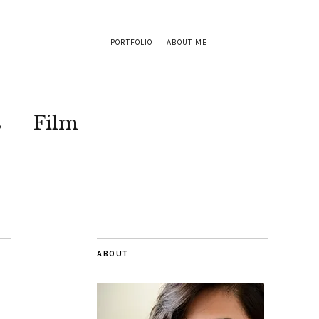
PORTFOLIO
ABOUT ME
s
Film
ABOUT