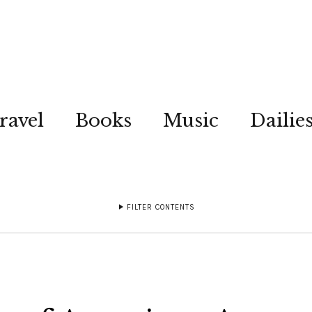
ravel
Books
Music
Dailie
FILTER CONTENTS