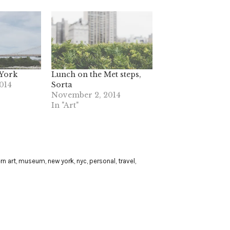
 York
Lunch on the Met steps,
014
Sorta
November 2, 2014
In "Art"
n art
,
museum
,
new york
,
nyc
,
personal
,
travel
,