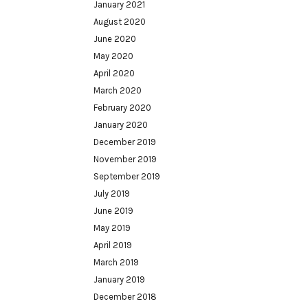
January 2021
August 2020
June 2020
May 2020
April 2020
March 2020
February 2020
January 2020
December 2019
November 2019
September 2019
July 2019
June 2019
May 2019
April 2019
March 2019
January 2019
December 2018