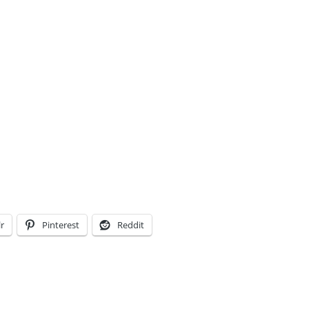
r
Pinterest
Reddit