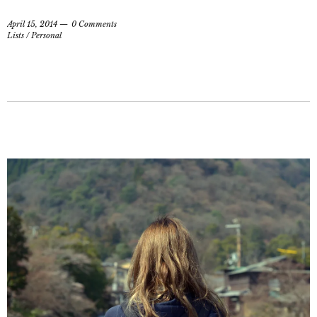
April 15, 2014
0 Comments
Lists
/
Personal