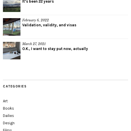
It’s been 22 years
February 6, 2022
Validation, validity, and visas
March 27, 2021
O.K., I want to stay put now, actually
CATEGORIES
Art
Books
Dailies
Design
Films