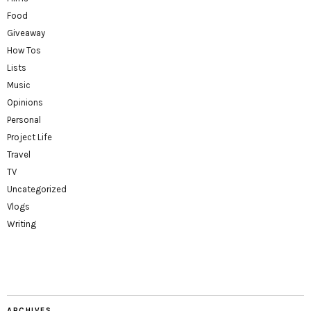
Food
Giveaway
How Tos
Lists
Music
Opinions
Personal
Project Life
Travel
TV
Uncategorized
Vlogs
Writing
ARCHIVES