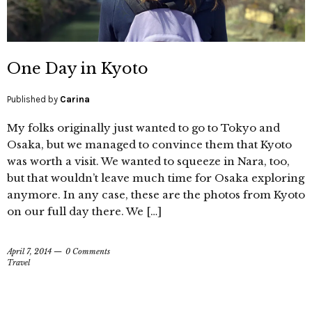
One Day in Kyoto
Published by
Carina
My folks originally just wanted to go to Tokyo and
Osaka, but we managed to convince them that Kyoto
was worth a visit. We wanted to squeeze in Nara, too,
but that wouldn’t leave much time for Osaka exploring
anymore. In any case, these are the photos from Kyoto
on our full day there. We […]
April 7, 2014
0 Comments
Travel