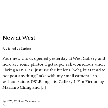
New at West
Published by
Carina
Four new shows opened yesterday at West Gallery and
here are some photos! I get super self-conscious when
I bring a DSLR (I just use the kit lens, heh), but I tend to
not post anything I take with my small camera… so
self-conscious DSLR-ing it is! Gallery 1: Fan Fiction by
Mariano Ching and […]
April 25, 2014
0 Comments
Art