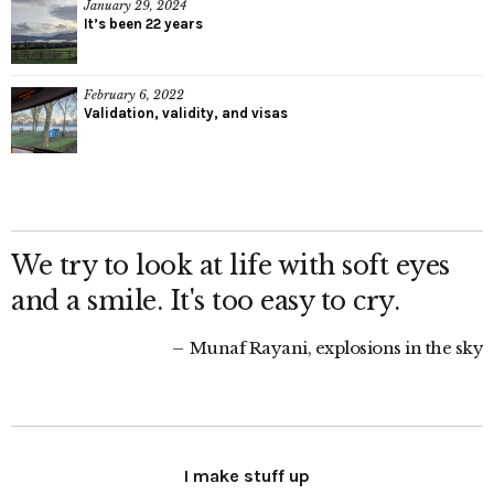
January 29, 2024
It’s been 22 years
February 6, 2022
Validation, validity, and visas
We try to look at life with soft eyes
and a smile. It's too easy to cry.
Munaf Rayani, explosions in the sky
I make stuff up