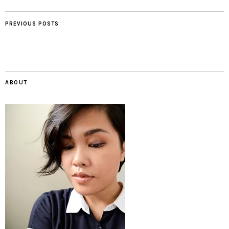
PREVIOUS POSTS
ABOUT