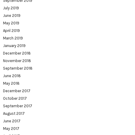
September 2019
July 2019
June 2019
May 2019
April 2019
March 2019
January 2019
December 2018
November 2018
September 2018
June 2018
May 2018
December 2017
October 2017
September 2017
August 2017
June 2017
May 2017