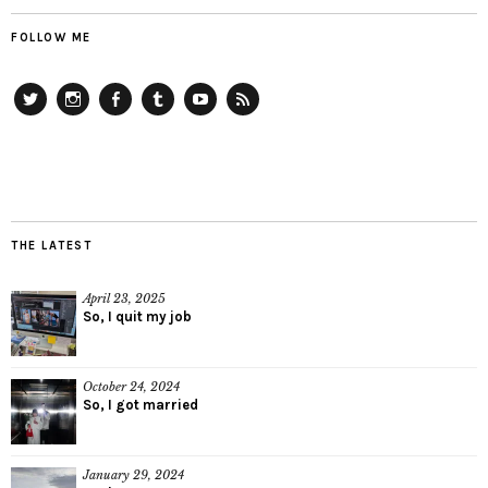
FOLLOW ME
Twitter
Instagram
Facebook
Tumblr
YouTube
RSS
THE LATEST
April 23, 2025
So, I quit my job
October 24, 2024
So, I got married
January 29, 2024