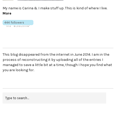
My name is Carina & I make stuff up. This is kind of where I live.
More
This blog disappeared from the internet in June 2014. I am in the
process of reconstructing it by uploading all of the entries I
managed to save a little bit at a time, though I hope you find what
you are looking for.