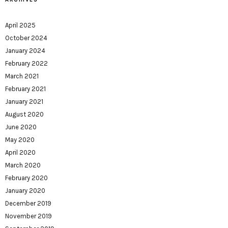
April 2025
October 2024
January 2024
February 2022
March 2021
February 2021
January 2021
August 2020
June 2020
May 2020
April 2020
March 2020
February 2020
January 2020
December 2019
November 2019