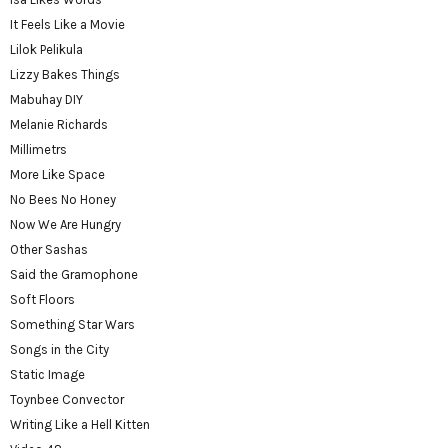
It Feels Like a Movie
Lilok Pelikula
Lizzy Bakes Things
Mabuhay DIY
Melanie Richards
Millimetrs
More Like Space
No Bees No Honey
Now We Are Hungry
Other Sashas
Said the Gramophone
Soft Floors
Something Star Wars
Songs in the City
Static Image
Toynbee Convector
Writing Like a Hell Kitten