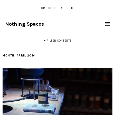
PORTFOLIO
ABOUT ME
Nothing Spaces
FILTER CONTENTS
MONTH:
APRIL 2014