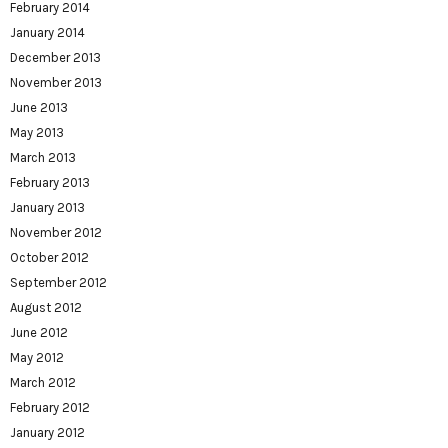
February 2014
January 2014
December 2013
November 2013
June 2013
May 2013
March 2013
February 2013
January 2013
November 2012
October 2012
September 2012
August 2012
June 2012
May 2012
March 2012
February 2012
January 2012