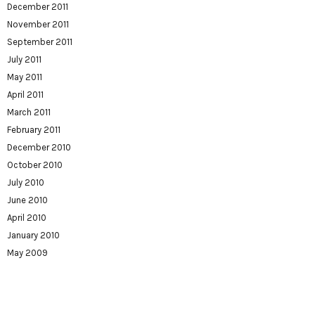
December 2011
November 2011
September 2011
July 2011
May 2011
April 2011
March 2011
February 2011
December 2010
October 2010
July 2010
June 2010
April 2010
January 2010
May 2009