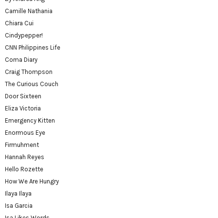
Camille Nathania
Chiara Cui
Cindypepper!
CNN Philippines Life
Coma Diary
Craig Thompson
The Curious Couch
Door Sixteen
Eliza Victoria
Emergency Kitten
Enormous Eye
Firmuhment
Hannah Reyes
Hello Rozette
How We Are Hungry
Ilaya Ilaya
Isa Garcia
Isa Likes Words