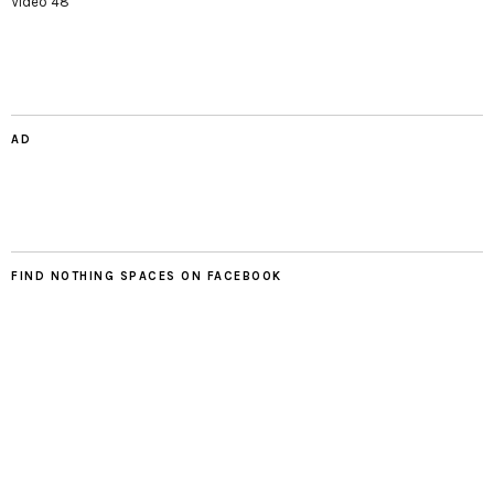
Video 48
AD
FIND NOTHING SPACES ON FACEBOOK