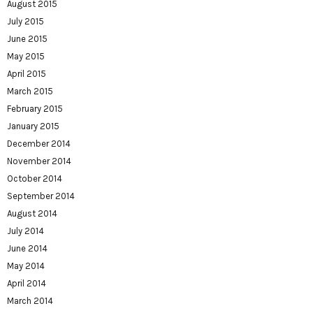
August 2015
July 2015
June 2015
May 2015
April 2015
March 2015
February 2015
January 2015
December 2014
November 2014
October 2014
September 2014
August 2014
July 2014
June 2014
May 2014
April 2014
March 2014