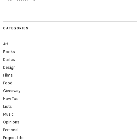
CATEGORIES
Art
Books
Dailies
Design
Films
Food
Giveaway
How Tos
Lists
Music
Opinions
Personal
Project Life