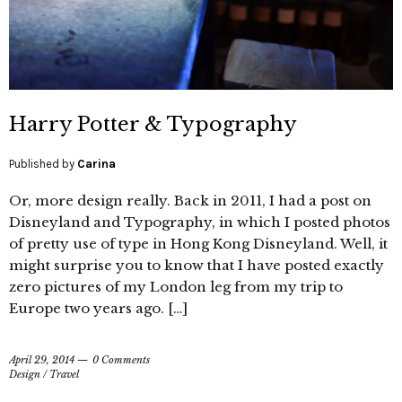
Harry Potter & Typography
Published by
Carina
Or, more design really. Back in 2011, I had a post on
Disneyland and Typography, in which I posted photos
of pretty use of type in Hong Kong Disneyland. Well, it
might surprise you to know that I have posted exactly
zero pictures of my London leg from my trip to
Europe two years ago. […]
April 29, 2014
0 Comments
Design
/
Travel