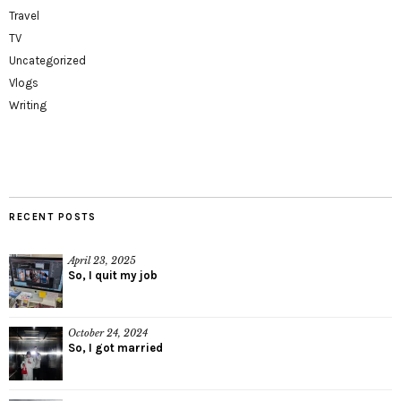
Travel
TV
Uncategorized
Vlogs
Writing
RECENT POSTS
April 23, 2025
So, I quit my job
October 24, 2024
So, I got married