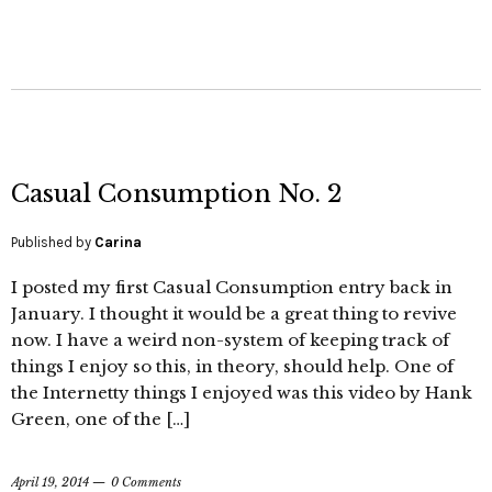
Casual Consumption No. 2
Published by
Carina
I posted my first Casual Consumption entry back in
January. I thought it would be a great thing to revive
now. I have a weird non-system of keeping track of
things I enjoy so this, in theory, should help. One of
the Internetty things I enjoyed was this video by Hank
Green, one of the […]
April 19, 2014
0 Comments