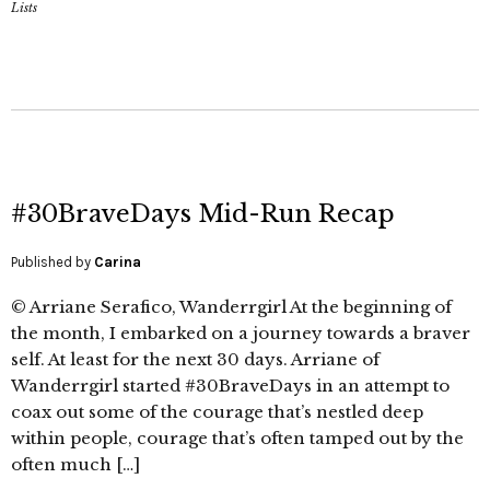
Lists
#30BraveDays Mid-Run Recap
Published by
Carina
© Arriane Serafico, Wanderrgirl At the beginning of
the month, I embarked on a journey towards a braver
self. At least for the next 30 days. Arriane of
Wanderrgirl started #30BraveDays in an attempt to
coax out some of the courage that’s nestled deep
within people, courage that’s often tamped out by the
often much […]