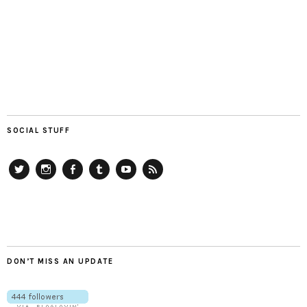
SOCIAL STUFF
Twitter
Instagram
Facebook
Tumblr
YouTube
RSS
DON’T MISS AN UPDATE