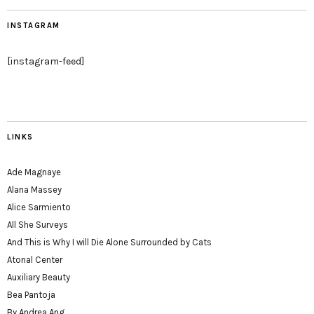
INSTAGRAM
[instagram-feed]
LINKS
Ade Magnaye
Alana Massey
Alice Sarmiento
All She Surveys
And This is Why I will Die Alone Surrounded by Cats
Atonal Center
Auxiliary Beauty
Bea Pantoja
By Andrea Ang