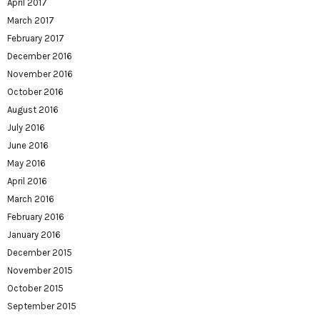
April 2017
March 2017
February 2017
December 2016
November 2016
October 2016
August 2016
July 2016
June 2016
May 2016
April 2016
March 2016
February 2016
January 2016
December 2015
November 2015
October 2015
September 2015