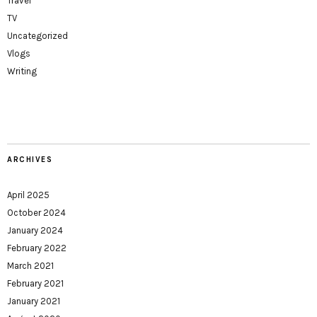
Travel
TV
Uncategorized
Vlogs
Writing
ARCHIVES
April 2025
October 2024
January 2024
February 2022
March 2021
February 2021
January 2021