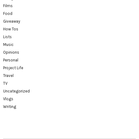
Films
Food
Giveaway
How Tos
Lists
Music
Opinions
Personal
Project Life
Travel
TV
Uncategorized
Vlogs
Writing