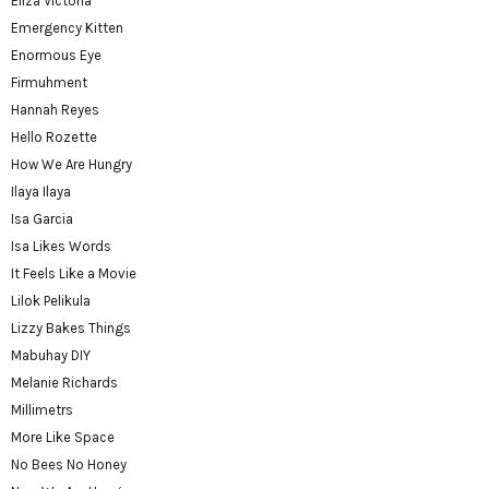
Eliza Victoria
Emergency Kitten
Enormous Eye
Firmuhment
Hannah Reyes
Hello Rozette
How We Are Hungry
Ilaya Ilaya
Isa Garcia
Isa Likes Words
It Feels Like a Movie
Lilok Pelikula
Lizzy Bakes Things
Mabuhay DIY
Melanie Richards
Millimetrs
More Like Space
No Bees No Honey