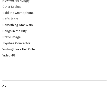
Now We Are Hungry
Other Sashas
Said the Gramophone
Soft Floors
Something Star Wars
Songs in the City
Static Image
Toynbee Convector
Writing Like a Hell Kitten
Video 48
AD