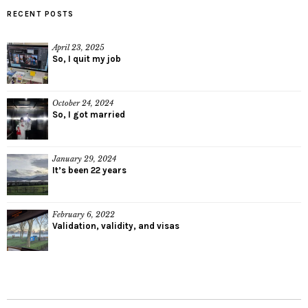
RECENT POSTS
April 23, 2025
So, I quit my job
October 24, 2024
So, I got married
January 29, 2024
It’s been 22 years
February 6, 2022
Validation, validity, and visas