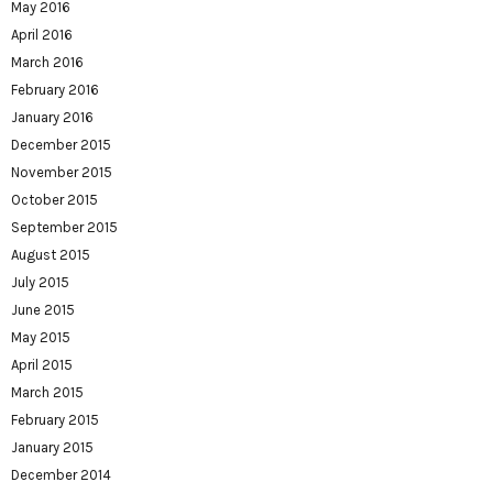
May 2016
April 2016
March 2016
February 2016
January 2016
December 2015
November 2015
October 2015
September 2015
August 2015
July 2015
June 2015
May 2015
April 2015
March 2015
February 2015
January 2015
December 2014