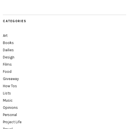
CATEGORIES
Art
Books
Dailies
Design
Films
Food
Giveaway
How Tos
Lists
Music
Opinions
Personal
Project Life