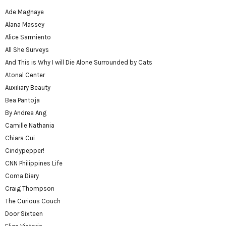
Ade Magnaye
Alana Massey
Alice Sarmiento
All She Surveys
And This is Why I will Die Alone Surrounded by Cats
Atonal Center
Auxiliary Beauty
Bea Pantoja
By Andrea Ang
Camille Nathania
Chiara Cui
Cindypepper!
CNN Philippines Life
Coma Diary
Craig Thompson
The Curious Couch
Door Sixteen