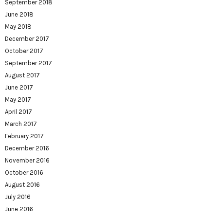
September 2018
June 2018
May 2018
December 2017
October 2017
September 2017
August 2017
June 2017
May 2017
April 2017
March 2017
February 2017
December 2016
November 2016
October 2016
August 2016
July 2016
June 2016