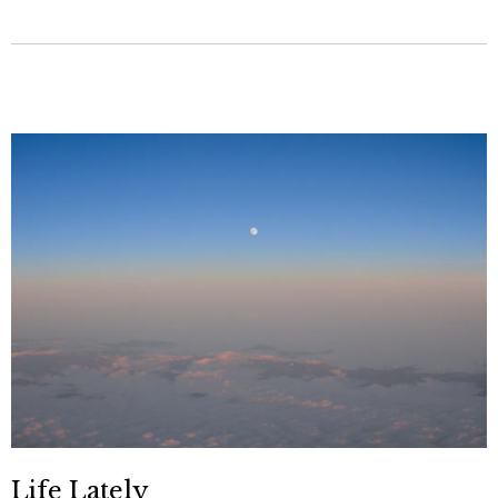
Life Lately