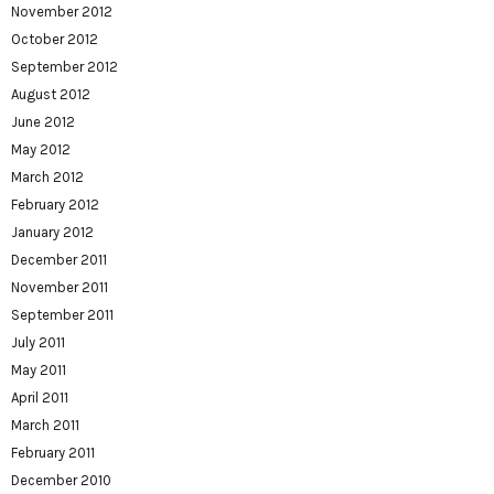
November 2012
October 2012
September 2012
August 2012
June 2012
May 2012
March 2012
February 2012
January 2012
December 2011
November 2011
September 2011
July 2011
May 2011
April 2011
March 2011
February 2011
December 2010