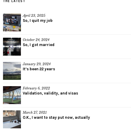
THE LATEST
April 23, 2025
So, I quit my job
October 24, 2024
So, I got married
January 29, 2024
It’s been 22 years
February 6, 2022
Validation, validity, and visas
March 27, 2021
O.K., I want to stay put now, actually