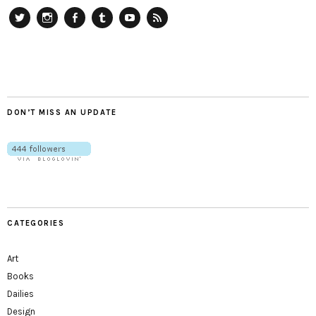
Twitter
Instagram
Facebook
Tumblr
YouTube
RSS
DON’T MISS AN UPDATE
CATEGORIES
Art
Books
Dailies
Design