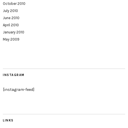
October 2010
July 2010
June 2010
April 2010
January 2010
May 2009
INSTAGRAM
[instagram-feed]
LINKS