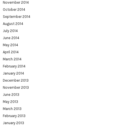
November 2014
October 2014
September 2014
August 2014
July 2014
June 2014
May 2014
April 2014
March 2014
February 2014
January 2014
December 2013
November 2013
June 2013
May 2013
March 2013
February 2013
January 2013