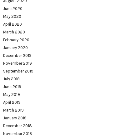
August 2020
June 2020
May 2020
April 2020
March 2020
February 2020
January 2020
December 2019
November 2019
September 2019
July 2019
June 2019
May 2019
April 2019
March 2019
January 2019
December 2018
November 2018