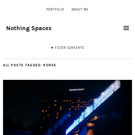
PORTFOLIO
ABOUT ME
Nothing Spaces
FILTER CONTENTS
ALL POSTS TAGGED:
KOREA