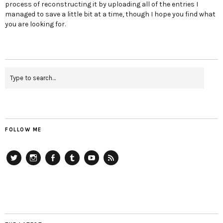
process of reconstructing it by uploading all of the entries I
managed to save a little bit at a time, though I hope you find what
you are looking for.
FOLLOW ME
Twitter
Instagram
Facebook
Tumblr
YouTube
RSS