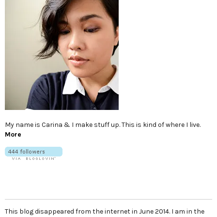
My name is Carina & I make stuff up. This is kind of where I live.
More
This blog disappeared from the internet in June 2014. I am in the