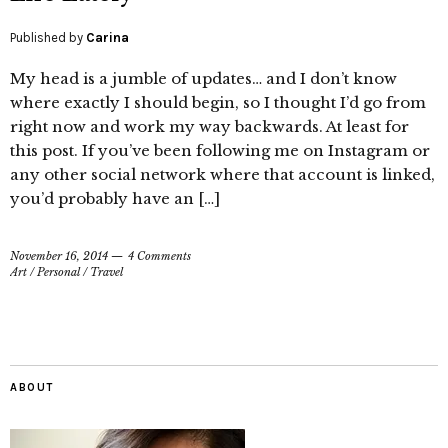
Published by
Carina
My head is a jumble of updates… and I don’t know
where exactly I should begin, so I thought I’d go from
right now and work my way backwards. At least for
this post. If you’ve been following me on Instagram or
any other social network where that account is linked,
you’d probably have an […]
November 16, 2014
4 Comments
Art
/
Personal
/
Travel
ABOUT