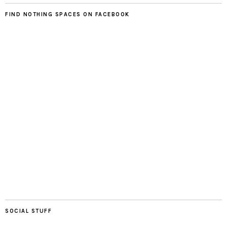
FIND NOTHING SPACES ON FACEBOOK
SOCIAL STUFF