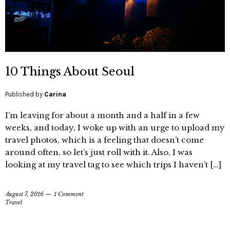
10 Things About Seoul
Published by
Carina
I’m leaving for about a month and a half in a few
weeks, and today, I woke up with an urge to upload my
travel photos, which is a feeling that doesn’t come
around often, so let’s just roll with it. Also, I was
looking at my travel tag to see which trips I haven’t […]
August 7, 2016
1 Comment
Travel