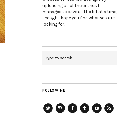
uploading all of the entries I
managed to save a little bit at a time,
though I hope you find what you are
looking for.
FOLLOW ME
Twitter
Instagram
Facebook
Tumblr
YouTube
RSS