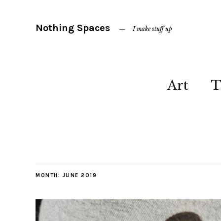
Nothing Spaces
I make stuff up
Art
T
MONTH:
JUNE 2019