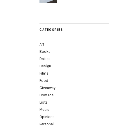
CATEGORIES
Art
Books
Dailies
Design
Films
Food
Giveaway
How Tos
Lists
Music
Opinions
Personal