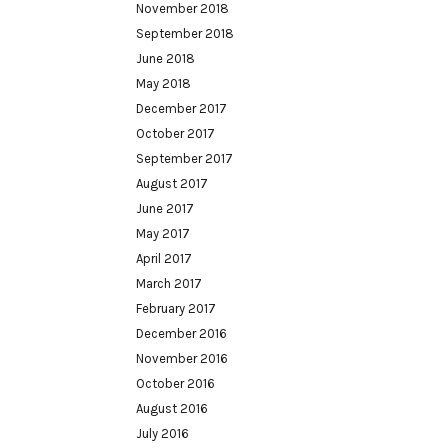
November 2018
September 2018
June 2018
May 2018
December 2017
October 2017
September 2017
August 2017
June 2017
May 2017
April 2017
March 2017
February 2017
December 2016
November 2016
October 2016
August 2016
July 2016