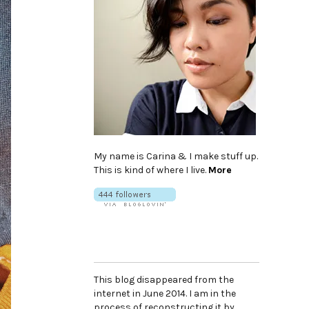
My name is Carina & I make stuff up.
This is kind of where I live.
More
This blog disappeared from the
internet in June 2014. I am in the
process of reconstructing it by