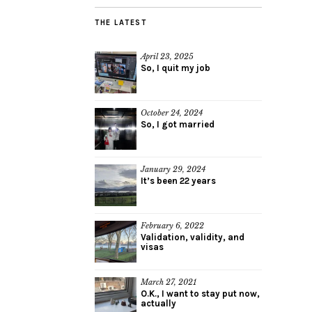
THE LATEST
April 23, 2025
So, I quit my job
October 24, 2024
So, I got married
January 29, 2024
It’s been 22 years
February 6, 2022
Validation, validity, and
visas
March 27, 2021
O.K., I want to stay put now,
actually