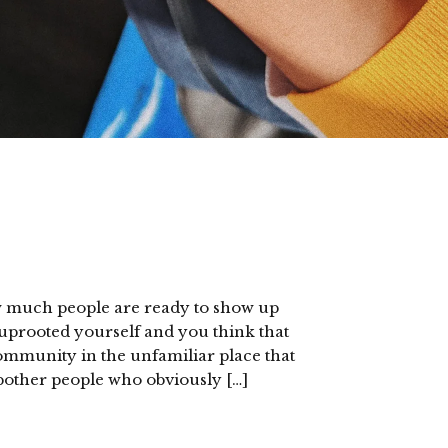
ow much people are ready to show up
uprooted yourself and you think that
community in the unfamiliar place that
to bother people who obviously […]