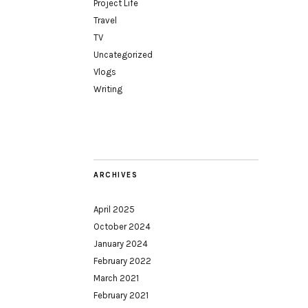
Project Life
Travel
TV
Uncategorized
Vlogs
Writing
ARCHIVES
April 2025
October 2024
January 2024
February 2022
March 2021
February 2021