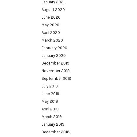
January 2021
August 2020
June 2020
May 2020
April 2020
March 2020
February 2020
January 2020
December 2019
November 2019
September 2019
July 2019
June 2019
May 2019
April 2019
March 2019
January 2019
December 2018