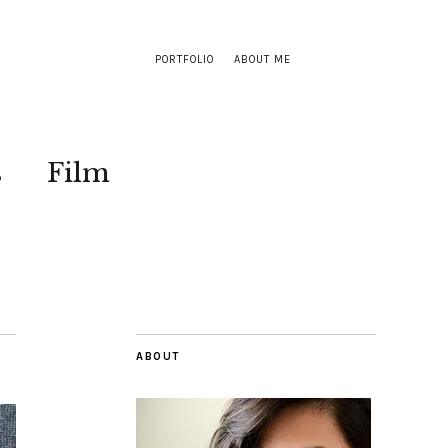
PORTFOLIO
ABOUT ME
s
Film
ABOUT