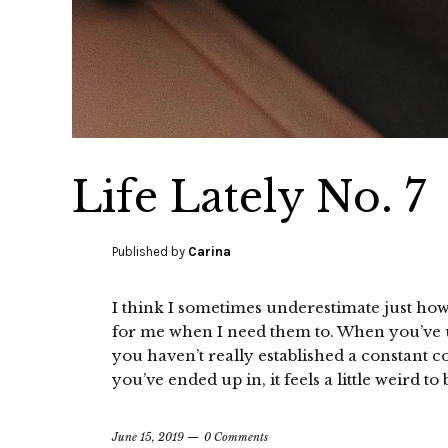
Life Lately No. 7
Published by
Carina
I think I sometimes underestimate just h
for me when I need them to. When you’ve 
you haven’t really established a constant 
you’ve ended up in, it feels a little weird 
June 15, 2019
0 Comments