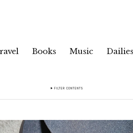
ravel
Books
Music
Dailie
FILTER CONTENTS