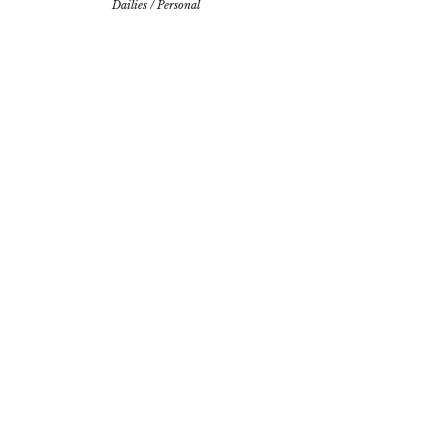
Dailies
/
Personal