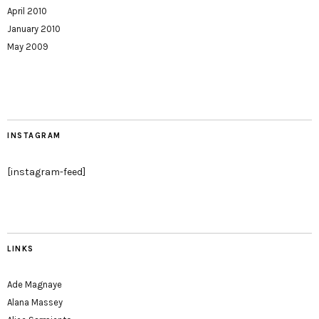
April 2010
January 2010
May 2009
INSTAGRAM
[instagram-feed]
LINKS
Ade Magnaye
Alana Massey