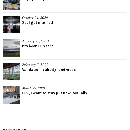
October 24, 2024
So, I got married
January 29, 2024
It’s been 22 years
February 6, 2022
Validation, validity, and visas
March 27, 2021
O.K., I want to stay put now, actually