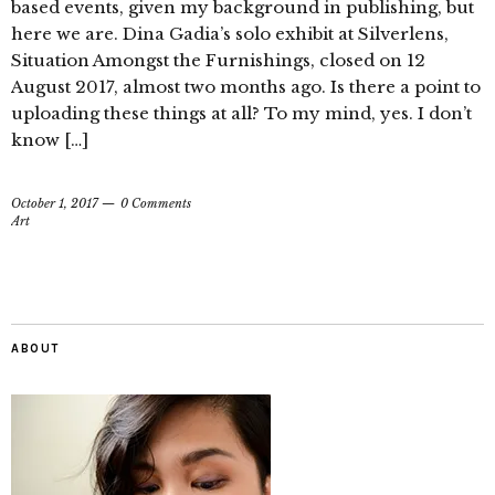
based events, given my background in publishing, but
here we are. Dina Gadia’s solo exhibit at Silverlens,
Situation Amongst the Furnishings, closed on 12
August 2017, almost two months ago. Is there a point to
uploading these things at all? To my mind, yes. I don’t
know […]
October 1, 2017
0 Comments
Art
ABOUT