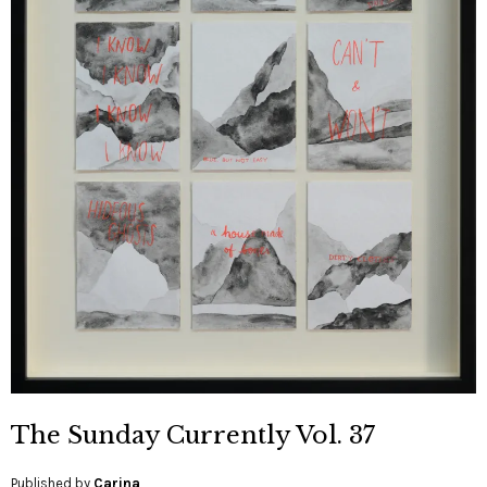
The Sunday Currently Vol. 37
Published by
Carina