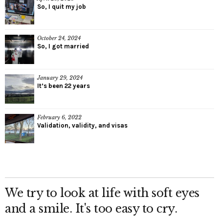
So, I quit my job
October 24, 2024
So, I got married
January 29, 2024
It’s been 22 years
February 6, 2022
Validation, validity, and visas
We try to look at life with soft eyes
and a smile. It's too easy to cry.