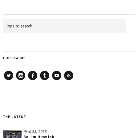
FOLLOW ME
Twitter
Instagram
Facebook
Tumblr
YouTube
RSS
THE LATEST
April 23, 2025
So, I quit my job