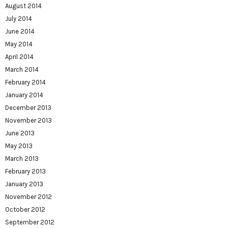
August 2014
July 2014
June 2014
May 2014
April 2014
March 2014
February 2014
January 2014
December 2013
November 2013
June 2013
May 2013
March 2013
February 2013
January 2013
November 2012
October 2012
September 2012