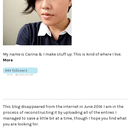
My name is Carina & I make stuff up. This is kind of where I live.
More
This blog disappeared from the internet in June 2014. I am in the
process of reconstructing it by uploading all of the entries I
managed to save a little bit at a time, though I hope you find what
you are looking for.