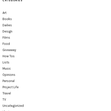
CATEGORIES
Art
Books
Dailies
Design
Films
Food
Giveaway
How Tos
Lists
Music
Opinions
Personal
Project Life
Travel
TV
Uncategorized