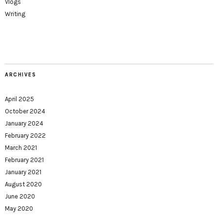
Vlogs
Writing
ARCHIVES
April 2025
October 2024
January 2024
February 2022
March 2021
February 2021
January 2021
August 2020
June 2020
May 2020