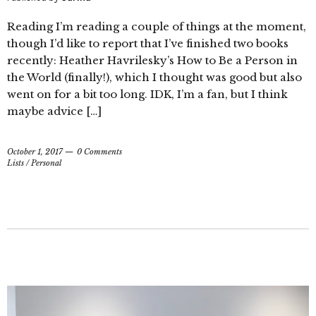
Reading I’m reading a couple of things at the moment,
though I’d like to report that I’ve finished two books
recently: Heather Havrilesky’s How to Be a Person in
the World (finally!), which I thought was good but also
went on for a bit too long. IDK, I’m a fan, but I think
maybe advice […]
October 1, 2017
0 Comments
Lists
/
Personal