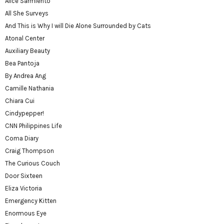
Alice Sarmiento
All She Surveys
And This is Why I will Die Alone Surrounded by Cats
Atonal Center
Auxiliary Beauty
Bea Pantoja
By Andrea Ang
Camille Nathania
Chiara Cui
Cindypepper!
CNN Philippines Life
Coma Diary
Craig Thompson
The Curious Couch
Door Sixteen
Eliza Victoria
Emergency Kitten
Enormous Eye