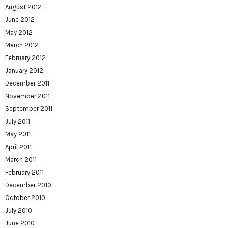
August 2012
June 2012
May 2012
March 2012
February 2012
January 2012
December 2011
November 2011
September 2011
July 2011
May 2011
April 2011
March 2011
February 2011
December 2010
October 2010
July 2010
June 2010