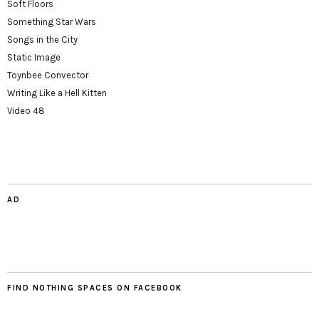
Soft Floors
Something Star Wars
Songs in the City
Static Image
Toynbee Convector
Writing Like a Hell Kitten
Video 48
AD
FIND NOTHING SPACES ON FACEBOOK