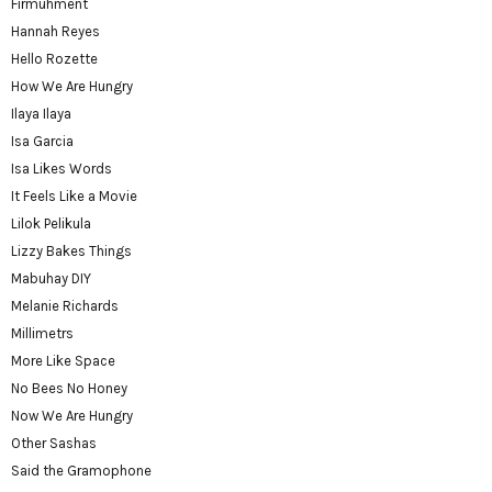
Firmuhment
Hannah Reyes
Hello Rozette
How We Are Hungry
Ilaya Ilaya
Isa Garcia
Isa Likes Words
It Feels Like a Movie
Lilok Pelikula
Lizzy Bakes Things
Mabuhay DIY
Melanie Richards
Millimetrs
More Like Space
No Bees No Honey
Now We Are Hungry
Other Sashas
Said the Gramophone