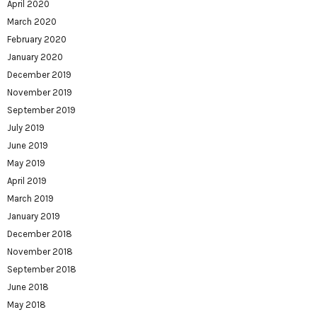
April 2020
March 2020
February 2020
January 2020
December 2019
November 2019
September 2019
July 2019
June 2019
May 2019
April 2019
March 2019
January 2019
December 2018
November 2018
September 2018
June 2018
May 2018