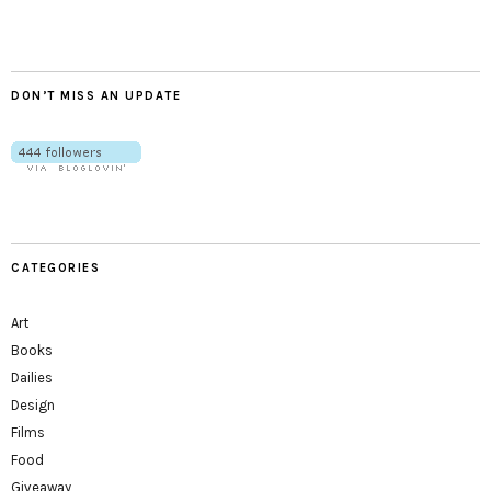
DON’T MISS AN UPDATE
CATEGORIES
Art
Books
Dailies
Design
Films
Food
Giveaway