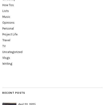
How Tos
Lists
Music
Opinions
Personal
Project Life
Travel
TV
Uncategorized
Vlogs
Writing
RECENT POSTS
April 23, 2025