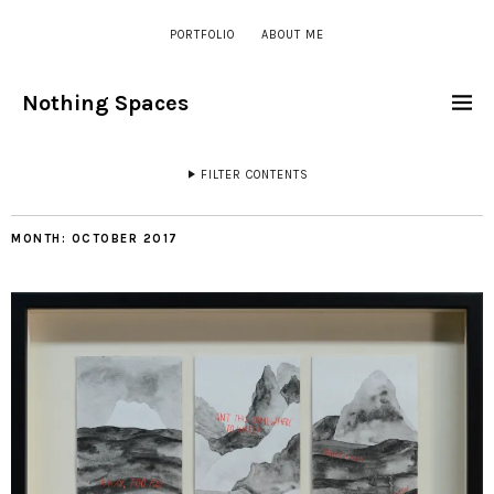
PORTFOLIO
ABOUT ME
Nothing Spaces
FILTER CONTENTS
MONTH:
OCTOBER 2017