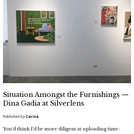
Situation Amongst the Furnishings —
Dina Gadia at Silverlens
Published by
Carina
You’d think I’d be more diligent at uploading time-