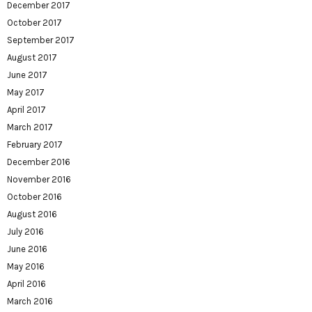
December 2017
October 2017
September 2017
August 2017
June 2017
May 2017
April 2017
March 2017
February 2017
December 2016
November 2016
October 2016
August 2016
July 2016
June 2016
May 2016
April 2016
March 2016