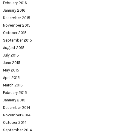
February 2016
January 2016
December 2015
November 2015
October 2015
September 2015
August 2015
July 2015
June 2015
May 2015
April 2015
March 2015
February 2015
January 2015
December 2014
November 2014
October 2014
September 2014