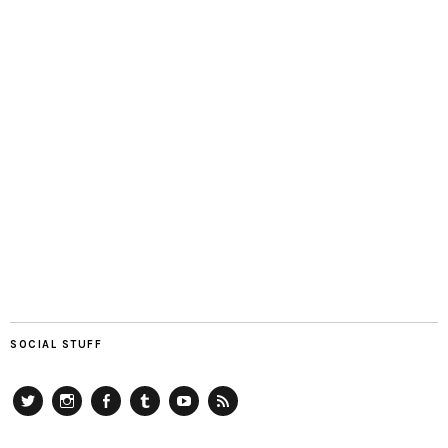
SOCIAL STUFF
Twitter
Instagram
Facebook
Tumblr
YouTube
RSS