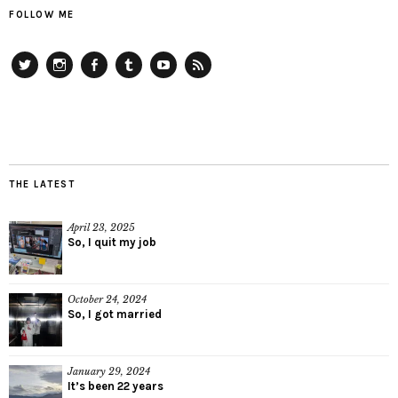
FOLLOW ME
Twitter
Instagram
Facebook
Tumblr
YouTube
RSS
THE LATEST
April 23, 2025
So, I quit my job
October 24, 2024
So, I got married
January 29, 2024
It’s been 22 years