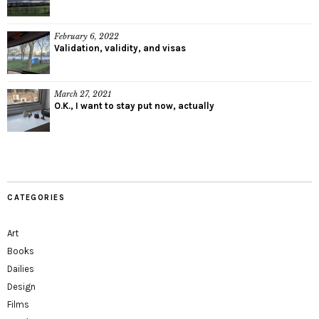
February 6, 2022
Validation, validity, and visas
March 27, 2021
O.K., I want to stay put now, actually
CATEGORIES
Art
Books
Dailies
Design
Films