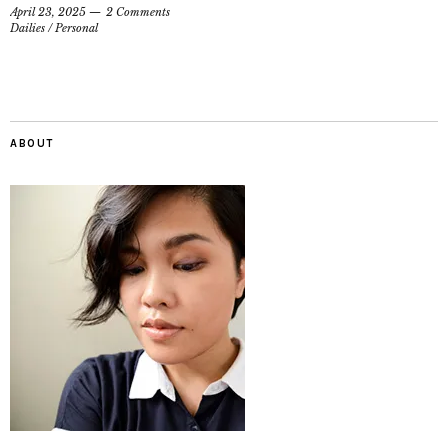
April 23, 2025
2 Comments
Dailies
/
Personal
ABOUT