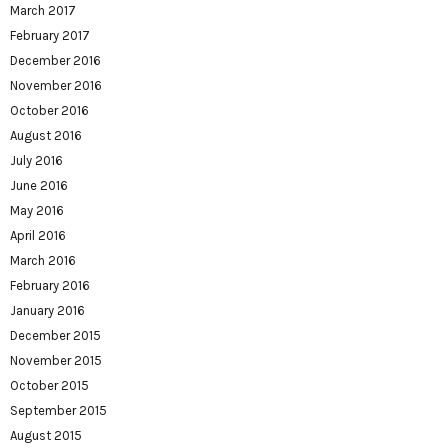
March 2017
February 2017
December 2016
November 2016
October 2016
August 2016
July 2016
June 2016
May 2016
April 2016
March 2016
February 2016
January 2016
December 2015
November 2015
October 2015
September 2015
August 2015