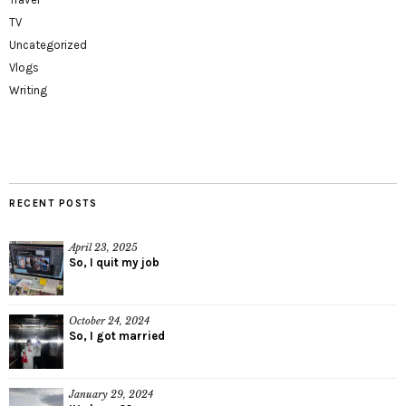
TV
Uncategorized
Vlogs
Writing
RECENT POSTS
April 23, 2025
So, I quit my job
October 24, 2024
So, I got married
January 29, 2024