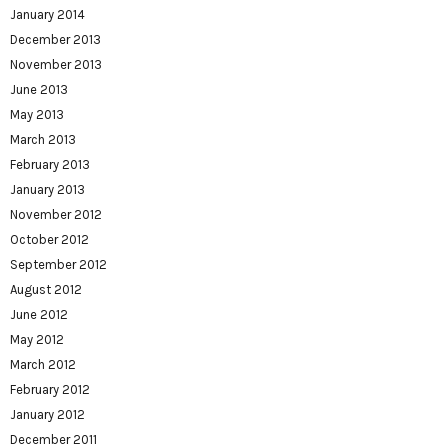
January 2014
December 2013
November 2013
June 2013
May 2013
March 2013
February 2013
January 2013
November 2012
October 2012
September 2012
August 2012
June 2012
May 2012
March 2012
February 2012
January 2012
December 2011