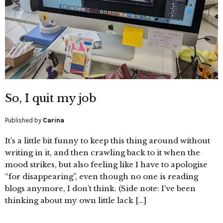
So, I quit my job
Published by
Carina
It’s a little bit funny to keep this thing around without
writing in it, and then crawling back to it when the
mood strikes, but also feeling like I have to apologise
“for disappearing”, even though no one is reading
blogs anymore, I don’t think. (Side note: I’ve been
thinking about my own little lack […]