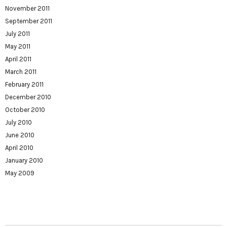
November 2011
September 2011
July 2011
May 2011
April 2011
March 2011
February 2011
December 2010
October 2010
July 2010
June 2010
April 2010
January 2010
May 2009