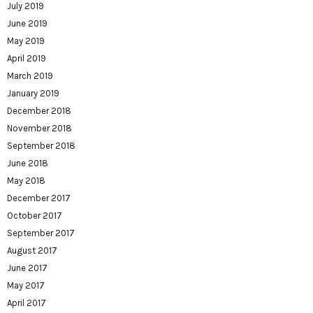
July 2019
June 2019
May 2019
April 2019
March 2019
January 2019
December 2018
November 2018
September 2018
June 2018
May 2018
December 2017
October 2017
September 2017
August 2017
June 2017
May 2017
April 2017