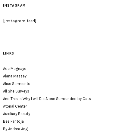
INSTAGRAM
[instagram-feed]
LINKS
Ade Magnaye
Alana Massey
Alice Sarmiento
All She Surveys
And This is Why I will Die Alone Surrounded by Cats
Atonal Center
Auxiliary Beauty
Bea Pantoja
By Andrea Ang