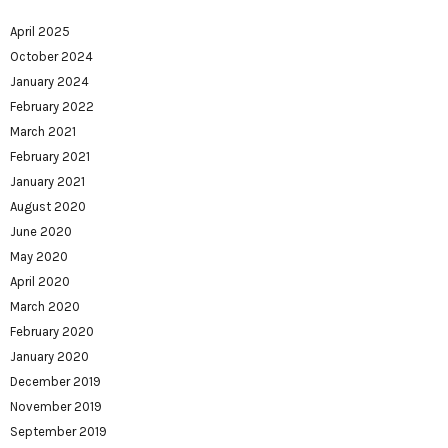
April 2025
October 2024
January 2024
February 2022
March 2021
February 2021
January 2021
August 2020
June 2020
May 2020
April 2020
March 2020
February 2020
January 2020
December 2019
November 2019
September 2019