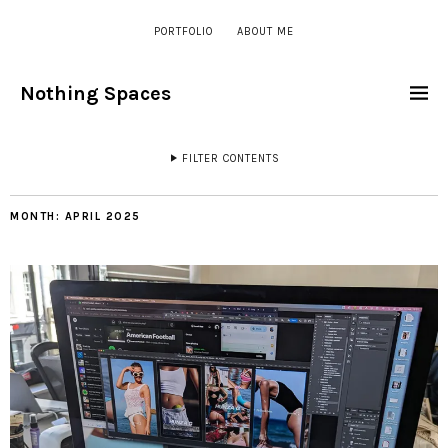
PORTFOLIO
ABOUT ME
Nothing Spaces
FILTER CONTENTS
MONTH:
APRIL 2025