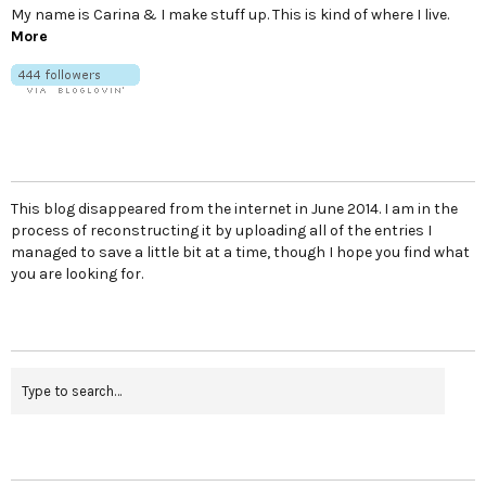
My name is Carina & I make stuff up. This is kind of where I live.
More
This blog disappeared from the internet in June 2014. I am in the
process of reconstructing it by uploading all of the entries I
managed to save a little bit at a time, though I hope you find what
you are looking for.