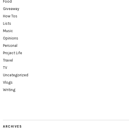
Food
Giveaway
How Tos
Lists
Music
Opinions
Personal
Project Life
Travel
TV
Uncategorized
Vlogs
Writing
ARCHIVES