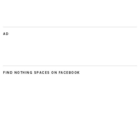
AD
FIND NOTHING SPACES ON FACEBOOK