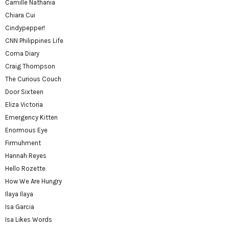
Camille Nathania
Chiara Cui
Cindypepper!
CNN Philippines Life
Coma Diary
Craig Thompson
The Curious Couch
Door Sixteen
Eliza Victoria
Emergency Kitten
Enormous Eye
Firmuhment
Hannah Reyes
Hello Rozette
How We Are Hungry
Ilaya Ilaya
Isa Garcia
Isa Likes Words