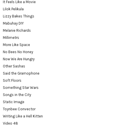
It Feels Like a Movie
Lilok Pelikula
Lizzy Bakes Things
Mabuhay DIY
Melanie Richards
Millimetrs
More Like Space
No Bees No Honey
Now We Are Hungry
Other Sashas
Said the Gramophone
Soft Floors
Something Star Wars
Songs in the City
Static Image
Toynbee Convector
Writing Like a Hell Kitten
Video 48