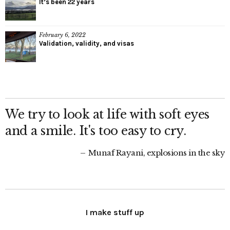
It’s been 22 years
February 6, 2022
Validation, validity, and visas
We try to look at life with soft eyes
and a smile. It's too easy to cry.
Munaf Rayani, explosions in the sky
I make stuff up