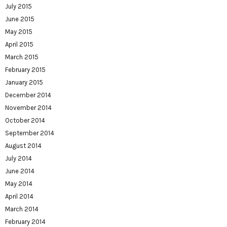
July 2015
June 2015
May 2015
April 2015
March 2015
February 2015
January 2015
December 2014
November 2014
October 2014
September 2014
August 2014
July 2014
June 2014
May 2014
April 2014
March 2014
February 2014