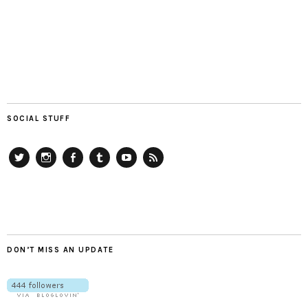
SOCIAL STUFF
Twitter
Instagram
Facebook
Tumblr
YouTube
RSS
DON’T MISS AN UPDATE