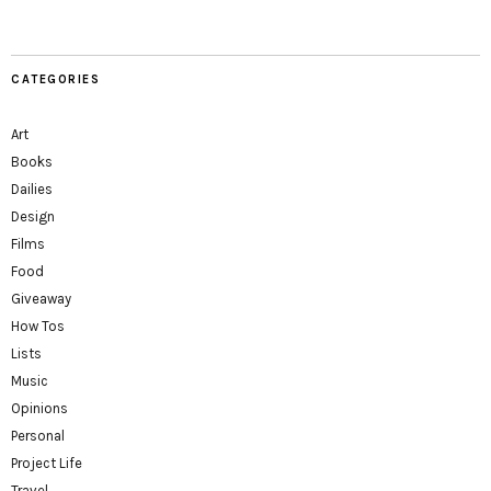
CATEGORIES
Art
Books
Dailies
Design
Films
Food
Giveaway
How Tos
Lists
Music
Opinions
Personal
Project Life
Travel