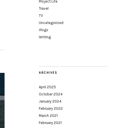
Project Life
Travel
TV
Uncategorized
Vlogs
Writing
ARCHIVES
April 2025
October 2024
January 2024
February 2022
March 2021
February 2021