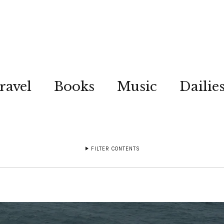
ravel
Books
Music
Dailie
FILTER CONTENTS