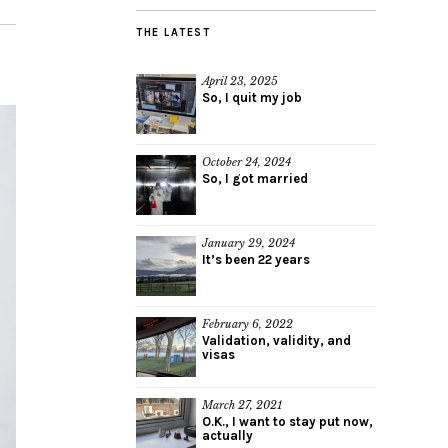
THE LATEST
April 23, 2025
So, I quit my job
October 24, 2024
So, I got married
January 29, 2024
It’s been 22 years
February 6, 2022
Validation, validity, and
visas
March 27, 2021
O.K., I want to stay put now,
actually