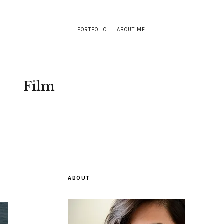
PORTFOLIO
ABOUT ME
s
Film
ABOUT