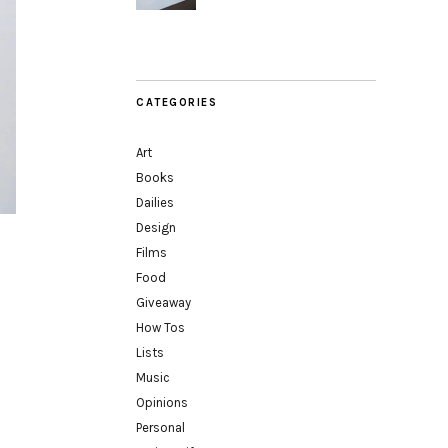
CATEGORIES
Art
Books
Dailies
Design
Films
Food
Giveaway
How Tos
Lists
Music
Opinions
Personal