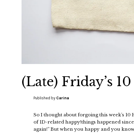
(Late) Friday’s 1
Published by
Carina
So I thought about forgoing this week’s 10 H
of 1D-related happy!things happened since I l
again!” But when you happy and you know it,