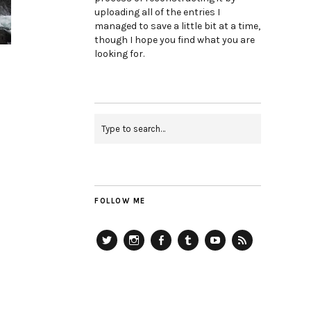
uploading all of the entries I
managed to save a little bit at a time,
though I hope you find what you are
looking for.
FOLLOW ME
Twitter
Instagram
Facebook
Tumblr
YouTube
RSS