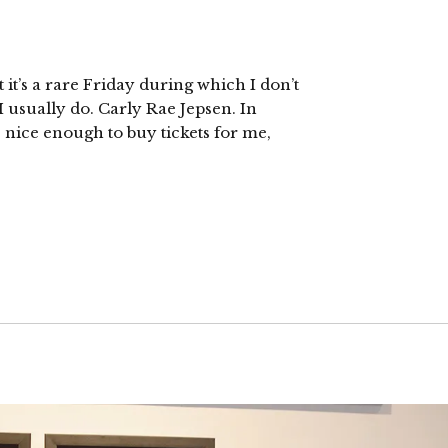
 it’s a rare Friday during which I don’t
I usually do. Carly Rae Jepsen. In
s nice enough to buy tickets for me,