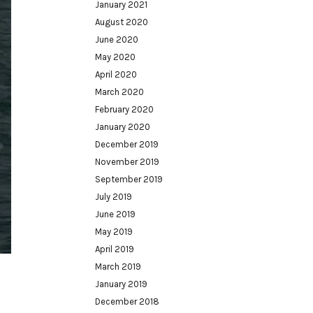
January 2021
August 2020
June 2020
May 2020
April 2020
March 2020
February 2020
January 2020
December 2019
November 2019
September 2019
July 2019
June 2019
May 2019
April 2019
March 2019
January 2019
December 2018