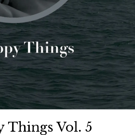
 Things Vol. 5