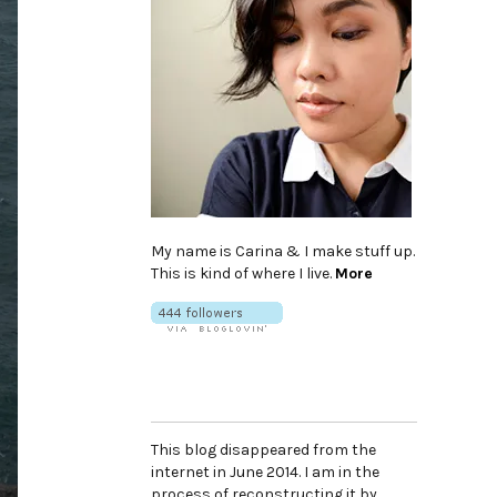
My name is Carina & I make stuff up.
This is kind of where I live.
More
This blog disappeared from the
internet in June 2014. I am in the
process of reconstructing it by