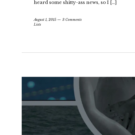
heard some shitty-ass news, so I […]
August 1, 2015
3 Comments
Lists