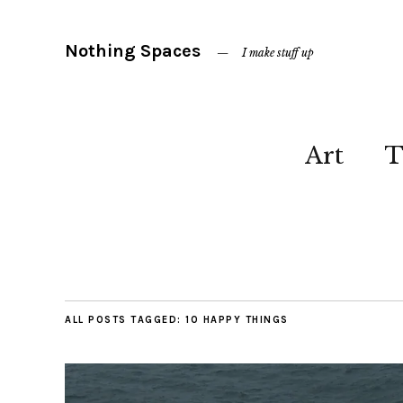
Nothing Spaces
I make stuff up
Art
T
ALL POSTS TAGGED:
10 HAPPY THINGS