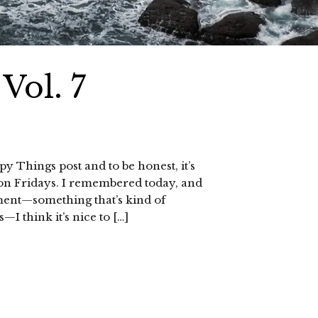
Vol. 7
py Things post and to be honest, it’s
s on Fridays. I remembered today, and
oment—something that’s kind of
I think it’s nice to […]