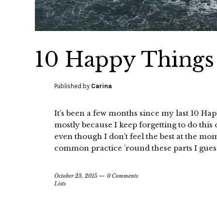
10 Happy Things 
Published by
Carina
It’s been a few months since my last 10 Hap
mostly because I keep forgetting to do thi
even though I don’t feel the best at the m
common practice ’round these parts I guess—
October 23, 2015
0 Comments
Lists