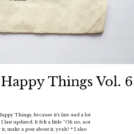
0 Happy Things Vol. 6
appy Things, because it’s late and a lot
ast updated. It felt a little “Oh no, not
 make a post about it, yeah? * I also