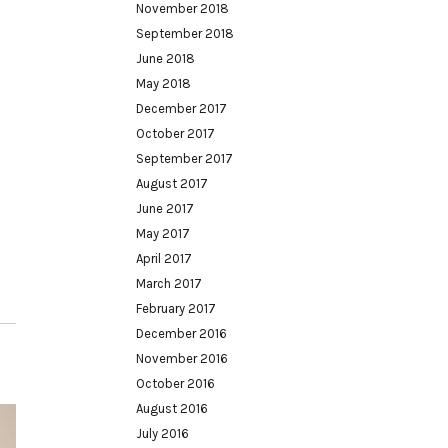
November 2018
September 2018
June 2018
May 2018
December 2017
October 2017
September 2017
August 2017
June 2017
May 2017
April 2017
March 2017
February 2017
December 2016
November 2016
October 2016
August 2016
July 2016