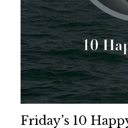
Friday’s 10 Happy