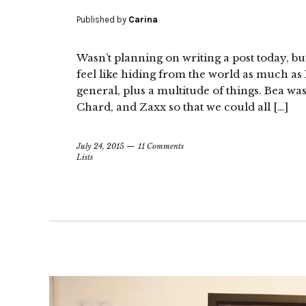
Published by
Carina
Wasn’t planning on writing a post today, but
feel like hiding from the world as much as 
general, plus a multitude of things. Bea wa
Chard, and Zaxx so that we could all […]
July 24, 2015
11 Comments
Lists