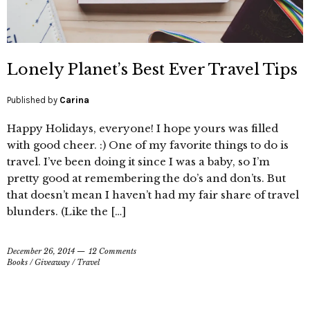
Lonely Planet’s Best Ever Travel Tips
Published by
Carina
Happy Holidays, everyone! I hope yours was filled
with good cheer. :) One of my favorite things to do is
travel. I’ve been doing it since I was a baby, so I’m
pretty good at remembering the do’s and don’ts. But
that doesn’t mean I haven’t had my fair share of travel
blunders. (Like the […]
December 26, 2014
12 Comments
Books
/
Giveaway
/
Travel