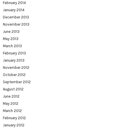
February 2014
January 2014
December 2013
November 2013
June 2013
May 2013
March 2013
February 2013
January 2013
November 2012
October 2012
September 2012
August 2012
June 2012
May 2012
March 2012
February 2012
January 2012