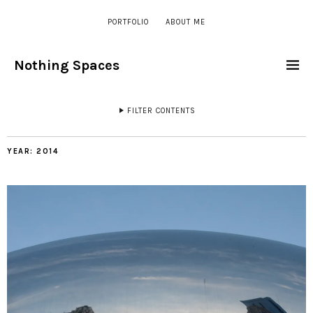
PORTFOLIO
ABOUT ME
Nothing Spaces
FILTER CONTENTS
YEAR:
2014