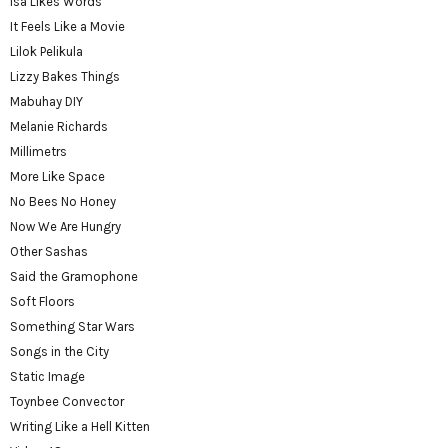
Isa Likes Words
It Feels Like a Movie
Lilok Pelikula
Lizzy Bakes Things
Mabuhay DIY
Melanie Richards
Millimetrs
More Like Space
No Bees No Honey
Now We Are Hungry
Other Sashas
Said the Gramophone
Soft Floors
Something Star Wars
Songs in the City
Static Image
Toynbee Convector
Writing Like a Hell Kitten