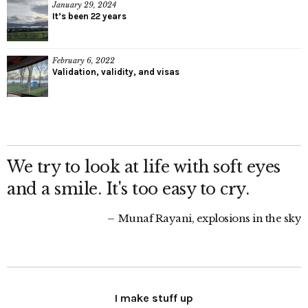
January 29, 2024
It’s been 22 years
February 6, 2022
Validation, validity, and visas
We try to look at life with soft eyes
and a smile. It's too easy to cry.
Munaf Rayani, explosions in the sky
I make stuff up