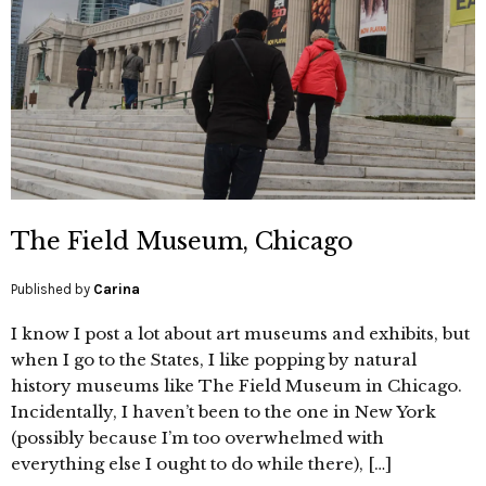
The Field Museum, Chicago
Published by
Carina
I know I post a lot about art museums and exhibits, but
when I go to the States, I like popping by natural
history museums like The Field Museum in Chicago.
Incidentally, I haven’t been to the one in New York
(possibly because I’m too overwhelmed with
everything else I ought to do while there), […]