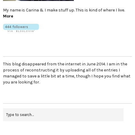
My name is Carina & I make stuff up. This is kind of where I live.
More
This blog disappeared from the internet in June 2014. I am in the
process of reconstructing it by uploading all of the entries I
managed to save a little bit at a time, though I hope you find what
you are looking for.