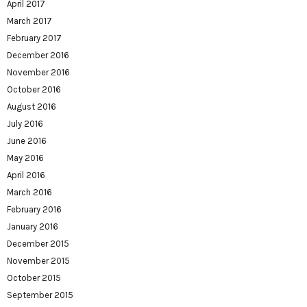
April 2017
March 2017
February 2017
December 2016
November 2016
October 2016
August 2016
July 2016
June 2016
May 2016
April 2016
March 2016
February 2016
January 2016
December 2015
November 2015
October 2015
September 2015