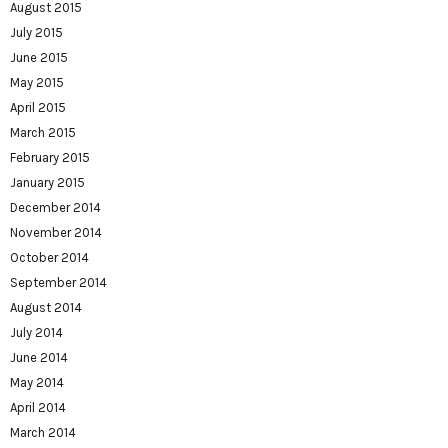
August 2015
July 2015
June 2015
May 2015
April 2015
March 2015
February 2015
January 2015
December 2014
November 2014
October 2014
September 2014
August 2014
July 2014
June 2014
May 2014
April 2014
March 2014