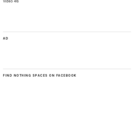
Video 48
AD
FIND NOTHING SPACES ON FACEBOOK