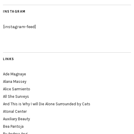
INSTAGRAM
[instagram-feed]
LINKS
Ade Magnaye
Alana Massey
Alice Sarmiento
All She Surveys
And This is Why I will Die Alone Surrounded by Cats
Atonal Center
Auxiliary Beauty
Bea Pantoja
By Andrea Ang