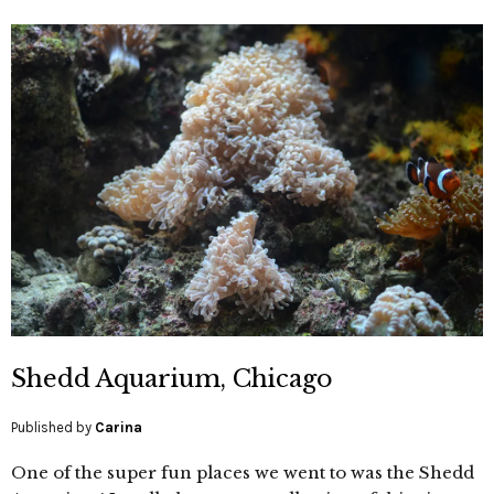
Shedd Aquarium, Chicago
Published by
Carina
One of the super fun places we went to was the Shedd