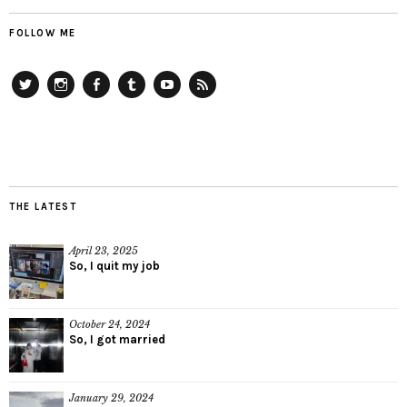
FOLLOW ME
Twitter
Instagram
Facebook
Tumblr
YouTube
RSS
THE LATEST
April 23, 2025
So, I quit my job
October 24, 2024
So, I got married
January 29, 2024