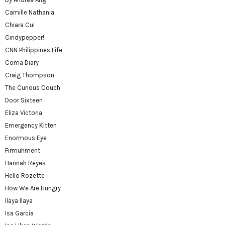
Camille Nathania
Chiara Cui
Cindypepper!
CNN Philippines Life
Coma Diary
Craig Thompson
The Curious Couch
Door Sixteen
Eliza Victoria
Emergency Kitten
Enormous Eye
Firmuhment
Hannah Reyes
Hello Rozette
How We Are Hungry
Ilaya Ilaya
Isa Garcia