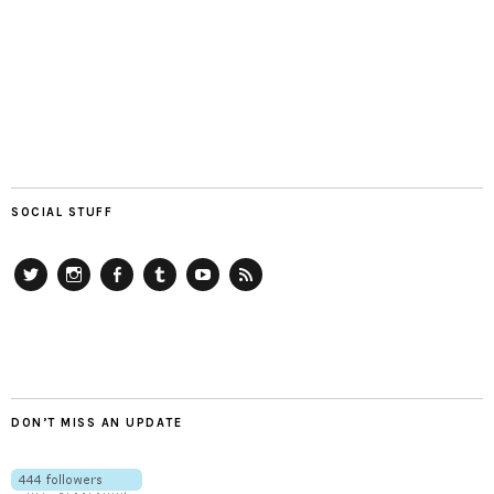
SOCIAL STUFF
Twitter
Instagram
Facebook
Tumblr
YouTube
RSS
DON’T MISS AN UPDATE