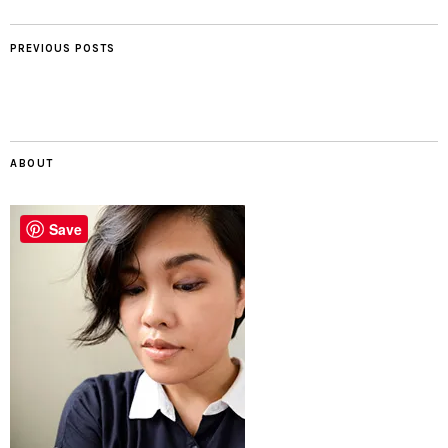
PREVIOUS POSTS
ABOUT
Save