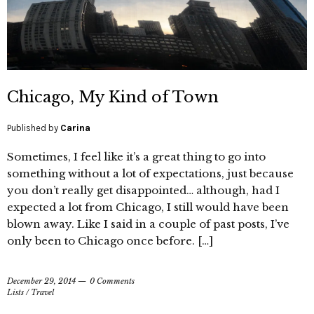
Chicago, My Kind of Town
Published by
Carina
Sometimes, I feel like it’s a great thing to go into
something without a lot of expectations, just because
you don’t really get disappointed… although, had I
expected a lot from Chicago, I still would have been
blown away. Like I said in a couple of past posts, I’ve
only been to Chicago once before. […]
December 29, 2014
0 Comments
Lists
/
Travel