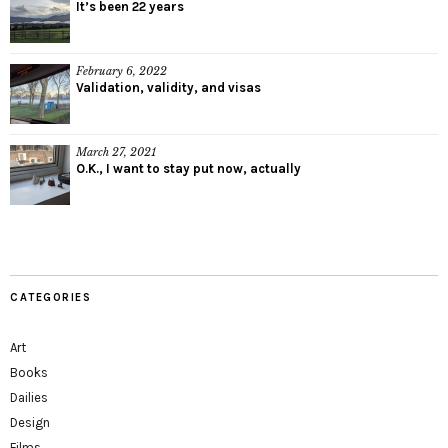
It’s been 22 years
February 6, 2022
Validation, validity, and visas
March 27, 2021
O.K., I want to stay put now, actually
CATEGORIES
Art
Books
Dailies
Design
Films