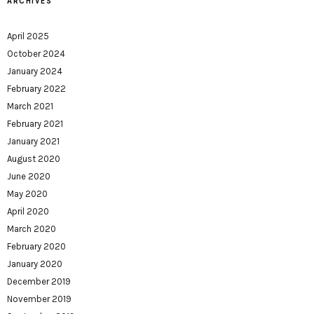
ARCHIVES
April 2025
October 2024
January 2024
February 2022
March 2021
February 2021
January 2021
August 2020
June 2020
May 2020
April 2020
March 2020
February 2020
January 2020
December 2019
November 2019