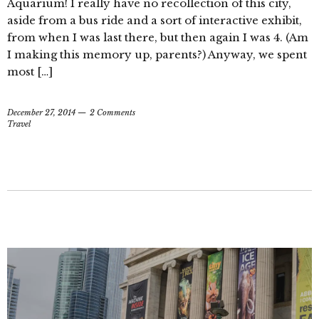
Aquarium! I really have no recollection of this city,
aside from a bus ride and a sort of interactive exhibit,
from when I was last there, but then again I was 4. (Am
I making this memory up, parents?) Anyway, we spent
most […]
December 27, 2014
2 Comments
Travel