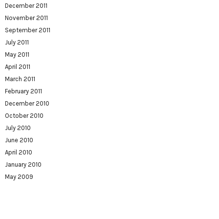
December 2011
November 2011
September 2011
July 2011
May 2011
April 2011
March 2011
February 2011
December 2010
October 2010
July 2010
June 2010
April 2010
January 2010
May 2009