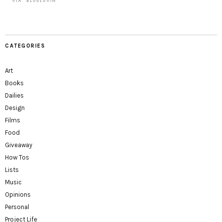
CATEGORIES
Art
Books
Dailies
Design
Films
Food
Giveaway
How Tos
Lists
Music
Opinions
Personal
Project Life