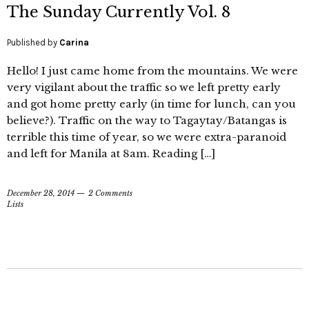
The Sunday Currently Vol. 8
Published by
Carina
Hello! I just came home from the mountains. We were
very vigilant about the traffic so we left pretty early
and got home pretty early (in time for lunch, can you
believe?). Traffic on the way to Tagaytay/Batangas is
terrible this time of year, so we were extra-paranoid
and left for Manila at 8am. Reading […]
December 28, 2014
2 Comments
Lists