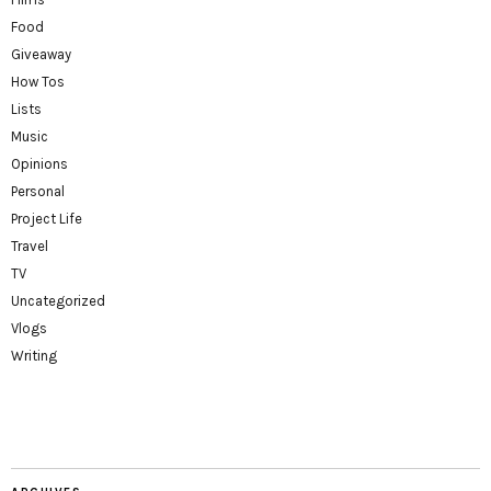
Food
Giveaway
How Tos
Lists
Music
Opinions
Personal
Project Life
Travel
TV
Uncategorized
Vlogs
Writing