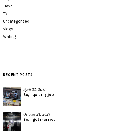
Travel
TV
Uncategorized
Vlogs
Writing
RECENT POSTS
April 23, 2025
So, I quit my job
October 24, 2024
So, I got married