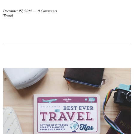
December 27, 2014
0 Comments
Travel