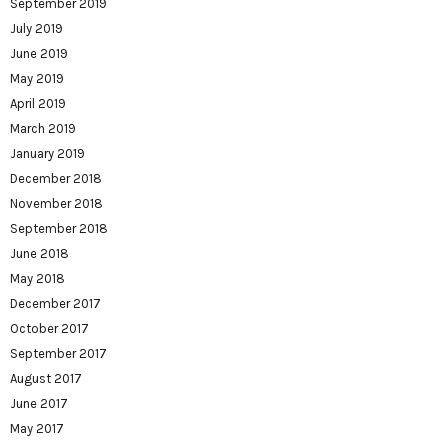
September 2019
July 2019
June 2019
May 2019
April 2019
March 2019
January 2019
December 2018
November 2018
September 2018
June 2018
May 2018
December 2017
October 2017
September 2017
August 2017
June 2017
May 2017