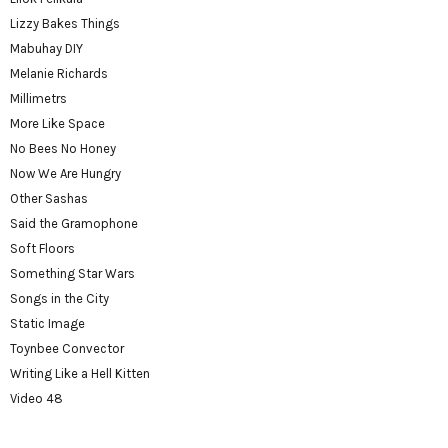
Lizzy Bakes Things
Mabuhay DIY
Melanie Richards
Millimetrs
More Like Space
No Bees No Honey
Now We Are Hungry
Other Sashas
Said the Gramophone
Soft Floors
Something Star Wars
Songs in the City
Static Image
Toynbee Convector
Writing Like a Hell Kitten
Video 48