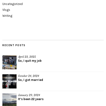
Uncategorized
Vlogs
Writing
RECENT POSTS
April 23, 2025
So, I quit my job
October 24, 2024
So, I got married
January 29, 2024
It’s been 22 years