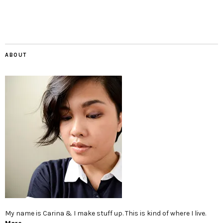
ABOUT
My name is Carina & I make stuff up. This is kind of where I live.