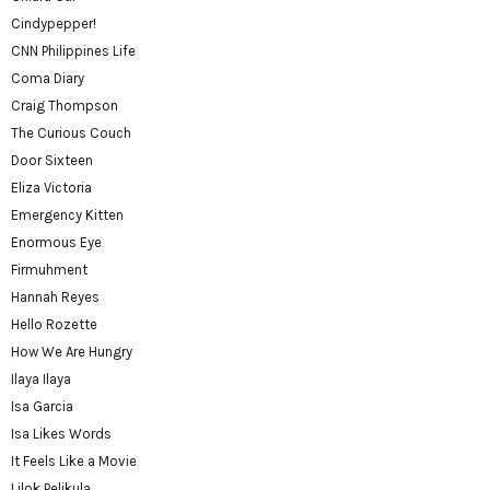
Cindypepper!
CNN Philippines Life
Coma Diary
Craig Thompson
The Curious Couch
Door Sixteen
Eliza Victoria
Emergency Kitten
Enormous Eye
Firmuhment
Hannah Reyes
Hello Rozette
How We Are Hungry
Ilaya Ilaya
Isa Garcia
Isa Likes Words
It Feels Like a Movie
Lilok Pelikula