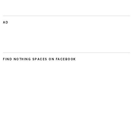
AD
FIND NOTHING SPACES ON FACEBOOK