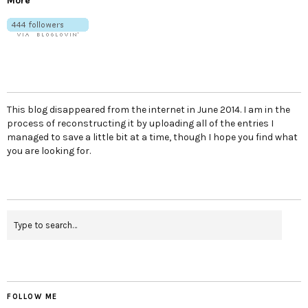
More
This blog disappeared from the internet in June 2014. I am in the
process of reconstructing it by uploading all of the entries I
managed to save a little bit at a time, though I hope you find what
you are looking for.
FOLLOW ME