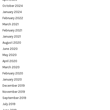
October 2024
January 2024
February 2022
March 2021
February 2021
January 2021
August 2020
June 2020
May 2020
April 2020
March 2020
February 2020
January 2020
December 2019
November 2019
September 2019
July 2019