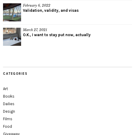
February 6, 2022
Validation, validity, and visas
March 27, 2021
O.K., I want to stay put now, actually
CATEGORIES
Art
Books
Dailies
Design
Films
Food
Giveaway