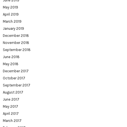
June 2019
May 2019
April 2019
March 2019
January 2019
December 2018
November 2018
September 2018
June 2018
May 2018
December 2017
October 2017
September 2017
August 2017
June 2017
May 2017
April 2017
March 2017