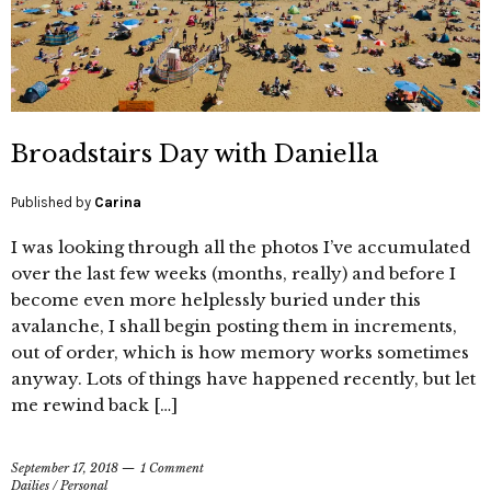
Broadstairs Day with Daniella
Published by
Carina
I was looking through all the photos I’ve accumulated
over the last few weeks (months, really) and before I
become even more helplessly buried under this
avalanche, I shall begin posting them in increments,
out of order, which is how memory works sometimes
anyway. Lots of things have happened recently, but let
me rewind back […]
September 17, 2018
1 Comment
Dailies
/
Personal