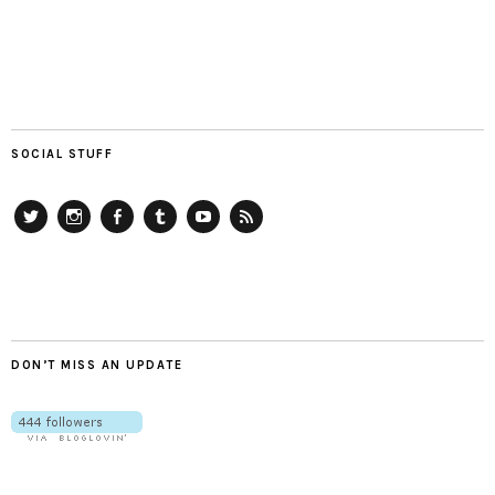
SOCIAL STUFF
Twitter
Instagram
Facebook
Tumblr
YouTube
RSS
DON’T MISS AN UPDATE