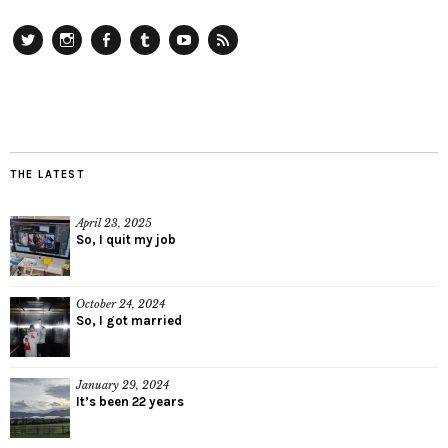
Twitter
Instagram
Facebook
Tumblr
YouTube
RSS
THE LATEST
April 23, 2025
So, I quit my job
October 24, 2024
So, I got married
January 29, 2024
It’s been 22 years