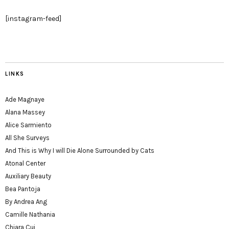
[instagram-feed]
LINKS
Ade Magnaye
Alana Massey
Alice Sarmiento
All She Surveys
And This is Why I will Die Alone Surrounded by Cats
Atonal Center
Auxiliary Beauty
Bea Pantoja
By Andrea Ang
Camille Nathania
Chiara Cui