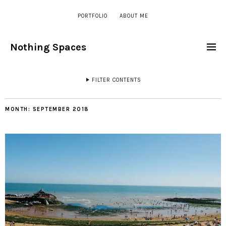
PORTFOLIO
ABOUT ME
Nothing Spaces
FILTER CONTENTS
MONTH:
SEPTEMBER 2018