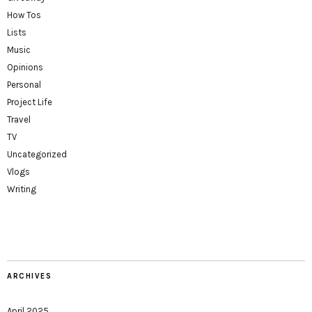
How Tos
Lists
Music
Opinions
Personal
Project Life
Travel
TV
Uncategorized
Vlogs
Writing
ARCHIVES
April 2025