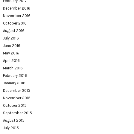
February 2017
December 2016
November 2016
October 2016
August 2016
July 2016
June 2016
May 2016
April 2016
March 2016
February 2016
January 2016
December 2015
November 2015
October 2015
September 2015
August 2015
July 2015