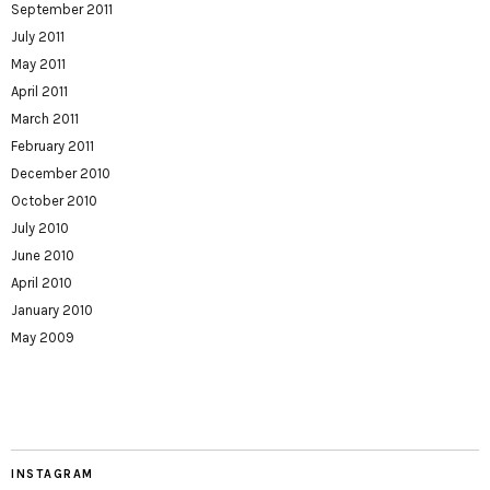
September 2011
July 2011
May 2011
April 2011
March 2011
February 2011
December 2010
October 2010
July 2010
June 2010
April 2010
January 2010
May 2009
INSTAGRAM