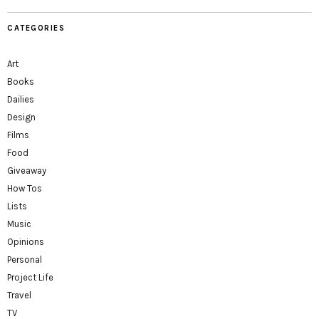
CATEGORIES
Art
Books
Dailies
Design
Films
Food
Giveaway
How Tos
Lists
Music
Opinions
Personal
Project Life
Travel
TV