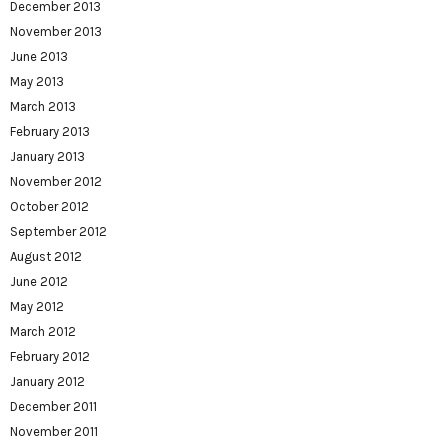
December 2013
November 2013
June 2013
May 2013
March 2013
February 2013
January 2013
November 2012
October 2012
September 2012
August 2012
June 2012
May 2012
March 2012
February 2012
January 2012
December 2011
November 2011