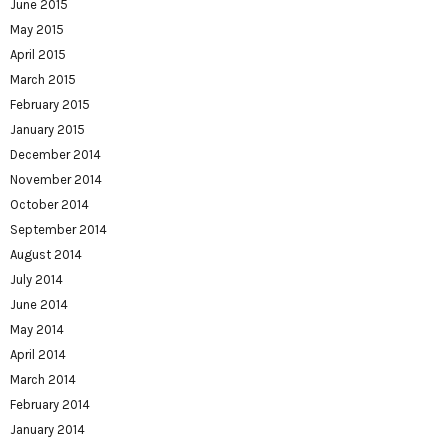
June 2015
May 2015
April 2015
March 2015
February 2015
January 2015
December 2014
November 2014
October 2014
September 2014
August 2014
July 2014
June 2014
May 2014
April 2014
March 2014
February 2014
January 2014