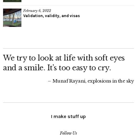
February 6, 2022
Validation, validity, and visas
We try to look at life with soft eyes
and a smile. It's too easy to cry.
Munaf Rayani, explosions in the sky
I make stuff up
Follow Us