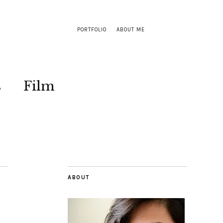
PORTFOLIO
ABOUT ME
s
Film
ABOUT