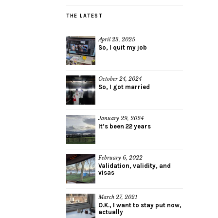
THE LATEST
April 23, 2025
So, I quit my job
October 24, 2024
So, I got married
January 29, 2024
It’s been 22 years
February 6, 2022
Validation, validity, and
visas
March 27, 2021
O.K., I want to stay put now,
actually