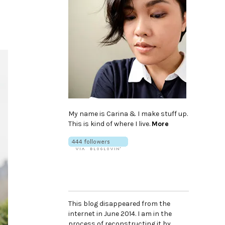
My name is Carina & I make stuff up.
This is kind of where I live.
More
This blog disappeared from the
internet in June 2014. I am in the
process of reconstructing it by