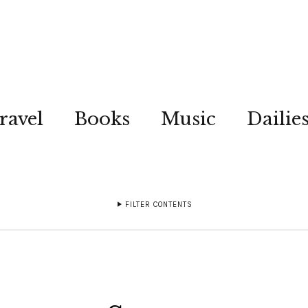
ravel
Books
Music
Dailie
FILTER CONTENTS