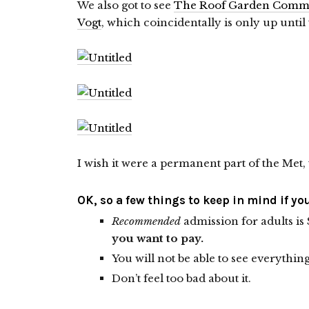
We also got to see
The Roof Garden Commi
Vogt
, which coincidentally is only up until
I wish it were a permanent part of the Met, 
OK, so a few things to keep in mind if yo
Recommended
admission for adults is 
you want to pay.
You will not be able to see everythin
Don’t feel too bad about it.