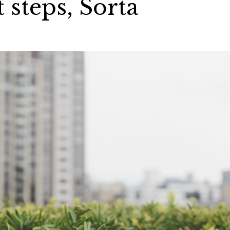
 steps, Sorta