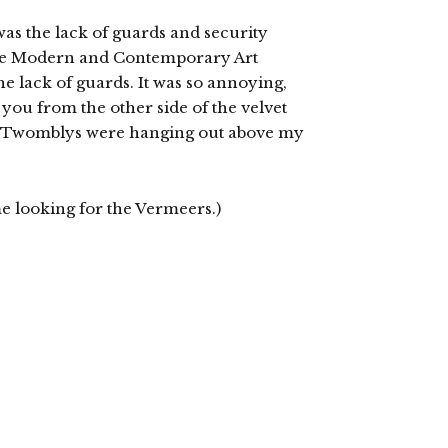
 was the lack of guards and security
he Modern and Contemporary Art
he lack of guards. It was so annoying,
you from the other side of the velvet
nd Twomblys were hanging out above my
e looking for the Vermeers.)