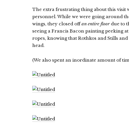
The extra frustrating thing about this visit
personnel. While we were going around t
wings, they closed off
an entire floor
due to t
seeing a Francis Bacon painting peeking at 
ropes, knowing that Rothkos and Stills a
head.
(We also spent an inordinate amount of tim