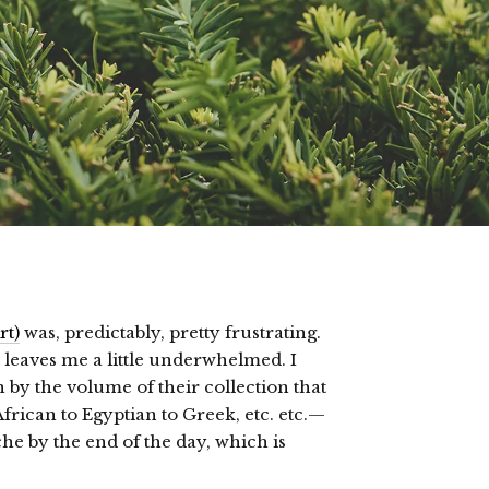
rt)
was, predictably, pretty frustrating.
s leaves me a little underwhelmed. I
n by the volume of their collection that
rican to Egyptian to Greek, etc. etc.—
he by the end of the day, which is