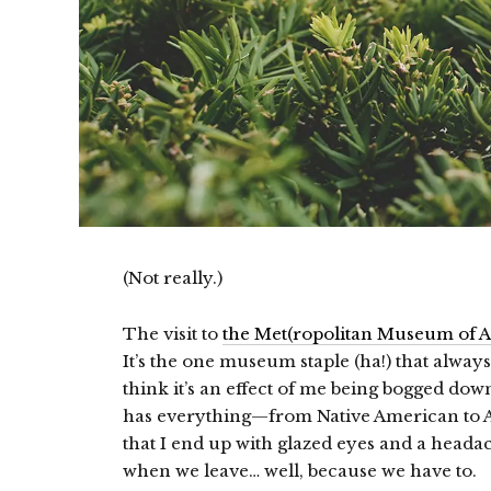
(Not really.)
The visit to
the Met(ropolitan Museum of A
It’s the one museum staple (ha!) that alway
think it’s an effect of me being bogged dow
has everything—from Native American to Af
that I end up with glazed eyes and a headac
when we leave… well, because we have to.