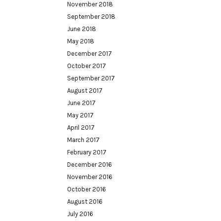
November 2018
September 2018
June 2018
May 2018
December 2017
October 2017
September 2017
August 2017
June 2017
May 2017
April 2017
March 2017
February 2017
December 2016
November 2016
October 2016
August 2016
July 2016