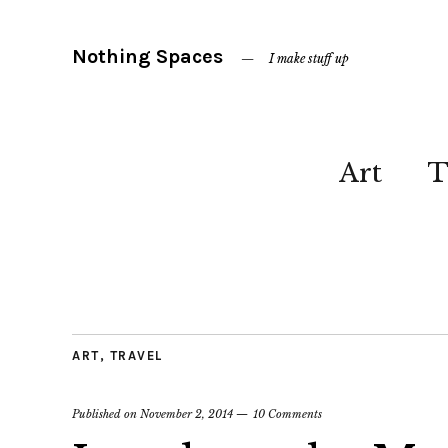
Nothing Spaces
I make stuff up
Art
T
ART
,
TRAVEL
Published on
November 2, 2014
10 Comments