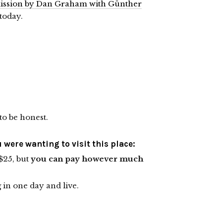
ssion by Dan Graham with Günther
 today.
to be honest.
u were wanting to visit this place:
$25, but
you can pay however much
g in one day and live.