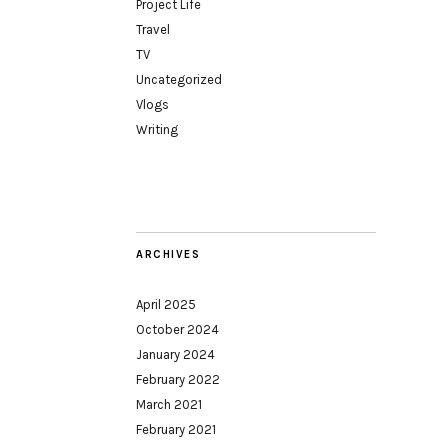
Project Life
Travel
TV
Uncategorized
Vlogs
Writing
ARCHIVES
April 2025
October 2024
January 2024
February 2022
March 2021
February 2021