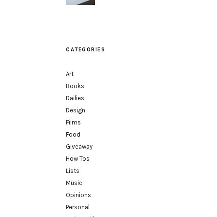
CATEGORIES
Art
Books
Dailies
Design
Films
Food
Giveaway
How Tos
Lists
Music
Opinions
Personal