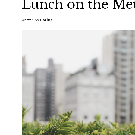
Lunch on the Met
written by
Carina