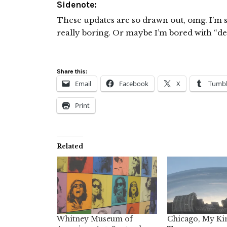
Sidenote:
These updates are so drawn out, omg. I’m so 
really boring. Or maybe I’m bored with “dea
Share this:
Email
Facebook
X
Tumbl
Print
Related
Whitney Museum of
Chicago, My Ki