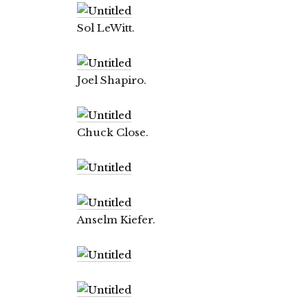
Sol LeWitt.
Joel Shapiro.
Chuck Close.
Anselm Kiefer.