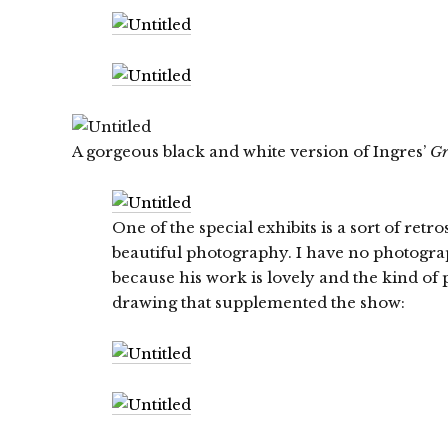
A gorgeous black and white version of Ingres’
Gr
One of the special exhibits is a sort of ret
beautiful photography. I have no photogr
because his work is lovely and the kind of 
drawing that supplemented the show: