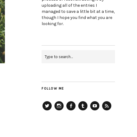
uploading all of the entries I
managed to save a little bit at a time,
though I hope you find what you are
looking for.
FOLLOW ME
Twitter
Instagram
Facebook
Tumblr
YouTube
RSS