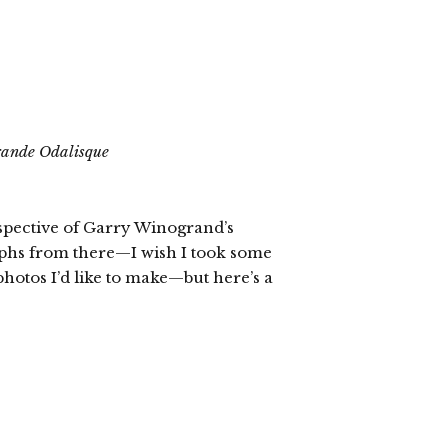
ande Odalisque
rospective of Garry Winogrand’s
aphs from there—I wish I took some
photos I’d like to make—but here’s a