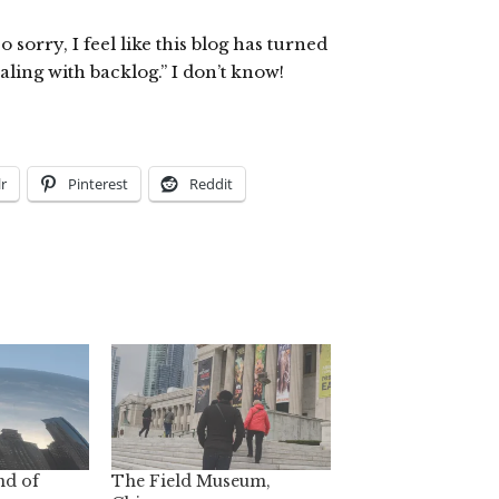
sorry, I feel like this blog has turned
ling with backlog.” I don’t know!
r
Pinterest
Reddit
nd of
The Field Museum,