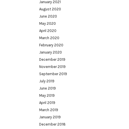
January 2021
August 2020
June 2020
May 2020
April 2020
March 2020
February 2020
January 2020
December 2019
November 2019
September 2019
July 2019
June 2019
May 2019
April 2019
March 2019
January 2019
December 2018