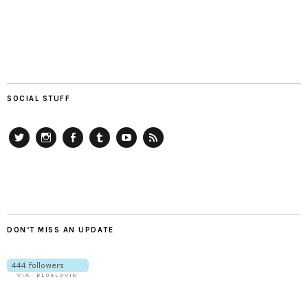
SOCIAL STUFF
Twitter
Instagram
Facebook
Tumblr
YouTube
RSS
DON’T MISS AN UPDATE