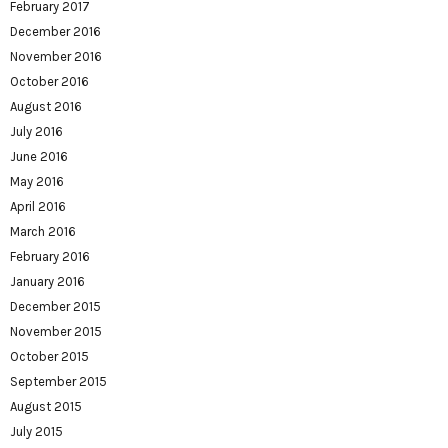
February 2017
December 2016
November 2016
October 2016
August 2016
July 2016
June 2016
May 2016
April 2016
March 2016
February 2016
January 2016
December 2015
November 2015
October 2015
September 2015
August 2015
July 2015