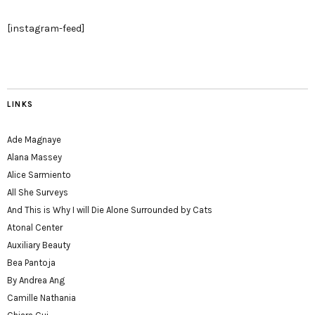
[instagram-feed]
LINKS
Ade Magnaye
Alana Massey
Alice Sarmiento
All She Surveys
And This is Why I will Die Alone Surrounded by Cats
Atonal Center
Auxiliary Beauty
Bea Pantoja
By Andrea Ang
Camille Nathania