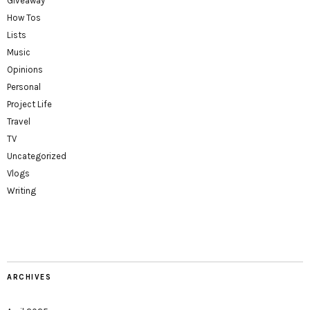
Giveaway
How Tos
Lists
Music
Opinions
Personal
Project Life
Travel
TV
Uncategorized
Vlogs
Writing
ARCHIVES