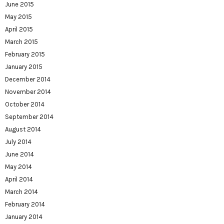
June 2015
May 2015
April 2015
March 2015
February 2015
January 2015
December 2014
November 2014
October 2014
September 2014
August 2014
July 2014
June 2014
May 2014
April 2014
March 2014
February 2014
January 2014