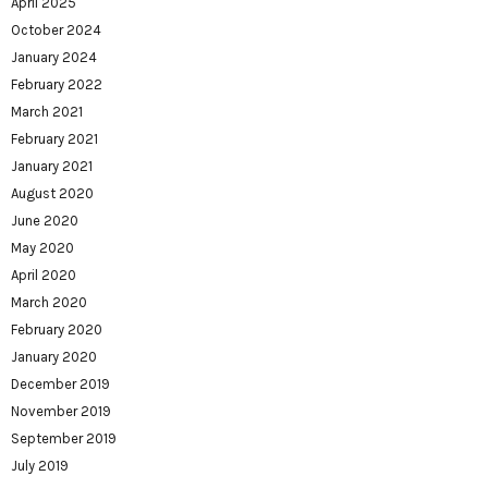
April 2025
October 2024
January 2024
February 2022
March 2021
February 2021
January 2021
August 2020
June 2020
May 2020
April 2020
March 2020
February 2020
January 2020
December 2019
November 2019
September 2019
July 2019