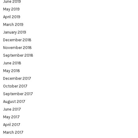
June 2019
May 2019
April 2019
March 2019
January 2019
December 2018
November 2018
September 2018
June 2018
May 2018
December 2017
October 2017
September 2017
August 2017
June 2017
May 2017
April 2017
March 2017