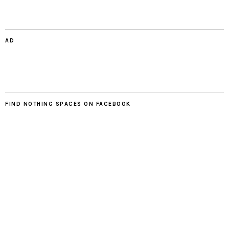
AD
FIND NOTHING SPACES ON FACEBOOK