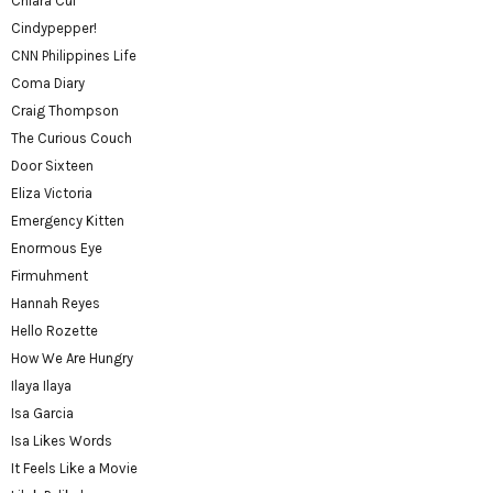
Chiara Cui
Cindypepper!
CNN Philippines Life
Coma Diary
Craig Thompson
The Curious Couch
Door Sixteen
Eliza Victoria
Emergency Kitten
Enormous Eye
Firmuhment
Hannah Reyes
Hello Rozette
How We Are Hungry
Ilaya Ilaya
Isa Garcia
Isa Likes Words
It Feels Like a Movie