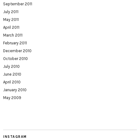
September 2011
July 2011
May 2011
April 2011
March 2011
February 2011
December 2010
October 2010
July 2010
June 2010
April 2010
January 2010
May 2009
INSTAGRAM