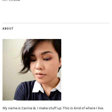
ABOUT
My name is Carina & I make stuff up. This is kind of where I live.