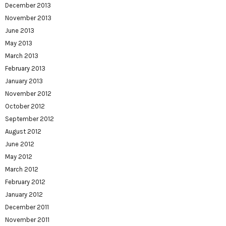
December 2013
November 2013
June 2013
May 2013
March 2013
February 2013
January 2013
November 2012
October 2012
September 2012
August 2012
June 2012
May 2012
March 2012
February 2012
January 2012
December 2011
November 2011