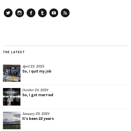
Twitter
Instagram
Facebook
Tumblr
YouTube
RSS
THE LATEST
April 23, 2025
So, I quit my job
October 24, 2024
So, I got married
January 29, 2024
It’s been 22 years