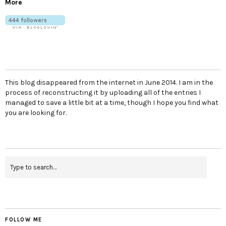
More
This blog disappeared from the internet in June 2014. I am in the
process of reconstructing it by uploading all of the entries I
managed to save a little bit at a time, though I hope you find what
you are looking for.
FOLLOW ME