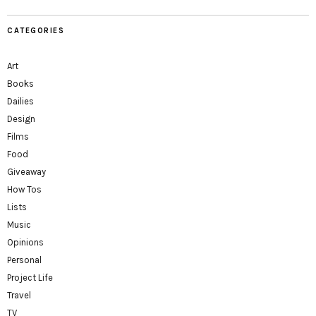
CATEGORIES
Art
Books
Dailies
Design
Films
Food
Giveaway
How Tos
Lists
Music
Opinions
Personal
Project Life
Travel
TV