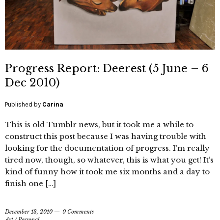
Progress Report: Deerest (5 June – 6
Dec 2010)
Published by
Carina
This is old Tumblr news, but it took me a while to
construct this post because I was having trouble with
looking for the documentation of progress. I’m really
tired now, though, so whatever, this is what you get! It’s
kind of funny how it took me six months and a day to
finish one […]
December 13, 2010
0 Comments
Art
/
Personal