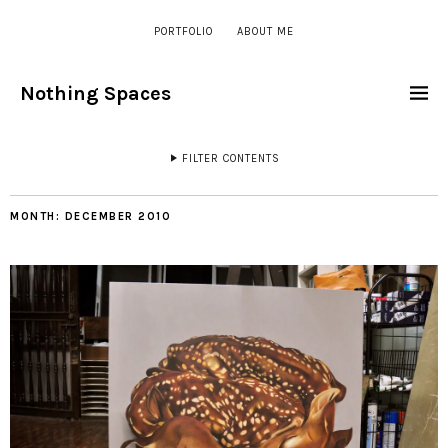
PORTFOLIO
ABOUT ME
Nothing Spaces
FILTER CONTENTS
MONTH:
DECEMBER 2010