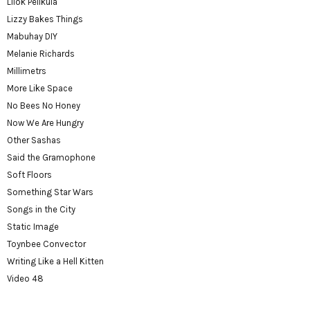
Lilok Pelikula
Lizzy Bakes Things
Mabuhay DIY
Melanie Richards
Millimetrs
More Like Space
No Bees No Honey
Now We Are Hungry
Other Sashas
Said the Gramophone
Soft Floors
Something Star Wars
Songs in the City
Static Image
Toynbee Convector
Writing Like a Hell Kitten
Video 48