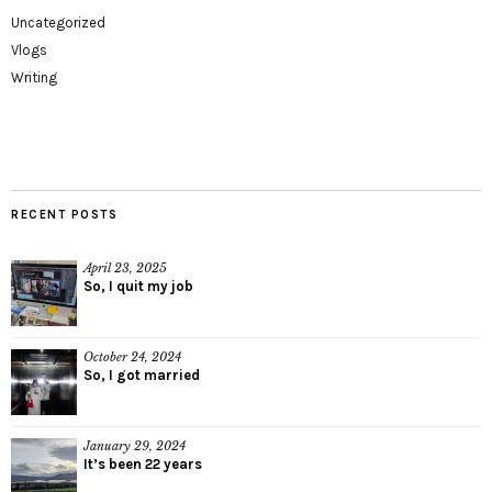
Uncategorized
Vlogs
Writing
RECENT POSTS
April 23, 2025
So, I quit my job
October 24, 2024
So, I got married
January 29, 2024
It’s been 22 years