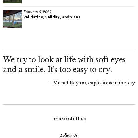
February 6, 2022
Validation, validity, and visas
We try to look at life with soft eyes
and a smile. It's too easy to cry.
Munaf Rayani, explosions in the sky
I make stuff up
Follow Us