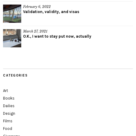
February 6, 2022
Validation, validity, and visas
March 27, 2021
O.K., I want to stay put now, actually
CATEGORIES
Art
Books
Dailies
Design
Films
Food