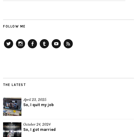
FOLLOW ME
Twitter
Instagram
Facebook
Tumblr
YouTube
RSS
THE LATEST
April 23, 2025
So, I quit my job
October 24, 2024
So, I got married