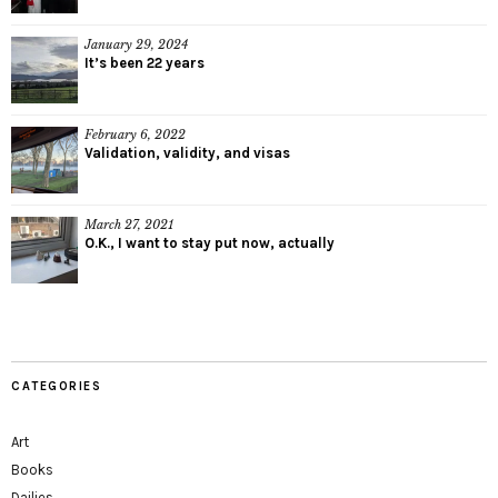
January 29, 2024
It’s been 22 years
February 6, 2022
Validation, validity, and visas
March 27, 2021
O.K., I want to stay put now, actually
CATEGORIES
Art
Books
Dailies