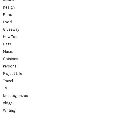
Design
Films
Food
Giveaway
How Tos
Lists
Music
Opinions
Personal
Project Life
Travel
TV
Uncategorized
Vlogs
Writing