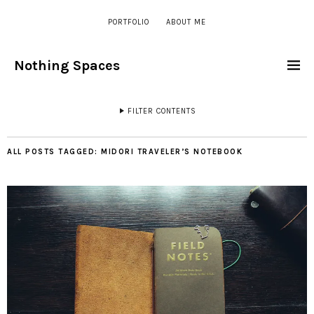
PORTFOLIO
ABOUT ME
Nothing Spaces
FILTER CONTENTS
ALL POSTS TAGGED:
MIDORI TRAVELER’S NOTEBOOK