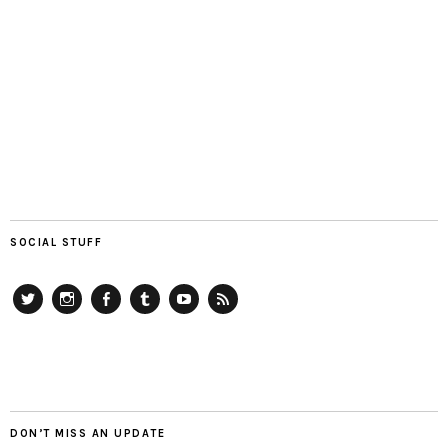
SOCIAL STUFF
Twitter
Instagram
Facebook
Tumblr
YouTube
RSS
DON’T MISS AN UPDATE