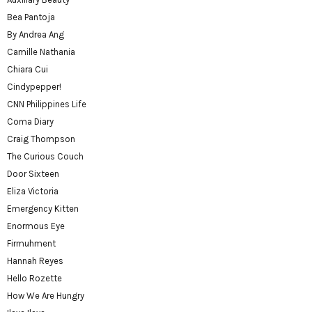
Bea Pantoja
By Andrea Ang
Camille Nathania
Chiara Cui
Cindypepper!
CNN Philippines Life
Coma Diary
Craig Thompson
The Curious Couch
Door Sixteen
Eliza Victoria
Emergency Kitten
Enormous Eye
Firmuhment
Hannah Reyes
Hello Rozette
How We Are Hungry