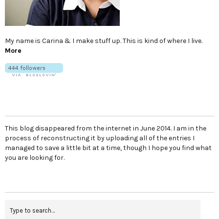
My name is Carina & I make stuff up. This is kind of where I live.
More
This blog disappeared from the internet in June 2014. I am in the
process of reconstructing it by uploading all of the entries I
managed to save a little bit at a time, though I hope you find what
you are looking for.