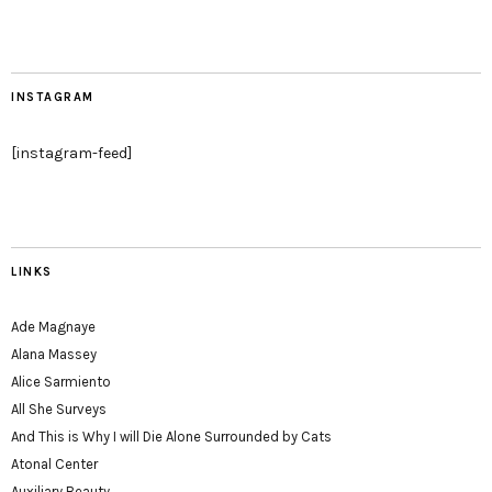
INSTAGRAM
[instagram-feed]
LINKS
Ade Magnaye
Alana Massey
Alice Sarmiento
All She Surveys
And This is Why I will Die Alone Surrounded by Cats
Atonal Center
Auxiliary Beauty