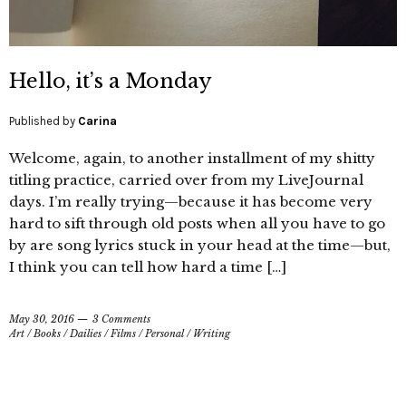
Hello, it’s a Monday
Published by
Carina
Welcome, again, to another installment of my shitty
titling practice, carried over from my LiveJournal
days. I’m really trying—because it has become very
hard to sift through old posts when all you have to go
by are song lyrics stuck in your head at the time—but,
I think you can tell how hard a time […]
May 30, 2016
3 Comments
Art
/
Books
/
Dailies
/
Films
/
Personal
/
Writing