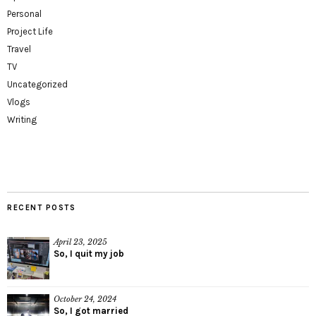
Personal
Project Life
Travel
TV
Uncategorized
Vlogs
Writing
RECENT POSTS
April 23, 2025
So, I quit my job
October 24, 2024
So, I got married