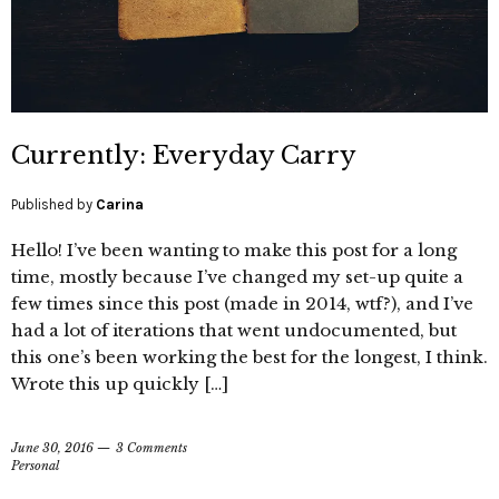
Currently: Everyday Carry
Published by
Carina
Hello! I’ve been wanting to make this post for a long
time, mostly because I’ve changed my set-up quite a
few times since this post (made in 2014, wtf?), and I’ve
had a lot of iterations that went undocumented, but
this one’s been working the best for the longest, I think.
Wrote this up quickly […]
June 30, 2016
3 Comments
Personal