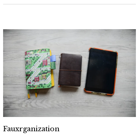
Fauxrganization