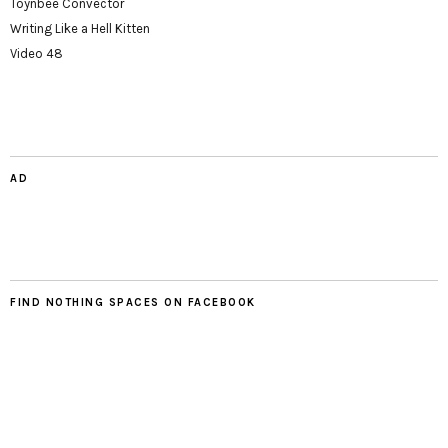
Toynbee Convector
Writing Like a Hell Kitten
Video 48
AD
FIND NOTHING SPACES ON FACEBOOK