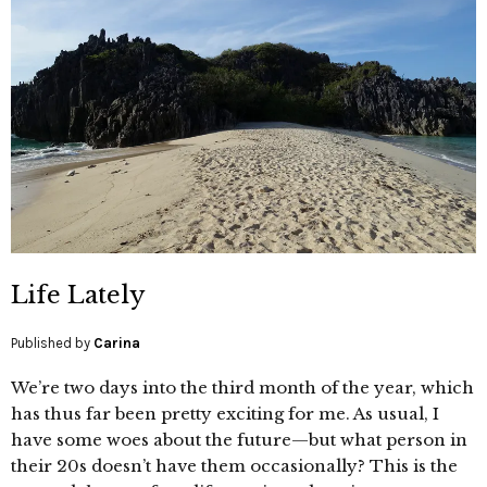
Life Lately
Published by
Carina
We’re two days into the third month of the year, which
has thus far been pretty exciting for me. As usual, I
have some woes about the future—but what person in
their 20s doesn’t have them occasionally? This is the