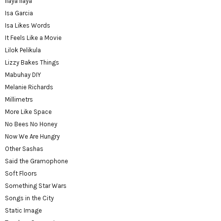
Ilaya Ilaya
Isa Garcia
Isa Likes Words
It Feels Like a Movie
Lilok Pelikula
Lizzy Bakes Things
Mabuhay DIY
Melanie Richards
Millimetrs
More Like Space
No Bees No Honey
Now We Are Hungry
Other Sashas
Said the Gramophone
Soft Floors
Something Star Wars
Songs in the City
Static Image