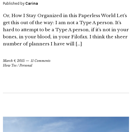
Published by
Carina
Or, How I Stay Organized in this Paperless World Let’s
get this out of the way: I am not a Type A person. It’s
hard to attempt to be a Type A person, if it’s not in your
bones, in your blood, in your Filofax. I think the sheer
number of planners I have will […]
March 4, 2015
11 Comments
How Tos
/
Personal