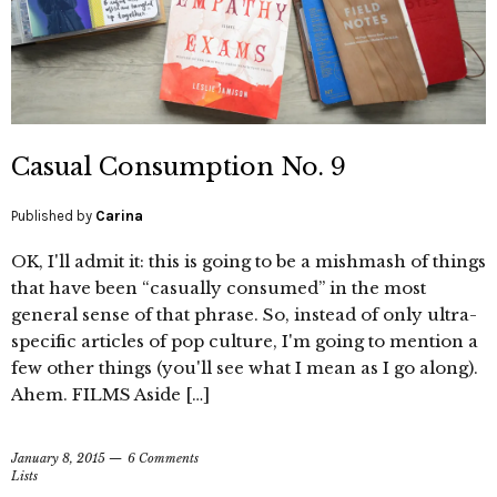
Casual Consumption No. 9
Published by
Carina
OK, I'll admit it: this is going to be a mishmash of things
that have been “casually consumed” in the most
general sense of that phrase. So, instead of only ultra-
specific articles of pop culture, I'm going to mention a
few other things (you'll see what I mean as I go along).
Ahem. FILMS Aside […]
January 8, 2015
6 Comments
Lists