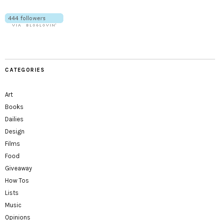
CATEGORIES
Art
Books
Dailies
Design
Films
Food
Giveaway
How Tos
Lists
Music
Opinions