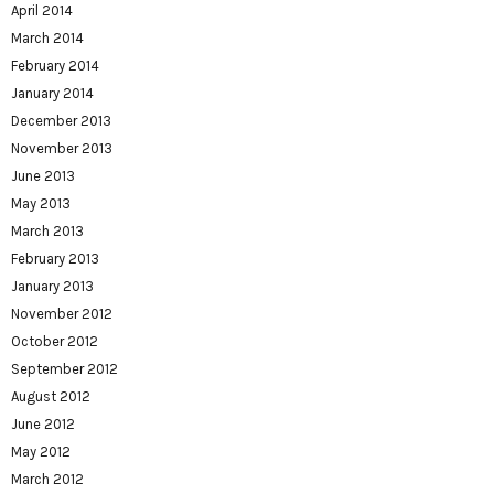
April 2014
March 2014
February 2014
January 2014
December 2013
November 2013
June 2013
May 2013
March 2013
February 2013
January 2013
November 2012
October 2012
September 2012
August 2012
June 2012
May 2012
March 2012