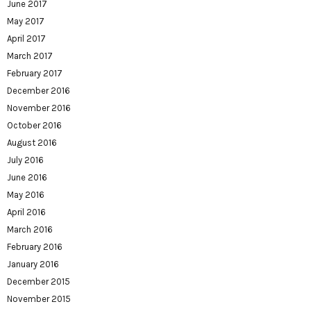
June 2017
May 2017
April 2017
March 2017
February 2017
December 2016
November 2016
October 2016
August 2016
July 2016
June 2016
May 2016
April 2016
March 2016
February 2016
January 2016
December 2015
November 2015