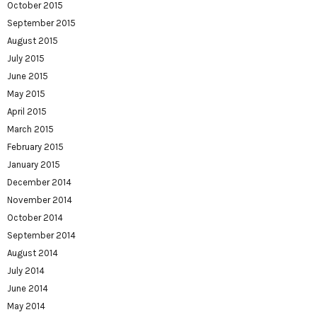
October 2015
September 2015
August 2015
July 2015
June 2015
May 2015
April 2015
March 2015
February 2015
January 2015
December 2014
November 2014
October 2014
September 2014
August 2014
July 2014
June 2014
May 2014