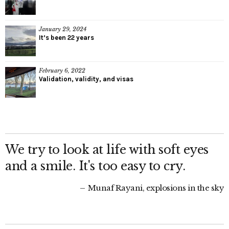
January 29, 2024
It’s been 22 years
February 6, 2022
Validation, validity, and visas
We try to look at life with soft eyes
and a smile. It's too easy to cry.
Munaf Rayani, explosions in the sky