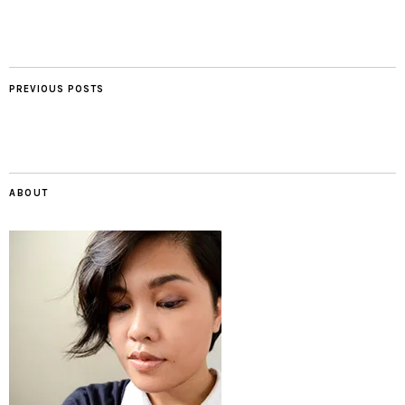
PREVIOUS POSTS
ABOUT