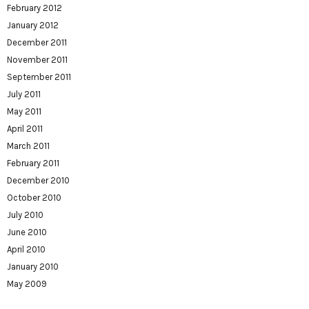
February 2012
January 2012
December 2011
November 2011
September 2011
July 2011
May 2011
April 2011
March 2011
February 2011
December 2010
October 2010
July 2010
June 2010
April 2010
January 2010
May 2009