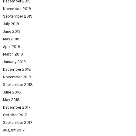
December 2019
November 2019
September 2019
July 2019
June 2019
May 2019
April 2019
March 2019
January 2019
December 2018
November 2018
September 2018
June 2018
May 2018
December 2017
October 2017
September 2017
August 2017