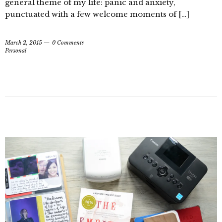
general theme of my life: panic and anxiety,
punctuated with a few welcome moments of […]
March 2, 2015
0 Comments
Personal