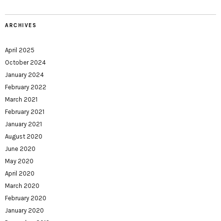
ARCHIVES
April 2025
October 2024
January 2024
February 2022
March 2021
February 2021
January 2021
August 2020
June 2020
May 2020
April 2020
March 2020
February 2020
January 2020