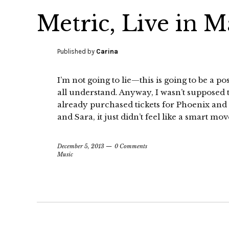
Metric, Live in M
Published by
Carina
I’m not going to lie—this is going to be a p
all understand. Anyway, I wasn’t supposed 
already purchased tickets for Phoenix an
and Sara, it just didn’t feel like a smart mov
December 5, 2013
0 Comments
Music