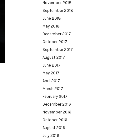
November 2018
September 2018
June 2018
May 2018
December 2017
October 2017
September 2017
August 2017
June 2017
May 2017
April 2017
March 2017
February 2017
December 2016
November 2016
October 2016
August 2016
July 2016