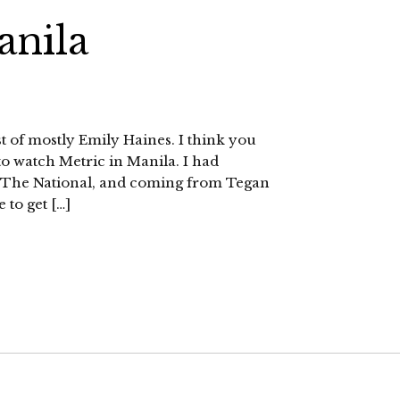
anila
ost of mostly Emily Haines. I think you
to watch Metric in Manila. I had
d The National, and coming from Tegan
e to get […]