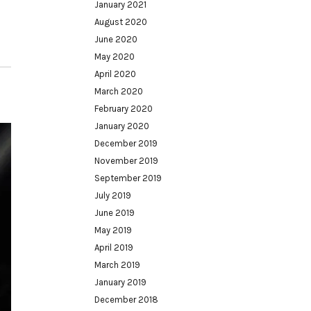
January 2021
August 2020
June 2020
May 2020
April 2020
March 2020
February 2020
January 2020
December 2019
November 2019
September 2019
July 2019
June 2019
May 2019
April 2019
March 2019
January 2019
December 2018