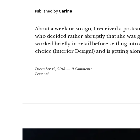
Published by
Carina
About a week or so ago, I received a postca
who decided rather abruptly that she was g
worked briefly in retail before settling into
choice (Interior Design!) and is getting alon
December 12, 2013
0 Comments
Personal