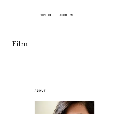
PORTFOLIO
ABOUT ME
s
Film
ABOUT