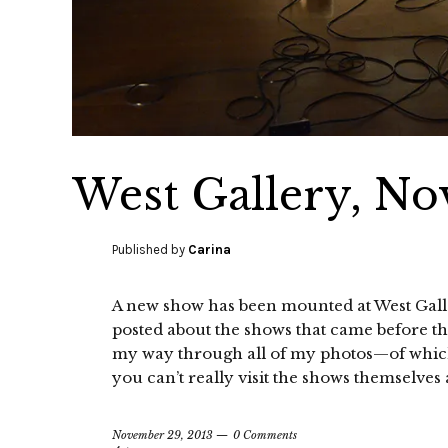
West Gallery, No
Published by
Carina
A new show has been mounted at West Gallery
posted about the shows that came before tha
my way through all of my photos—of whic
you can’t really visit the shows themselves
November 29, 2013
0 Comments