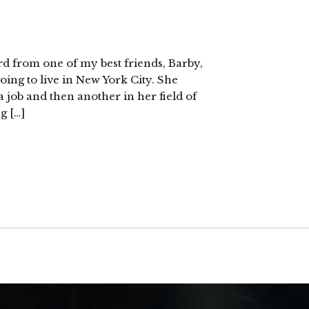
rd from one of my best friends, Barby,
oing to live in New York City. She
 a job and then another in her field of
g […]