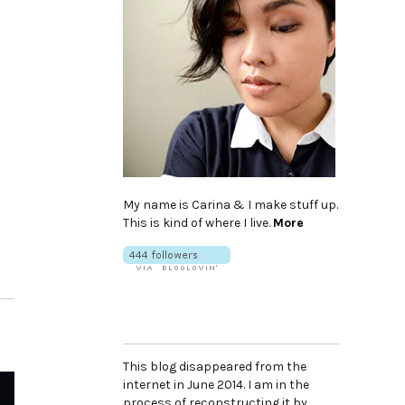
My name is Carina & I make stuff up.
This is kind of where I live.
More
This blog disappeared from the
internet in June 2014. I am in the
process of reconstructing it by