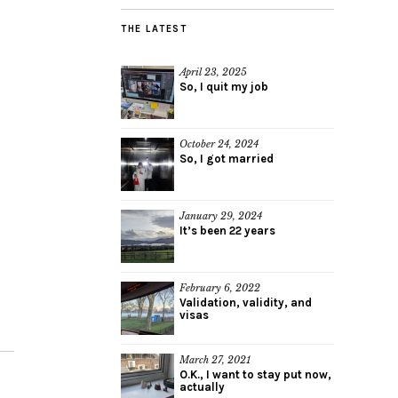
THE LATEST
April 23, 2025
So, I quit my job
October 24, 2024
So, I got married
January 29, 2024
It’s been 22 years
February 6, 2022
Validation, validity, and
visas
March 27, 2021
O.K., I want to stay put now,
actually