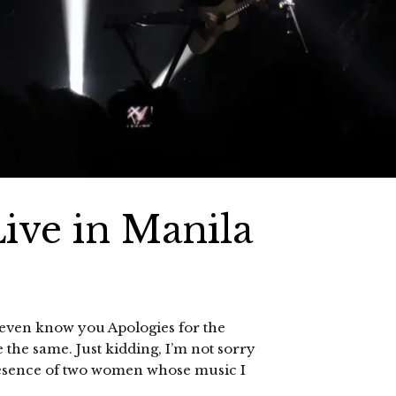
ive in Manila
t even know you Apologies for the
e the same. Just kidding, I’m not sorry
e presence of two women whose music I