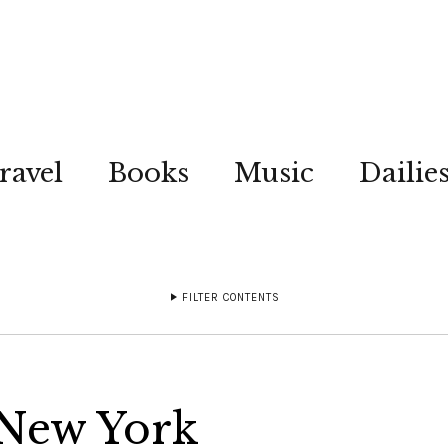
ravel
Books
Music
Dailie
FILTER CONTENTS
 New York