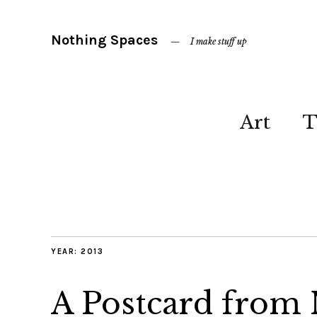
Nothing Spaces
I make stuff up
Art
T
YEAR:
2013
A Postcard from