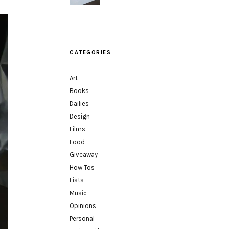
CATEGORIES
Art
Books
Dailies
Design
Films
Food
Giveaway
How Tos
Lists
Music
Opinions
Personal