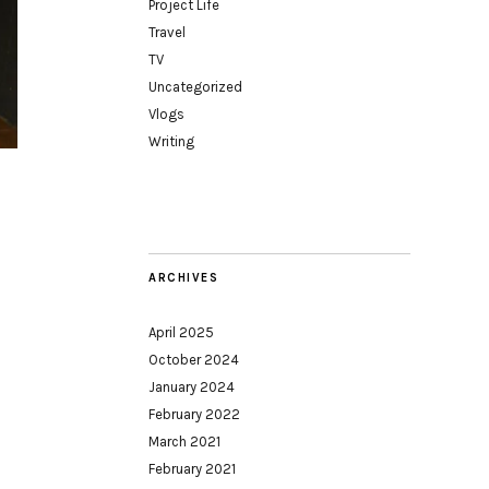
Project Life
Travel
TV
Uncategorized
Vlogs
Writing
ARCHIVES
April 2025
October 2024
January 2024
February 2022
March 2021
February 2021