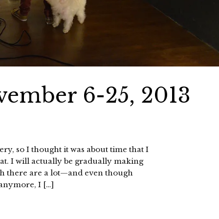
vember 6-25, 2013
, so I thought it was about time that I
t. I will actually be gradually making
h there are a lot—and even though
 anymore, I […]