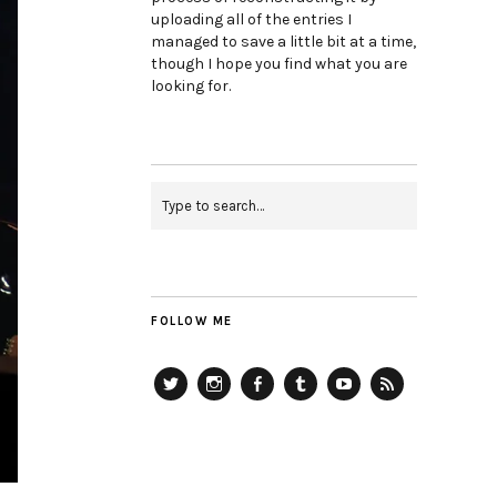
uploading all of the entries I
managed to save a little bit at a time,
though I hope you find what you are
looking for.
FOLLOW ME
Twitter
Instagram
Facebook
Tumblr
YouTube
RSS