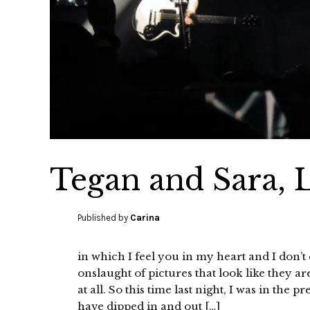
Tegan and Sara, L
Published by
Carina
in which I feel you in my heart and I don’
onslaught of pictures that look like they ar
at all. So this time last night, I was in th
have dipped in and out […]