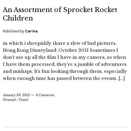
An Assortment of Sprocket Rocket
Children
Published by
Carina
in which i sheepishly share a slew of bad pictures.
Hong Kong Disneyland: October 2011 Sometimes I
don’t use up all the film I have in my camera, so when
I have them processed, they’re a jumble of adventures
and mishaps. It’s fun looking through them, especially
when enough time has passed between the events. […]
January 30, 2012
0 Comments
Personal
/
Travel