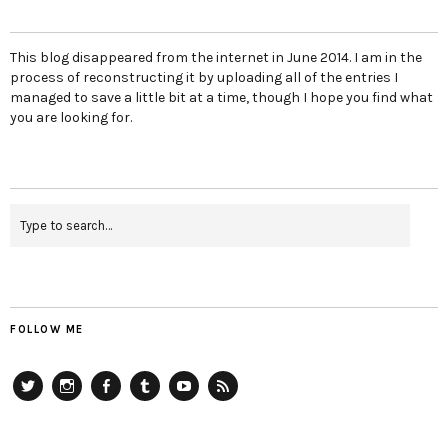
This blog disappeared from the internet in June 2014. I am in the
process of reconstructing it by uploading all of the entries I
managed to save a little bit at a time, though I hope you find what
you are looking for.
FOLLOW ME
Twitter
Instagram
Facebook
Tumblr
YouTube
RSS