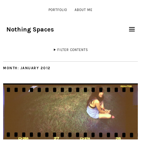
PORTFOLIO
ABOUT ME
Nothing Spaces
FILTER CONTENTS
MONTH:
JANUARY 2012