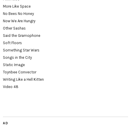
More Like Space
No Bees No Honey
Now We Are Hungry
Other Sashas
Said the Gramophone
Soft Floors
Something Star Wars
Songs in the City
Static Image
Toynbee Convector
Writing Like a Hell Kitten
Video 48
AD