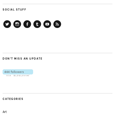
SOCIAL STUFF
Twitter
Instagram
Facebook
Tumblr
YouTube
RSS
DON’T MISS AN UPDATE
CATEGORIES
Art