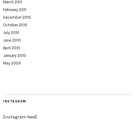
March 2011
February 2011
December 2010
October 2010
July 2010
June 2010
April 2010
January 2010
May 2009
INSTAGRAM
[instagram-feed]