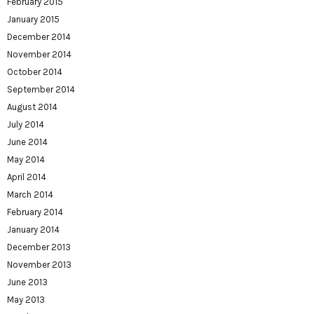
February 2015
January 2015
December 2014
November 2014
October 2014
September 2014
August 2014
July 2014
June 2014
May 2014
April 2014
March 2014
February 2014
January 2014
December 2013
November 2013
June 2013
May 2013