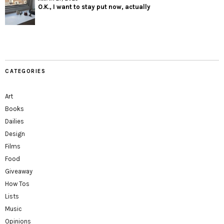
O.K., I want to stay put now, actually
CATEGORIES
Art
Books
Dailies
Design
Films
Food
Giveaway
How Tos
Lists
Music
Opinions