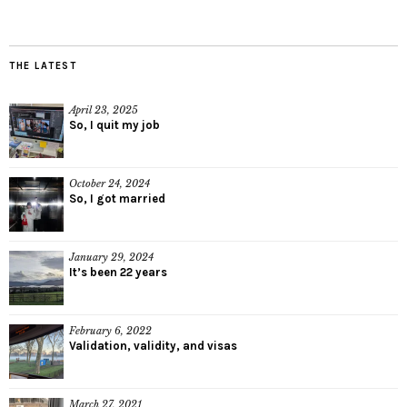
THE LATEST
April 23, 2025
So, I quit my job
October 24, 2024
So, I got married
January 29, 2024
It’s been 22 years
February 6, 2022
Validation, validity, and visas
March 27, 2021