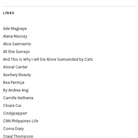
LINKS
Ade Magnaye
Alana Massey
Alice Sarmiento
All She Surveys
And This is Why I will Die Alone Surrounded by Cats
Atonal Center
Auxiliary Beauty
Bea Pantoja
By Andrea Ang
Camille Nathania
Chiara Cui
Cindypepper!
CNN Philippines Life
Coma Diary
Craig Thompson