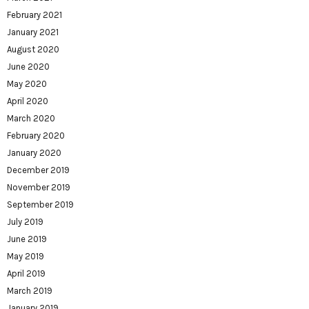
February 2021
January 2021
August 2020
June 2020
May 2020
April 2020
March 2020
February 2020
January 2020
December 2019
November 2019
September 2019
July 2019
June 2019
May 2019
April 2019
March 2019
January 2019