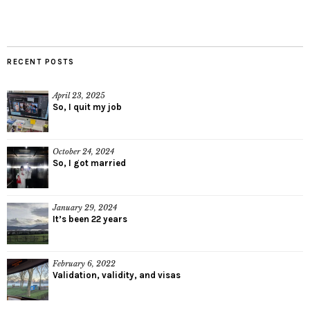
RECENT POSTS
April 23, 2025
So, I quit my job
October 24, 2024
So, I got married
January 29, 2024
It’s been 22 years
February 6, 2022
Validation, validity, and visas