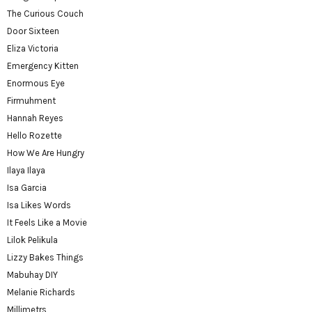
The Curious Couch
Door Sixteen
Eliza Victoria
Emergency Kitten
Enormous Eye
Firmuhment
Hannah Reyes
Hello Rozette
How We Are Hungry
Ilaya Ilaya
Isa Garcia
Isa Likes Words
It Feels Like a Movie
Lilok Pelikula
Lizzy Bakes Things
Mabuhay DIY
Melanie Richards
Millimetrs