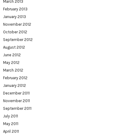
March 2013
February 2013
January 2013
November 2012
October 2012
September 2012
August 2012
June 2012
May 2012
March 2012
February 2012
January 2012
December 2011
November 2011
September 2011
July 2011
May 2011
April 2011