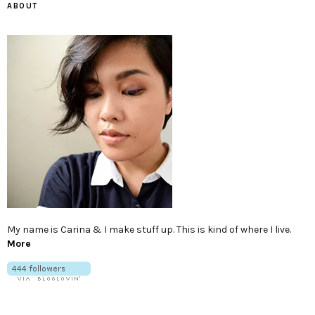
ABOUT
My name is Carina & I make stuff up. This is kind of where I live.
More