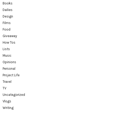
Books
Dailies
Design
Films
Food
Giveaway
How Tos
Lists
Music
Opinions
Personal
Project Life
Travel
TV
Uncategorized
Vlogs
Writing