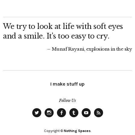
We try to look at life with soft eyes
and a smile. It's too easy to cry.
Munaf Rayani, explosions in the sky
I make stuff up
Follow Us
Twitter
Instagram
Facebook
Tumblr
YouTube
RSS
Copyright ©
Nothing Spaces
.