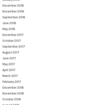
December 2018
November 2018
September 2018
June 2018
May 2018
December 2017
October 2017
September 2017
August 2017
June 2017
May 2017
April 2017
March 2017
February 2017
December 2016
November 2016
October 2016