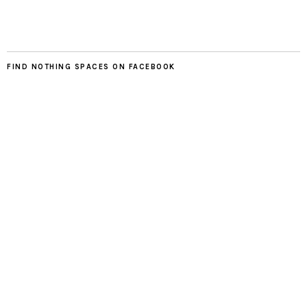
FIND NOTHING SPACES ON FACEBOOK