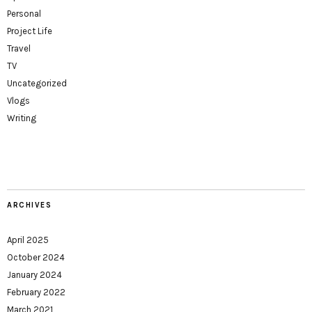
Personal
Project Life
Travel
TV
Uncategorized
Vlogs
Writing
ARCHIVES
April 2025
October 2024
January 2024
February 2022
March 2021