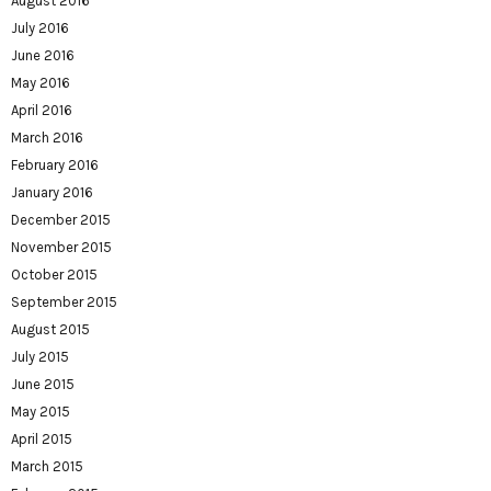
August 2016
July 2016
June 2016
May 2016
April 2016
March 2016
February 2016
January 2016
December 2015
November 2015
October 2015
September 2015
August 2015
July 2015
June 2015
May 2015
April 2015
March 2015