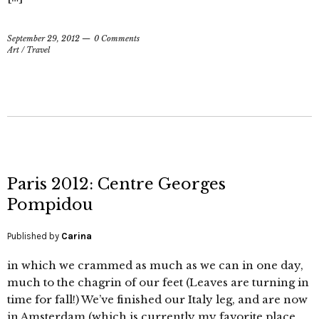
September 29, 2012
0 Comments
Art
/
Travel
Paris 2012: Centre Georges
Pompidou
Published by
Carina
in which we crammed as much as we can in one day,
much to the chagrin of our feet (Leaves are turning in
time for fall!) We’ve finished our Italy leg, and are now
in Amsterdam (which is currently my favorite place,