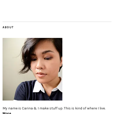
ABOUT
My name is Carina & I make stuff up. This is kind of where I live.
More