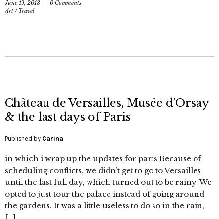
June 19, 2013
0 Comments
Art
/
Travel
Château de Versailles, Musée d’Orsay
& the last days of Paris
Published by
Carina
in which i wrap up the updates for paris Because of
scheduling conflicts, we didn’t get to go to Versailles
until the last full day, which turned out to be rainy. We
opted to just tour the palace instead of going around
the gardens. It was a little useless to do so in the rain,
[…]