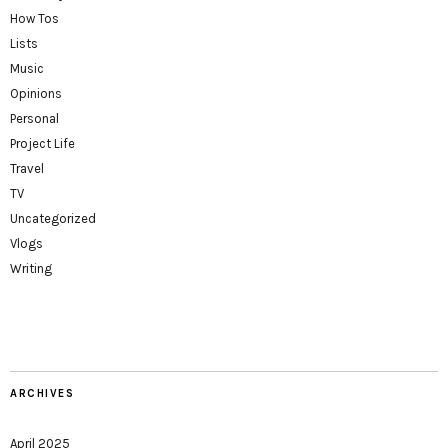
How Tos
Lists
Music
Opinions
Personal
Project Life
Travel
TV
Uncategorized
Vlogs
Writing
ARCHIVES
April 2025