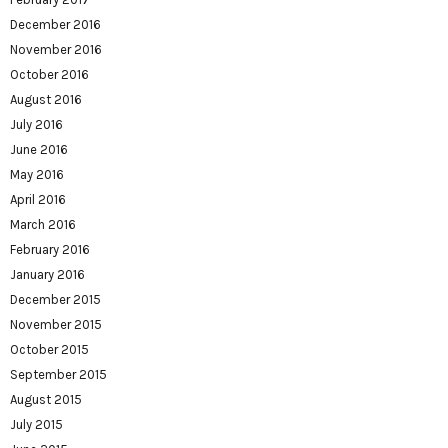
December 2016
November 2016
October 2016
August 2016
July 2016
June 2016
May 2016
April 2016
March 2016
February 2016
January 2016
December 2015
November 2015
October 2015
September 2015
August 2015
July 2015