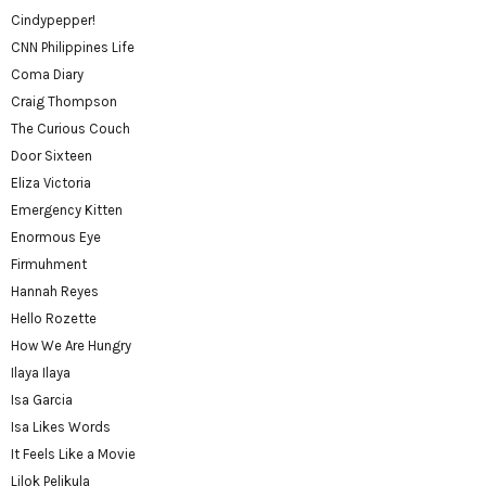
Cindypepper!
CNN Philippines Life
Coma Diary
Craig Thompson
The Curious Couch
Door Sixteen
Eliza Victoria
Emergency Kitten
Enormous Eye
Firmuhment
Hannah Reyes
Hello Rozette
How We Are Hungry
Ilaya Ilaya
Isa Garcia
Isa Likes Words
It Feels Like a Movie
Lilok Pelikula