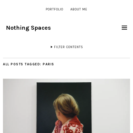
PORTFOLIO
ABOUT ME
Nothing Spaces
FILTER CONTENTS
ALL POSTS TAGGED:
PARIS