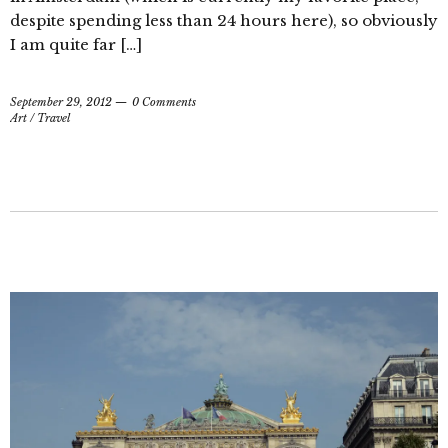
despite spending less than 24 hours here), so obviously
I am quite far […]
September 29, 2012
0 Comments
Art
/
Travel