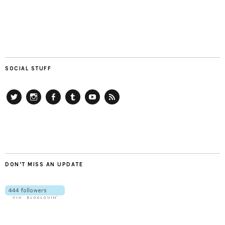
SOCIAL STUFF
Twitter
Instagram
Facebook
Tumblr
YouTube
RSS
DON’T MISS AN UPDATE