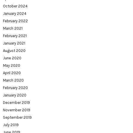
October 2024
January 2024
February 2022
March 2021
February 2021
January 2021
August 2020
June 2020
May 2020
April 2020
March 2020
February 2020
January 2020
December 2019
November 2019
September 2019
July 2019
June 2019