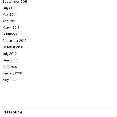
September 2011
July 2011
May 2011
April 2011
March 2011
February 2011
December 2010
October 2010
July 2010
June 2010
April 2010
January 2010
May 2009
INSTAGRAM