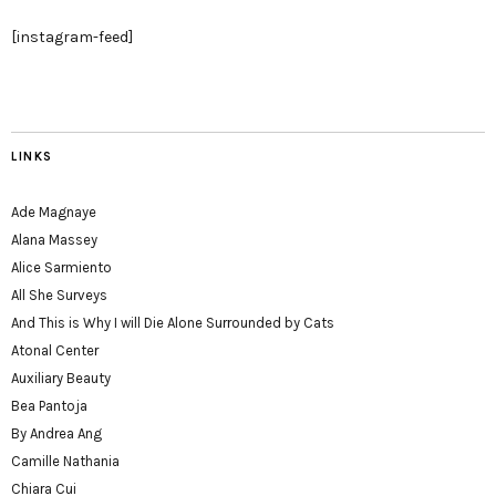
[instagram-feed]
LINKS
Ade Magnaye
Alana Massey
Alice Sarmiento
All She Surveys
And This is Why I will Die Alone Surrounded by Cats
Atonal Center
Auxiliary Beauty
Bea Pantoja
By Andrea Ang
Camille Nathania
Chiara Cui