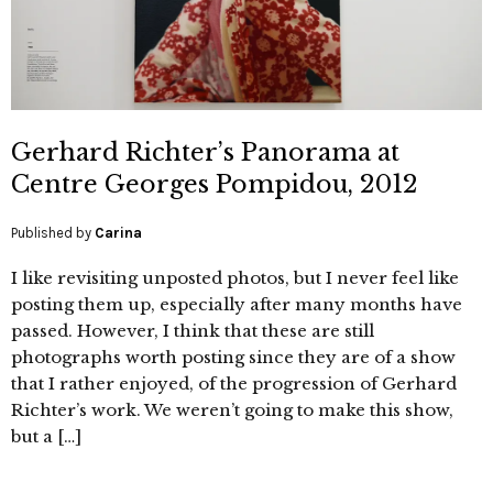
Gerhard Richter’s Panorama at
Centre Georges Pompidou, 2012
Published by
Carina
I like revisiting unposted photos, but I never feel like
posting them up, especially after many months have
passed. However, I think that these are still
photographs worth posting since they are of a show
that I rather enjoyed, of the progression of Gerhard
Richter’s work. We weren’t going to make this show,
but a […]