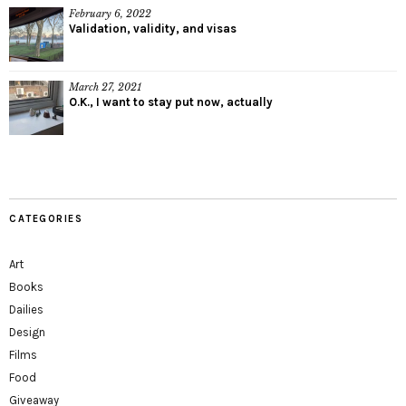
February 6, 2022
Validation, validity, and visas
March 27, 2021
O.K., I want to stay put now, actually
CATEGORIES
Art
Books
Dailies
Design
Films
Food
Giveaway