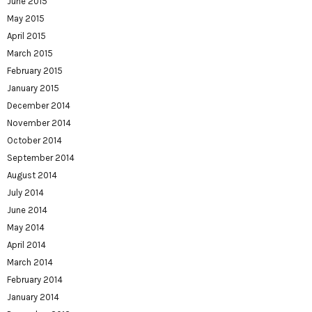
June 2015
May 2015
April 2015
March 2015
February 2015
January 2015
December 2014
November 2014
October 2014
September 2014
August 2014
July 2014
June 2014
May 2014
April 2014
March 2014
February 2014
January 2014