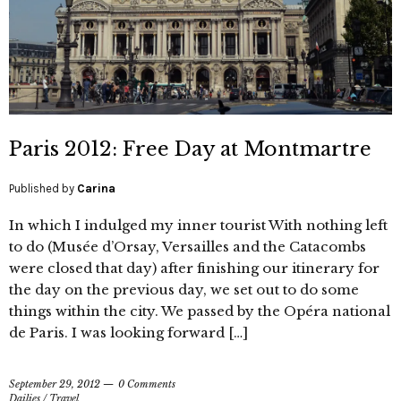
Paris 2012: Free Day at Montmartre
Published by
Carina
In which I indulged my inner tourist With nothing left
to do (Musée d’Orsay, Versailles and the Catacombs
were closed that day) after finishing our itinerary for
the day on the previous day, we set out to do some
things within the city. We passed by the Opéra national
de Paris. I was looking forward […]
September 29, 2012
0 Comments
Dailies
/
Travel