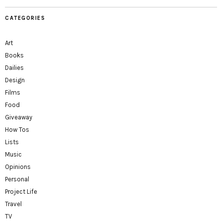
CATEGORIES
Art
Books
Dailies
Design
Films
Food
Giveaway
How Tos
Lists
Music
Opinions
Personal
Project Life
Travel
TV