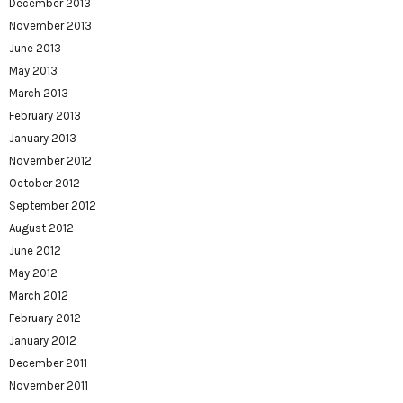
December 2013
November 2013
June 2013
May 2013
March 2013
February 2013
January 2013
November 2012
October 2012
September 2012
August 2012
June 2012
May 2012
March 2012
February 2012
January 2012
December 2011
November 2011