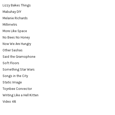
Lizzy Bakes Things
Mabuhay DIY
Melanie Richards
Millimetrs
More Like Space
No Bees No Honey
Now We Are Hungry
Other Sashas
Said the Gramophone
Soft Floors
Something Star Wars
Songs in the City
Static Image
Toynbee Convector
Writing Like a Hell Kitten
Video 48