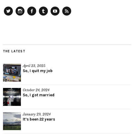
Twitter
Instagram
Facebook
Tumblr
YouTube
RSS
THE LATEST
April 23, 2025
So, I quit my job
October 24, 2024
So, I got married
January 29, 2024
It’s been 22 years