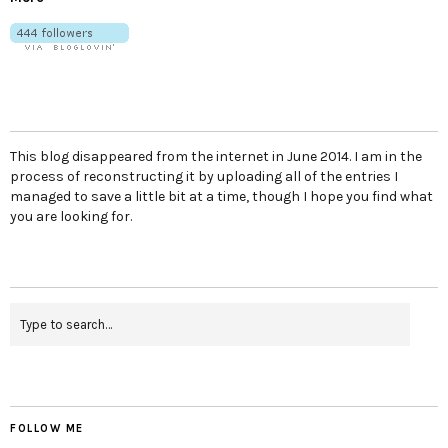
This blog disappeared from the internet in June 2014. I am in the
process of reconstructing it by uploading all of the entries I
managed to save a little bit at a time, though I hope you find what
you are looking for.
FOLLOW ME