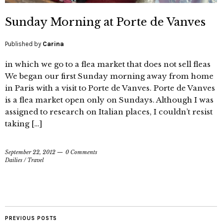
Sunday Morning at Porte de Vanves
Published by
Carina
in which we go to a flea market that does not sell fleas
We began our first Sunday morning away from home
in Paris with a visit to Porte de Vanves. Porte de Vanves
is a flea market open only on Sundays. Although I was
assigned to research on Italian places, I couldn’t resist
taking […]
September 22, 2012
0 Comments
Dailies
/
Travel
PREVIOUS POSTS