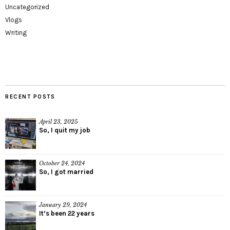
Uncategorized
Vlogs
Writing
RECENT POSTS
April 23, 2025
So, I quit my job
October 24, 2024
So, I got married
January 29, 2024
It’s been 22 years