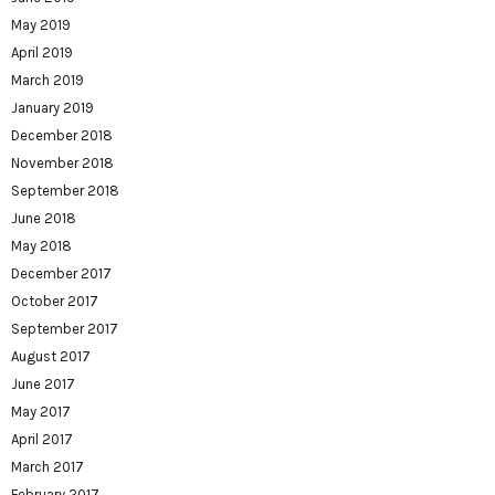
May 2019
April 2019
March 2019
January 2019
December 2018
November 2018
September 2018
June 2018
May 2018
December 2017
October 2017
September 2017
August 2017
June 2017
May 2017
April 2017
March 2017
February 2017