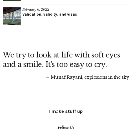
February 6, 2022
Validation, validity, and visas
We try to look at life with soft eyes
and a smile. It's too easy to cry.
Munaf Rayani, explosions in the sky
I make stuff up
Follow Us