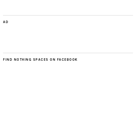
AD
FIND NOTHING SPACES ON FACEBOOK