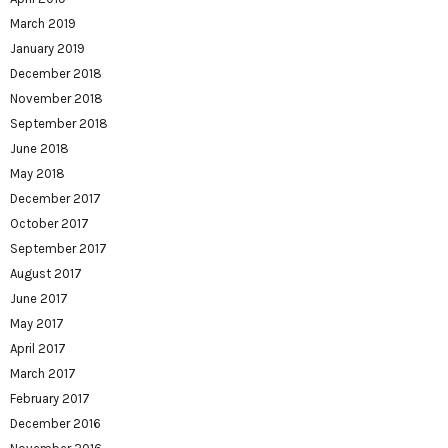
March 2019
January 2019
December 2018
November 2018
September 2018
June 2018
May 2018
December 2017
October 2017
September 2017
August 2017
June 2017
May 2017
April 2017
March 2017
February 2017
December 2016