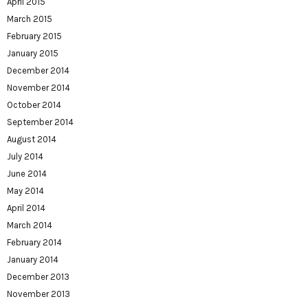
April 2015
March 2015
February 2015
January 2015
December 2014
November 2014
October 2014
September 2014
August 2014
July 2014
June 2014
May 2014
April 2014
March 2014
February 2014
January 2014
December 2013
November 2013