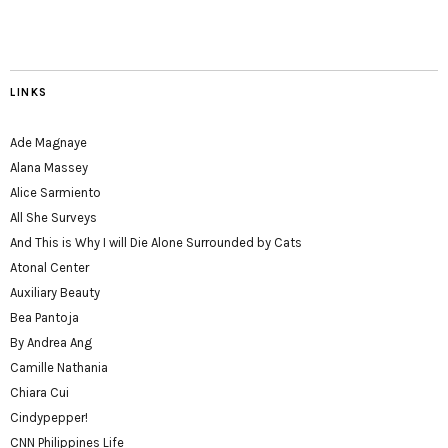
LINKS
Ade Magnaye
Alana Massey
Alice Sarmiento
All She Surveys
And This is Why I will Die Alone Surrounded by Cats
Atonal Center
Auxiliary Beauty
Bea Pantoja
By Andrea Ang
Camille Nathania
Chiara Cui
Cindypepper!
CNN Philippines Life