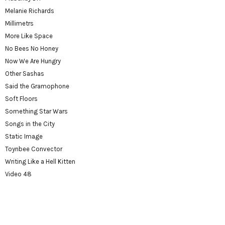
Melanie Richards
Millimetrs
More Like Space
No Bees No Honey
Now We Are Hungry
Other Sashas
Said the Gramophone
Soft Floors
Something Star Wars
Songs in the City
Static Image
Toynbee Convector
Writing Like a Hell Kitten
Video 48