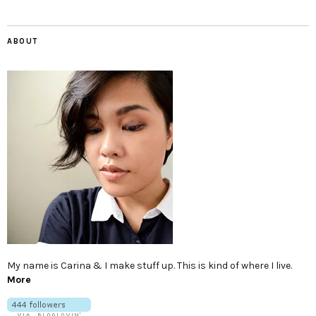
ABOUT
My name is Carina & I make stuff up. This is kind of where I live.
More