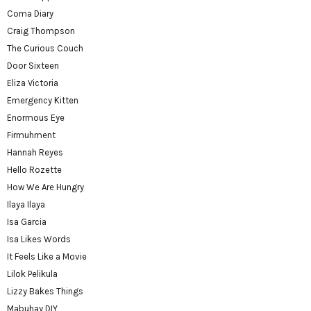
Coma Diary
Craig Thompson
The Curious Couch
Door Sixteen
Eliza Victoria
Emergency Kitten
Enormous Eye
Firmuhment
Hannah Reyes
Hello Rozette
How We Are Hungry
Ilaya Ilaya
Isa Garcia
Isa Likes Words
It Feels Like a Movie
Lilok Pelikula
Lizzy Bakes Things
Mabuhay DIY