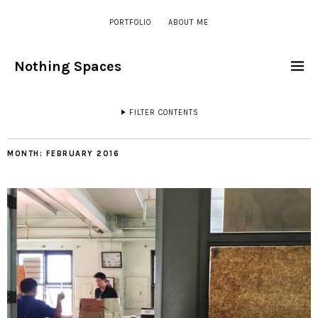
PORTFOLIO
ABOUT ME
Nothing Spaces
FILTER CONTENTS
MONTH:
FEBRUARY 2016