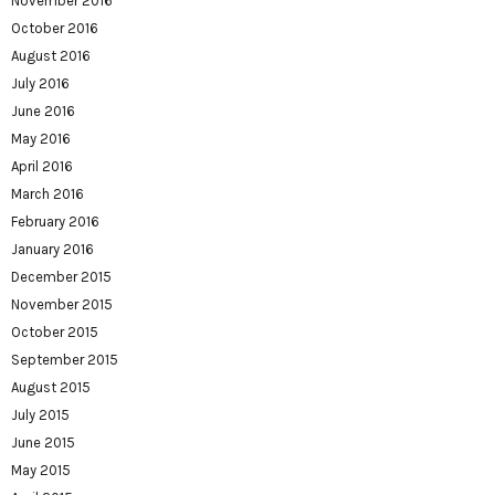
November 2016
October 2016
August 2016
July 2016
June 2016
May 2016
April 2016
March 2016
February 2016
January 2016
December 2015
November 2015
October 2015
September 2015
August 2015
July 2015
June 2015
May 2015