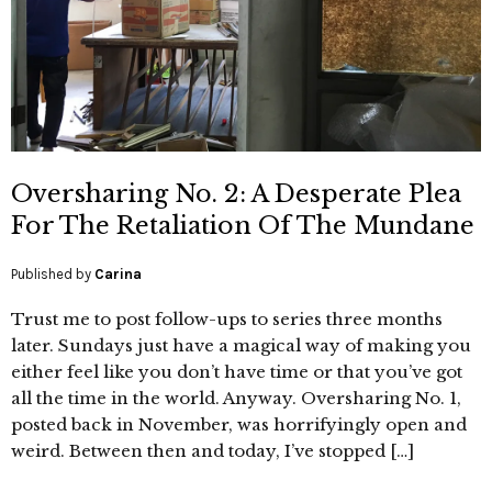
Oversharing No. 2: A Desperate Plea
For The Retaliation Of The Mundane
Published by
Carina
Trust me to post follow-ups to series three months
later. Sundays just have a magical way of making you
either feel like you don’t have time or that you’ve got
all the time in the world. Anyway. Oversharing No. 1,
posted back in November, was horrifyingly open and
weird. Between then and today, I’ve stopped […]