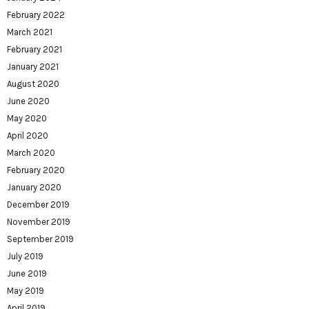
February 2022
March 2021
February 2021
January 2021
August 2020
June 2020
May 2020
April 2020
March 2020
February 2020
January 2020
December 2019
November 2019
September 2019
July 2019
June 2019
May 2019
April 2019