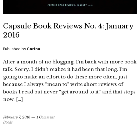
Capsule Book Reviews No. 4: January
2016
Published by
Carina
After a month of no blogging, I’m back with more book
talk. Sorry. I didn’t realize it had been that long. I’m
going to make an effort to do these more often, just
because I always “mean to” write short reviews of
books I read but never “get around to it,” and that stops
now. […]
February 7, 2016
1 Comment
Books