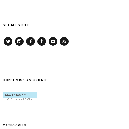
SOCIAL STUFF
Twitter
Instagram
Facebook
Tumblr
YouTube
RSS
DON’T MISS AN UPDATE
CATEGORIES