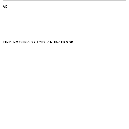
AD
FIND NOTHING SPACES ON FACEBOOK