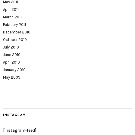
May 2011
April 2011
March 2011
February 2011
December 2010
October 2010
July 2010
June 2010
April 2010
January 2010
May 2009
INSTAGRAM
[instagram-feed]