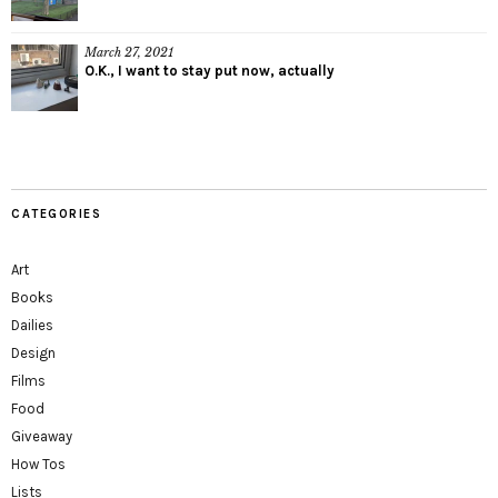
March 27, 2021
O.K., I want to stay put now, actually
CATEGORIES
Art
Books
Dailies
Design
Films
Food
Giveaway
How Tos
Lists