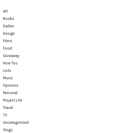
Art
Books
Dailies
Design
Films
Food
Giveaway
How Tos
Lists
Music
Opinions
Personal
Project Life
Travel
TV
Uncategorized
Vlogs