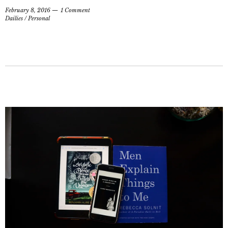
February 8, 2016
1 Comment
Dailies
/
Personal