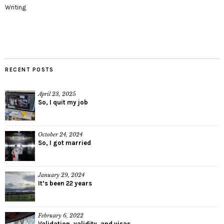
Writing
RECENT POSTS
April 23, 2025
So, I quit my job
October 24, 2024
So, I got married
January 29, 2024
It’s been 22 years
February 6, 2022
Validation, validity, and visas