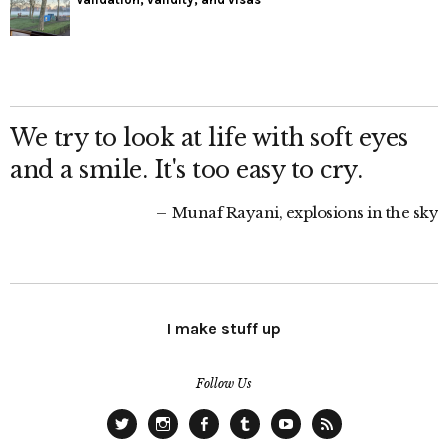
We try to look at life with soft eyes
and a smile. It's too easy to cry.
Munaf Rayani, explosions in the sky
I make stuff up
Follow Us
Twitter
Instagram
Facebook
Tumblr
YouTube
RSS