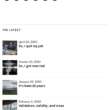
Twitter
Instagram
Facebook
Tumblr
YouTube
RSS
THE LATEST
April 23, 2025
So, I quit my job
October 24, 2024
So, I got married
January 29, 2024
It’s been 22 years
February 6, 2022
Validation, validity, and visas