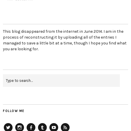
This blog disappeared from the internet in June 2014. I am in the
process of reconstructing it by uploading all of the entries I
managed to save a little bit at a time, though I hope you find what
you are looking for.
FOLLOW ME