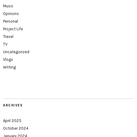
Music
Opinions
Personal
Project Life
Travel
TV
Uncategorized
Vlogs
Writing
ARCHIVES
April 2025
October 2024
January 2024