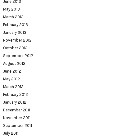
June 2013
May 2013
March 2013
February 2013
January 2013
November 2012
October 2012
September 2012
August 2012
June 2012
May 2012
March 2012
February 2012
January 2012
December 2011
November 2011
September 2011
July 2011