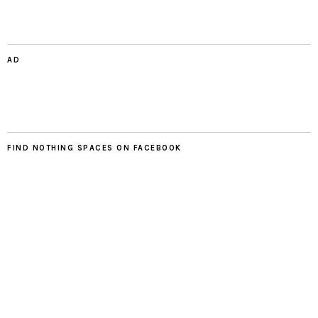
AD
FIND NOTHING SPACES ON FACEBOOK