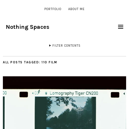
PORTFOLIO
ABOUT ME
Nothing Spaces
FILTER CONTENTS
ALL POSTS TAGGED:
110 FILM