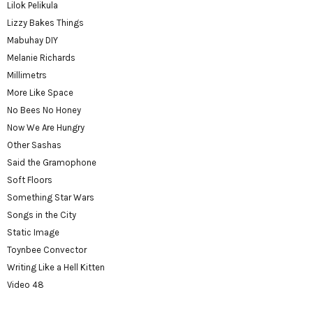
Lilok Pelikula
Lizzy Bakes Things
Mabuhay DIY
Melanie Richards
Millimetrs
More Like Space
No Bees No Honey
Now We Are Hungry
Other Sashas
Said the Gramophone
Soft Floors
Something Star Wars
Songs in the City
Static Image
Toynbee Convector
Writing Like a Hell Kitten
Video 48