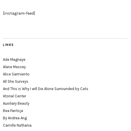
[instagram-feed]
LINKS
Ade Magnaye
Alana Massey
Alice Sarmiento
All She Surveys
And This is Why I will Die Alone Surrounded by Cats
Atonal Center
Auxiliary Beauty
Bea Pantoja
By Andrea Ang
Camille Nathania