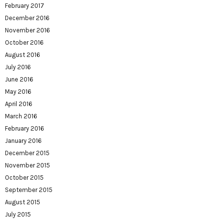
February 2017
December 2016
November 2016
October 2016
August 2016
July 2016
June 2016
May 2016
April 2016
March 2016
February 2016
January 2016
December 2015
November 2015
October 2015
September 2015
August 2015
July 2015