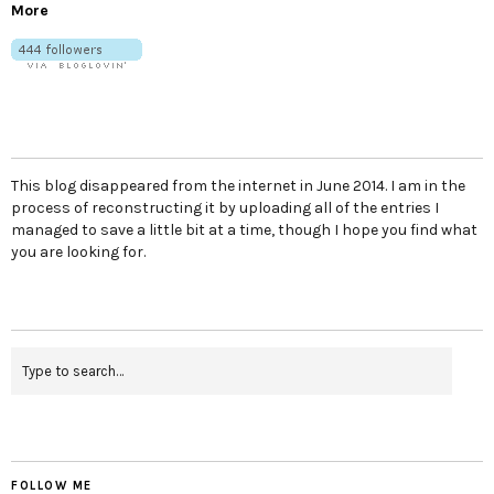
More
This blog disappeared from the internet in June 2014. I am in the
process of reconstructing it by uploading all of the entries I
managed to save a little bit at a time, though I hope you find what
you are looking for.
FOLLOW ME