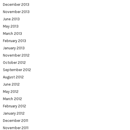
December 2013
November 2013
June 2013
May 2013
March 2013
February 2013
January 2013
November 2012
October 2012
September 2012
August 2012
June 2012
May 2012
March 2012
February 2012
January 2012
December 2011
November 2011