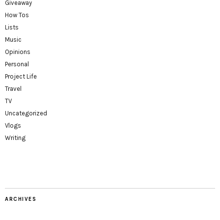
Giveaway
How Tos
Lists
Music
Opinions
Personal
Project Life
Travel
TV
Uncategorized
Vlogs
Writing
ARCHIVES