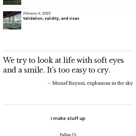
February 6, 2022
Validation, validity, and visas
We try to look at life with soft eyes
and a smile. It's too easy to cry.
Munaf Rayani, explosions in the sky
I make stuff up
Follow Us