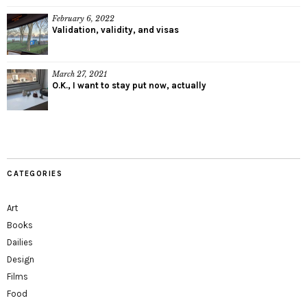
February 6, 2022
Validation, validity, and visas
March 27, 2021
O.K., I want to stay put now, actually
CATEGORIES
Art
Books
Dailies
Design
Films
Food