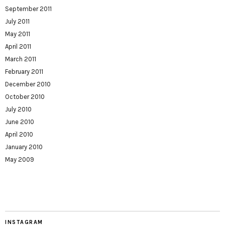
September 2011
July 2011
May 2011
April 2011
March 2011
February 2011
December 2010
October 2010
July 2010
June 2010
April 2010
January 2010
May 2009
INSTAGRAM