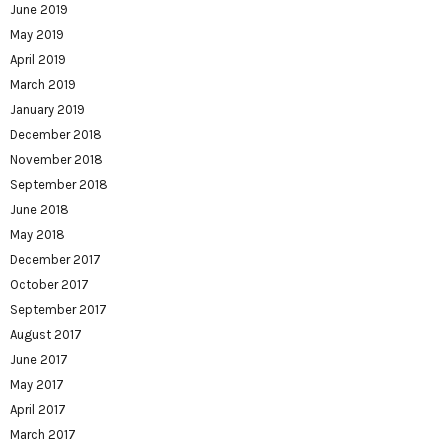
June 2019
May 2019
April 2019
March 2019
January 2019
December 2018
November 2018
September 2018
June 2018
May 2018
December 2017
October 2017
September 2017
August 2017
June 2017
May 2017
April 2017
March 2017