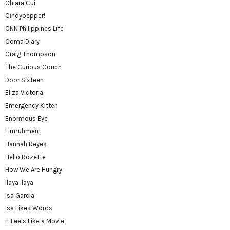
Chiara Cui
Cindypepper!
CNN Philippines Life
Coma Diary
Craig Thompson
The Curious Couch
Door Sixteen
Eliza Victoria
Emergency Kitten
Enormous Eye
Firmuhment
Hannah Reyes
Hello Rozette
How We Are Hungry
Ilaya Ilaya
Isa Garcia
Isa Likes Words
It Feels Like a Movie