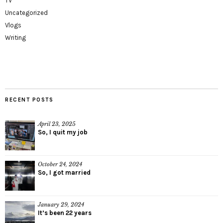
TV
Uncategorized
Vlogs
Writing
RECENT POSTS
April 23, 2025
So, I quit my job
October 24, 2024
So, I got married
January 29, 2024
It’s been 22 years