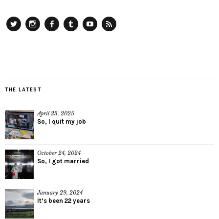
Twitter
Instagram
Facebook
Tumblr
YouTube
RSS
THE LATEST
April 23, 2025
So, I quit my job
October 24, 2024
So, I got married
January 29, 2024
It’s been 22 years