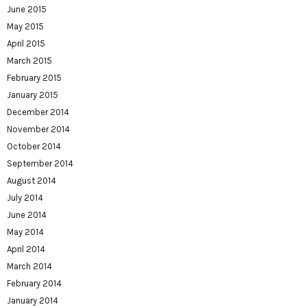
June 2015
May 2015
April 2015
March 2015
February 2015
January 2015
December 2014
November 2014
October 2014
September 2014
August 2014
July 2014
June 2014
May 2014
April 2014
March 2014
February 2014
January 2014