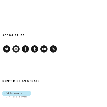
SOCIAL STUFF
Twitter
Instagram
Facebook
Tumblr
YouTube
RSS
DON’T MISS AN UPDATE