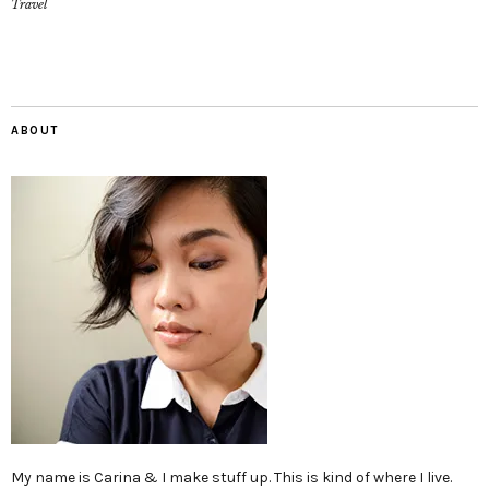
Travel
ABOUT
My name is Carina & I make stuff up. This is kind of where I live.