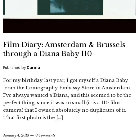
Film Diary: Amsterdam & Brussels
through a Diana Baby 110
Published by
Carina
For my birthday last year, I got myself a Diana Baby
from the Lomography Embassy Store in Amsterdam.
I’ve always wanted a Diana, and this seemed to be the
perfect thing, since it was so small (it is a 110 film
camera) that I owned absolutely no duplicates of it.
That first photo is the […]
January 4, 2013
0 Comments