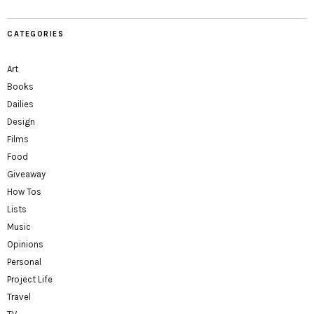
CATEGORIES
Art
Books
Dailies
Design
Films
Food
Giveaway
How Tos
Lists
Music
Opinions
Personal
Project Life
Travel