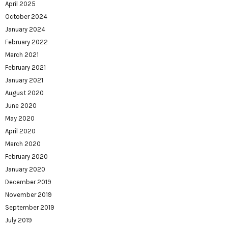
April 2025
October 2024
January 2024
February 2022
March 2021
February 2021
January 2021
August 2020
June 2020
May 2020
April 2020
March 2020
February 2020
January 2020
December 2019
November 2019
September 2019
July 2019