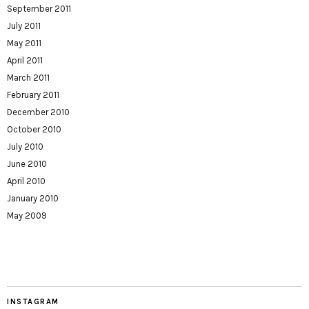
September 2011
July 2011
May 2011
April 2011
March 2011
February 2011
December 2010
October 2010
July 2010
June 2010
April 2010
January 2010
May 2009
INSTAGRAM