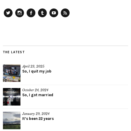
Twitter
Instagram
Facebook
Tumblr
YouTube
RSS
THE LATEST
April 23, 2025
So, I quit my job
October 24, 2024
So, I got married
January 29, 2024
It’s been 22 years