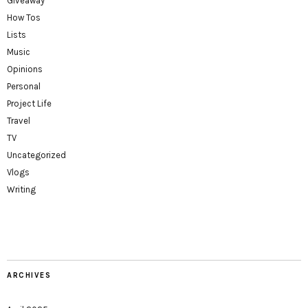
Giveaway
How Tos
Lists
Music
Opinions
Personal
Project Life
Travel
TV
Uncategorized
Vlogs
Writing
ARCHIVES