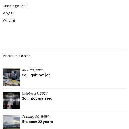
Uncategorized
Vlogs
Writing
RECENT POSTS
April 23, 2025
So, I quit my job
October 24, 2024
So, I got married
January 29, 2024
It’s been 22 years