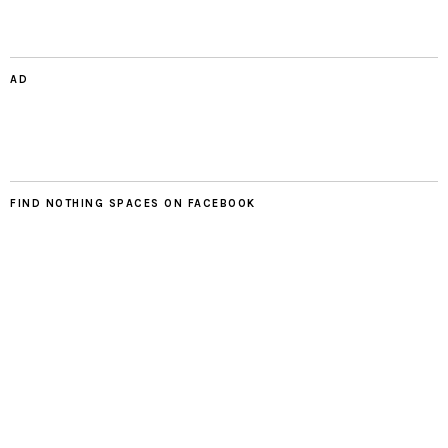
AD
FIND NOTHING SPACES ON FACEBOOK