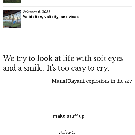
February 6, 2022
Validation, validity, and visas
We try to look at life with soft eyes
and a smile. It's too easy to cry.
Munaf Rayani, explosions in the sky
I make stuff up
Follow Us