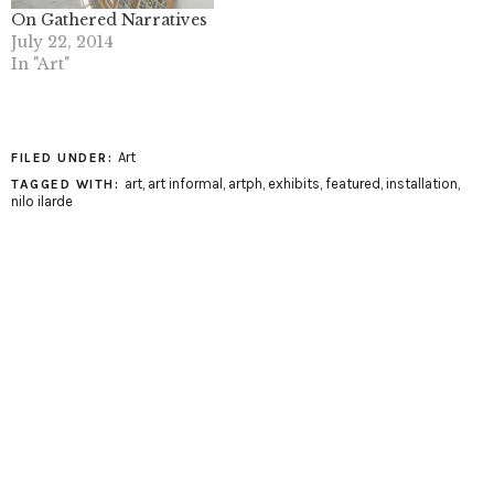
On Gathered Narratives
July 22, 2014
In "Art"
Art
FILED UNDER:
art
,
art informal
,
artph
,
exhibits
,
featured
,
installation
,
TAGGED WITH:
nilo ilarde