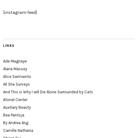
[instagram-feed]
LINKS
Ade Magnaye
Alana Massey
Alice Sarmiento
All She Surveys
And This is Why I will Die Alone Surrounded by Cats
Atonal Center
Auxiliary Beauty
Bea Pantoja
By Andrea Ang
Camille Nathania