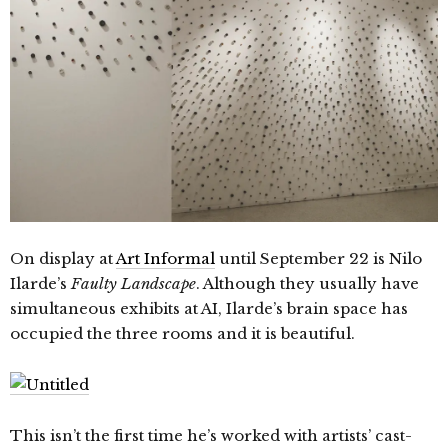
On display at
Art Informal
until September 22 is Nilo
Ilarde’s
Faulty Landscape
. Although they usually have
simultaneous exhibits at AI, Ilarde’s brain space has
occupied the three rooms and it is beautiful.
This isn’t the first time he’s worked with artists’ cast-