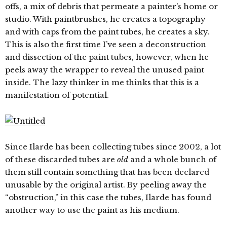
offs, a mix of debris that permeate a painter’s home or
studio. With paintbrushes, he creates a topography
and with caps from the paint tubes, he creates a sky.
This is also the first time I’ve seen a deconstruction
and dissection of the paint tubes, however, when he
peels away the wrapper to reveal the unused paint
inside. The lazy thinker in me thinks that this is a
manifestation of potential.
Since Ilarde has been collecting tubes since 2002, a lot
of these discarded tubes are
old
and a whole bunch of
them still contain something that has been declared
unusable by the original artist. By peeling away the
“obstruction,” in this case the tubes, Ilarde has found
another way to use the paint as his medium.