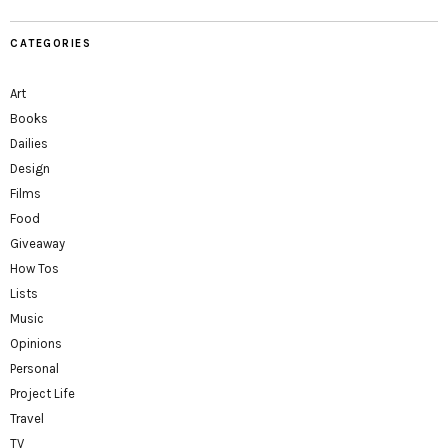
CATEGORIES
Art
Books
Dailies
Design
Films
Food
Giveaway
How Tos
Lists
Music
Opinions
Personal
Project Life
Travel
TV