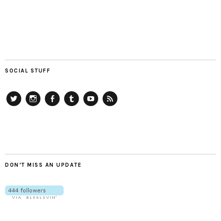
SOCIAL STUFF
Twitter
Instagram
Facebook
Tumblr
YouTube
RSS
DON’T MISS AN UPDATE