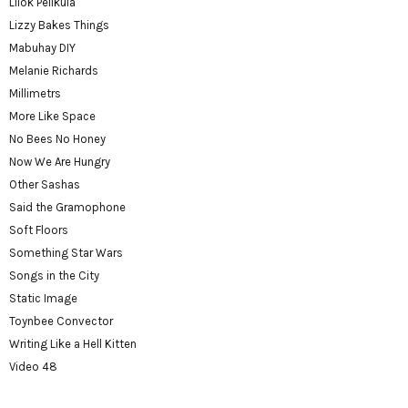
Lilok Pelikula
Lizzy Bakes Things
Mabuhay DIY
Melanie Richards
Millimetrs
More Like Space
No Bees No Honey
Now We Are Hungry
Other Sashas
Said the Gramophone
Soft Floors
Something Star Wars
Songs in the City
Static Image
Toynbee Convector
Writing Like a Hell Kitten
Video 48