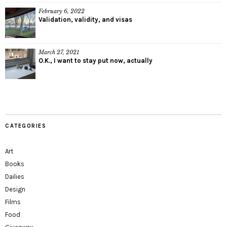
February 6, 2022
Validation, validity, and visas
March 27, 2021
O.K., I want to stay put now, actually
CATEGORIES
Art
Books
Dailies
Design
Films
Food