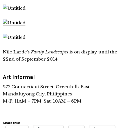
Nilo Ilarde’s
Faulty Landscapes
is on display until the
22nd of September 2014.
Art Informal
277 Connecticut Street, Greenhills East,
Mandaluyong City, Philippines
M-F: 11AM – 7PM, Sat: 10AM – 6PM
Share this: