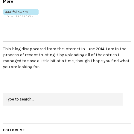
More
This blog disappeared from the internet in June 2014. I am in the
process of reconstructing it by uploading all of the entries I
managed to save a little bit at a time, though I hope you find what
you are looking for.
FOLLOW ME