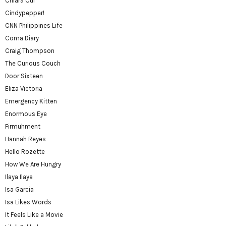
Chiara Cui
Cindypepper!
CNN Philippines Life
Coma Diary
Craig Thompson
The Curious Couch
Door Sixteen
Eliza Victoria
Emergency Kitten
Enormous Eye
Firmuhment
Hannah Reyes
Hello Rozette
How We Are Hungry
Ilaya Ilaya
Isa Garcia
Isa Likes Words
It Feels Like a Movie