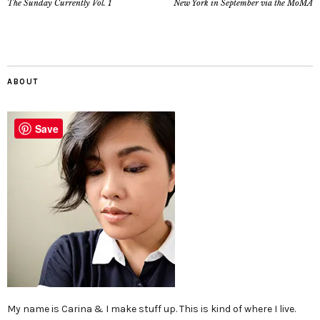
The Sunday Currently Vol. 1
New York in September via the MoMA
ABOUT
Save
My name is Carina & I make stuff up. This is kind of where I live.