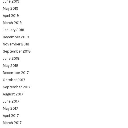
June 2019
May 2019
April 2019
March 2019
January 2019
December 2018
November 2018
September 2018
June 2018
May 2018
December 2017
October 2017
September 2017
August 2017
June 2017
May 2017
April 2017
March 2017