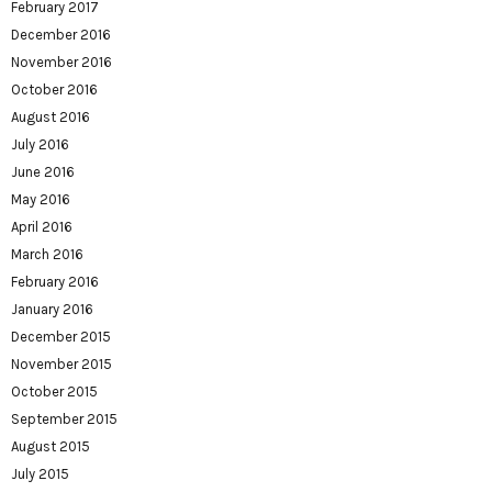
February 2017
December 2016
November 2016
October 2016
August 2016
July 2016
June 2016
May 2016
April 2016
March 2016
February 2016
January 2016
December 2015
November 2015
October 2015
September 2015
August 2015
July 2015