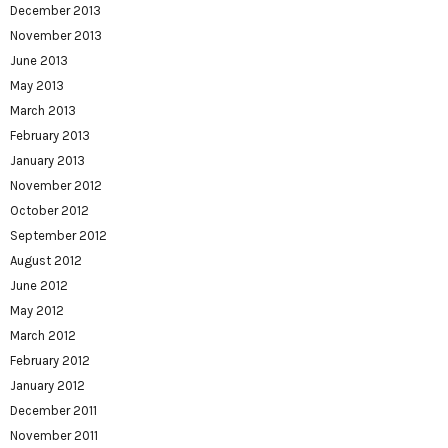
December 2013
November 2013
June 2013
May 2013
March 2013
February 2013
January 2013
November 2012
October 2012
September 2012
August 2012
June 2012
May 2012
March 2012
February 2012
January 2012
December 2011
November 2011