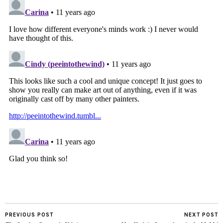
PREVIOUS POST
NEXT POST