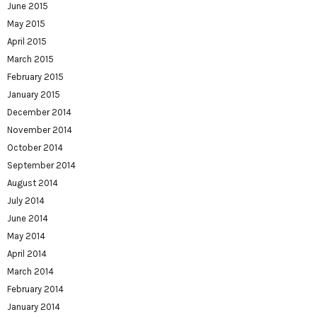
June 2015
May 2015
April 2015
March 2015
February 2015
January 2015
December 2014
November 2014
October 2014
September 2014
August 2014
July 2014
June 2014
May 2014
April 2014
March 2014
February 2014
January 2014