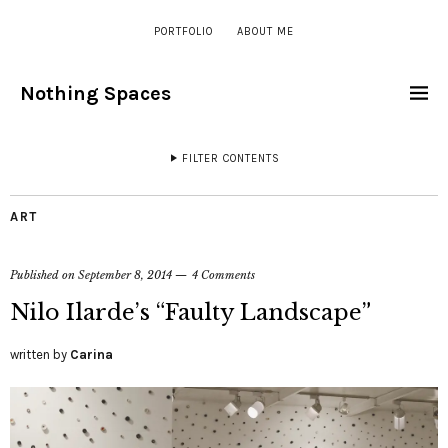
PORTFOLIO
ABOUT ME
Nothing Spaces
FILTER CONTENTS
ART
Published on
September 8, 2014
4 Comments
Nilo Ilarde’s “Faulty Landscape”
written by
Carina