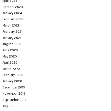
April 2025
October 2024
January 2024
February 2022
March 2021
February 2021
January 2021
August 2020
June 2020
May 2020
April 2020
March 2020
February 2020
January 2020
December 2019
November 2019
September 2019
July 2019