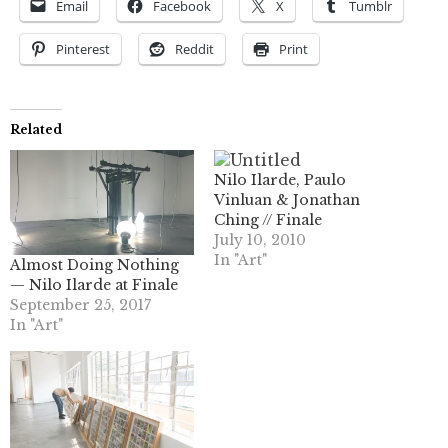
Email
Facebook
X
Tumblr
Pinterest
Reddit
Print
Related
Nilo Ilarde, Paulo
Vinluan & Jonathan
Ching // Finale
July 10, 2010
In "Art"
Almost Doing Nothing
— Nilo Ilarde at Finale
September 25, 2017
In "Art"