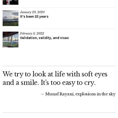
January 29, 2024
It’s been 22 years
February 6, 2022
Validation, validity, and visas
We try to look at life with soft eyes
and a smile. It's too easy to cry.
Munaf Rayani, explosions in the sky