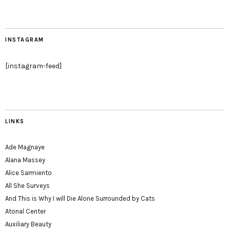
INSTAGRAM
[instagram-feed]
LINKS
Ade Magnaye
Alana Massey
Alice Sarmiento
All She Surveys
And This is Why I will Die Alone Surrounded by Cats
Atonal Center
Auxiliary Beauty