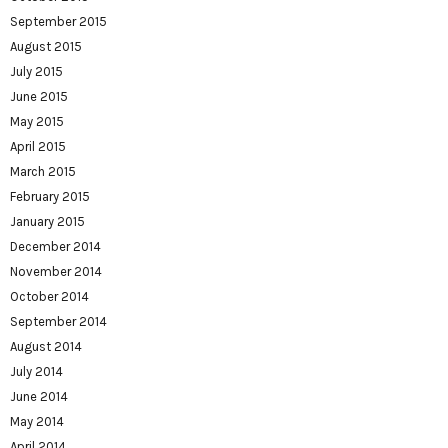
September 2015
August 2015
July 2015
June 2015
May 2015
April 2015
March 2015
February 2015
January 2015
December 2014
November 2014
October 2014
September 2014
August 2014
July 2014
June 2014
May 2014
April 2014