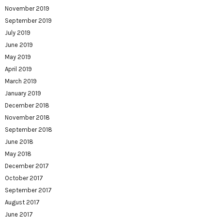
November 2019
September 2019
July 2019
June 2019
May 2019
April 2019
March 2019
January 2019
December 2018
November 2018
September 2018
June 2018
May 2018
December 2017
October 2017
September 2017
August 2017
June 2017