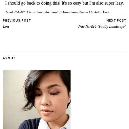
PREVIOUS POST
NEXT POST
Lost
Nilo Ilarde’s “Faulty Landscape”
ABOUT