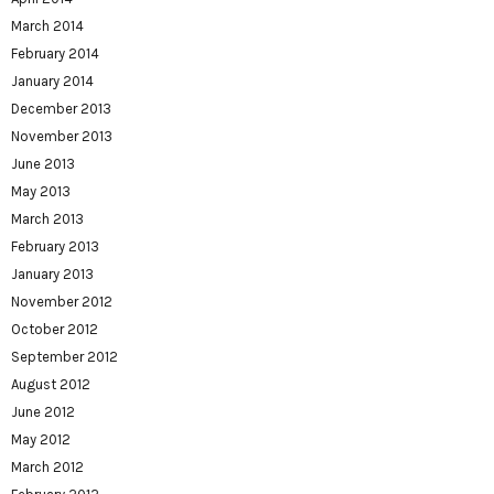
March 2014
February 2014
January 2014
December 2013
November 2013
June 2013
May 2013
March 2013
February 2013
January 2013
November 2012
October 2012
September 2012
August 2012
June 2012
May 2012
March 2012