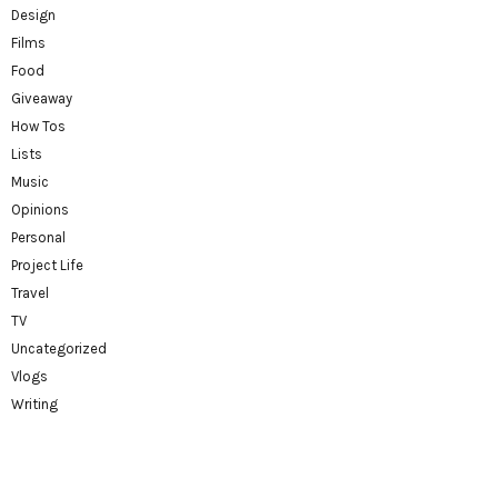
Design
Films
Food
Giveaway
How Tos
Lists
Music
Opinions
Personal
Project Life
Travel
TV
Uncategorized
Vlogs
Writing