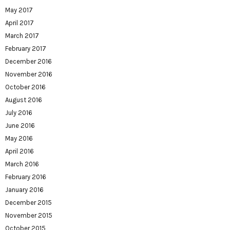
May 2017
April 2017
March 2017
February 2017
December 2016
November 2016
October 2016
August 2016
July 2016
June 2016
May 2016
April 2016
March 2016
February 2016
January 2016
December 2015
November 2015
October 2015