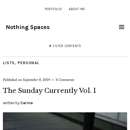
PORTFOLIO
ABOUT ME
Nothing Spaces
FILTER CONTENTS
LISTS
,
PERSONAL
Published on
September 8, 2014
6 Comments
The Sunday Currently Vol. 1
written by
Carina