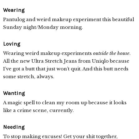
Wearing
Pantulog and weird makeup experiment this beautiful
Sunday night/Monday morning.
Loving
Wearing weird makeup experiments
outside the house
.
All the new Ultra Stretch Jeans from Uniqlo because
I’ve got a butt that just won’t quit. And this butt needs
some stretch, always.
Wanting
A magic spell to clean my room up because it looks
like a crime scene, currently.
Needing
To stop making excuses! Get your shit together,