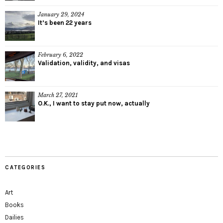
January 29, 2024
It’s been 22 years
February 6, 2022
Validation, validity, and visas
March 27, 2021
O.K., I want to stay put now, actually
CATEGORIES
Art
Books
Dailies