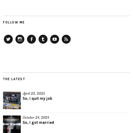
FOLLOW ME
Twitter
Instagram
Facebook
Tumblr
YouTube
RSS
THE LATEST
April 23, 2025
So, I quit my job
October 24, 2024
So, I got married