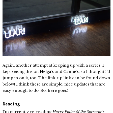
Again, another attempt at keeping up with a series. I
kept seeing this on
Helga’s
and
Camie’s
, so I thought I’d
jump in on it, too. The link-up link can be found down
below! I think these are simple, nice updates that are
easy enough to do. So, here goes!
Reading
I’m currently re-reading
Harry Potter & the Sorceror’s