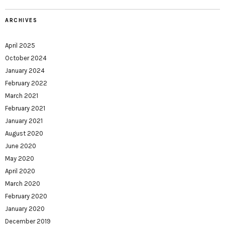
ARCHIVES
April 2025
October 2024
January 2024
February 2022
March 2021
February 2021
January 2021
August 2020
June 2020
May 2020
April 2020
March 2020
February 2020
January 2020
December 2019