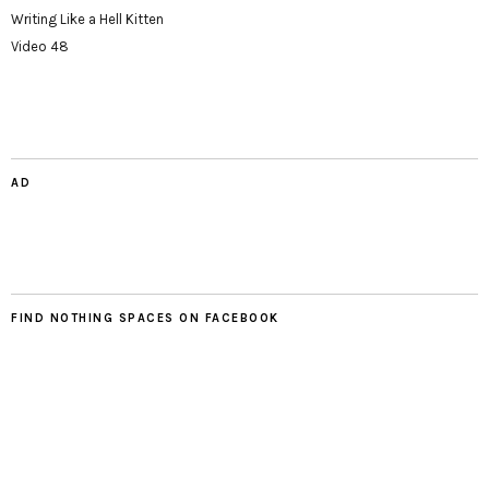
Writing Like a Hell Kitten
Video 48
AD
FIND NOTHING SPACES ON FACEBOOK