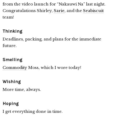
from the video launch for “Nakauwi Na” last night.
Congratulations Shirley,
Sarie
, and the
Seabiscuit
team!
Thinking
Deadlines, packing, and plans for the immediate
future.
Smelling
Commodity
Moss, which I wore today!
Wishing
More time, always.
Hoping
I get everything done in time.