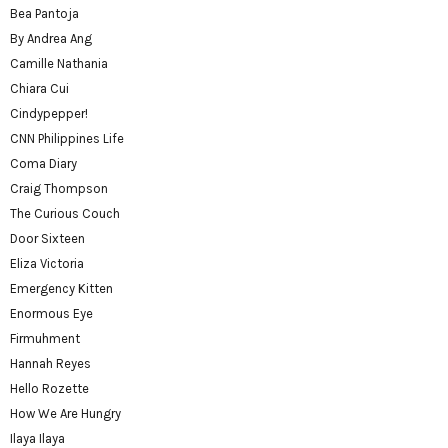
Bea Pantoja
By Andrea Ang
Camille Nathania
Chiara Cui
Cindypepper!
CNN Philippines Life
Coma Diary
Craig Thompson
The Curious Couch
Door Sixteen
Eliza Victoria
Emergency Kitten
Enormous Eye
Firmuhment
Hannah Reyes
Hello Rozette
How We Are Hungry
Ilaya Ilaya