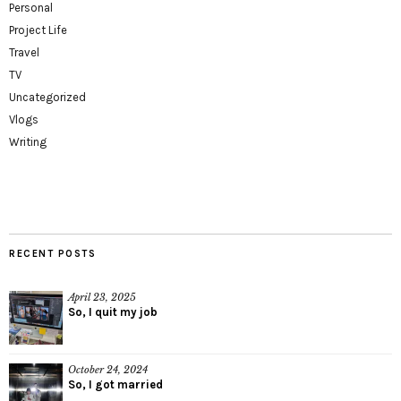
Personal
Project Life
Travel
TV
Uncategorized
Vlogs
Writing
RECENT POSTS
April 23, 2025
So, I quit my job
October 24, 2024
So, I got married