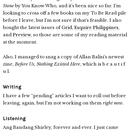
Stone
by You Know Who, and it’s been nice so far. I’m
looking to cross off a few books on my To Be Read pile
before I leave, but I’m not sure if that’s feasible. I also
bought the latest issues of
Grid
,
Esquire Philippines
,
and
Preview
, so those are some of my reading material
at the moment.
Also, I managed to snag a copy of Allan Balisi’s newest
zine,
Before Us, Nothing Existed Here
, which is b e a u t i f
u l.
Writing
I have a few “pending” articles I want to roll out before
leaving, again, but I’m not working on them
right now
.
Listening
Ang Bandang Shirley, forever and ever. I just came