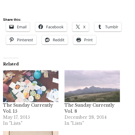
Share this:
Email
Facebook
X
Tumblr
Pinterest
Reddit
Print
Related
The Sunday Currently
The Sunday Currently
Vol. 15
Vol. 8
May 17, 2015
December 28, 2014
In "Lists"
In "Lists"