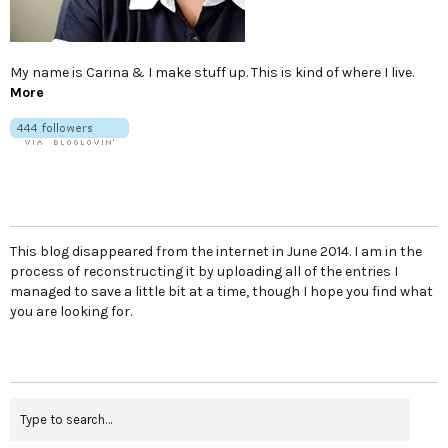
My name is Carina & I make stuff up. This is kind of where I live.
More
This blog disappeared from the internet in June 2014. I am in the
process of reconstructing it by uploading all of the entries I
managed to save a little bit at a time, though I hope you find what
you are looking for.