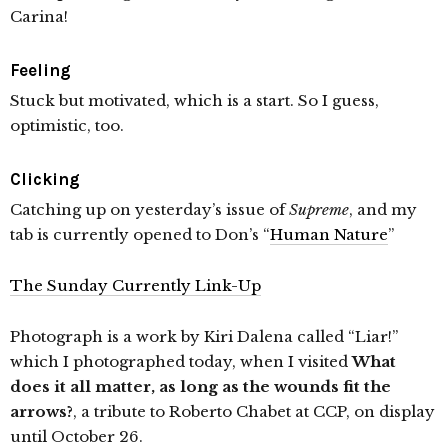
Carina!
Feeling
Stuck but motivated, which is a start. So I guess,
optimistic, too.
Clicking
Catching up on yesterday’s issue of
Supreme
, and my
tab is currently opened to Don’s “
Human Nature
”
The Sunday Currently Link-Up
Photograph is a work by Kiri Dalena called “Liar!”
which I photographed today, when I visited
What
does it all matter, as long as the wounds fit the
arrows?
, a tribute to Roberto Chabet at CCP, on display
until October 26.