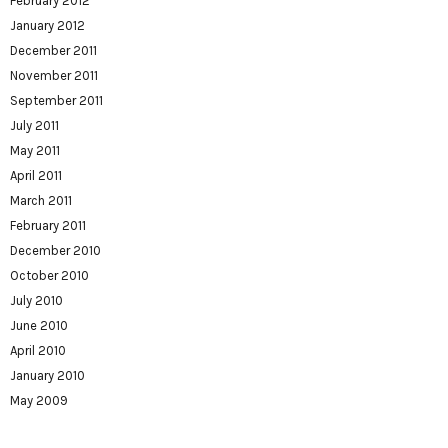
February 2012
January 2012
December 2011
November 2011
September 2011
July 2011
May 2011
April 2011
March 2011
February 2011
December 2010
October 2010
July 2010
June 2010
April 2010
January 2010
May 2009