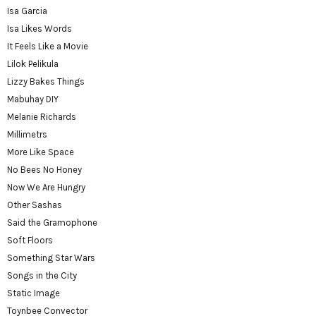
Isa Garcia
Isa Likes Words
It Feels Like a Movie
Lilok Pelikula
Lizzy Bakes Things
Mabuhay DIY
Melanie Richards
Millimetrs
More Like Space
No Bees No Honey
Now We Are Hungry
Other Sashas
Said the Gramophone
Soft Floors
Something Star Wars
Songs in the City
Static Image
Toynbee Convector