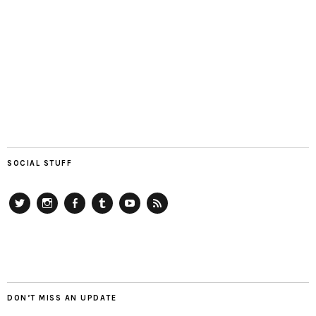
SOCIAL STUFF
Twitter
Instagram
Facebook
Tumblr
YouTube
RSS
DON’T MISS AN UPDATE