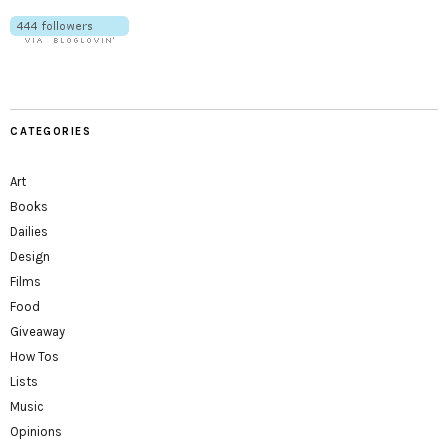
CATEGORIES
Art
Books
Dailies
Design
Films
Food
Giveaway
How Tos
Lists
Music
Opinions