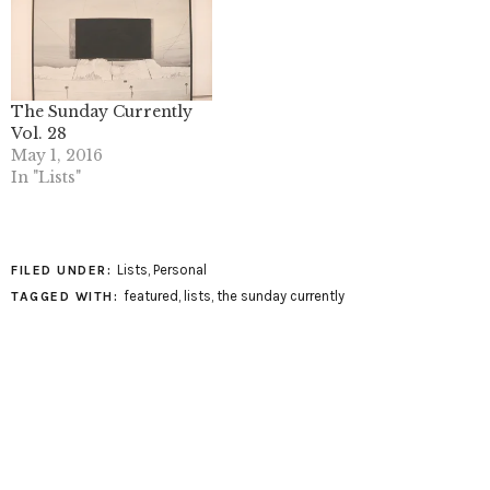
The Sunday Currently
Vol. 28
May 1, 2016
In "Lists"
Lists
,
Personal
FILED UNDER:
featured
,
lists
,
the sunday currently
TAGGED WITH: