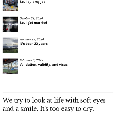
So, I quit my job
October 24, 2024
So, I got married
January 29, 2024
It’s been 22 years
February 6, 2022
Validation, validity, and visas
We try to look at life with soft eyes
and a smile. It's too easy to cry.