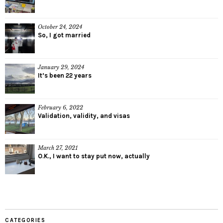
October 24, 2024
So, I got married
January 29, 2024
It’s been 22 years
February 6, 2022
Validation, validity, and visas
March 27, 2021
O.K., I want to stay put now, actually
CATEGORIES