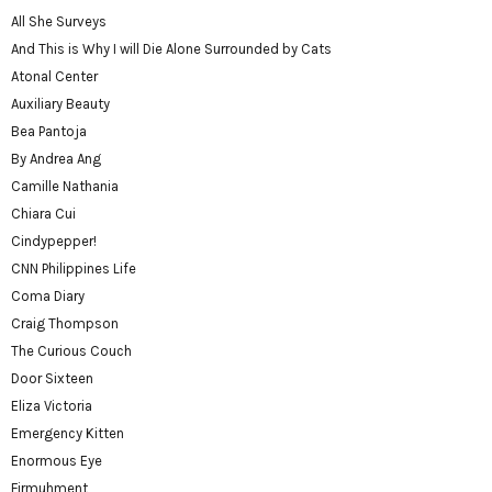
All She Surveys
And This is Why I will Die Alone Surrounded by Cats
Atonal Center
Auxiliary Beauty
Bea Pantoja
By Andrea Ang
Camille Nathania
Chiara Cui
Cindypepper!
CNN Philippines Life
Coma Diary
Craig Thompson
The Curious Couch
Door Sixteen
Eliza Victoria
Emergency Kitten
Enormous Eye
Firmuhment