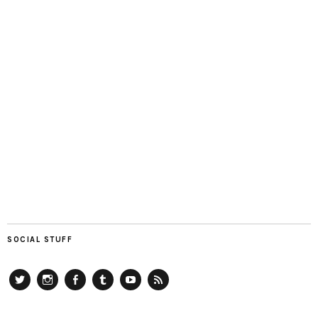
SOCIAL STUFF
Twitter
Instagram
Facebook
Tumblr
YouTube
RSS