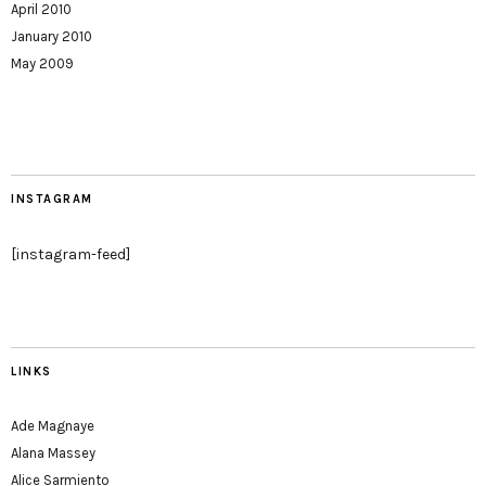
April 2010
January 2010
May 2009
INSTAGRAM
[instagram-feed]
LINKS
Ade Magnaye
Alana Massey
Alice Sarmiento