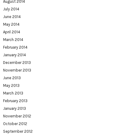
August 2014
July 2014
June 2014
May 2014
April 2014
March 2014
February 2014
January 2014
December 2013
November 2013
June 2013
May 2013
March 2013
February 2013
January 2013
November 2012
October 2012
September 2012