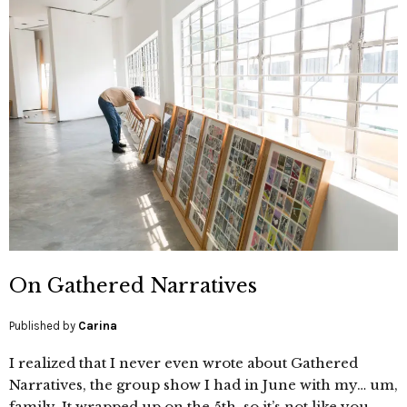
On Gathered Narratives
Published by
Carina
I realized that I never even wrote about Gathered
Narratives, the group show I had in June with my… um,
family. It wrapped up on the 5th, so it’s not like you