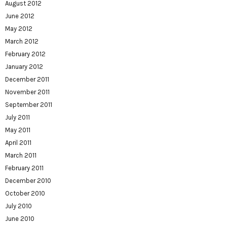
August 2012
June 2012
May 2012
March 2012
February 2012
January 2012
December 2011
November 2011
September 2011
July 2011
May 2011
April 2011
March 2011
February 2011
December 2010
October 2010
July 2010
June 2010