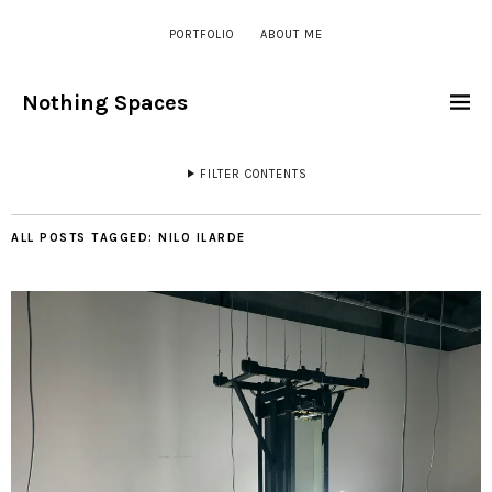
PORTFOLIO
ABOUT ME
Nothing Spaces
FILTER CONTENTS
ALL POSTS TAGGED:
NILO ILARDE