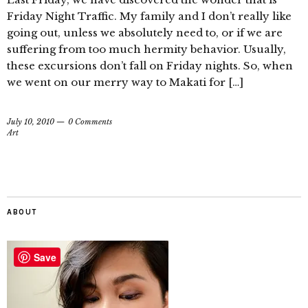
Friday Night Traffic. My family and I don’t really like
going out, unless we absolutely need to, or if we are
suffering from too much hermity behavior. Usually,
these excursions don’t fall on Friday nights. So, when
we went on our merry way to Makati for […]
July 10, 2010
0 Comments
Art
ABOUT
Save