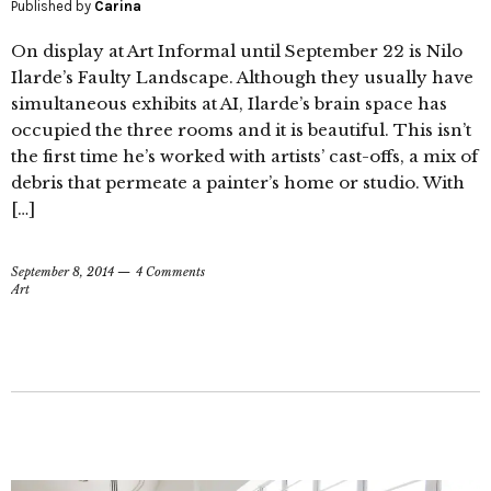
Published by
Carina
On display at Art Informal until September 22 is Nilo
Ilarde’s Faulty Landscape. Although they usually have
simultaneous exhibits at AI, Ilarde’s brain space has
occupied the three rooms and it is beautiful. This isn’t
the first time he’s worked with artists’ cast-offs, a mix of
debris that permeate a painter’s home or studio. With
[…]
September 8, 2014
4 Comments
Art