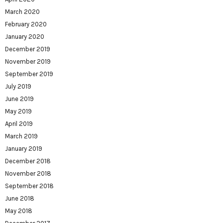
March 2020
February 2020
January 2020
December 2019
November 2019
September 2019
July 2019
June 2019
May 2019
April 2019
March 2019
January 2019
December 2018
November 2018
September 2018
June 2018
May 2018