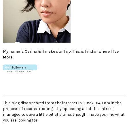
My name is Carina & I make stuff up. This is kind of where I live.
More
This blog disappeared from the internet in June 2014. I am in the
process of reconstructing it by uploading all of the entries I
managed to save a little bit at a time, though I hope you find what
you are looking for.