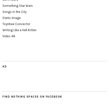
Something Star Wars
Songs in the City
Static Image
Toynbee Convector
Writing Like a Hell Kitten
Video 48
AD
FIND NOTHING SPACES ON FACEBOOK