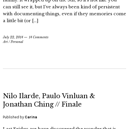
can still see it, but I’ve always been kind of persistent
with documenting things, even if they memories come
a little bit (or […]
July 22, 2014
14 Comments
Art
/
Personal
Nilo Ilarde, Paulo Vinluan &
Jonathan Ching // Finale
Published by
Carina
Last Friday, we have discovered the wonder that is