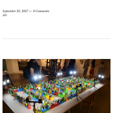
September 25, 2017
0 Comments
Art