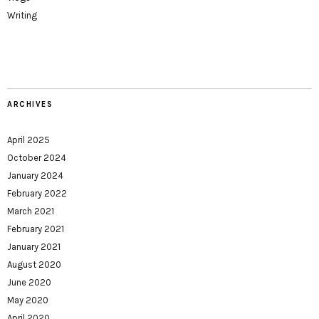
Writing
ARCHIVES
April 2025
October 2024
January 2024
February 2022
March 2021
February 2021
January 2021
August 2020
June 2020
May 2020
April 2020