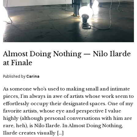
Almost Doing Nothing — Nilo Ilarde
at Finale
Published by
Carina
As someone who’s used to making small and intimate
pieces, I’m always in awe of artists whose work seem to
effortlessly occupy their designated spaces. One of my
favorite artists, whose eye and perspective I value
highly (although personal conversations with him are
rare, heh), is Nilo Ilarde. In Almost Doing Nothing,
Ilarde creates visually […]