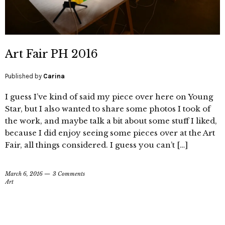
Art Fair PH 2016
Published by
Carina
I guess I’ve kind of said my piece over here on Young
Star, but I also wanted to share some photos I took of
the work, and maybe talk a bit about some stuff I liked,
because I did enjoy seeing some pieces over at the Art
Fair, all things considered. I guess you can’t […]
March 6, 2016
3 Comments
Art