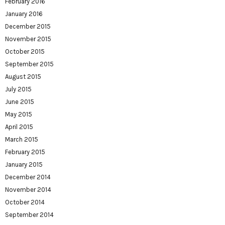
February 2016
January 2016
December 2015
November 2015
October 2015
September 2015
August 2015
July 2015
June 2015
May 2015
April 2015
March 2015
February 2015
January 2015
December 2014
November 2014
October 2014
September 2014