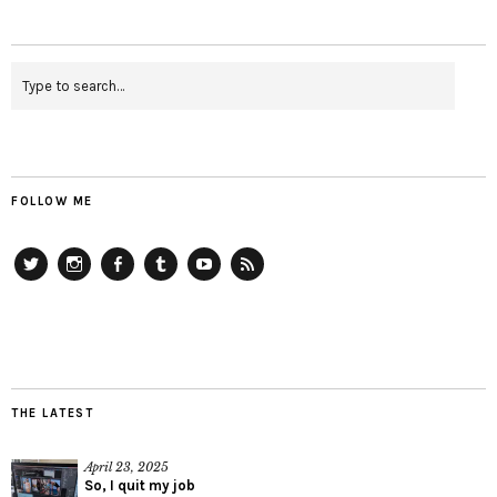
FOLLOW ME
Twitter
Instagram
Facebook
Tumblr
YouTube
RSS
THE LATEST
April 23, 2025
So, I quit my job