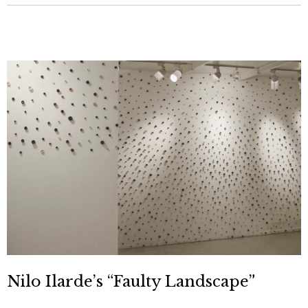
Nilo Ilarde’s “Faulty Landscape”