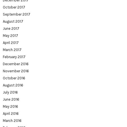
December 2017
October 2017
September 2017
August 2017
June 2017
May 2017
April 2017
March 2017
February 2017
December 2016
November 2016
October 2016
August 2016
July 2016
June 2016
May 2016
April 2016
March 2016