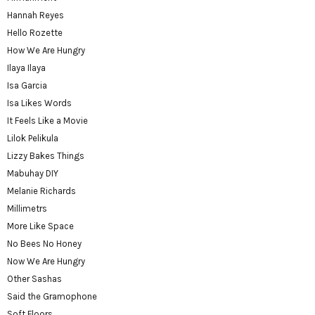
Hannah Reyes
Hello Rozette
How We Are Hungry
Ilaya Ilaya
Isa Garcia
Isa Likes Words
It Feels Like a Movie
Lilok Pelikula
Lizzy Bakes Things
Mabuhay DIY
Melanie Richards
Millimetrs
More Like Space
No Bees No Honey
Now We Are Hungry
Other Sashas
Said the Gramophone
Soft Floors