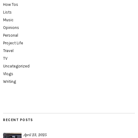
How Tos
Lists
Music
Opinions
Personal
Project Life
Travel
TV
Uncategorized
Vlogs
Writing
RECENT POSTS
April 23, 2025