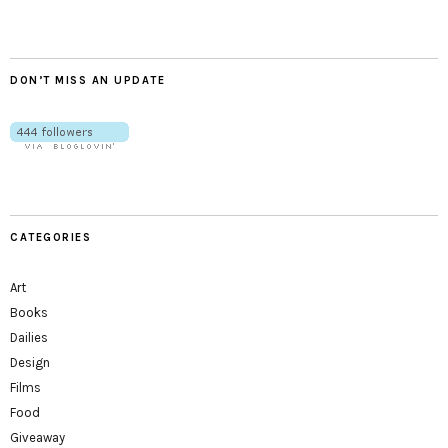
DON’T MISS AN UPDATE
CATEGORIES
Art
Books
Dailies
Design
Films
Food
Giveaway