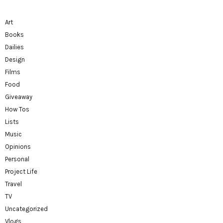
Art
Books
Dailies
Design
Films
Food
Giveaway
How Tos
Lists
Music
Opinions
Personal
Project Life
Travel
TV
Uncategorized
Vlogs