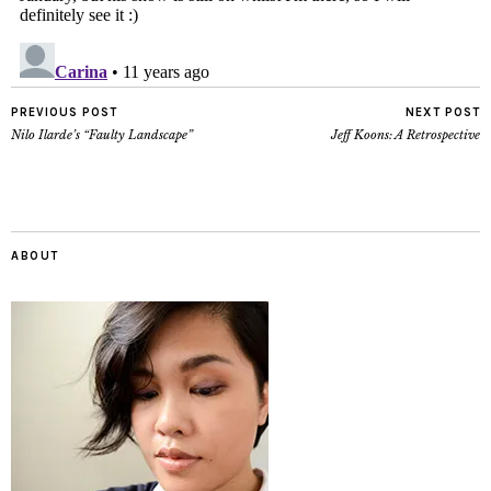
PREVIOUS POST
NEXT POST
Nilo Ilarde’s “Faulty Landscape”
Jeff Koons: A Retrospective
ABOUT