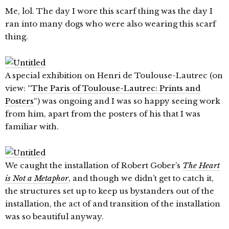
Me, lol. The day I wore this scarf thing was the day I
ran into many dogs who were also wearing this scarf
thing.
A special exhibition on Henri de Toulouse-Lautrec (on
view: “
The Paris of Toulouse-Lautrec: Prints and
Posters
“) was ongoing and I was so happy seeing work
from him, apart from the posters of his that I was
familiar with.
We caught the installation of Robert Gober’s
The Heart
is Not a Metaphor
, and though we didn’t get to catch it,
the structures set up to keep us bystanders out of the
installation, the act of and transition of the installation
was so beautiful anyway.