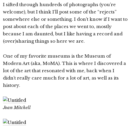
I sifted through hundreds of photographs (you’re
welcome), but I think I’ll post some of the “rejects”
somewhere else or something. I don’t know if I want to
post about each of the places we went to, mostly
because I am daunted, but I like having a record and
(over)sharing things so here we are.
One of my favorite museums is the Museum of
Modern Art (aka, MoMA). This is where I discovered a
lot of the art that resonated with me, back when I
didn’t really care much for a lot of art, as well as its
history.
Joan Mitchell