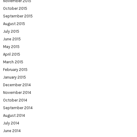
November 2015
October 2015
September 2015
August 2015
July 2015
June 2015
May 2015
April 2015
March 2015
February 2015
January 2015
December 2014
November 2014
October 2014
September 2014
August 2014
July 2014
June 2014