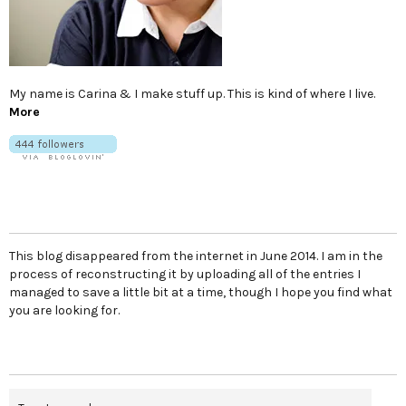
My name is Carina & I make stuff up. This is kind of where I live.
More
This blog disappeared from the internet in June 2014. I am in the
process of reconstructing it by uploading all of the entries I
managed to save a little bit at a time, though I hope you find what
you are looking for.