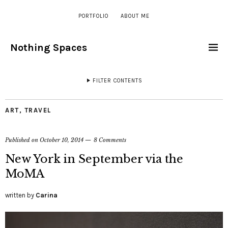
PORTFOLIO
ABOUT ME
Nothing Spaces
FILTER CONTENTS
ART
,
TRAVEL
Published on
October 10, 2014
8 Comments
New York in September via the
MoMA
written by
Carina