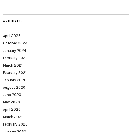
ARCHIVES
April 2025
October 2024
January 2024
February 2022
March 2021
February 2021
January 2021
August 2020
June 2020
May 2020
April 2020
March 2020
February 2020
January 2020