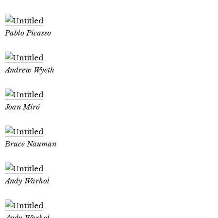
Pablo Picasso
Andrew Wyeth
Joan Miró
Bruce Nauman
Andy Warhol
Andy Warhol