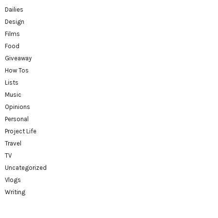
Dailies
Design
Films
Food
Giveaway
How Tos
Lists
Music
Opinions
Personal
Project Life
Travel
TV
Uncategorized
Vlogs
Writing