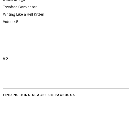
Toynbee Convector
Writing Like a Hell Kitten
Video 48
AD
FIND NOTHING SPACES ON FACEBOOK