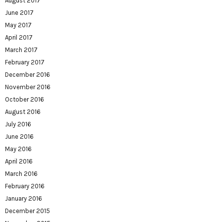
August 2017
June 2017
May 2017
April 2017
March 2017
February 2017
December 2016
November 2016
October 2016
August 2016
July 2016
June 2016
May 2016
April 2016
March 2016
February 2016
January 2016
December 2015