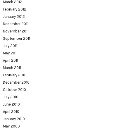
March 2012
February 2012
January 2012
December 2011
November 2011
September 2011
July 2011
May 2011
April 2011
March 2011
February 2011
December 2010
October 2010
July 2010
June 2010
April 2010
January 2010
May 2009