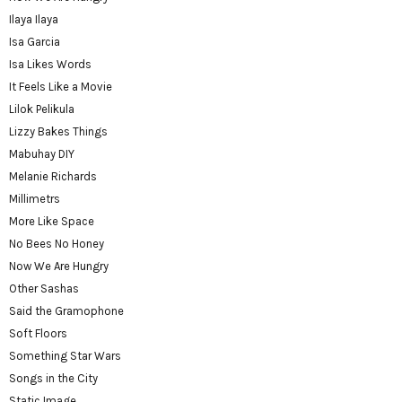
Ilaya Ilaya
Isa Garcia
Isa Likes Words
It Feels Like a Movie
Lilok Pelikula
Lizzy Bakes Things
Mabuhay DIY
Melanie Richards
Millimetrs
More Like Space
No Bees No Honey
Now We Are Hungry
Other Sashas
Said the Gramophone
Soft Floors
Something Star Wars
Songs in the City
Static Image