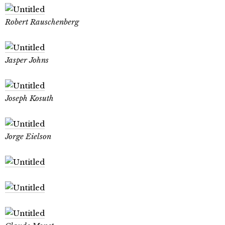
Robert Rauschenberg
Jasper Johns
Joseph Kosuth
Jorge Eielson