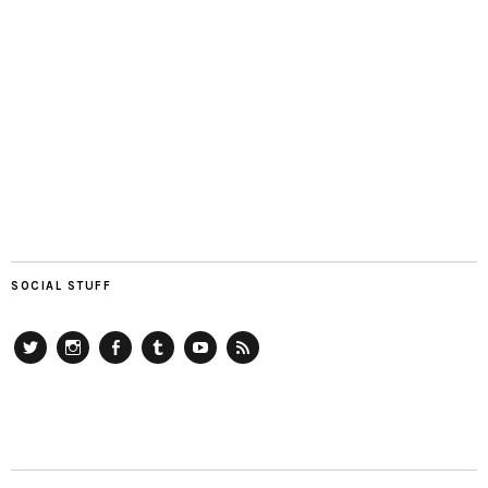
SOCIAL STUFF
Twitter
Instagram
Facebook
Tumblr
YouTube
RSS