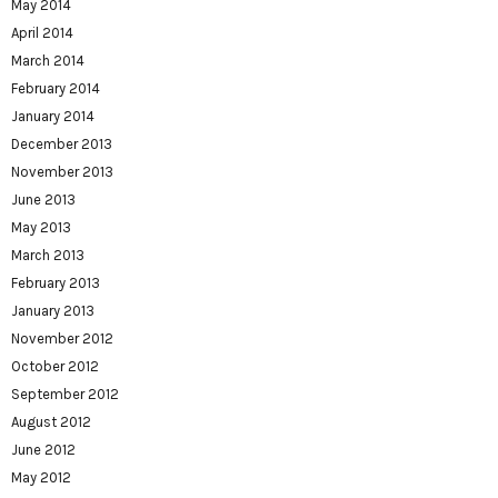
May 2014
April 2014
March 2014
February 2014
January 2014
December 2013
November 2013
June 2013
May 2013
March 2013
February 2013
January 2013
November 2012
October 2012
September 2012
August 2012
June 2012
May 2012