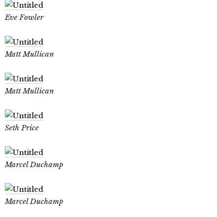
Eve Fowler
Matt Mullican
Matt Mullican
Seth Price
Marcel Duchamp
Marcel Duchamp