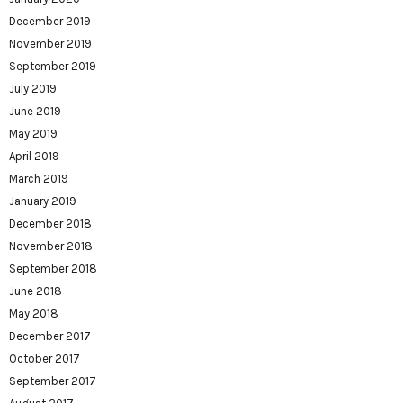
December 2019
November 2019
September 2019
July 2019
June 2019
May 2019
April 2019
March 2019
January 2019
December 2018
November 2018
September 2018
June 2018
May 2018
December 2017
October 2017
September 2017