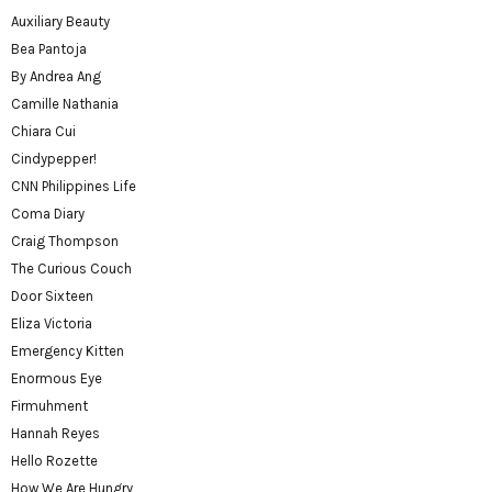
Auxiliary Beauty
Bea Pantoja
By Andrea Ang
Camille Nathania
Chiara Cui
Cindypepper!
CNN Philippines Life
Coma Diary
Craig Thompson
The Curious Couch
Door Sixteen
Eliza Victoria
Emergency Kitten
Enormous Eye
Firmuhment
Hannah Reyes
Hello Rozette
How We Are Hungry