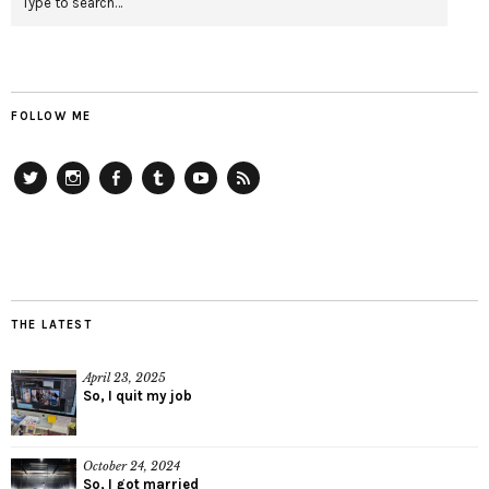
FOLLOW ME
Twitter
Instagram
Facebook
Tumblr
YouTube
RSS
THE LATEST
April 23, 2025
So, I quit my job
October 24, 2024
So, I got married