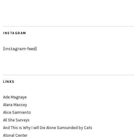
INSTAGRAM
[instagram-feed]
LINKS
Ade Magnaye
Alana Massey
Alice Sarmiento
All She Surveys
And This is Why I will Die Alone Surrounded by Cats
Atonal Center