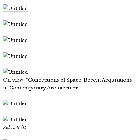
On view: “
Conceptions of Space: Recent Acquisitions
in Contemporary Architecture
”
Sol LeWitt