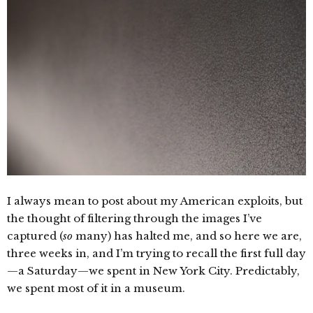
I always mean to post about my American exploits, but
the thought of filtering through the images I’ve
captured (
so
many) has halted me, and so here we are,
three weeks in, and I’m trying to recall the first full day
—a Saturday—we spent in New York City. Predictably,
we spent most of it in a museum.