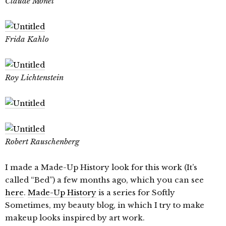
Claude Monet
Frida Kahlo
Roy Lichtenstein
Robert Rauschenberg
I made a Made-Up History look for this work (It’s
called “Bed”) a few months ago, which you can see
here
.
Made-Up History
is a series for Softly
Sometimes, my beauty blog, in which I try to make
makeup looks inspired by art work.