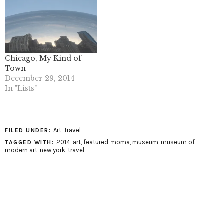
Chicago, My Kind of
Town
December 29, 2014
In "Lists"
Art
,
Travel
FILED UNDER:
2014
,
art
,
featured
,
moma
,
museum
,
museum of
TAGGED WITH:
modern art
,
new york
,
travel