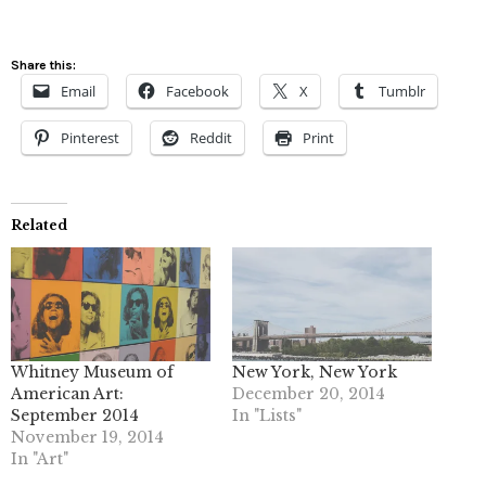
Share this:
Email
Facebook
X
Tumblr
Pinterest
Reddit
Print
Related
Whitney Museum of
New York, New York
American Art:
December 20, 2014
September 2014
In "Lists"
November 19, 2014
In "Art"