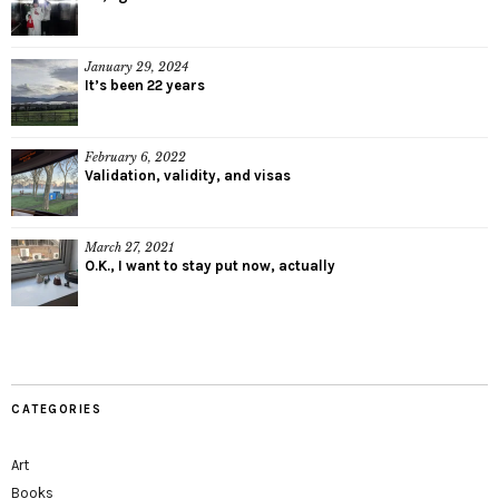
January 29, 2024
It’s been 22 years
February 6, 2022
Validation, validity, and visas
March 27, 2021
O.K., I want to stay put now, actually
CATEGORIES
Art
Books