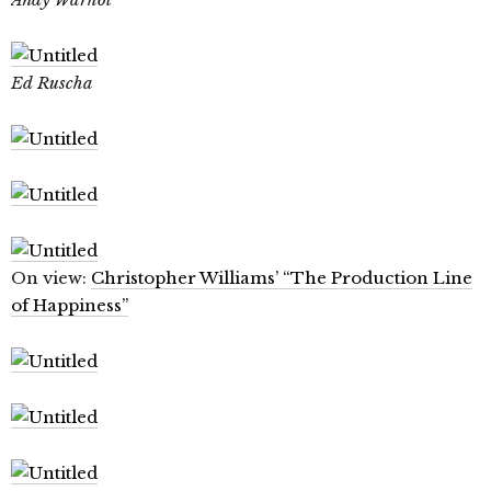
Ed Ruscha
On view:
Christopher Williams’ “The Production Line
of Happiness”