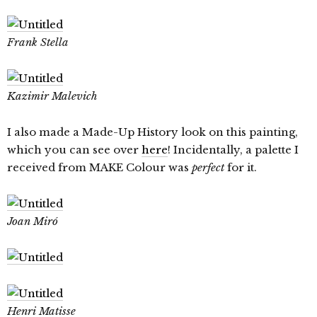
Frank Stella
Kazimir Malevich
I also made a Made-Up History look on this painting,
which you can see over
here
! Incidentally, a palette I
received from MAKE Colour was
perfect
for it.
Joan Miró
Henri Matisse