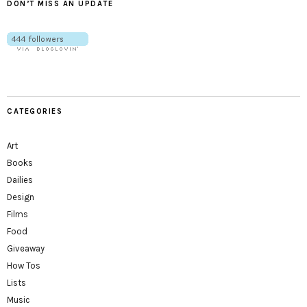
DON’T MISS AN UPDATE
CATEGORIES
Art
Books
Dailies
Design
Films
Food
Giveaway
How Tos
Lists
Music