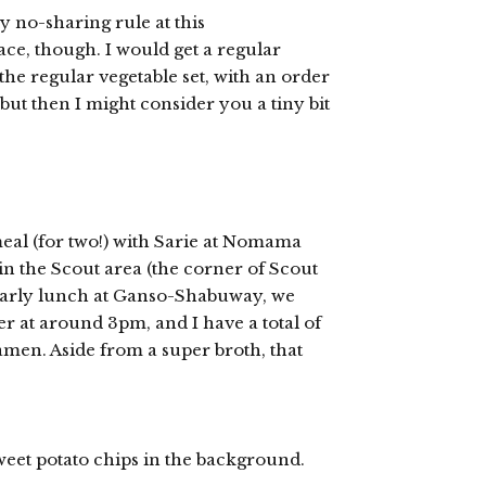
y no-sharing rule at this
ce, though. I would get a regular
the regular vegetable set, with an order
 but then I might consider you a tiny bit
eal (for two!) with Sarie at Nomama
n the Scout area (the corner of Scout
 early lunch at Ganso-Shabuway, we
er at around 3pm, and I have a total of
ramen. Aside from a super broth, that
sweet potato chips in the background.