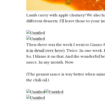
Lamb curry with apple chutney! We also ha
different desserts. I’ll leave those to your 
Then there was the week I went to Ganso-
it in detail over here
). Twice. In one week.
So, I blame it on that. And the wonderful be
sauce. In my mouth. Now.
(The peanut sauce is way better when mixed
the chili oil.)