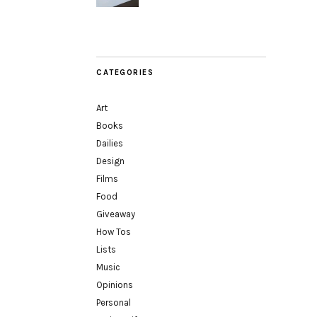
CATEGORIES
Art
Books
Dailies
Design
Films
Food
Giveaway
How Tos
Lists
Music
Opinions
Personal