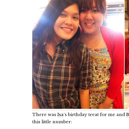
There was
Isa
‘s birthday treat for me and
B
this little number: