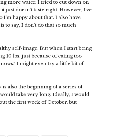
king more water. I tried to cut down on
t just doesn’t taste right. However, I’ve
so I’m happy about that. I also have
 to say, I don’t do that so much
althy self-image. But when I start being
10 lbs. just because of eating too
s? I might even try a little bit of
 is also the beginning of a series of
would take very long. Ideally, I would
out the first week of October, but