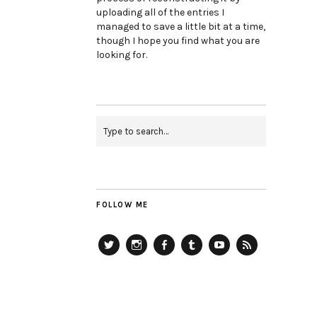
uploading all of the entries I
managed to save a little bit at a time,
though I hope you find what you are
looking for.
FOLLOW ME
Twitter
Instagram
Facebook
Tumblr
YouTube
RSS