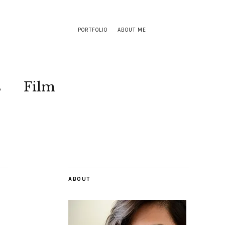
PORTFOLIO
ABOUT ME
s
Film
ABOUT