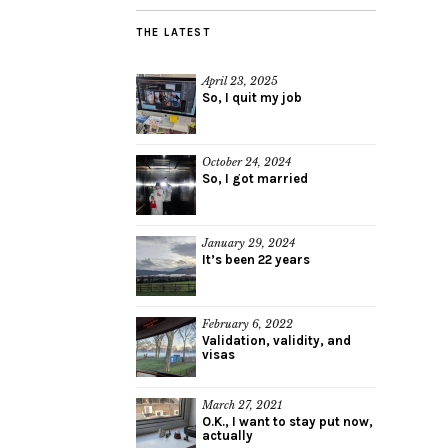
THE LATEST
April 23, 2025
So, I quit my job
October 24, 2024
So, I got married
January 29, 2024
It’s been 22 years
February 6, 2022
Validation, validity, and
visas
March 27, 2021
O.K., I want to stay put now,
actually