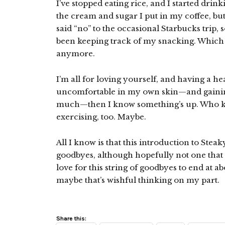
I’ve stopped eating rice, and I started drin
the cream and sugar I put in my coffee, but i
said “no” to the occasional Starbucks trip, 
been keeping track of my snacking. Which is
anymore.
I’m all for loving yourself, and having a he
uncomfortable in my own skin—and gaining 
much—then I know something’s up. Who know
exercising, too. Maybe.
All I know is that this introduction to Steaky
goodbyes, although hopefully not one that 
love for this string of goodbyes to end at ab
maybe that’s wishful thinking on my part.
Share this: