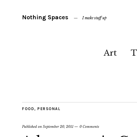
Nothing Spaces
I make stuff up
Art
T
FOOD
,
PERSONAL
Published on
September 20, 2011
0 Comments