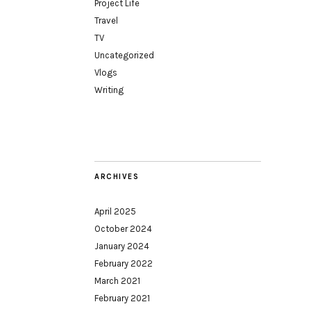
Project Life
Travel
TV
Uncategorized
Vlogs
Writing
ARCHIVES
April 2025
October 2024
January 2024
February 2022
March 2021
February 2021