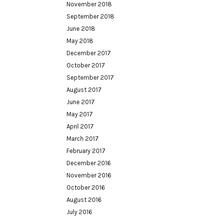
November 2018
September 2018
June 2018
May 2018
December 2017
October 2017
September 2017
August 2017
June 2017
May 2017
April 2017
March 2017
February 2017
December 2016
November 2016
October 2016
August 2016
July 2016