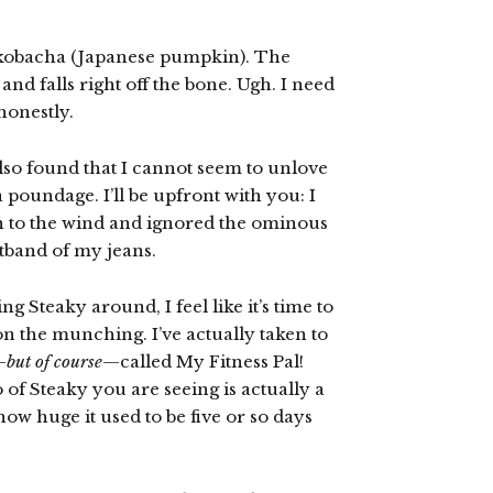
d kobacha (Japanese pumpkin). The
d falls right off the bone. Ugh. I need
honestly.
also found that I cannot seem to unlove
a poundage. I’ll be upfront with you: I
ion to the wind and ignored the ominous
stband of my jeans.
g Steaky around, I feel like it’s time to
on the munching. I’ve actually taken to
—
but of course
—called My Fitness Pal!
 of Steaky you are seeing is actually a
how huge it used to be five or so days