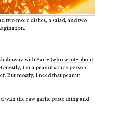
d two more dishes, a salad, and two
imagination.
Shabuway with Sarie (
who wrote about
 Honestly, I’m a peanut sauce person.
ef. But mostly, I need that peanut
 with the raw garlic paste thing and