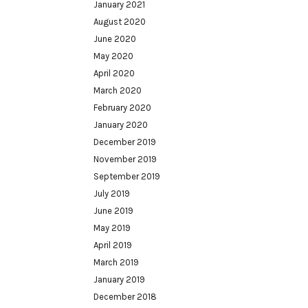
January 2021
August 2020
June 2020
May 2020
April 2020
March 2020
February 2020
January 2020
December 2019
November 2019
September 2019
July 2019
June 2019
May 2019
April 2019
March 2019
January 2019
December 2018