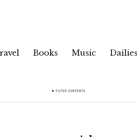
ravel
Books
Music
Dailie
FILTER CONTENTS