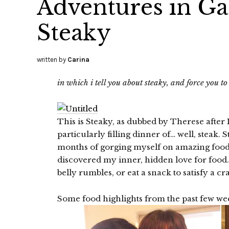
Adventures in G
Steaky
written by
Carina
in which i tell you about steaky, and force you t
This is Steaky, as dubbed by Therese after I
particularly filling dinner of… well, steak. 
months of gorging myself on amazing food. 
discovered my inner, hidden love for food. 
belly rumbles, or eat a snack to satisfy a c
Some food highlights from the past few we