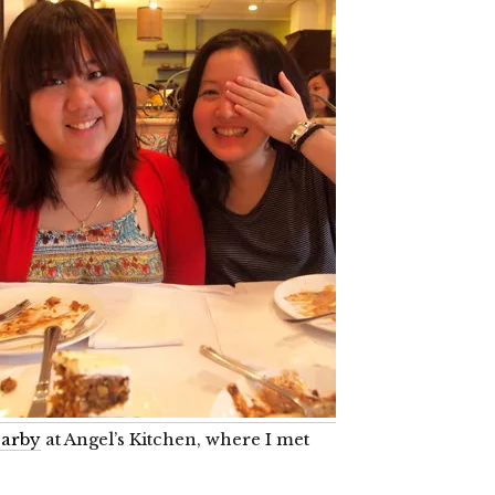
arby
at Angel’s Kitchen, where I met