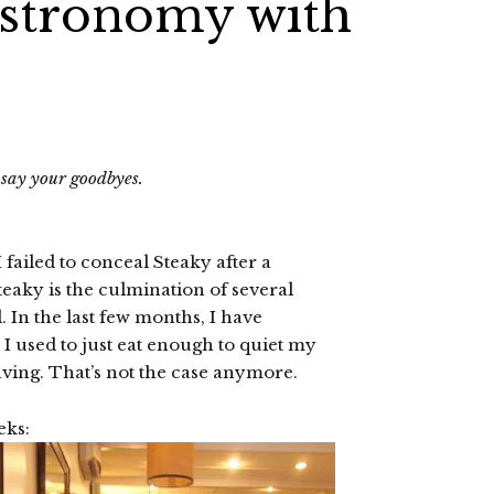
astronomy with
o say your goodbyes.
 failed to conceal Steaky after a
Steaky is the culmination of several
In the last few months, I have
I used to just eat enough to quiet my
raving. That’s not the case anymore.
eks: