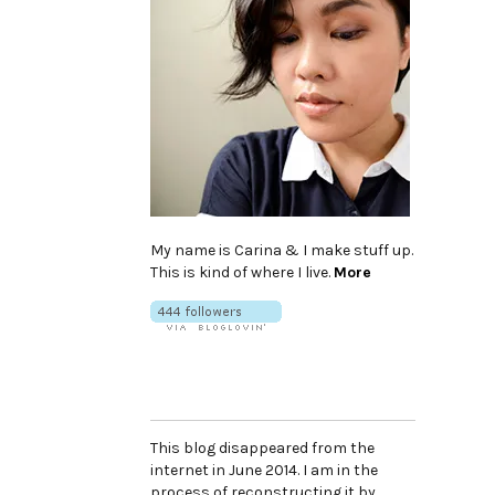
My name is Carina & I make stuff up.
This is kind of where I live.
More
This blog disappeared from the
internet in June 2014. I am in the
process of reconstructing it by