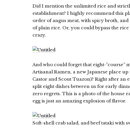
Did I mention the unlimited rice and strictl
establishment? I highly recommend this pla
order of angus meat, with spicy broth, and 
of plain rice. Or, you could bypass the rice
crazy.
And who could forget that eight-”course” m
Artisanal Ramen, a new Japanese place up i
Castor and Scout Tuazon)? Right after an
split eight dishes between us for early dinn
zero regrets. This is a photo of the house 
egg is just an amazing explosion of flavor.
Soft-shell crab salad, and beef tataki with 