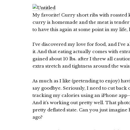
My favorite! Curry short ribs with roaste
curry is homemade and the meat is tender an
to have this again at some point in my life, 
I’ve discovered my love for food, and I’ve 
it. And that eating actually comes with extr
gained about 10 lbs. after I threw all caut
extra stretch and tightness around the wai
As much as I like (pretending to enjoy) havin
say goodbye. Seriously, I need to cut back 
tracking my calories using an iPhone app
And it’s working out pretty well. That photo
pretty deflated state. Can you just imagine 
ago?