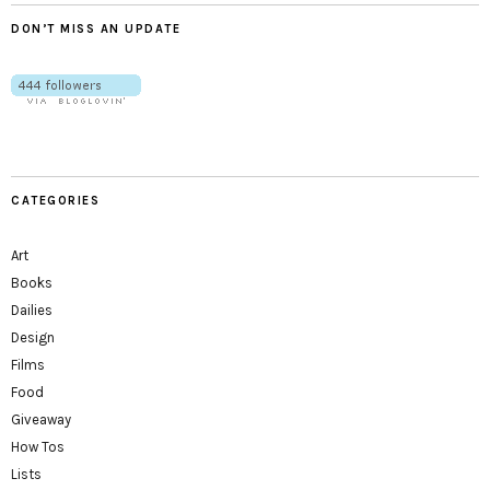
DON’T MISS AN UPDATE
CATEGORIES
Art
Books
Dailies
Design
Films
Food
Giveaway
How Tos
Lists