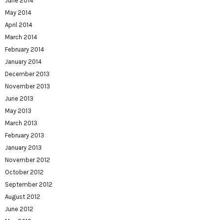
June 2014
May 2014
April 2014
March 2014
February 2014
January 2014
December 2013
November 2013
June 2013
May 2013
March 2013
February 2013
January 2013
November 2012
October 2012
September 2012
August 2012
June 2012