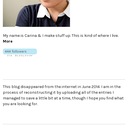
My name is Carina & I make stuff up. This is kind of where I live.
More
This blog disappeared from the internet in June 2014. I am in the
process of reconstructing it by uploading all of the entries I
managed to save a little bit at a time, though I hope you find what
you are looking for.