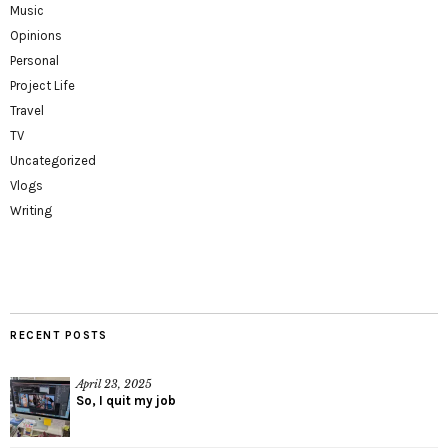
Music
Opinions
Personal
Project Life
Travel
TV
Uncategorized
Vlogs
Writing
RECENT POSTS
April 23, 2025
So, I quit my job