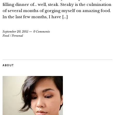
filling dinner of… well, steak. Steaky is the culmination
of several months of gorging myself on amazing food.
In the last few months, I have […]
September 20, 2011
0 Comments
Food
/
Personal
ABOUT