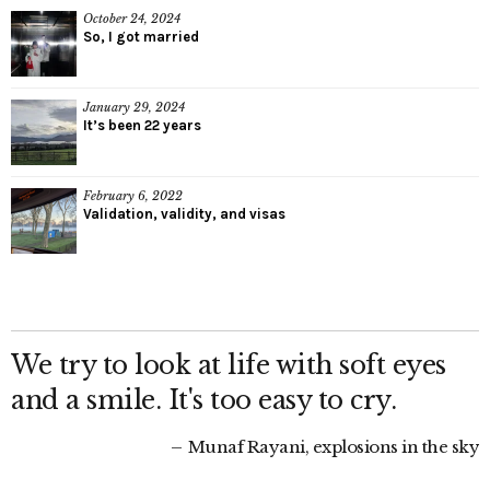
October 24, 2024
So, I got married
January 29, 2024
It’s been 22 years
February 6, 2022
Validation, validity, and visas
We try to look at life with soft eyes
and a smile. It's too easy to cry.
Munaf Rayani, explosions in the sky