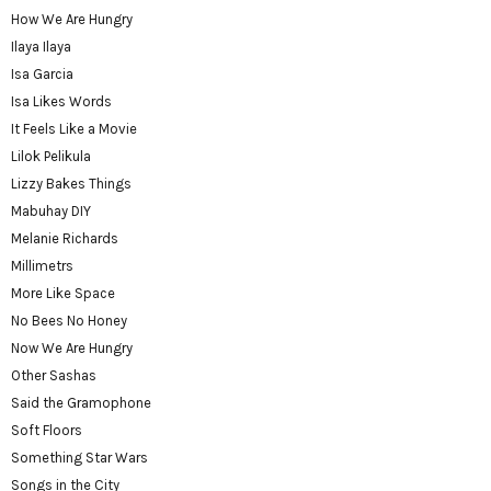
How We Are Hungry
Ilaya Ilaya
Isa Garcia
Isa Likes Words
It Feels Like a Movie
Lilok Pelikula
Lizzy Bakes Things
Mabuhay DIY
Melanie Richards
Millimetrs
More Like Space
No Bees No Honey
Now We Are Hungry
Other Sashas
Said the Gramophone
Soft Floors
Something Star Wars
Songs in the City