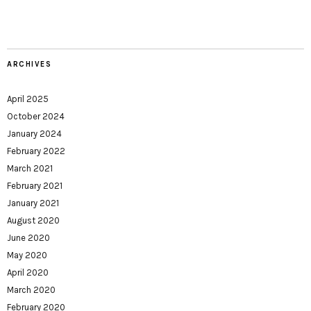
ARCHIVES
April 2025
October 2024
January 2024
February 2022
March 2021
February 2021
January 2021
August 2020
June 2020
May 2020
April 2020
March 2020
February 2020