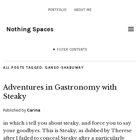
PORTFOLIO
ABOUT ME
Nothing Spaces
FILTER CONTENTS
ALL POSTS TAGGED:
GANSO-SHABUWAY
Adventures in Gastronomy with
Steaky
Published by
Carina
in which i tell you about steaky, and force you to say
your goodbyes. This is Steaky, as dubbed by Therese
after I failed to conceal Steaky after a particularly