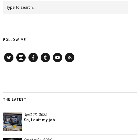
FOLLOW ME
Twitter
Instagram
Facebook
Tumblr
YouTube
RSS
THE LATEST
April 23, 2025
So, I quit my job