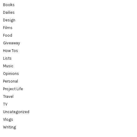
Books
Dailies
Design
Films
Food
Giveaway
How Tos
Lists
Music
Opinions
Personal
Project Life
Travel
TV
Uncategorized
Vlogs
Writing