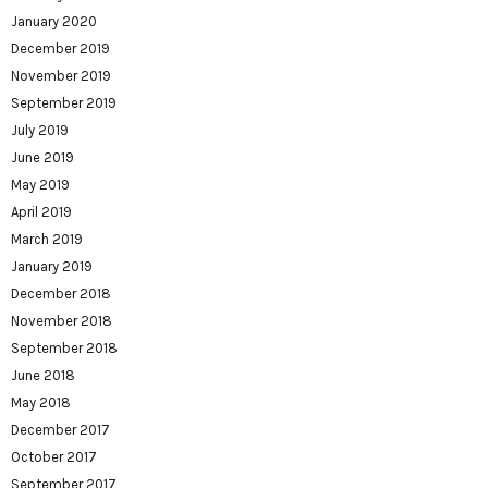
January 2020
December 2019
November 2019
September 2019
July 2019
June 2019
May 2019
April 2019
March 2019
January 2019
December 2018
November 2018
September 2018
June 2018
May 2018
December 2017
October 2017
September 2017