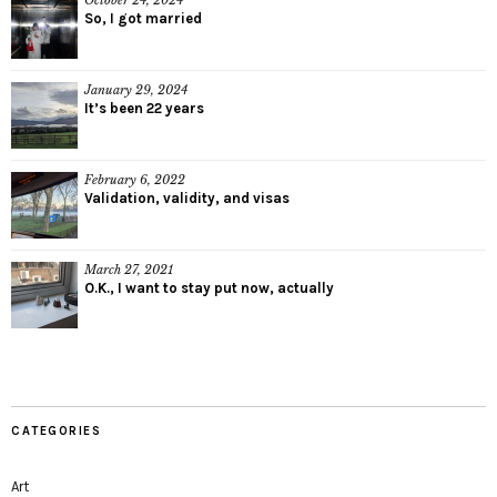
October 24, 2024
So, I got married
January 29, 2024
It’s been 22 years
February 6, 2022
Validation, validity, and visas
March 27, 2021
O.K., I want to stay put now, actually
CATEGORIES
Art