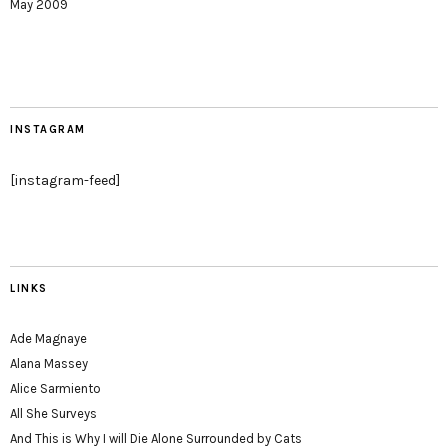
May 2009
INSTAGRAM
[instagram-feed]
LINKS
Ade Magnaye
Alana Massey
Alice Sarmiento
All She Surveys
And This is Why I will Die Alone Surrounded by Cats