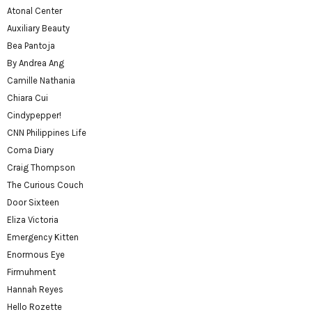
Atonal Center
Auxiliary Beauty
Bea Pantoja
By Andrea Ang
Camille Nathania
Chiara Cui
Cindypepper!
CNN Philippines Life
Coma Diary
Craig Thompson
The Curious Couch
Door Sixteen
Eliza Victoria
Emergency Kitten
Enormous Eye
Firmuhment
Hannah Reyes
Hello Rozette