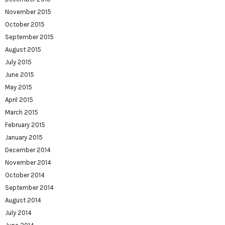
November 2015
October 2015
September 2015
August 2015
July 2015
June 2015
May 2015
April 2015
March 2015
February 2015
January 2015
December 2014
November 2014
October 2014
September 2014
August 2014
July 2014