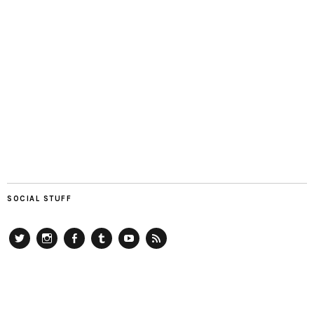
SOCIAL STUFF
Twitter
Instagram
Facebook
Tumblr
YouTube
RSS