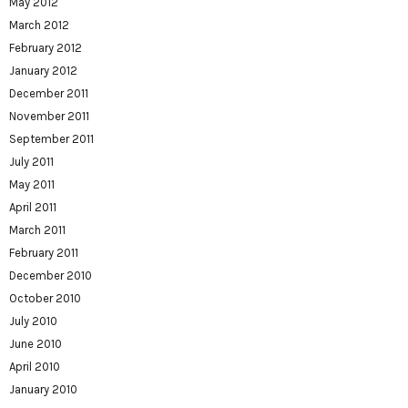
May 2012
March 2012
February 2012
January 2012
December 2011
November 2011
September 2011
July 2011
May 2011
April 2011
March 2011
February 2011
December 2010
October 2010
July 2010
June 2010
April 2010
January 2010