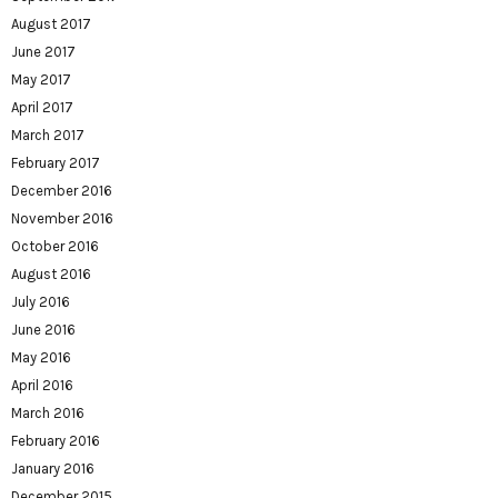
August 2017
June 2017
May 2017
April 2017
March 2017
February 2017
December 2016
November 2016
October 2016
August 2016
July 2016
June 2016
May 2016
April 2016
March 2016
February 2016
January 2016
December 2015