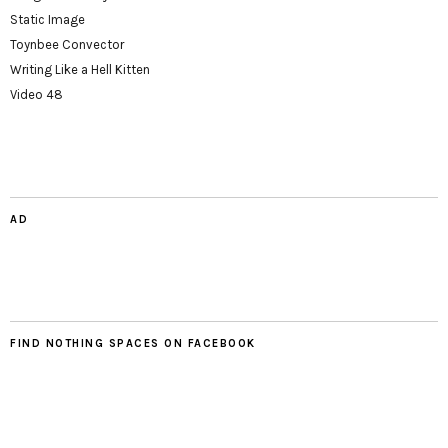
Static Image
Toynbee Convector
Writing Like a Hell Kitten
Video 48
AD
FIND NOTHING SPACES ON FACEBOOK