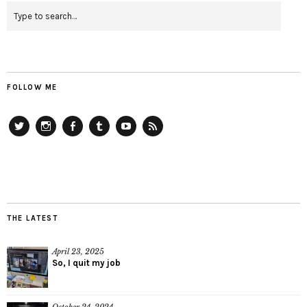
FOLLOW ME
Twitter
Instagram
Facebook
Tumblr
YouTube
RSS
THE LATEST
April 23, 2025
So, I quit my job