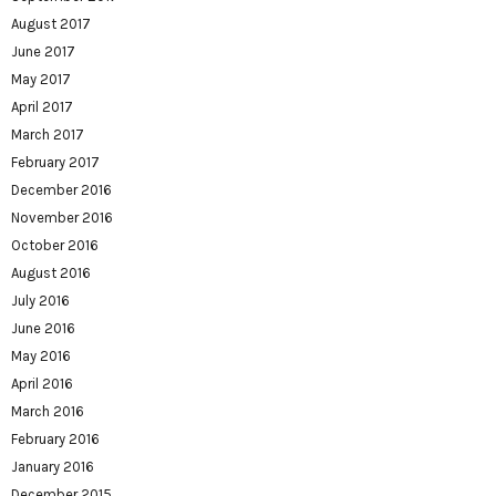
August 2017
June 2017
May 2017
April 2017
March 2017
February 2017
December 2016
November 2016
October 2016
August 2016
July 2016
June 2016
May 2016
April 2016
March 2016
February 2016
January 2016
December 2015