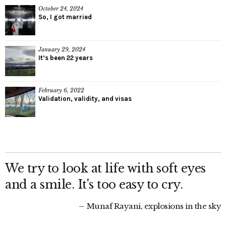
October 24, 2024
So, I got married
January 29, 2024
It’s been 22 years
February 6, 2022
Validation, validity, and visas
We try to look at life with soft eyes
and a smile. It's too easy to cry.
Munaf Rayani, explosions in the sky