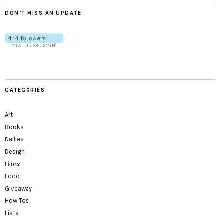
DON’T MISS AN UPDATE
CATEGORIES
Art
Books
Dailies
Design
Films
Food
Giveaway
How Tos
Lists