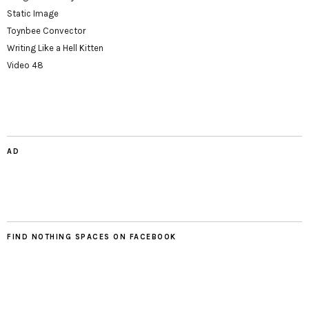
Static Image
Toynbee Convector
Writing Like a Hell Kitten
Video 48
AD
FIND NOTHING SPACES ON FACEBOOK