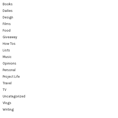
Books
Dailies
Design
Films
Food
Giveaway
How Tos
Lists
Music
Opinions
Personal
Project Life
Travel
TV
Uncategorized
Vlogs
Writing