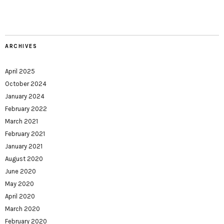
ARCHIVES
April 2025
October 2024
January 2024
February 2022
March 2021
February 2021
January 2021
August 2020
June 2020
May 2020
April 2020
March 2020
February 2020