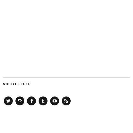
SOCIAL STUFF
Twitter
Instagram
Facebook
Tumblr
YouTube
RSS