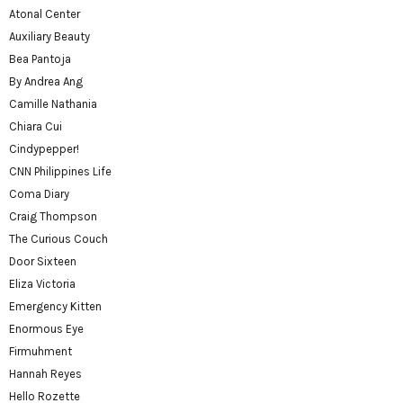
Atonal Center
Auxiliary Beauty
Bea Pantoja
By Andrea Ang
Camille Nathania
Chiara Cui
Cindypepper!
CNN Philippines Life
Coma Diary
Craig Thompson
The Curious Couch
Door Sixteen
Eliza Victoria
Emergency Kitten
Enormous Eye
Firmuhment
Hannah Reyes
Hello Rozette