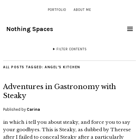
PORTFOLIO
ABOUT ME
Nothing Spaces
FILTER CONTENTS
ALL POSTS TAGGED:
ANGEL’S KITCHEN
Adventures in Gastronomy with
Steaky
Published by
Carina
in which i tell you about steaky, and force you to say
your goodbyes. This is Steaky, as dubbed by Therese
after I failed to conceal Steaky after a particularly