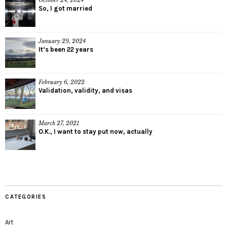
October 24, 2024
So, I got married
January 29, 2024
It’s been 22 years
February 6, 2022
Validation, validity, and visas
March 27, 2021
O.K., I want to stay put now, actually
CATEGORIES
Art