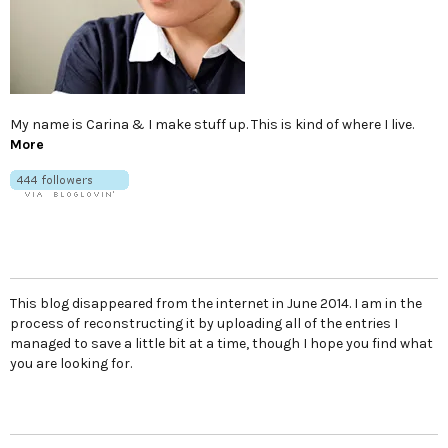
My name is Carina & I make stuff up. This is kind of where I live.
More
This blog disappeared from the internet in June 2014. I am in the
process of reconstructing it by uploading all of the entries I
managed to save a little bit at a time, though I hope you find what
you are looking for.