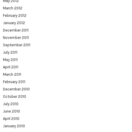
May 2012
March 2012
February 2012
January 2012
December 2011
November 2011
September 2011
July 2011
May 2011
April 2011
March 2011
February 2011
December 2010
October 2010
July 2010
June 2010
April 2010
January 2010