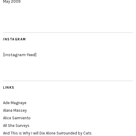
May 2009
INSTAGRAM
[instagram-feed]
LINKS
Ade Magnaye
Alana Massey
Alice Sarmiento
All She Surveys
And This is Why I will Die Alone Surrounded by Cats