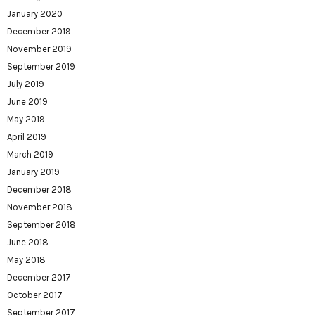
January 2020
December 2019
November 2019
September 2019
July 2019
June 2019
May 2019
April 2019
March 2019
January 2019
December 2018
November 2018
September 2018
June 2018
May 2018
December 2017
October 2017
September 2017