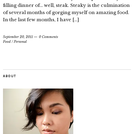
filling dinner of… well, steak. Steaky is the culmination
of several months of gorging myself on amazing food.
In the last few months, I have […]
September 20, 2011
0 Comments
Food
/
Personal
ABOUT