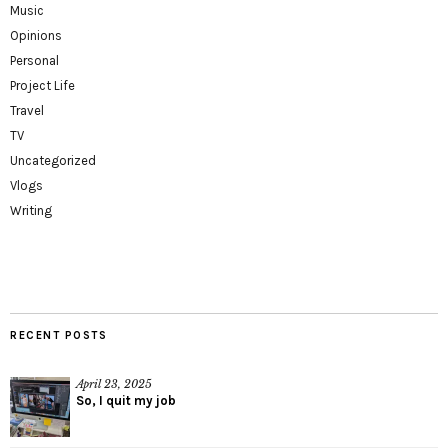
Music
Opinions
Personal
Project Life
Travel
TV
Uncategorized
Vlogs
Writing
RECENT POSTS
April 23, 2025
So, I quit my job