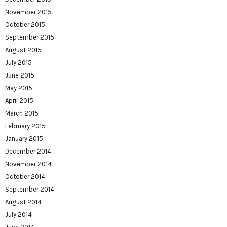
November 2015
October 2015
September 2015
August 2015
July 2015
June 2015
May 2015
April 2015
March 2015
February 2015
January 2015
December 2014
November 2014
October 2014
September 2014
August 2014
July 2014