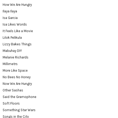
How We Are Hungry
Ilaya Ilaya
Isa Garcia
Isa Likes Words
It Feels Like a Movie
Lilok Pelikula
Lizzy Bakes Things
Mabuhay DIY
Melanie Richards
Millimetrs
More Like Space
No Bees No Honey
Now We Are Hungry
Other Sashas
Said the Gramophone
Soft Floors
Something Star Wars
Songs in the City