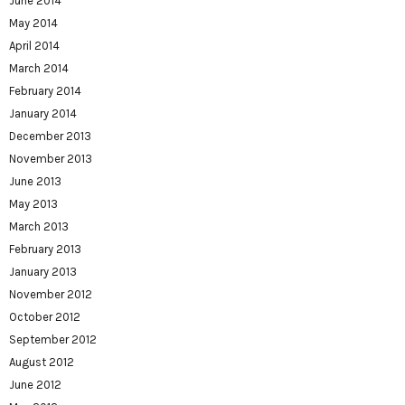
June 2014
May 2014
April 2014
March 2014
February 2014
January 2014
December 2013
November 2013
June 2013
May 2013
March 2013
February 2013
January 2013
November 2012
October 2012
September 2012
August 2012
June 2012