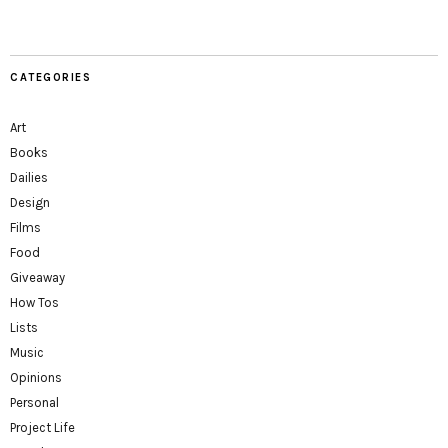
CATEGORIES
Art
Books
Dailies
Design
Films
Food
Giveaway
How Tos
Lists
Music
Opinions
Personal
Project Life