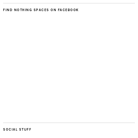
FIND NOTHING SPACES ON FACEBOOK
SOCIAL STUFF