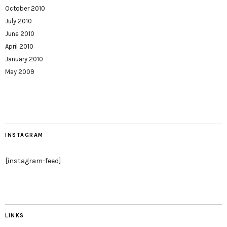
October 2010
July 2010
June 2010
April 2010
January 2010
May 2009
INSTAGRAM
[instagram-feed]
LINKS