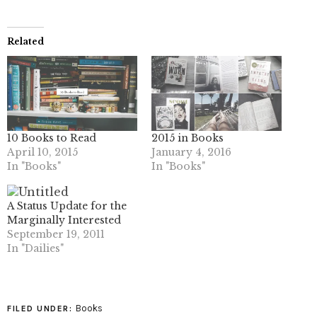
Related
10 Books to Read
2015 in Books
April 10, 2015
January 4, 2016
In "Books"
In "Books"
A Status Update for the
Marginally Interested
September 19, 2011
In "Dailies"
Books
FILED UNDER: