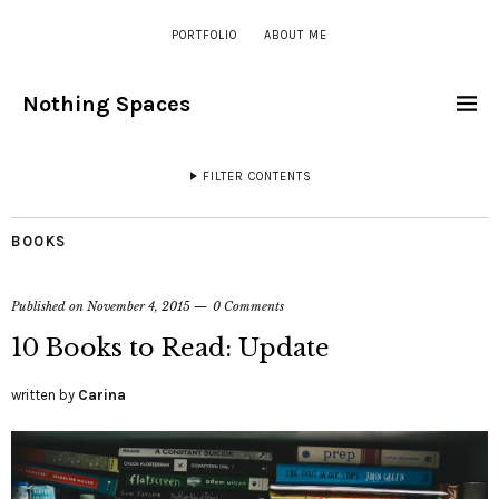
PORTFOLIO
ABOUT ME
Nothing Spaces
FILTER CONTENTS
BOOKS
Published on
November 4, 2015
0 Comments
10 Books to Read: Update
written by
Carina