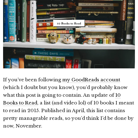
If you’ve been following
my GoodReads account
(which I doubt but you know), you’d probably know
what this post is going to contain. An update of
10
Books to Read
, a list (and video lol) of 10 books I meant
to read in 2015. Published in April, this list contains
pretty manageable reads, so you’d think I’d be done by
now, November.