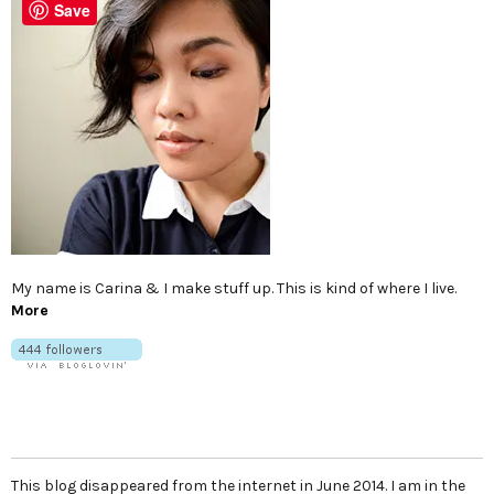
Save
My name is Carina & I make stuff up. This is kind of where I live.
More
This blog disappeared from the internet in June 2014. I am in the