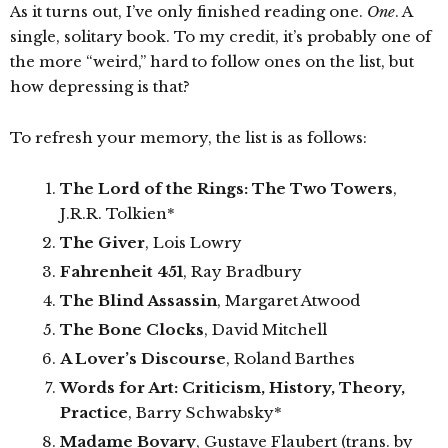
As it turns out, I’ve only finished reading one.
One
. A
single, solitary book. To my credit, it’s probably one of
the more “weird,” hard to follow ones on the list, but
how depressing is that?
To refresh your memory, the list is as follows:
The Lord of the Rings: The Two Towers
,
J.R.R. Tolkien*
The Giver
, Lois Lowry
Fahrenheit 451
, Ray Bradbury
The Blind Assassin
, Margaret Atwood
The Bone Clocks
, David Mitchell
A Lover’s Discourse
, Roland Barthes
Words for Art: Criticism, History, Theory,
Practice
, Barry Schwabsky*
Madame Bovary
, Gustave Flaubert (trans. by