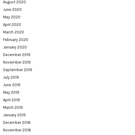
August 2020
June 2020
May 2020
April 2020
March 2020
February 2020
January 2020
December 2019
November 2019
September 2019
July 2019
June 2019
May 2019
April 2019
March 2019
January 2019
December 2018
November 2018