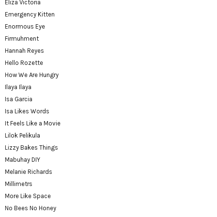
Eliza Victoria
Emergency Kitten
Enormous Eye
Firmuhment
Hannah Reyes
Hello Rozette
How We Are Hungry
Ilaya Ilaya
Isa Garcia
Isa Likes Words
It Feels Like a Movie
Lilok Pelikula
Lizzy Bakes Things
Mabuhay DIY
Melanie Richards
Millimetrs
More Like Space
No Bees No Honey