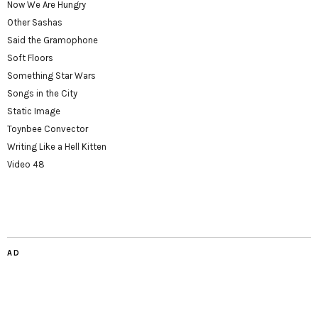
Now We Are Hungry
Other Sashas
Said the Gramophone
Soft Floors
Something Star Wars
Songs in the City
Static Image
Toynbee Convector
Writing Like a Hell Kitten
Video 48
AD