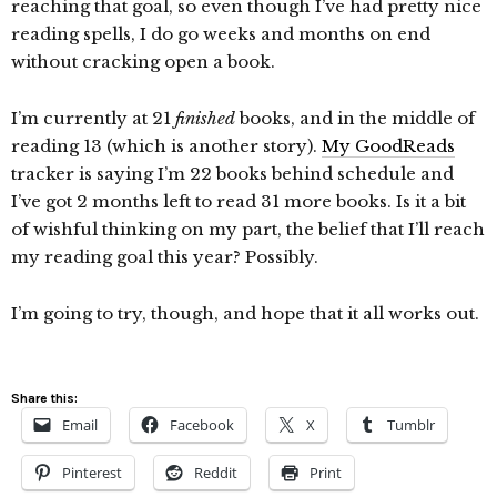
reaching that goal, so even though I’ve had pretty nice
reading spells, I do go weeks and months on end
without cracking open a book.
I’m currently at 21
finished
books, and in the middle of
reading 13 (which is another story).
My GoodReads
tracker is saying I’m 22 books behind schedule and
I’ve got 2 months left to read 31 more books. Is it a bit
of wishful thinking on my part, the belief that I’ll reach
my reading goal this year? Possibly.
I’m going to try, though, and hope that it all works out.
Share this:
Email
Facebook
X
Tumblr
Pinterest
Reddit
Print