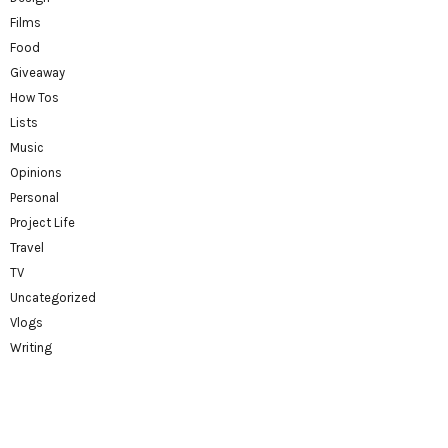
Films
Food
Giveaway
How Tos
Lists
Music
Opinions
Personal
Project Life
Travel
TV
Uncategorized
Vlogs
Writing