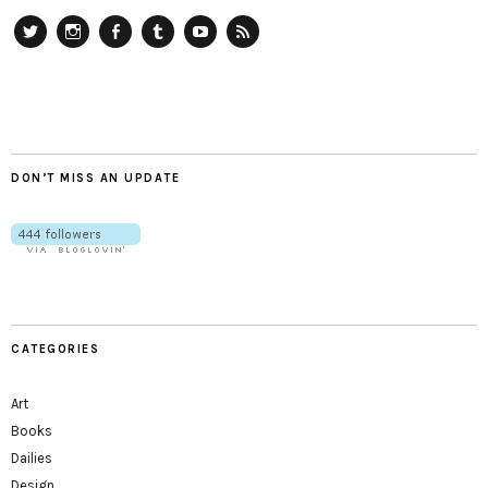
Twitter
Instagram
Facebook
Tumblr
YouTube
RSS
DON’T MISS AN UPDATE
CATEGORIES
Art
Books
Dailies
Design