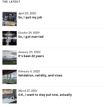
THE LATEST
April 23, 2025
So, I quit my job
October 24, 2024
So, I got married
January 29, 2024
It’s been 22 years
February 6, 2022
Validation, validity, and visas
March 27, 2021
O.K., I want to stay put now, actually