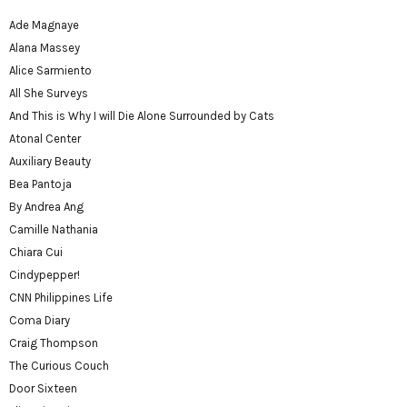
Ade Magnaye
Alana Massey
Alice Sarmiento
All She Surveys
And This is Why I will Die Alone Surrounded by Cats
Atonal Center
Auxiliary Beauty
Bea Pantoja
By Andrea Ang
Camille Nathania
Chiara Cui
Cindypepper!
CNN Philippines Life
Coma Diary
Craig Thompson
The Curious Couch
Door Sixteen