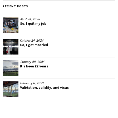
RECENT POSTS
April 23, 2025
So, I quit my job
October 24, 2024
So, I got married
January 29, 2024
It’s been 22 years
February 6, 2022
Validation, validity, and visas