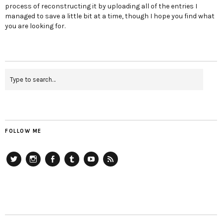
process of reconstructing it by uploading all of the entries I
managed to save a little bit at a time, though I hope you find what
you are looking for.
FOLLOW ME
Twitter
Instagram
Facebook
Tumblr
YouTube
RSS