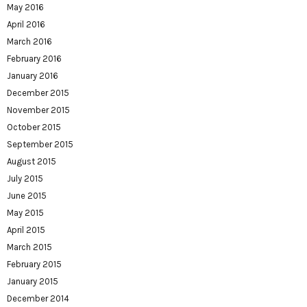
May 2016
April 2016
March 2016
February 2016
January 2016
December 2015
November 2015
October 2015
September 2015
August 2015
July 2015
June 2015
May 2015
April 2015
March 2015
February 2015
January 2015
December 2014