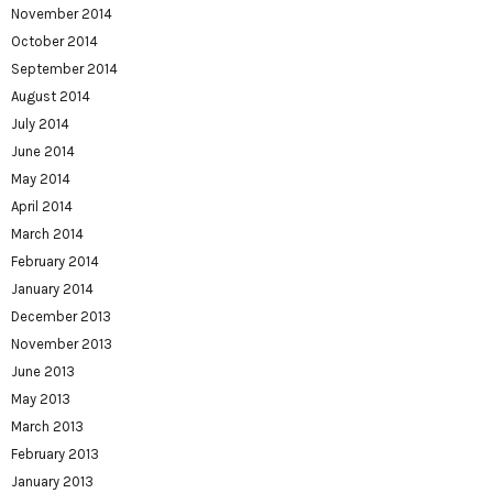
November 2014
October 2014
September 2014
August 2014
July 2014
June 2014
May 2014
April 2014
March 2014
February 2014
January 2014
December 2013
November 2013
June 2013
May 2013
March 2013
February 2013
January 2013