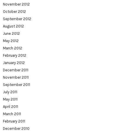
November 2012
October 2012
September 2012
August 2012
June 2012
May 2012
March 2012
February 2012
January 2012
December 2011
November 2011
September 2011
July 2011
May 2011
April 2011
March 2011
February 2011
December 2010