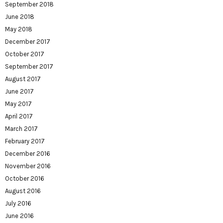
September 2018
June 2018
May 2018
December 2017
October 2017
September 2017
August 2017
June 2017
May 2017
April 2017
March 2017
February 2017
December 2016
November 2016
October 2016
August 2016
July 2016
June 2016