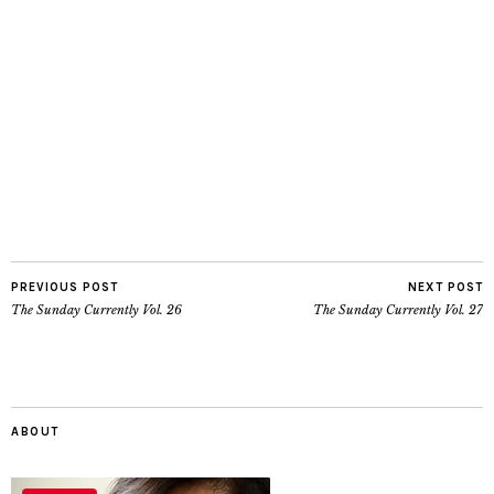
PREVIOUS POST
NEXT POST
The Sunday Currently Vol. 26
The Sunday Currently Vol. 27
ABOUT