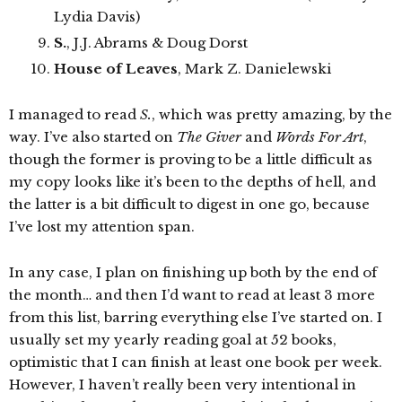
Lydia Davis)
S.
, J.J. Abrams & Doug Dorst
House of Leaves
, Mark Z. Danielewski
I managed to read
S.
, which was pretty amazing, by the
way. I’ve also started on
The Giver
and
Words For Art
,
though the former is proving to be a little difficult as
my copy looks like it’s been to the depths of hell, and
the latter is a bit difficult to digest in one go, because
I’ve lost my attention span.
In any case, I plan on finishing up both by the end of
the month… and then I’d want to read at least 3 more
from this list, barring everything else I’ve started on. I
usually set my yearly reading goal at 52 books,
optimistic that I can finish at least one book per week.
However, I haven’t really been very intentional in