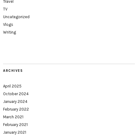
Travel
TV
Uncategorized
Vlogs
Writing
ARCHIVES
April 2025
October 2024
January 2024
February 2022
March 2021
February 2021
January 2021