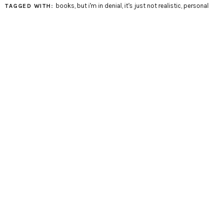
books
,
but i'm in denial
,
it's just not realistic
,
personal
TAGGED WITH: