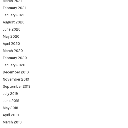
March 2021
February 2021
January 2021
August 2020
June 2020
May 2020
April 2020
March 2020
February 2020
January 2020
December 2019
November 2019
September 2019
July 2019
June 2019
May 2019
April 2019
March 2019