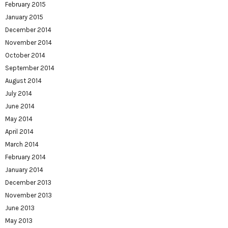
February 2015
January 2015
December 2014
November 2014
October 2014
September 2014
August 2014
July 2014
June 2014
May 2014
April 2014
March 2014
February 2014
January 2014
December 2013
November 2013
June 2013
May 2013