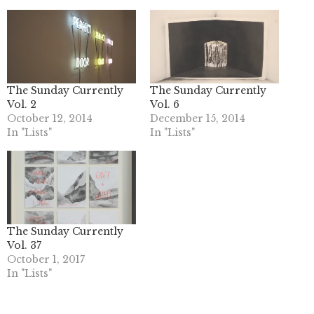
The Sunday Currently
The Sunday Currently
Vol. 2
Vol. 6
October 12, 2014
December 15, 2014
In "Lists"
In "Lists"
The Sunday Currently
Vol. 37
October 1, 2017
In "Lists"