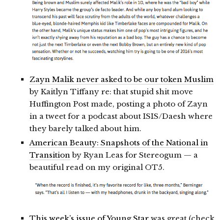
Zayn Malik never asked to be our token Muslim
by Kaitlyn Tiffany re: that stupid shit move
Huffington Post made, posting a photo of Zayn
in a tweet for a podcast about ISIS/Daesh where
they barely talked about him.
American Beauty: Snapshots of the National in
Transition
by Ryan Leas for Stereogum — a
beautiful read on my original OT5.
This week’s issue of Young Star
was great (check