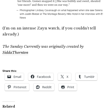
(I’m on an intense Zayn watch, if you couldn’t tell
already.)
The Sunday Currently was originally created by
SiddaThornton
Share this:
Email
Facebook
X
Tumblr
Pinterest
Reddit
Print
Related