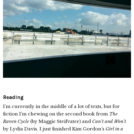
Reading
I’m currently in the middle of a lot of texts, but for
fiction I’m chewing on the second book from
The
Raven Cycle
(by Maggie Steifvater) and
Can’t and Won’t
by Lydia Davis. I just finished Kim Gordon’s
Girl in a