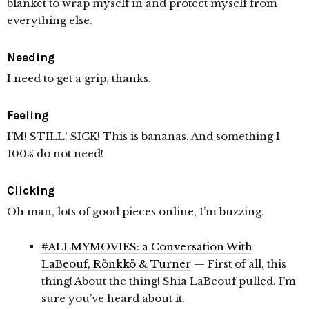
blanket to wrap myself in and protect myself from
everything else.
Needing
I need to get a grip, thanks.
Feeling
I’M! STILL! SICK! This is bananas. And something I
100% do not need!
Clicking
Oh man, lots of good pieces online, I’m buzzing.
#ALLMYMOVIES: a Conversation With
LaBeouf, Rönkkö & Turner
— First of all, this
thing! About the thing! Shia LaBeouf pulled. I’m
sure you’ve heard about it.