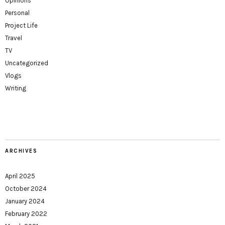
Opinions
Personal
Project Life
Travel
TV
Uncategorized
Vlogs
Writing
ARCHIVES
April 2025
October 2024
January 2024
February 2022