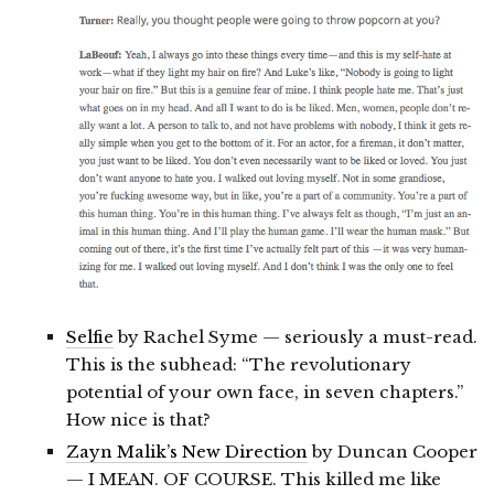
Selfie
by Rachel Syme — seriously a must-read.
This is the subhead: “The revolutionary
potential of your own face, in seven chapters.”
How nice is that?
Zayn Malik’s New Direction
by Duncan Cooper
— I MEAN. OF COURSE. This killed me like