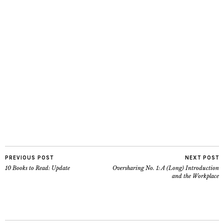
PREVIOUS POST
NEXT POST
10 Books to Read: Update
Oversharing No. 1: A (Long) Introduction
and the Workplace