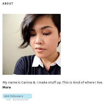
ABOUT
My name is Carina & I make stuff up. This is kind of where I live.
More