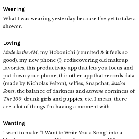
Wearing
What I was wearing yesterday because I’ve yet to take a
shower.
Loving
Made in the AM
, my Hobonichi (reunited & it feels so
good), my new phone (!), rediscovering old makeup
favorites, this productivity app that lets you focus and
put down your phone, this other app that records data
(made by Nicholas Felton), selfies, Snapchat,
Jessica
Jones
, the balance of darkness and
extreme
corniness of
The 100
,
drunk girls and puppies
, etc. I mean, there
are a lot of things I’m having a moment with.
Wanting
I want to make “I Want to Write You a Song” into a