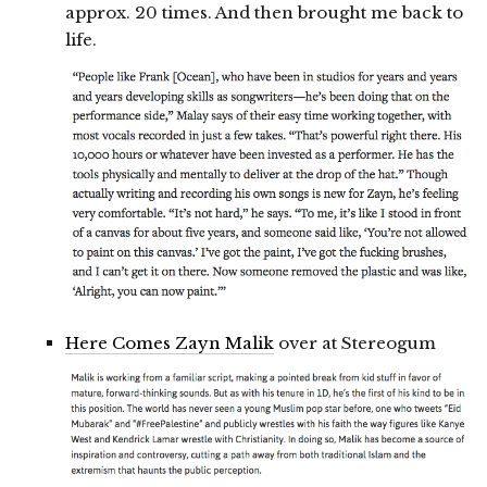
approx. 20 times. And then brought me back to
life.
Here Comes Zayn Malik
over at Stereogum