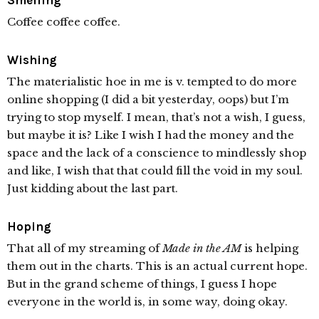
Smelling
Coffee coffee coffee.
Wishing
The materialistic hoe in me is v. tempted to do more
online shopping (I did a bit yesterday, oops) but I’m
trying to stop myself. I mean, that’s not a wish, I guess,
but maybe it is? Like I wish I had the money and the
space and the lack of a conscience to mindlessly shop
and like, I wish that that could fill the void in my soul.
Just kidding about the last part.
Hoping
That all of my streaming of
Made in the AM
is helping
them out in the charts. This is an actual current hope.
But in the grand scheme of things, I guess I hope
everyone in the world is, in some way, doing okay.