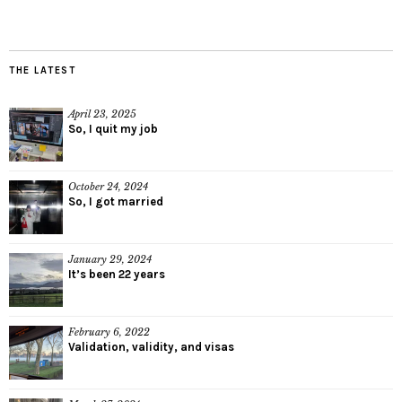
THE LATEST
April 23, 2025
So, I quit my job
October 24, 2024
So, I got married
January 29, 2024
It’s been 22 years
February 6, 2022
Validation, validity, and visas