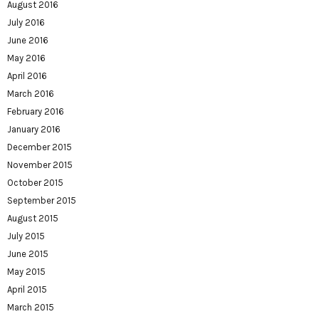
August 2016
July 2016
June 2016
May 2016
April 2016
March 2016
February 2016
January 2016
December 2015
November 2015
October 2015
September 2015
August 2015
July 2015
June 2015
May 2015
April 2015
March 2015