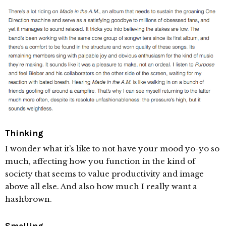
Thinking
I wonder what it’s like to not have your mood yo-yo so
much, affecting how you function in the kind of
society that seems to value productivity and image
above all else. And also how much I really want a
hashbrown.