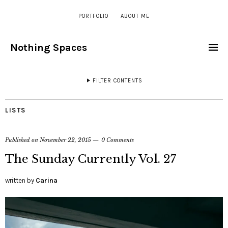
PORTFOLIO
ABOUT ME
Nothing Spaces
FILTER CONTENTS
LISTS
Published on
November 22, 2015
0 Comments
The Sunday Currently Vol. 27
written by
Carina