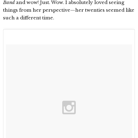
Band
and wow! Just. Wow. I absolutely loved seeing
things from her perspective—her twenties seemed like
such a different time.