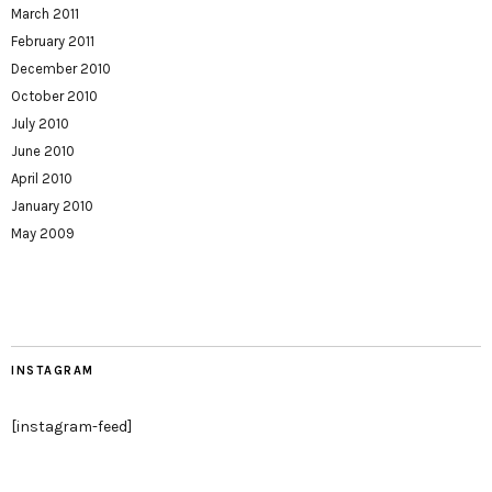
March 2011
February 2011
December 2010
October 2010
July 2010
June 2010
April 2010
January 2010
May 2009
INSTAGRAM
[instagram-feed]