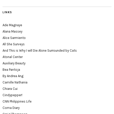
LINKS
Ade Magnaye
Alana Massey
Alice Sarmiento
All She Surveys
And This is Why I will Die Alone Surrounded by Cats
Atonal Center
Auxiliary Beauty
Bea Pantoja
By Andrea Ang
Camille Nathania
Chiara Cui
Cindypepper!
CNN Philippines Life
Coma Diary