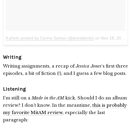
A photo posted by Carina Santos (@presidents)
on
Nov 18, 2015 at 10:28pm PST
Writing
Writing assignments, a recap of
Jessica Jones
‘s first three
episodes, a bit of fiction (!), and I guess a few blog posts.
Listening
I’m still on a
Made in the AM
kick. Should I do an album
review? I don’t know. In the meantime,
this is probably
my favorite MitAM review
, especially the last
paragraph: