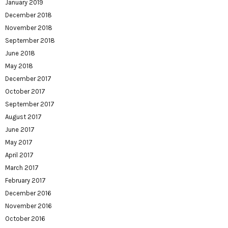
January 2019
December 2018
November 2018
September 2018
June 2018
May 2018
December 2017
October 2017
September 2017
August 2017
June 2017
May 2017
April 2017
March 2017
February 2017
December 2016
November 2016
October 2016