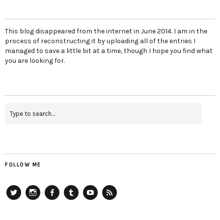
This blog disappeared from the internet in June 2014. I am in the
process of reconstructing it by uploading all of the entries I
managed to save a little bit at a time, though I hope you find what
you are looking for.
FOLLOW ME
Twitter
Instagram
Facebook
Tumblr
YouTube
RSS