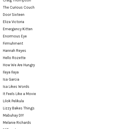
Craig Thompson
The Curious Couch
Door Sixteen
Eliza Victoria
Emergency Kitten
Enormous Eye
Firmuhment
Hannah Reyes
Hello Rozette
How We Are Hungry
Ilaya Ilaya
Isa Garcia
Isa Likes Words
It Feels Like a Movie
Lilok Pelikula
Lizzy Bakes Things
Mabuhay DIY
Melanie Richards