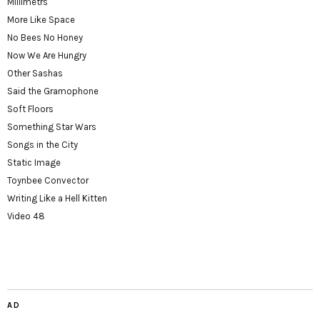
Millimetrs
More Like Space
No Bees No Honey
Now We Are Hungry
Other Sashas
Said the Gramophone
Soft Floors
Something Star Wars
Songs in the City
Static Image
Toynbee Convector
Writing Like a Hell Kitten
Video 48
AD