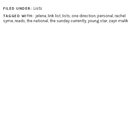
Lists
FILED UNDER:
jelena
,
link list
,
lists
,
one direction
,
personal
,
rachel
TAGGED WITH:
syme
,
reads
,
the national
,
the sunday currently
,
young star
,
zayn malik