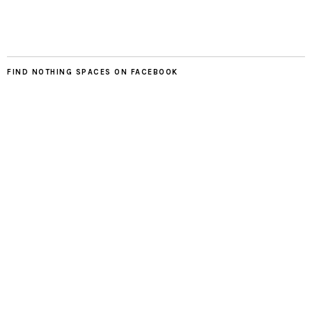
FIND NOTHING SPACES ON FACEBOOK