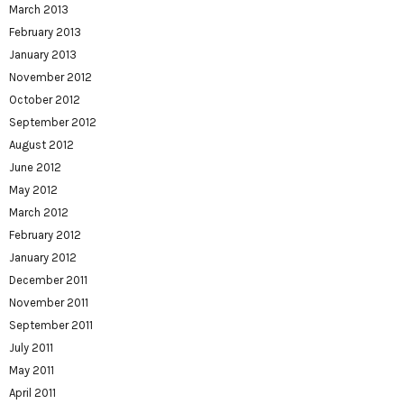
March 2013
February 2013
January 2013
November 2012
October 2012
September 2012
August 2012
June 2012
May 2012
March 2012
February 2012
January 2012
December 2011
November 2011
September 2011
July 2011
May 2011
April 2011