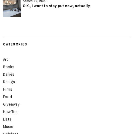
March 27, 2021
O.K., I want to stay put now, actually
CATEGORIES
Art
Books
Dailies
Design
Films
Food
Giveaway
How Tos
Lists
Music