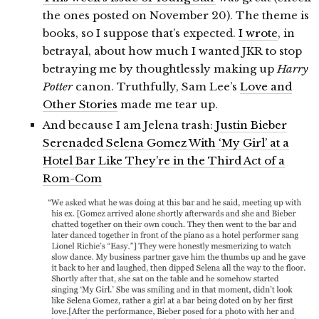
the ones posted on November 20). The theme is
books, so I suppose that’s expected.
I wrote
, in
betrayal, about how much I wanted JKR to stop
betraying me by thoughtlessly making up
Harry
Potter
canon. Truthfully, Sam Lee’s
Love and
Other Stories
made me tear up.
And because I am Jelena trash:
Justin Bieber
Serenaded Selena Gomez With ‘My Girl’ at a
Hotel Bar Like They’re in the Third Act of a
Rom-Com