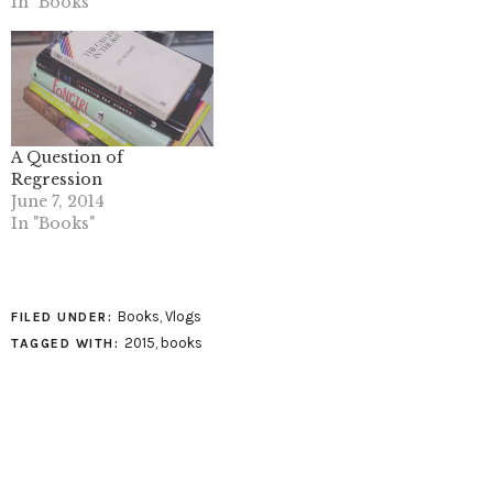
In "Books"
A Question of
Regression
June 7, 2014
In "Books"
Books
,
Vlogs
FILED UNDER:
2015
,
books
TAGGED WITH: