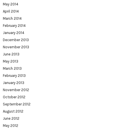
May 2014
April 2014
March 2014
February 2014
January 2014
December 2013
November 2013
June 2013
May 2013
March 2013
February 2013
January 2013
November 2012
October 2012
September 2012
August 2012
June 2012
May 2012