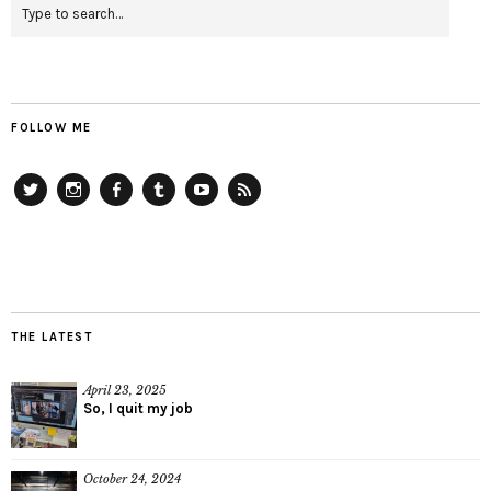
FOLLOW ME
Twitter
Instagram
Facebook
Tumblr
YouTube
RSS
THE LATEST
April 23, 2025
So, I quit my job
October 24, 2024