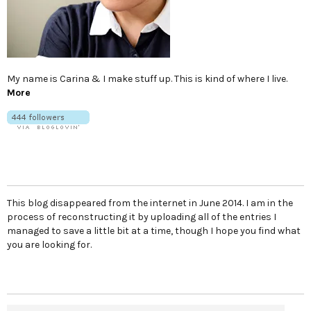
My name is Carina & I make stuff up. This is kind of where I live.
More
This blog disappeared from the internet in June 2014. I am in the
process of reconstructing it by uploading all of the entries I
managed to save a little bit at a time, though I hope you find what
you are looking for.