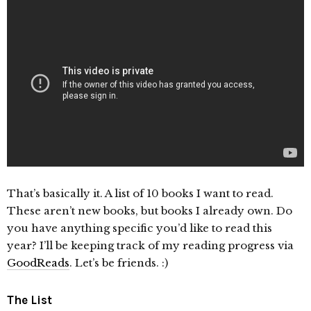
That’s basically it. A list of 10 books I want to read.
These aren’t new books, but books I already own. Do
you have anything specific you’d like to read this
year? I’ll be keeping track of my reading progress via
GoodReads
. Let’s be friends. :)
The List