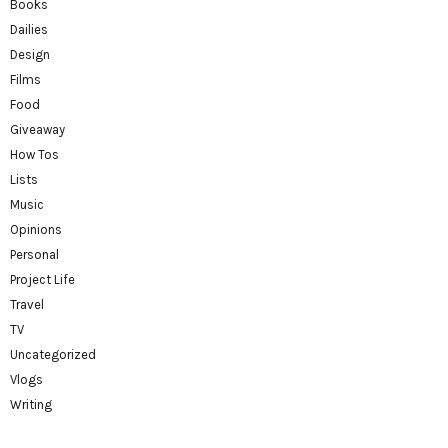
Books
Dailies
Design
Films
Food
Giveaway
How Tos
Lists
Music
Opinions
Personal
Project Life
Travel
TV
Uncategorized
Vlogs
Writing