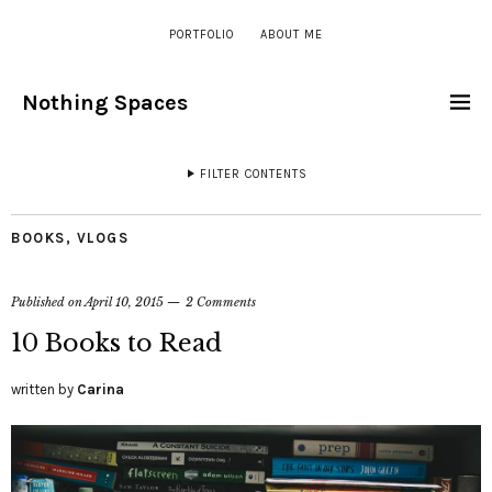
PORTFOLIO
ABOUT ME
Nothing Spaces
FILTER CONTENTS
BOOKS
,
VLOGS
Published on
April 10, 2015
2 Comments
10 Books to Read
written by
Carina