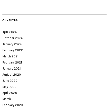
ARCHIVES
April 2025
October 2024
January 2024
February 2022
March 2021
February 2021
January 2021
August 2020
June 2020
May 2020
April 2020
March 2020
February 2020