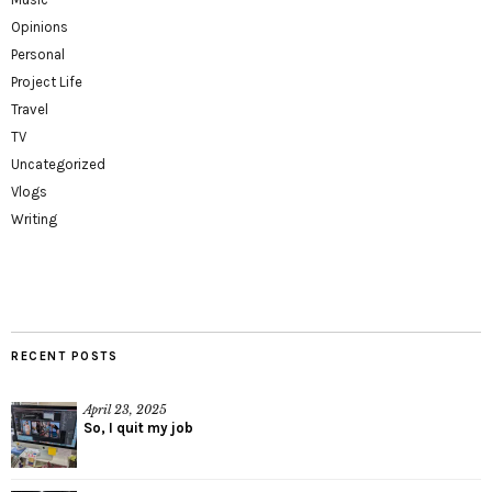
Opinions
Personal
Project Life
Travel
TV
Uncategorized
Vlogs
Writing
RECENT POSTS
April 23, 2025
So, I quit my job