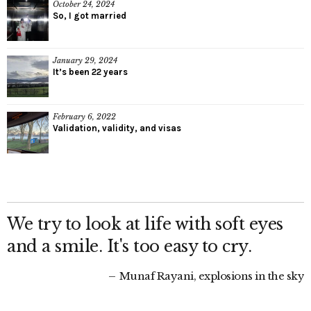
October 24, 2024
So, I got married
January 29, 2024
It’s been 22 years
February 6, 2022
Validation, validity, and visas
We try to look at life with soft eyes
and a smile. It's too easy to cry.
Munaf Rayani, explosions in the sky