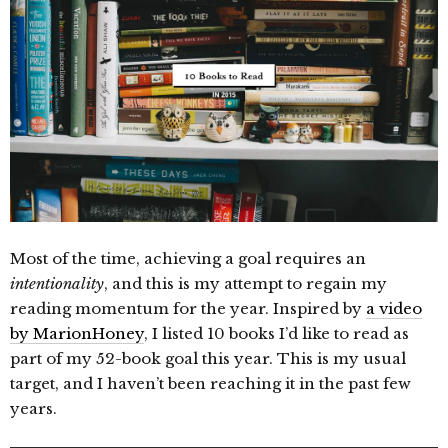
Most of the time, achieving a goal requires an
intentionality
, and this is my attempt to regain my
reading momentum for the year. Inspired by
a video
by MarionHoney
, I listed 10 books I’d like to read as
part of my 52-book goal this year. This is my usual
target, and I haven’t been reaching it in the past few
years.