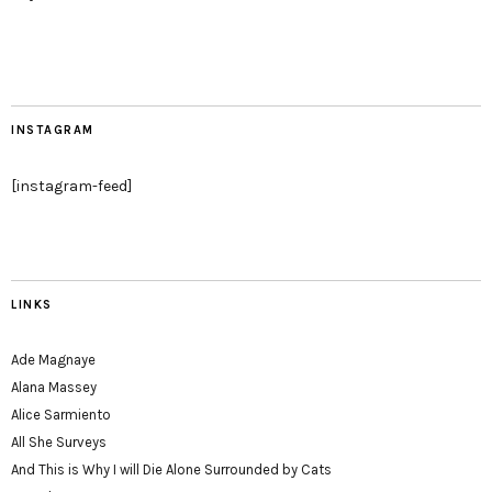
INSTAGRAM
[instagram-feed]
LINKS
Ade Magnaye
Alana Massey
Alice Sarmiento
All She Surveys
And This is Why I will Die Alone Surrounded by Cats