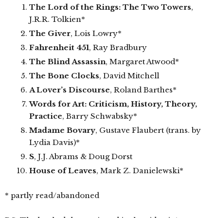
The Lord of the Rings: The Two Towers
,
J.R.R. Tolkien*
The Giver
, Lois Lowry*
Fahrenheit 451
, Ray Bradbury
The Blind Assassin
, Margaret Atwood*
The Bone Clocks
, David Mitchell
A Lover’s Discourse
, Roland Barthes*
Words for Art: Criticism, History, Theory,
Practice
, Barry Schwabsky*
Madame Bovary
, Gustave Flaubert (trans. by
Lydia Davis)*
S
, J.J. Abrams & Doug Dorst
House of Leaves
, Mark Z. Danielewski*
* partly read/abandoned