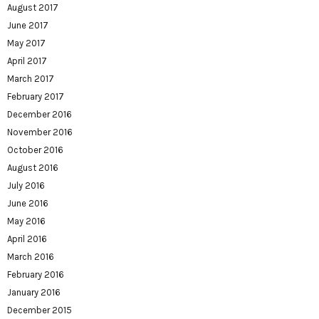
August 2017
June 2017
May 2017
April 2017
March 2017
February 2017
December 2016
November 2016
October 2016
August 2016
July 2016
June 2016
May 2016
April 2016
March 2016
February 2016
January 2016
December 2015