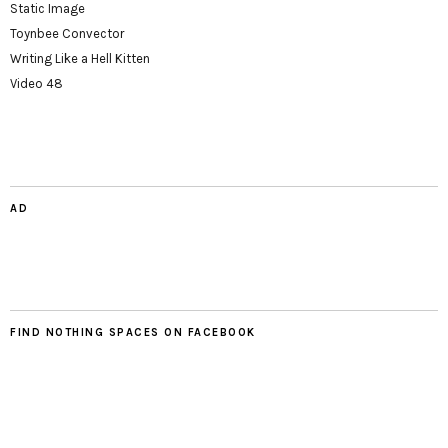
Static Image
Toynbee Convector
Writing Like a Hell Kitten
Video 48
AD
FIND NOTHING SPACES ON FACEBOOK