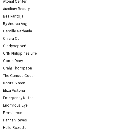
Atonal Center
Auxiliary Beauty
Bea Pantoja
By Andrea Ang
Camille Nathania
Chiara Cui
Cindypepper!
CNN Philippines Life
Coma Diary
Craig Thompson
The Curious Couch
Door Sixteen
Eliza Victoria
Emergency Kitten
Enormous Eye
Firmuhment
Hannah Reyes
Hello Rozette