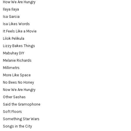
How We Are Hungry
Ilaya Ilaya
Isa Garcia
Isa Likes Words
It Feels Like a Movie
Lilok Pelikula
Lizzy Bakes Things
Mabuhay DIY
Melanie Richards
Millimetrs
More Like Space
No Bees No Honey
Now We Are Hungry
Other Sashas
Said the Gramophone
Soft Floors
Something Star Wars
Songs in the City