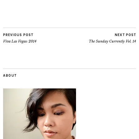
PREVIOUS POST
NEXT POST
Viva Las Vegas: 2014
The Sunday Currently Vol. 14
ABOUT