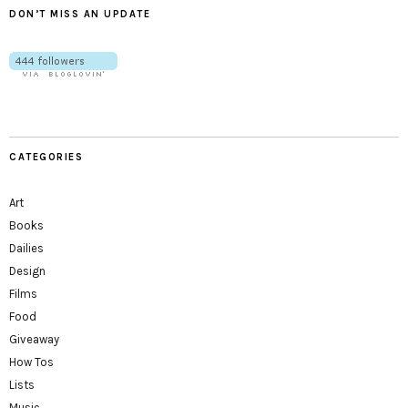
DON’T MISS AN UPDATE
CATEGORIES
Art
Books
Dailies
Design
Films
Food
Giveaway
How Tos
Lists
Music