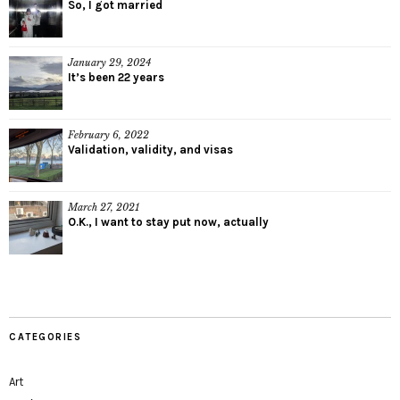
So, I got married
January 29, 2024
It’s been 22 years
February 6, 2022
Validation, validity, and visas
March 27, 2021
O.K., I want to stay put now, actually
CATEGORIES
Art