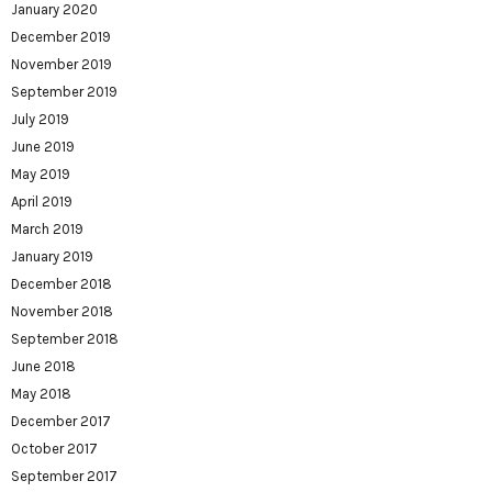
January 2020
December 2019
November 2019
September 2019
July 2019
June 2019
May 2019
April 2019
March 2019
January 2019
December 2018
November 2018
September 2018
June 2018
May 2018
December 2017
October 2017
September 2017