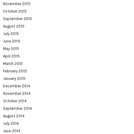
November 2015
October 2015
September 2015
August 2015
July 2015
June 2015
May 2015
April 2015
March 2015
February 2015
January 2015
December 2014
November 2014
October 2014
September 2014
August 2014
July 2014
June 2014