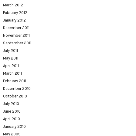
March 2012
February 2012
January 2012
December 2011
November 2011
September 2011
July 2011
May 2011
April 2011
March 2011
February 2011
December 2010
October 2010
July 2010
June 2010
April 2010
January 2010
May 2009