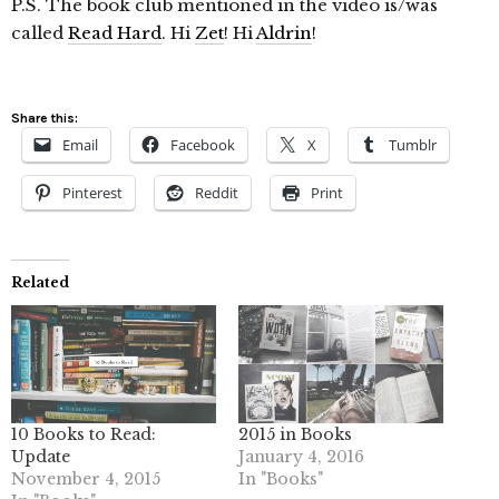
P.S. The book club mentioned in the video is/was
called
Read Hard
. Hi
Zet
! Hi
Aldrin
!
Share this:
Email
Facebook
X
Tumblr
Pinterest
Reddit
Print
Related
10 Books to Read:
2015 in Books
Update
January 4, 2016
November 4, 2015
In "Books"