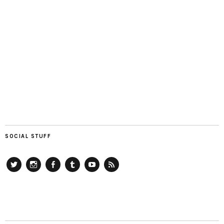
SOCIAL STUFF
Twitter
Instagram
Facebook
Tumblr
YouTube
RSS