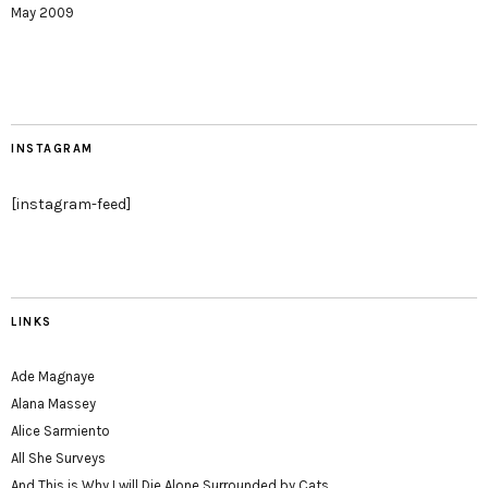
May 2009
INSTAGRAM
[instagram-feed]
LINKS
Ade Magnaye
Alana Massey
Alice Sarmiento
All She Surveys
And This is Why I will Die Alone Surrounded by Cats