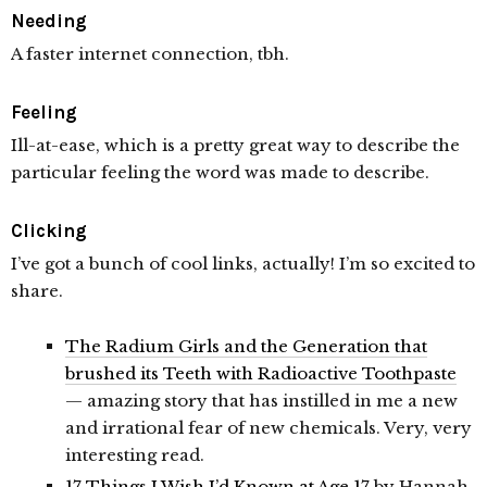
Needing
A faster internet connection, tbh.
Feeling
Ill-at-ease, which is a pretty great way to describe the
particular feeling the word was made to describe.
Clicking
I’ve got a bunch of cool links, actually! I’m so excited to
share.
The Radium Girls and the Generation that
brushed its Teeth with Radioactive Toothpaste
— amazing story that has instilled in me a new
and irrational fear of new chemicals. Very, very
interesting read.
17 Things I Wish I’d Known at Age 17
by Hannah