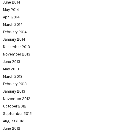
June 2014
May 2014
April 2014
March 2014
February 2014
January 2014
December 2013
November 2013
June 2013
May 2013
March 2013
February 2013
January 2013
November 2012
October 2012
September 2012
August 2012
June 2012