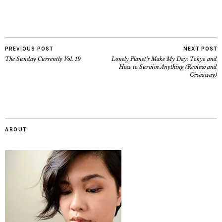
PREVIOUS POST
NEXT POST
The Sunday Currently Vol. 19
Lonely Planet’s Make My Day: Tokyo and
How to Survive Anything (Review and
Giveaway)
ABOUT