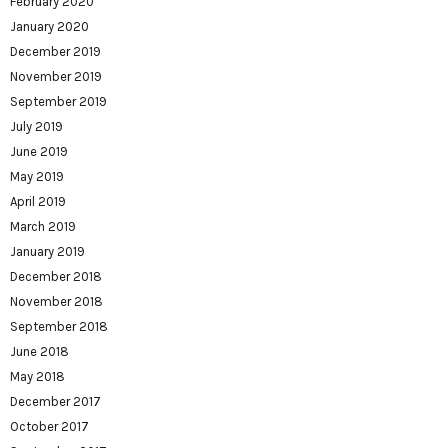
February 2020
January 2020
December 2019
November 2019
September 2019
July 2019
June 2019
May 2019
April 2019
March 2019
January 2019
December 2018
November 2018
September 2018
June 2018
May 2018
December 2017
October 2017