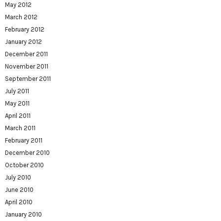
May 2012
March 2012
February 2012
January 2012
December 2011
November 2011
September 2011
July 2011
May 2011
April 2011
March 2011
February 2011
December 2010
October 2010
July 2010
June 2010
April 2010
January 2010