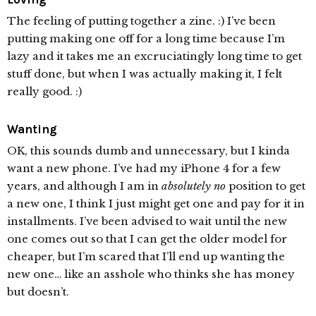
The feeling of putting together a zine. :) I’ve been
putting making one off for a long time because I’m
lazy and it takes me an excruciatingly long time to get
stuff done, but when I was actually making it, I felt
really good. :)
Wanting
OK, this sounds dumb and unnecessary, but I kinda
want a new phone. I’ve had my iPhone 4 for a few
years, and although I am in
absolutely no
position to get
a new one, I think I just might get one and pay for it in
installments. I’ve been advised to wait until the new
one comes out so that I can get the older model for
cheaper, but I’m scared that I’ll end up wanting the
new one… like an asshole who thinks she has money
but doesn’t.