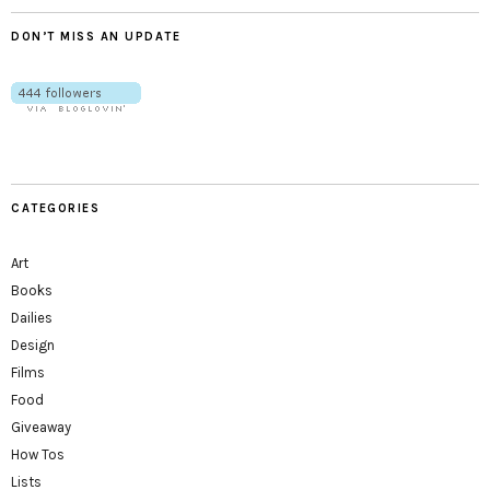
DON’T MISS AN UPDATE
CATEGORIES
Art
Books
Dailies
Design
Films
Food
Giveaway
How Tos
Lists