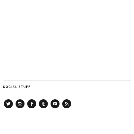
SOCIAL STUFF
Twitter
Instagram
Facebook
Tumblr
YouTube
RSS