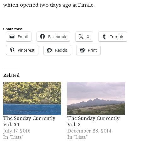
which opened two days ago at Finale.
Share this:
Email
Facebook
X
Tumblr
Pinterest
Reddit
Print
Related
The Sunday Currently
The Sunday Currently
Vol. 33
Vol. 8
July 17, 2016
December 28, 2014
In "Lists"
In "Lists"