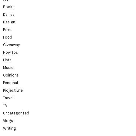
Books
Dailies
Design
Films
Food
Giveaway
How Tos
Lists
Music
Opinions
Personal
Project Life
Travel
TV
Uncategorized
Vlogs
Writing