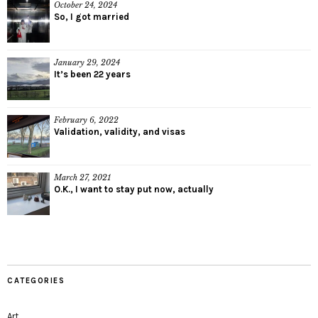
October 24, 2024
So, I got married
January 29, 2024
It’s been 22 years
February 6, 2022
Validation, validity, and visas
March 27, 2021
O.K., I want to stay put now, actually
CATEGORIES
Art