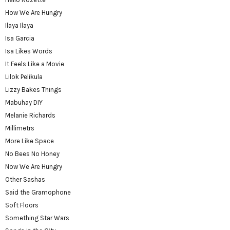
How We Are Hungry
Ilaya Ilaya
Isa Garcia
Isa Likes Words
It Feels Like a Movie
Lilok Pelikula
Lizzy Bakes Things
Mabuhay DIY
Melanie Richards
Millimetrs
More Like Space
No Bees No Honey
Now We Are Hungry
Other Sashas
Said the Gramophone
Soft Floors
Something Star Wars