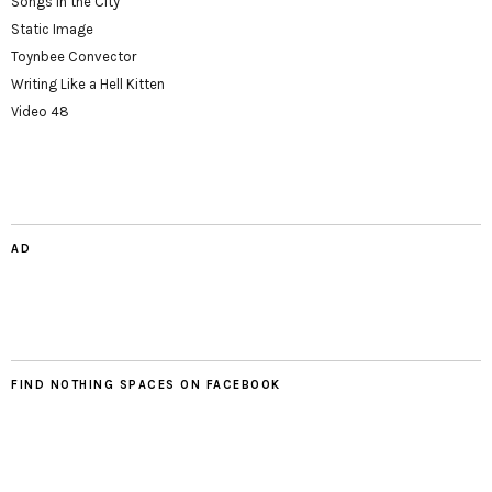
Songs in the City
Static Image
Toynbee Convector
Writing Like a Hell Kitten
Video 48
AD
FIND NOTHING SPACES ON FACEBOOK