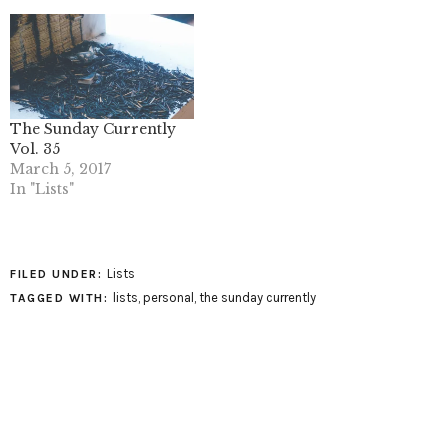
The Sunday Currently
Vol. 35
March 5, 2017
In "Lists"
Lists
FILED UNDER:
lists
,
personal
,
the sunday currently
TAGGED WITH: