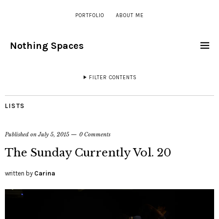
PORTFOLIO
ABOUT ME
Nothing Spaces
FILTER CONTENTS
LISTS
Published on
July 5, 2015
0 Comments
The Sunday Currently Vol. 20
written by
Carina