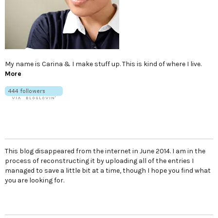
My name is Carina & I make stuff up. This is kind of where I live.
More
This blog disappeared from the internet in June 2014. I am in the
process of reconstructing it by uploading all of the entries I
managed to save a little bit at a time, though I hope you find what
you are looking for.