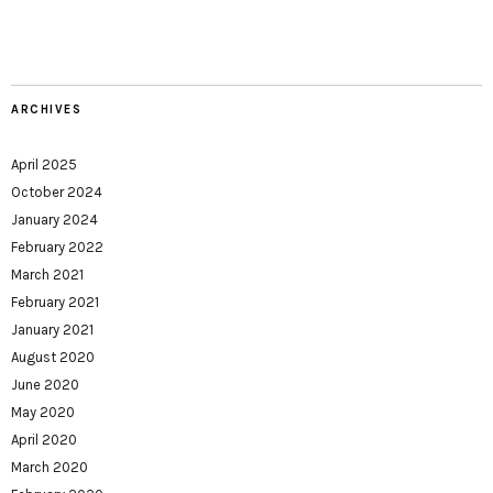
ARCHIVES
April 2025
October 2024
January 2024
February 2022
March 2021
February 2021
January 2021
August 2020
June 2020
May 2020
April 2020
March 2020