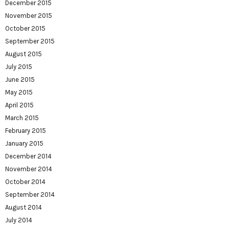
December 2015
November 2015
October 2015
September 2015
August 2015
July 2015
June 2015
May 2015
April 2015
March 2015
February 2015
January 2015
December 2014
November 2014
October 2014
September 2014
August 2014
July 2014