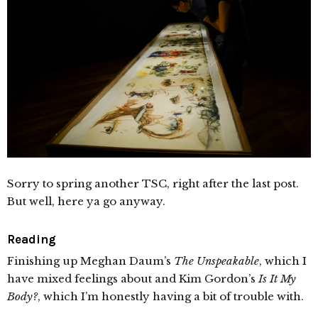
Sorry to spring another TSC, right after the last post.
But well, here ya go anyway.
Reading
Finishing up Meghan Daum’s
The Unspeakable
, which I
have mixed feelings about and Kim Gordon’s
Is It My
Body?
, which I’m honestly having a bit of trouble with.