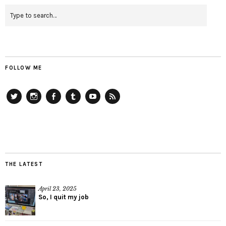
FOLLOW ME
Twitter
Instagram
Facebook
Tumblr
YouTube
RSS
THE LATEST
April 23, 2025
So, I quit my job