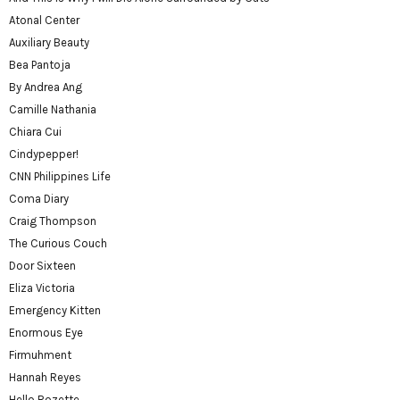
Atonal Center
Auxiliary Beauty
Bea Pantoja
By Andrea Ang
Camille Nathania
Chiara Cui
Cindypepper!
CNN Philippines Life
Coma Diary
Craig Thompson
The Curious Couch
Door Sixteen
Eliza Victoria
Emergency Kitten
Enormous Eye
Firmuhment
Hannah Reyes
Hello Rozette