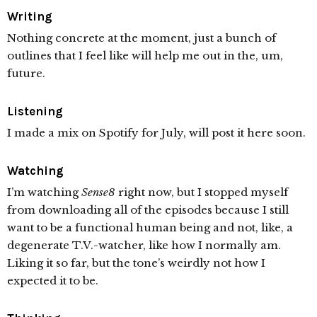
Writing
Nothing concrete at the moment, just a bunch of
outlines that I feel like will help me out in the, um,
future.
Listening
I made a mix on Spotify for July, will post it here soon.
Watching
I’m watching
Sense8
right now, but I stopped myself
from downloading all of the episodes because I still
want to be a functional human being and not, like, a
degenerate T.V.-watcher, like how I normally am.
Liking it so far, but the tone’s weirdly not how I
expected it to be.