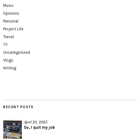
Music
Opinions
Personal
Project Life
Travel
TV
Uncategorized
Vlogs
Writing
RECENT POSTS
April 23, 2025
So, I quit my job