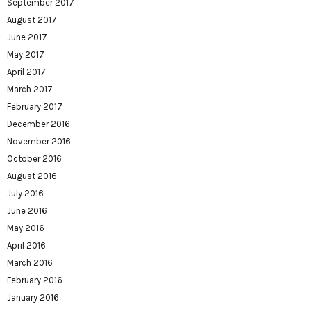
September 2017
August 2017
June 2017
May 2017
April 2017
March 2017
February 2017
December 2016
November 2016
October 2016
August 2016
July 2016
June 2016
May 2016
April 2016
March 2016
February 2016
January 2016