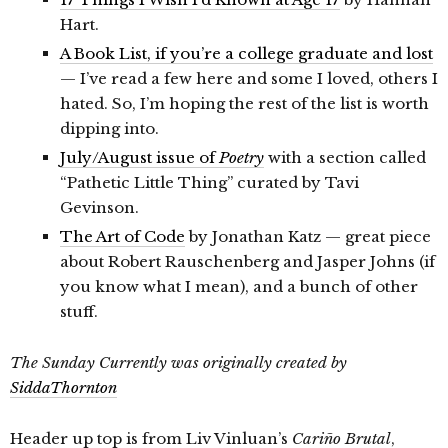
Hart.
A Book List, if you’re a college graduate and lost
— I’ve read a few here and some I loved, others I
hated. So, I’m hoping the rest of the list is worth
dipping into.
July/August issue of
Poetry
with a section called
“Pathetic Little Thing” curated by Tavi
Gevinson.
The Art of Code
by Jonathan Katz — great piece
about Robert Rauschenberg and Jasper Johns (if
you know what I mean), and a bunch of other
stuff.
The Sunday Currently was originally created by
SiddaThornton
Header up top is from Liv Vinluan’s
Cariño Brutal
,