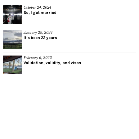
October 24, 2024
So, I got married
January 29, 2024
It’s been 22 years
February 6, 2022
Validation, validity, and visas
We try to look at life with soft eyes
and a smile. It's too easy to cry.
Munaf Rayani, explosions in the sky