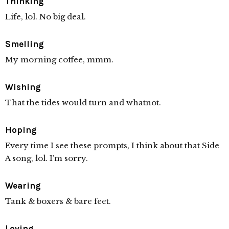
Thinking
Life, lol. No big deal.
Smelling
My morning coffee, mmm.
Wishing
That the tides would turn and whatnot.
Hoping
Every time I see these prompts, I think about that Side
A song, lol. I’m sorry.
Wearing
Tank & boxers & bare feet.
Loving