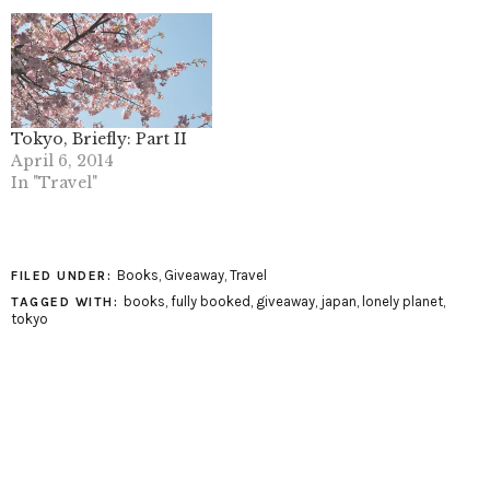
Tokyo, Briefly: Part II
April 6, 2014
In "Travel"
Books
,
Giveaway
,
Travel
FILED UNDER:
books
,
fully booked
,
giveaway
,
japan
,
lonely planet
,
TAGGED WITH:
tokyo