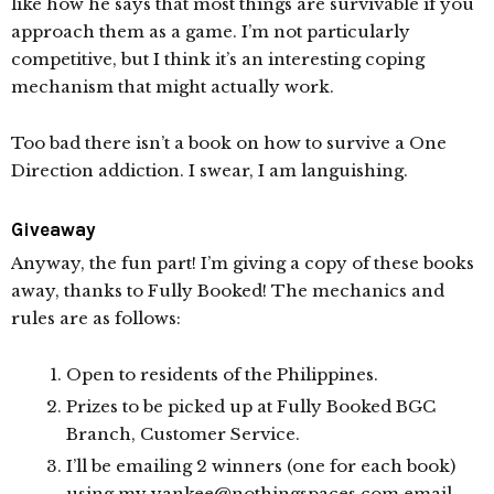
like how he says that most things are survivable if you
approach them as a game. I’m not particularly
competitive, but I think it’s an interesting coping
mechanism that might actually work.
Too bad there isn’t a book on how to survive a One
Direction addiction. I swear, I am languishing.
Giveaway
Anyway, the fun part! I’m giving a copy of these books
away, thanks to Fully Booked! The mechanics and
rules are as follows:
Open to residents of the Philippines.
Prizes to be picked up at Fully Booked BGC
Branch, Customer Service.
I’ll be emailing 2 winners (one for each book)
using my yankee@nothingspaces.com email.