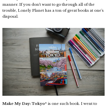
manner. If you don’t want to go through all of the
trouble, Lonely Planet has a ton of great books at one’s
disposal.
Make My Day: Tokyo
* is one such book. I went to