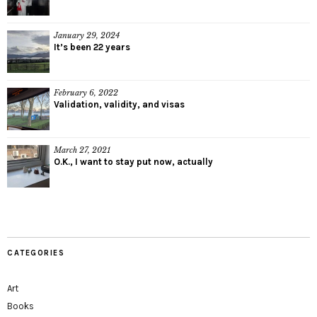
January 29, 2024
It’s been 22 years
February 6, 2022
Validation, validity, and visas
March 27, 2021
O.K., I want to stay put now, actually
CATEGORIES
Art
Books