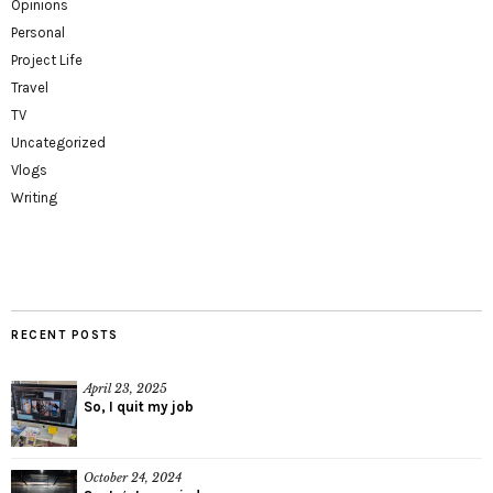
Opinions
Personal
Project Life
Travel
TV
Uncategorized
Vlogs
Writing
RECENT POSTS
April 23, 2025
So, I quit my job
October 24, 2024