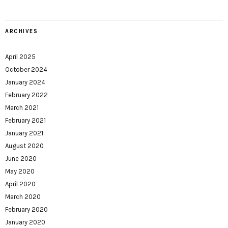
ARCHIVES
April 2025
October 2024
January 2024
February 2022
March 2021
February 2021
January 2021
August 2020
June 2020
May 2020
April 2020
March 2020
February 2020
January 2020