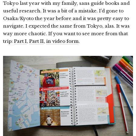
Tokyo last year with my family, sans guide books and
useful research. It was a bit of a mistake. I’d gone to
Osaka/Kyoto the year before and it was pretty easy to
navigate. I expected the same from Tokyo, alas. It was
way more chaotic. If you want to see more from that
trip:
Part I
,
Part II
,
in video form
.