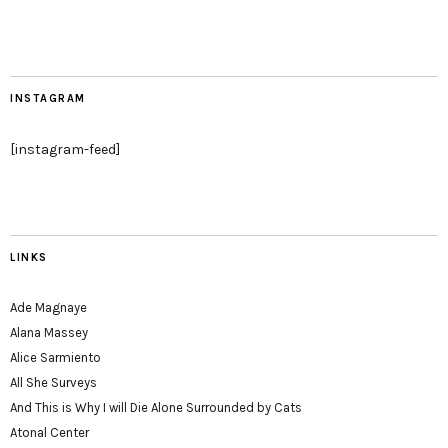
INSTAGRAM
[instagram-feed]
LINKS
Ade Magnaye
Alana Massey
Alice Sarmiento
All She Surveys
And This is Why I will Die Alone Surrounded by Cats
Atonal Center