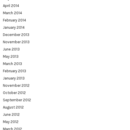
April 2014
March 2014
February 2014
January 2014
December 2013
November 2013
June 2013
May 2013
March 2013
February 2013
January 2013
November 2012
October 2012
September 2012
August 2012
June 2012
May 2012
March 2012