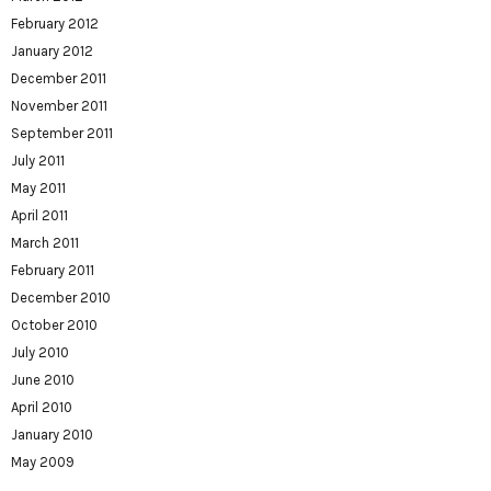
February 2012
January 2012
December 2011
November 2011
September 2011
July 2011
May 2011
April 2011
March 2011
February 2011
December 2010
October 2010
July 2010
June 2010
April 2010
January 2010
May 2009