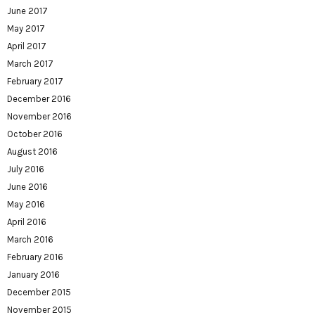
June 2017
May 2017
April 2017
March 2017
February 2017
December 2016
November 2016
October 2016
August 2016
July 2016
June 2016
May 2016
April 2016
March 2016
February 2016
January 2016
December 2015
November 2015