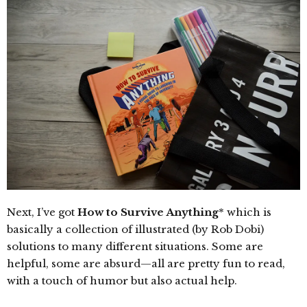
Next, I’ve got
How to Survive Anything
* which is
basically a collection of illustrated (by Rob Dobi)
solutions to many different situations. Some are
helpful, some are absurd—all are pretty fun to read,
with a touch of humor but also actual help.