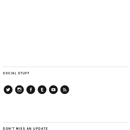
SOCIAL STUFF
Twitter
Instagram
Facebook
Tumblr
YouTube
RSS
DON’T MISS AN UPDATE