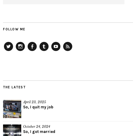
FOLLOW ME
Twitter
Instagram
Facebook
Tumblr
YouTube
RSS
THE LATEST
April 23, 2025
So, I quit my job
October 24, 2024
So, I got married