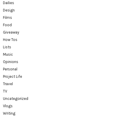
Dailies
Design
Films
Food
Giveaway
How Tos
Lists
Music
Opinions
Personal
Project Life
Travel
TV
Uncategorized
Vlogs
Writing