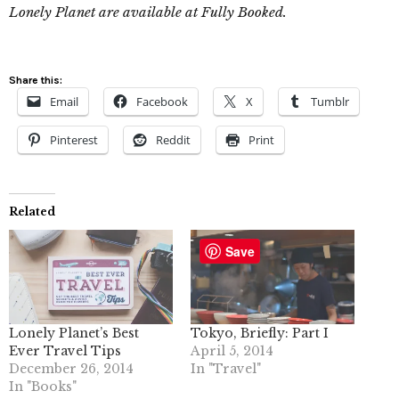
Lonely Planet are available at Fully Booked.
Share this:
Email
Facebook
X
Tumblr
Pinterest
Reddit
Print
Related
Save
Lonely Planet’s Best
Tokyo, Briefly: Part I
Ever Travel Tips
April 5, 2014
December 26, 2014
In "Travel"
In "Books"