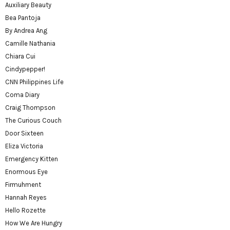
Auxiliary Beauty
Bea Pantoja
By Andrea Ang
Camille Nathania
Chiara Cui
Cindypepper!
CNN Philippines Life
Coma Diary
Craig Thompson
The Curious Couch
Door Sixteen
Eliza Victoria
Emergency Kitten
Enormous Eye
Firmuhment
Hannah Reyes
Hello Rozette
How We Are Hungry