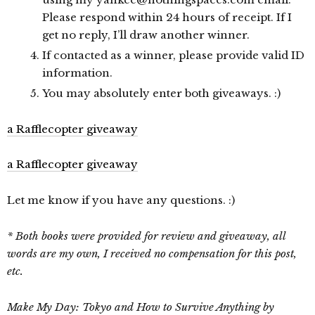
Please respond within 24 hours of receipt. If I
get no reply, I’ll draw another winner.
If contacted as a winner, please provide valid ID
information.
You may absolutely enter both giveaways. :)
a Rafflecopter giveaway
a Rafflecopter giveaway
Let me know if you have any questions. :)
* Both books were provided for review and giveaway, all
words are my own, I received no compensation for this post,
etc.
Make My Day: Tokyo and How to Survive Anything by