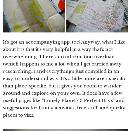
It’s got an accompanying app, too! Anyway, what I like
about it is that it’s very helpful in a way that’s not
overwhelming. There’s no information overload
(which happens to me a lot, when I get carried away
researching…) and everything’s just compiled in an
easy-to-understand way. It’s a little more area-specific
than place-specific, but it gives you room to wander
around and explore on your own. It does have a few
useful pages like “Lonely Planet’s 3 Perfect Days” and
suggestions for family activities, free stuff, and quirky
places to visit.