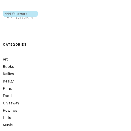
CATEGORIES
Art
Books
Dailies
Design
Films
Food
Giveaway
How Tos
Lists
Music