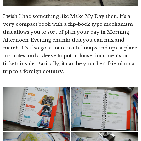
I wish I had something like Make My Day then. It’s a
very compact book with a flip-book type mechanism
that allows you to sort of plan your day in Morning-
Afternoon-Evening chunks that you can mix and
match. It’s also got a lot of useful maps and tips, a place
for notes and a sleeve to put in loose documents or
tickets inside. Basically, it can be your best friend on a
trip to a foreign country.