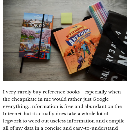
I very rarely buy reference books—especially when
the cheapskate in me would rather just Google
everything. Information is free and abundant on the
Internet, but it actually does take a whole lot of
legwork to weed out useless information and compile
all of my data in a concise and easy-to-understand