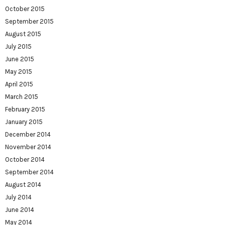
October 2015
September 2015
August 2015
July 2015
June 2015
May 2015
April 2015
March 2015
February 2015
January 2015
December 2014
November 2014
October 2014
September 2014
August 2014
July 2014
June 2014
May 2014