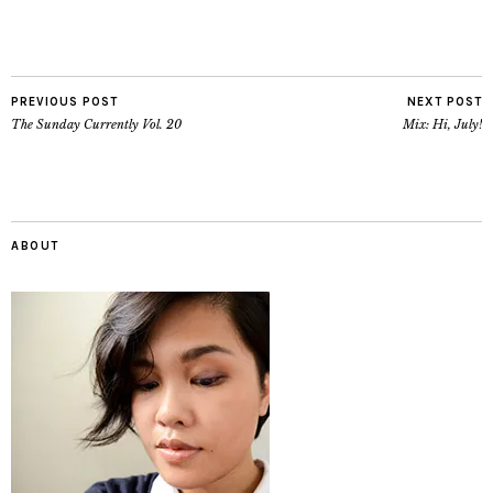
PREVIOUS POST
NEXT POST
The Sunday Currently Vol. 20
Mix: Hi, July!
ABOUT