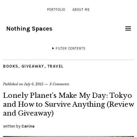
PORTFOLIO
ABOUT ME
Nothing Spaces
FILTER CONTENTS
BOOKS
,
GIVEAWAY
,
TRAVEL
Published on
July 6, 2015
3 Comments
Lonely Planet’s Make My Day: Tokyo
and How to Survive Anything (Review
and Giveaway)
written by
Carina