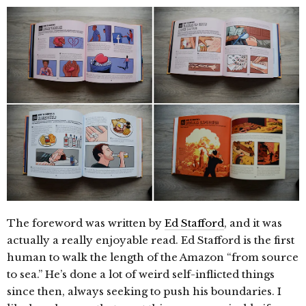
The foreword was written by
Ed Stafford
, and it was
actually a really enjoyable read. Ed Stafford is the first
human to walk the length of the Amazon “from source
to sea.” He’s done a lot of weird self-inflicted things
since then, always seeking to push his boundaries. I