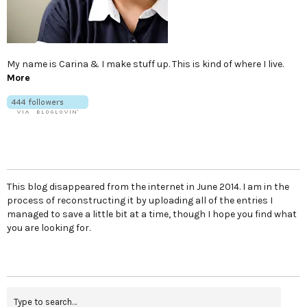
My name is Carina & I make stuff up. This is kind of where I live.
More
This blog disappeared from the internet in June 2014. I am in the
process of reconstructing it by uploading all of the entries I
managed to save a little bit at a time, though I hope you find what
you are looking for.