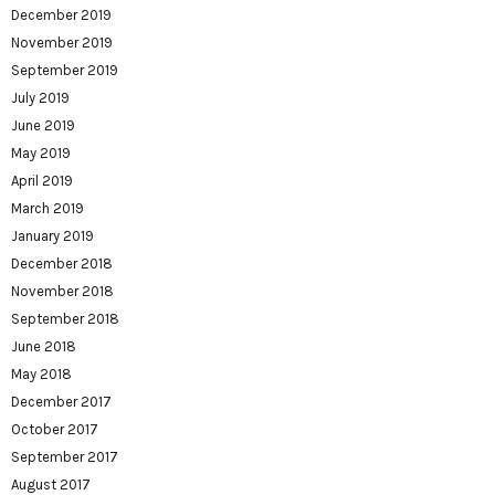
December 2019
November 2019
September 2019
July 2019
June 2019
May 2019
April 2019
March 2019
January 2019
December 2018
November 2018
September 2018
June 2018
May 2018
December 2017
October 2017
September 2017
August 2017