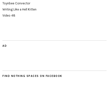
Toynbee Convector
Writing Like a Hell Kitten
Video 48
AD
FIND NOTHING SPACES ON FACEBOOK