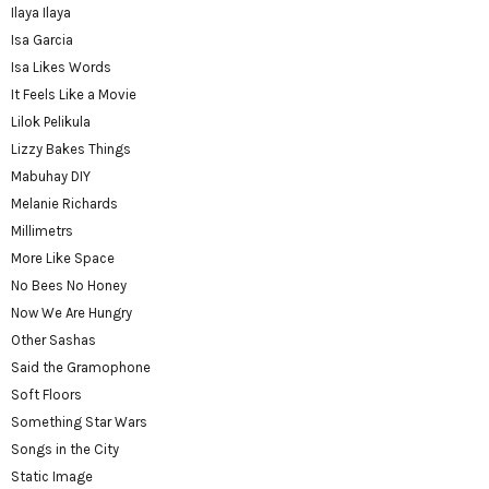
Ilaya Ilaya
Isa Garcia
Isa Likes Words
It Feels Like a Movie
Lilok Pelikula
Lizzy Bakes Things
Mabuhay DIY
Melanie Richards
Millimetrs
More Like Space
No Bees No Honey
Now We Are Hungry
Other Sashas
Said the Gramophone
Soft Floors
Something Star Wars
Songs in the City
Static Image