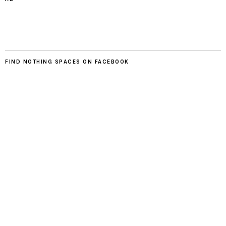
FIND NOTHING SPACES ON FACEBOOK