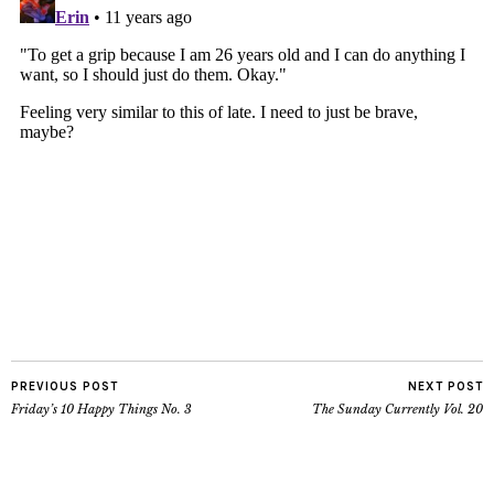
PREVIOUS POST
NEXT POST
Friday’s 10 Happy Things No. 3
The Sunday Currently Vol. 20