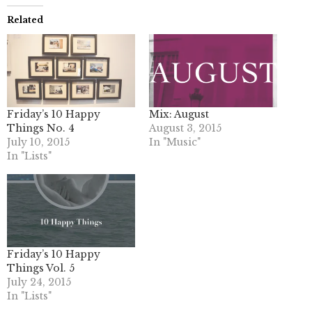
Related
Friday’s 10 Happy
Mix: August
Things No. 4
August 3, 2015
July 10, 2015
In "Music"
In "Lists"
Friday’s 10 Happy
Things Vol. 5
July 24, 2015
In "Lists"