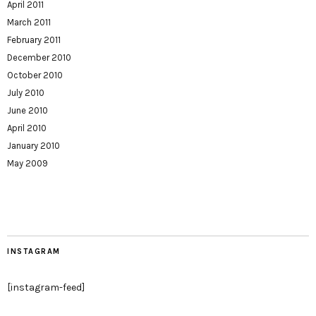
April 2011
March 2011
February 2011
December 2010
October 2010
July 2010
June 2010
April 2010
January 2010
May 2009
INSTAGRAM
[instagram-feed]