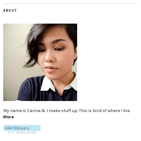
ABOUT
My name is Carina & I make stuff up. This is kind of where I live.
More