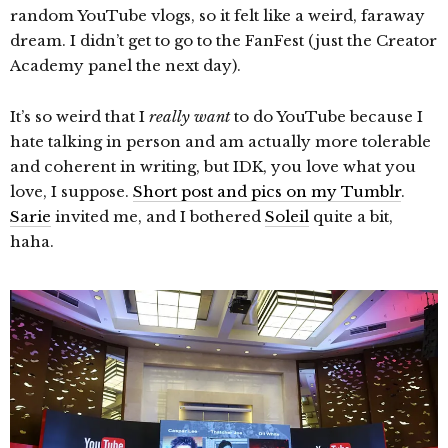
random YouTube vlogs, so it felt like a weird, faraway
dream. I didn’t get to go to the FanFest (just the Creator
Academy panel the next day).
It’s so weird that I
really want
to do YouTube because I
hate talking in person and am actually more tolerable
and coherent in writing, but IDK, you love what you
love, I suppose.
Short post and pics on my Tumblr
.
Sarie
invited me, and I bothered
Soleil
quite a bit,
haha.