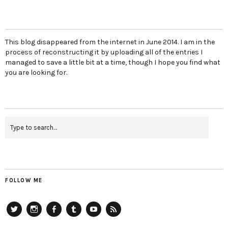
This blog disappeared from the internet in June 2014. I am in the
process of reconstructing it by uploading all of the entries I
managed to save a little bit at a time, though I hope you find what
you are looking for.
FOLLOW ME
Twitter
Instagram
Facebook
Tumblr
YouTube
RSS