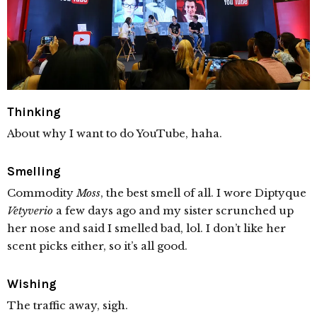
Thinking
About why I want to do YouTube, haha.
Smelling
Commodity
Moss
, the best smell of all. I wore Diptyque
Vetyverio
a few days ago and my sister scrunched up
her nose and said I smelled bad, lol. I don’t like her
scent picks either, so it’s all good.
Wishing
The traffic away, sigh.