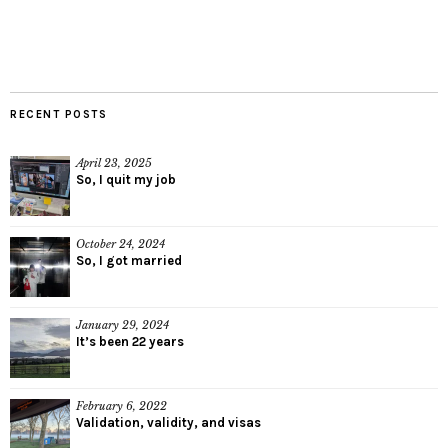
RECENT POSTS
April 23, 2025
So, I quit my job
October 24, 2024
So, I got married
January 29, 2024
It’s been 22 years
February 6, 2022
Validation, validity, and visas