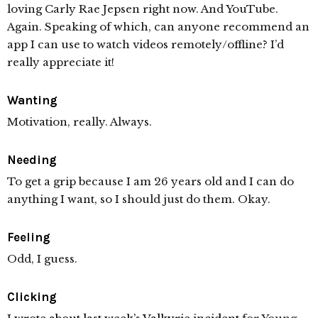
loving Carly Rae Jepsen right now. And YouTube.
Again. Speaking of which, can anyone recommend an
app I can use to watch videos remotely/offline? I’d
really appreciate it!
Wanting
Motivation, really. Always.
Needing
To get a grip because I am 26 years old and I can do
anything I want, so I should just do them. Okay.
Feeling
Odd, I guess.
Clicking