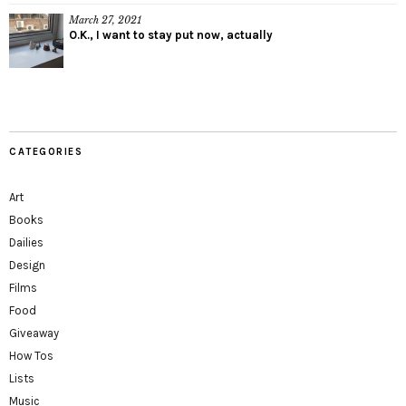
March 27, 2021
O.K., I want to stay put now, actually
CATEGORIES
Art
Books
Dailies
Design
Films
Food
Giveaway
How Tos
Lists
Music