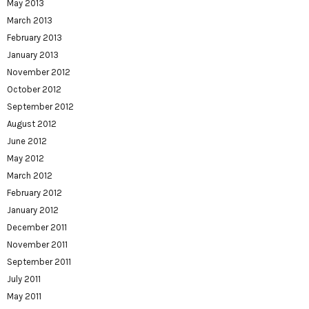
May 2013
March 2013
February 2013
January 2013
November 2012
October 2012
September 2012
August 2012
June 2012
May 2012
March 2012
February 2012
January 2012
December 2011
November 2011
September 2011
July 2011
May 2011