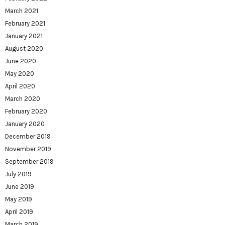
March 2021
February 2021
January 2021
August 2020
June 2020
May 2020
April 2020
March 2020
February 2020
January 2020
December 2019
November 2019
September 2019
July 2019
June 2019
May 2019
April 2019
March 2019