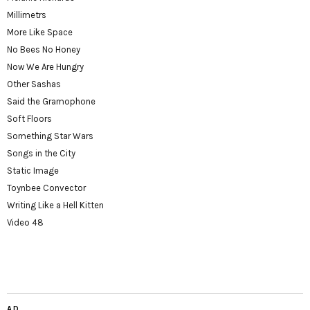
Millimetrs
More Like Space
No Bees No Honey
Now We Are Hungry
Other Sashas
Said the Gramophone
Soft Floors
Something Star Wars
Songs in the City
Static Image
Toynbee Convector
Writing Like a Hell Kitten
Video 48
AD