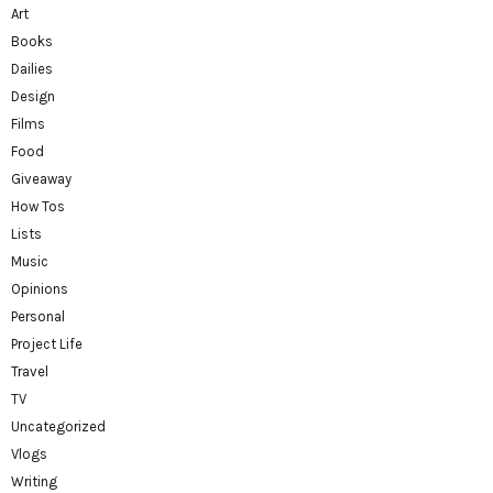
Art
Books
Dailies
Design
Films
Food
Giveaway
How Tos
Lists
Music
Opinions
Personal
Project Life
Travel
TV
Uncategorized
Vlogs
Writing