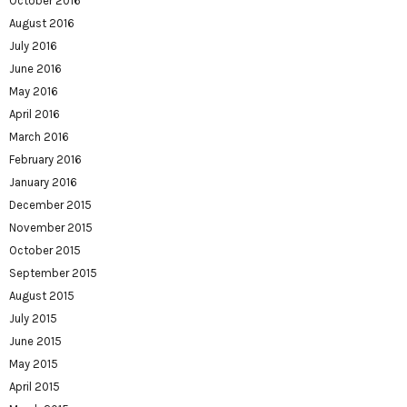
October 2016
August 2016
July 2016
June 2016
May 2016
April 2016
March 2016
February 2016
January 2016
December 2015
November 2015
October 2015
September 2015
August 2015
July 2015
June 2015
May 2015
April 2015