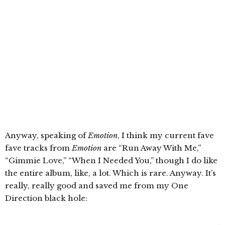
Anyway, speaking of
Emotion
, I think my current fave
fave tracks from
Emotion
are “Run Away With Me,”
“Gimmie Love,” “When I Needed You,” though I do like
the entire album, like, a lot. Which is rare. Anyway. It’s
really, really good and saved me from my One
Direction black hole: