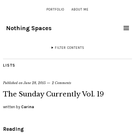
PORTFOLIO
ABOUT ME
Nothing Spaces
FILTER CONTENTS
LISTS
Published on
June 28, 2015
2 Comments
The Sunday Currently Vol. 19
written by
Carina
Reading