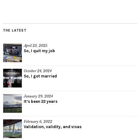
THE LATEST
April 23, 2025
So, I quit my job
October 24, 2024
So, I got married
January 29, 2024
It’s been 22 years
February 6, 2022
Validation, validity, and visas