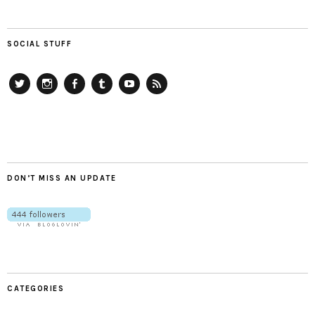
SOCIAL STUFF
Twitter
Instagram
Facebook
Tumblr
YouTube
RSS
DON’T MISS AN UPDATE
CATEGORIES