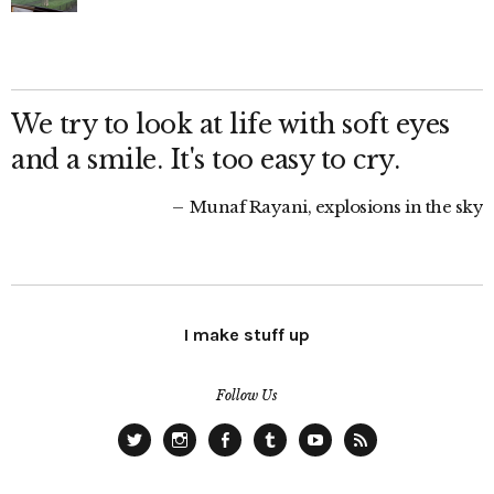
We try to look at life with soft eyes
and a smile. It's too easy to cry.
Munaf Rayani, explosions in the sky
I make stuff up
Follow Us
Twitter
Instagram
Facebook
Tumblr
YouTube
RSS