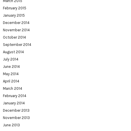
March 2015
February 2015
January 2015
December 2014
November 2014
October 2014
September 2014
August 2014
July 2014
June 2014
May 2014
April 2014
March 2014
February 2014
January 2014
December 2013
November 2013
June 2013