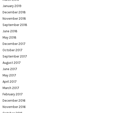
January 2019
December 2018
November 2018
September 2018
June 2018
May 2018
December 2017
October 2017
September 2017
August 2017
June 2017
May 2017
April 2017
March 2017
February 2017
December 2016
November 2016