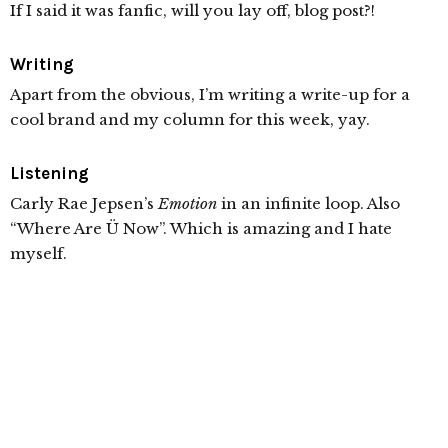
If I said it was fanfic, will you lay off, blog post?!
Writing
Apart from the obvious, I’m writing a write-up for a
cool brand and my column for this week, yay.
Listening
Carly Rae Jepsen’s
Emotion
in an infinite loop. Also
“Where Are Ü Now”. Which is amazing and I hate
myself.