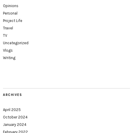
Opinions
Personal
Project Life
Travel
TV
Uncategorized
Vlogs
Writing
ARCHIVES
April 2025
October 2024
January 2024
February 2022