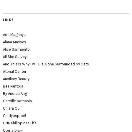
LINKS
Ade Magnaye
Alana Massey
Alice Sarmiento
All She Surveys
And This is Why I will Die Alone Surrounded by Cats
Atonal Center
Auxiliary Beauty
Bea Pantoja
By Andrea Ang
Camille Nathania
Chiara Cui
Cindypepper!
CNN Philippines Life
Coma Diary