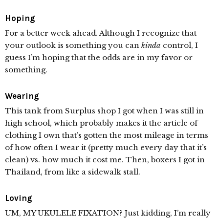
Hoping
For a better week ahead. Although I recognize that
your outlook is something you can
kinda
control, I
guess I’m hoping that the odds are in my favor or
something.
Wearing
This tank from Surplus shop I got when I was still in
high school, which probably makes it the article of
clothing I own that’s gotten the most mileage in terms
of how often I wear it (pretty much every day that it’s
clean) vs. how much it cost me. Then, boxers I got in
Thailand, from like a sidewalk stall.
Loving
UM, MY UKULELE FIXATION? Just kidding, I’m really