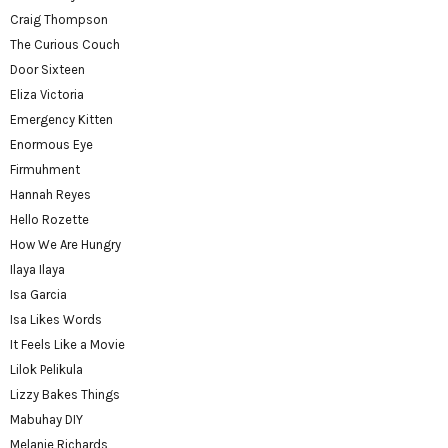
Craig Thompson
The Curious Couch
Door Sixteen
Eliza Victoria
Emergency Kitten
Enormous Eye
Firmuhment
Hannah Reyes
Hello Rozette
How We Are Hungry
Ilaya Ilaya
Isa Garcia
Isa Likes Words
It Feels Like a Movie
Lilok Pelikula
Lizzy Bakes Things
Mabuhay DIY
Melanie Richards