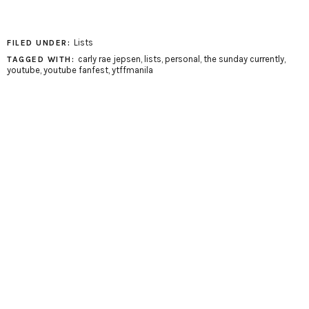
Lists
FILED UNDER:
carly rae jepsen
,
lists
,
personal
,
the sunday currently
,
TAGGED WITH:
youtube
,
youtube fanfest
,
ytffmanila