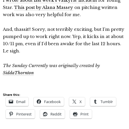
I
wrote about last week’s Valkyrie incident
for Young
Star.
This post by Alana Massey
on pitching written
work was also very helpful for me.
And, thassit!! Sorry, not terribly exciting, but I’m pretty
pumped up to work right now. Yep, it kicks in at about
10/11 pm, even if I’d been awake for the last 12 hours.
Le sigh.
The Sunday Currently was originally created by
SiddaThornton
Share this:
Email
Facebook
X
Tumblr
Pinterest
Reddit
Print