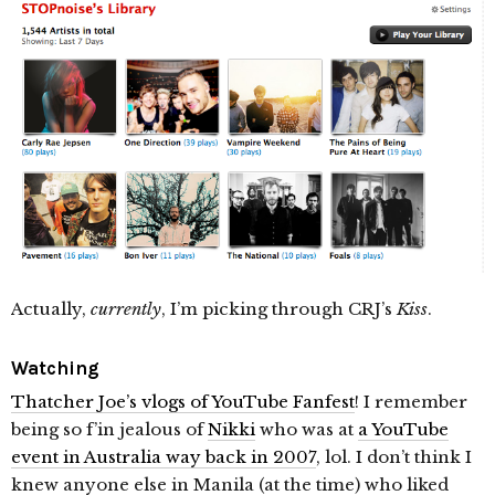
Actually,
currently
, I’m picking through CRJ’s
Kiss
.
Watching
Thatcher Joe’s vlogs of YouTube Fanfest
! I remember
being so f’in jealous of
Nikki
who was at
a YouTube
event in Australia way back in 2007
, lol. I don’t think I
knew anyone else in Manila (at the time) who liked