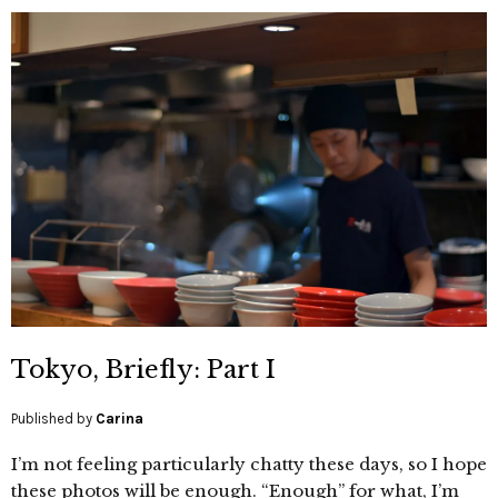
Tokyo, Briefly: Part I
Published by
Carina
I’m not feeling particularly chatty these days, so I hope
these photos will be enough. “Enough” for what, I’m