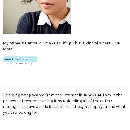
My name is Carina & I make stuff up. This is kind of where I live.
More
This blog disappeared from the internet in June 2014. I am in the
process of reconstructing it by uploading all of the entries I
managed to save a little bit at a time, though I hope you find what
you are looking for.