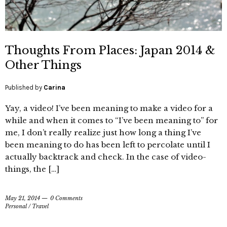
Thoughts From Places: Japan 2014 &
Other Things
Published by
Carina
Yay, a video! I’ve been meaning to make a video for a
while and when it comes to “I’ve been meaning to” for
me, I don’t really realize just how long a thing I’ve
been meaning to do has been left to percolate until I
actually backtrack and check. In the case of video-
things, the […]
May 21, 2014
0 Comments
Personal
/
Travel