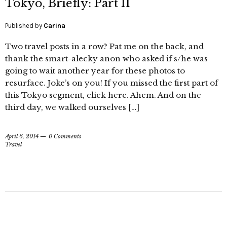
Tokyo, Briefly: Part II
Published by
Carina
Two travel posts in a row? Pat me on the back, and
thank the smart-alecky anon who asked if s/he was
going to wait another year for these photos to
resurface. Joke’s on you! If you missed the first part of
this Tokyo segment, click here. Ahem. And on the
third day, we walked ourselves […]
April 6, 2014
0 Comments
Travel