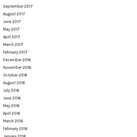
September 2017
August 2017
June 2017
May 2017
April 2017
March 2017
February 2017
December 2016
November 2016
October 2016
August 2016
July 2016
June 2016
May 2016
April 2016
March 2016
February 2016
January 2016