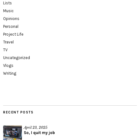
Lists
Music
Opinions
Personal
Project Life
Travel
TV
Uncategorized
Vlogs
Writing
RECENT POSTS
April 23, 2025
So, I quit my job