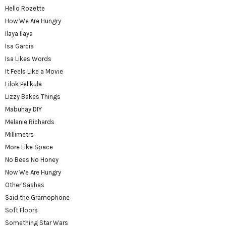
Hello Rozette
How We Are Hungry
Ilaya Ilaya
Isa Garcia
Isa Likes Words
It Feels Like a Movie
Lilok Pelikula
Lizzy Bakes Things
Mabuhay DIY
Melanie Richards
Millimetrs
More Like Space
No Bees No Honey
Now We Are Hungry
Other Sashas
Said the Gramophone
Soft Floors
Something Star Wars