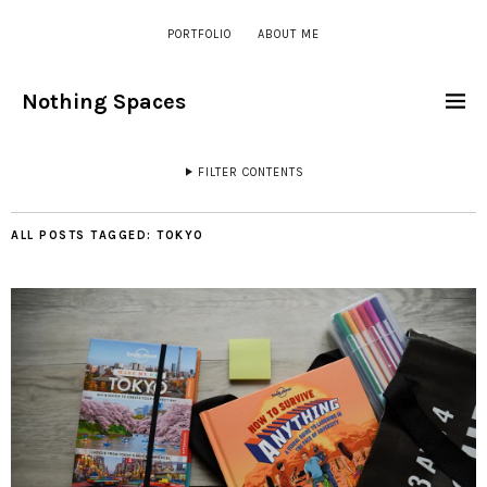
PORTFOLIO
ABOUT ME
Nothing Spaces
FILTER CONTENTS
ALL POSTS TAGGED:
TOKYO