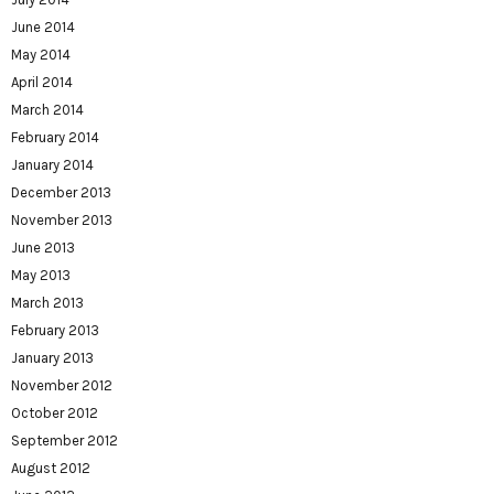
June 2014
May 2014
April 2014
March 2014
February 2014
January 2014
December 2013
November 2013
June 2013
May 2013
March 2013
February 2013
January 2013
November 2012
October 2012
September 2012
August 2012