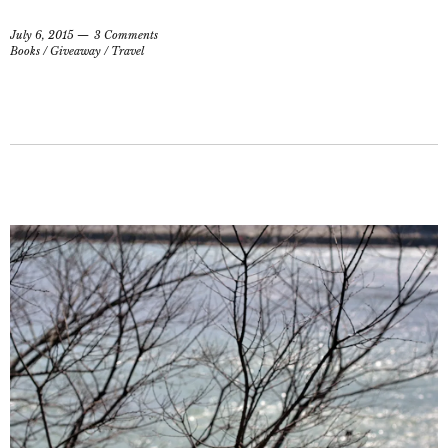
July 6, 2015
3 Comments
Books
/
Giveaway
/
Travel