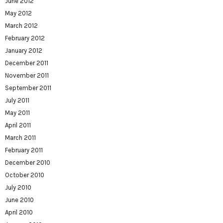
June 2012
May 2012
March 2012
February 2012
January 2012
December 2011
November 2011
September 2011
July 2011
May 2011
April 2011
March 2011
February 2011
December 2010
October 2010
July 2010
June 2010
April 2010