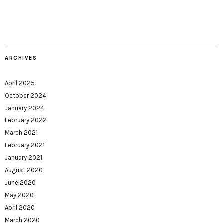
ARCHIVES
April 2025
October 2024
January 2024
February 2022
March 2021
February 2021
January 2021
August 2020
June 2020
May 2020
April 2020
March 2020