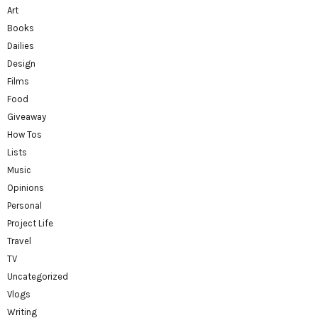
Art
Books
Dailies
Design
Films
Food
Giveaway
How Tos
Lists
Music
Opinions
Personal
Project Life
Travel
TV
Uncategorized
Vlogs
Writing