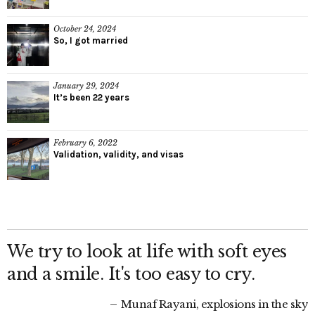
October 24, 2024
So, I got married
January 29, 2024
It’s been 22 years
February 6, 2022
Validation, validity, and visas
We try to look at life with soft eyes
and a smile. It's too easy to cry.
Munaf Rayani, explosions in the sky