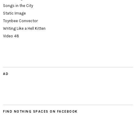
Songs in the City
Static Image
Toynbee Convector
Writing Like a Hell Kitten
Video 48
AD
FIND NOTHING SPACES ON FACEBOOK