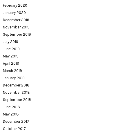
February 2020
January 2020
December 2019
November 2019
September 2019
July 2019
June 2019
May 2019
April 2019
March 2019
January 2019
December 2018
November 2018
September 2018
June 2018
May 2018
December 2017
October 2017