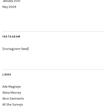
January 2010
May 2009
INSTAGRAM
[instagram-feed]
LINKS
Ade Magnaye
Alana Massey
Alice Sarmiento
All She Surveys