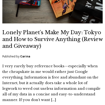
Lonely Planet’s Make My Day: Tokyo
and How to Survive Anything (Review
and Giveaway)
Published by
Carina
I very rarely buy reference books—especially when
the cheapskate in me would rather just Google
everything. Information is free and abundant on the
Internet, but it actually does take a whole lot of
legwork to weed out useless information and compile
all of my data in a concise and easy-to-understand
manner. If you don’t want […]