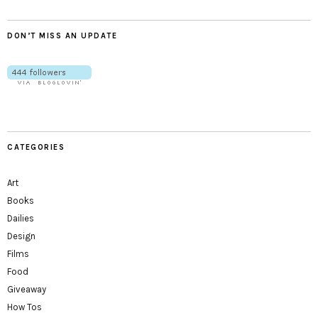
DON’T MISS AN UPDATE
CATEGORIES
Art
Books
Dailies
Design
Films
Food
Giveaway
How Tos