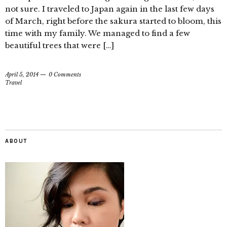
not sure. I traveled to Japan again in the last few days
of March, right before the sakura started to bloom, this
time with my family. We managed to find a few
beautiful trees that were […]
April 5, 2014
0 Comments
Travel
ABOUT