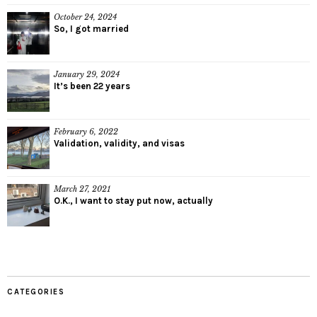
October 24, 2024
So, I got married
January 29, 2024
It’s been 22 years
February 6, 2022
Validation, validity, and visas
March 27, 2021
O.K., I want to stay put now, actually
CATEGORIES