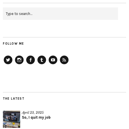
FOLLOW ME
Twitter
Instagram
Facebook
Tumblr
YouTube
RSS
THE LATEST
April 23, 2025
So, I quit my job