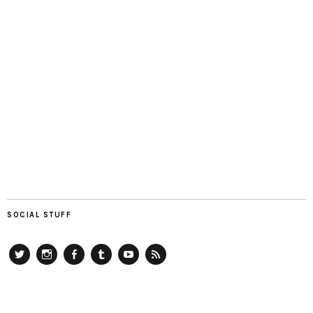
SOCIAL STUFF
Twitter
Instagram
Facebook
Tumblr
YouTube
RSS