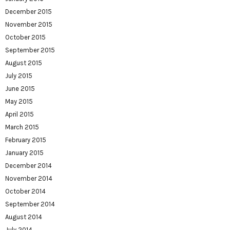
December 2015
November 2015
October 2015
September 2015
August 2015
July 2015
June 2015
May 2015
April 2015
March 2015
February 2015
January 2015
December 2014
November 2014
October 2014
September 2014
August 2014
July 2014