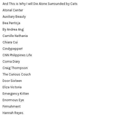
And This is Why I will Die Alone Surrounded by Cats
Atonal Center
Auxiliary Beauty
Bea Pantoja
By Andrea Ang
Camille Nathania
Chiara Cui
Cindypepper!
CNN Philippines Life
Coma Diary
Craig Thompson
The Curious Couch
Door Sixteen
Eliza Victoria
Emergency Kitten
Enormous Eye
Firmuhment
Hannah Reyes