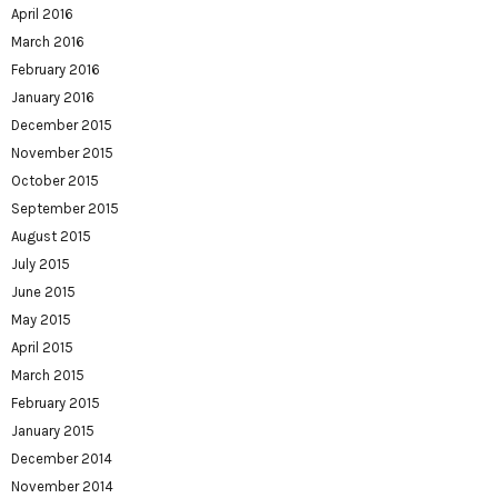
April 2016
March 2016
February 2016
January 2016
December 2015
November 2015
October 2015
September 2015
August 2015
July 2015
June 2015
May 2015
April 2015
March 2015
February 2015
January 2015
December 2014
November 2014