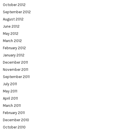
October 2012
September 2012
August 2012
June 2012
May 2012
March 2012
February 2012
January 2012
December 2011
November 2011
September 2011
July 2011
May 2011
April 2011
March 2011
February 2011
December 2010
October 2010