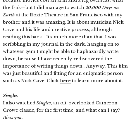
because movies cost an arm and a leg overseas, what
the frak—but I did manage to watch
20,000 Days on
Earth
at the Roxie Theatre in San Francisco with my
brother and it was amazing. It is about musician Nick
Cave and his life and creative process, although
reading this back… It’s much more than that. I was
scribbling in my journal in the dark, hanging on to
whatever gem I might be able to haphazardly write
down, because I have recently rediscovered the
importance of writing things down… Anyway. This film
was just beautiful and fitting for an enigmatic person
such as Nick Cave. Click
here
to learn more about it.
Singles
I also watched
Singles
, an oft-overlooked Cameron
Crowe classic, for the first time, and what can I say?
Bless you
.