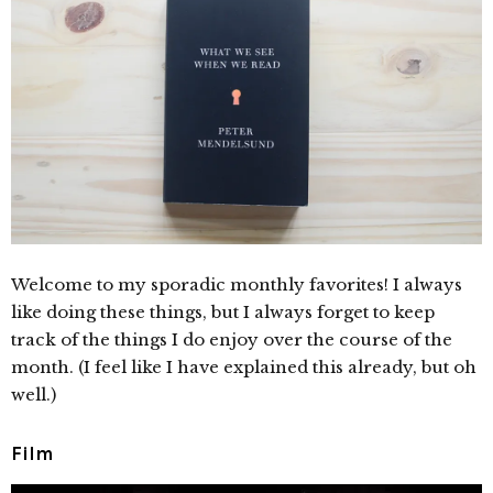
Welcome to my sporadic monthly favorites! I always
like doing these things, but I always forget to keep
track of the things I do enjoy over the course of the
month. (I feel like I have explained this already, but oh
well.)
Film