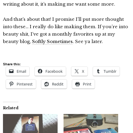
writing about it, it’s making me want some more.
And that’s about that! I promise I’ll put more thought
into these… I really do like making them. If you’re into
beauty shit, I’ve got a monthly favorites up at my
beauty blog,
Softly Sometimes
. See ya later.
Share this:
Email
Facebook
X
Tumblr
Pinterest
Reddit
Print
Related