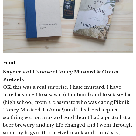
Food
Snyder’s of Hanover Honey Mustard & Onion
Pretzels
OK, this was a real surprise. I hate mustard. I have
hated it since I first saw it (childhood) and first tasted it
(high school, from a classmate who was eating Piknik
Honey Mustard. Hi Anna!) and I declared a quiet,
seething war on mustard. And then I had a pretzel at a
beer brewery and my life changed and I went through
so many bags of this pretzel snack and I must say,