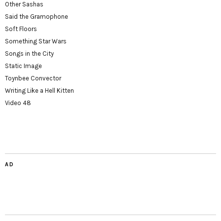
Other Sashas
Said the Gramophone
Soft Floors
Something Star Wars
Songs in the City
Static Image
Toynbee Convector
Writing Like a Hell Kitten
Video 48
AD