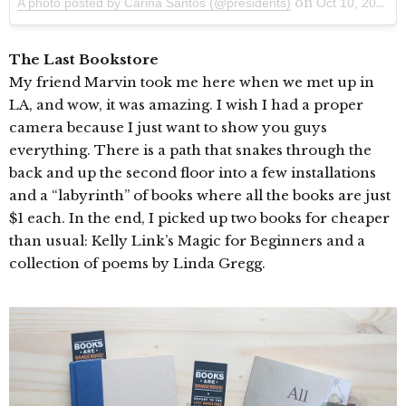
on
A photo posted by Carina Santos (@presidents)
Oct 10, 2014 at 6:55pm PDT
The Last Bookstore
My friend Marvin took me here when we met up in
LA, and wow, it was amazing. I wish I had a proper
camera because I just want to show you guys
everything. There is a path that snakes through the
back and up the second floor into a few installations
and a “labyrinth” of books where all the books are just
$1 each. In the end, I picked up two books for cheaper
than usual: Kelly Link’s Magic for Beginners and a
collection of poems by Linda Gregg.