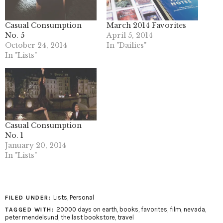
Casual Consumption
March 2014 Favorites
No. 5
April 5, 2014
October 24, 2014
In "Dailies"
In "Lists"
Casual Consumption
No. 1
January 20, 2014
In "Lists"
Lists
,
Personal
FILED UNDER:
20000 days on earth
,
books
,
favorites
,
film
,
nevada
,
TAGGED WITH:
peter mendelsund
,
the last bookstore
,
travel