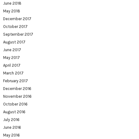
June 2018
May 2018
December 2017
October 2017
September 2017
August 2017
June 2017
May 2017
April 2017
March 2017
February 2017
December 2016
November 2016
October 2016
August 2016
July 2016
June 2016
May 2016