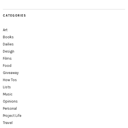
CATEGORIES
Art
Books
Dailies
Design
Films
Food
Giveaway
How Tos
Lists
Music
Opinions
Personal
Project Life
Travel