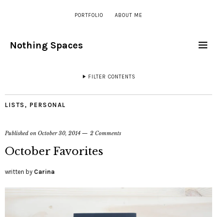
PORTFOLIO
ABOUT ME
Nothing Spaces
FILTER CONTENTS
LISTS
,
PERSONAL
Published on
October 30, 2014
2 Comments
October Favorites
written by
Carina