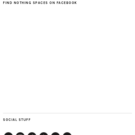
FIND NOTHING SPACES ON FACEBOOK
SOCIAL STUFF