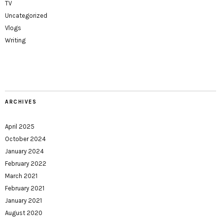
TV
Uncategorized
Vlogs
Writing
ARCHIVES
April 2025
October 2024
January 2024
February 2022
March 2021
February 2021
January 2021
August 2020