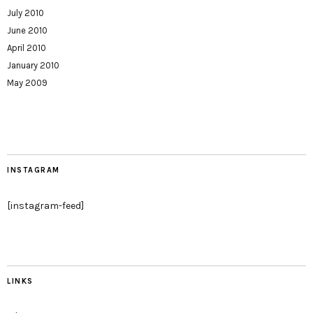
July 2010
June 2010
April 2010
January 2010
May 2009
INSTAGRAM
[instagram-feed]
LINKS