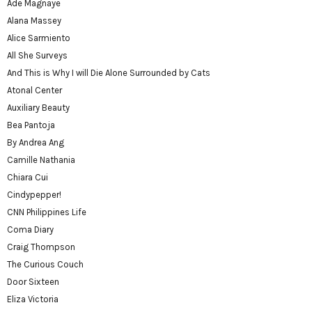
Ade Magnaye
Alana Massey
Alice Sarmiento
All She Surveys
And This is Why I will Die Alone Surrounded by Cats
Atonal Center
Auxiliary Beauty
Bea Pantoja
By Andrea Ang
Camille Nathania
Chiara Cui
Cindypepper!
CNN Philippines Life
Coma Diary
Craig Thompson
The Curious Couch
Door Sixteen
Eliza Victoria