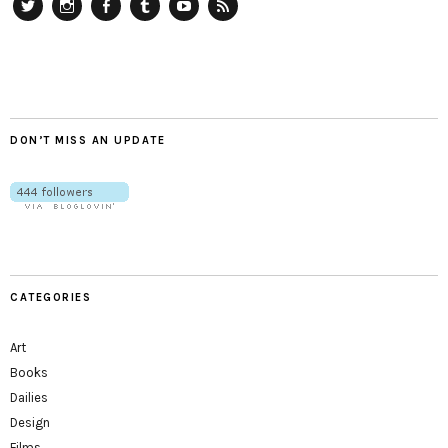
Twitter
Instagram
Facebook
Tumblr
YouTube
RSS
DON’T MISS AN UPDATE
CATEGORIES
Art
Books
Dailies
Design
Films