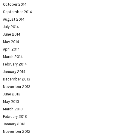
October 2014
September 2014
August 2014
July 2014
June 2014
May 2014
April 2014
March 2014
February 2014
January 2014
December 2013
November 2013
June 2013
May 2013
March 2013
February 2013
January 2013
November 2012