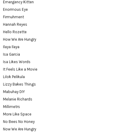
Emergency Kitten
Enormous Eye
Firmuhment
Hannah Reyes
Hello Rozette
How We Are Hungry
Ilaya Ilaya
Isa Garcia
Isa Likes Words
It Feels Like a Movie
Lilok Pelikula
Lizzy Bakes Things
Mabuhay DIY
Melanie Richards
Millimetrs
More Like Space
No Bees No Honey
Now We Are Hungry