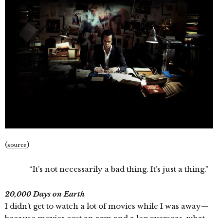
(
)
source
“It’s not necessarily a bad thing. It’s just a thing.”
20,000 Days on Earth
I didn’t get to watch a lot of movies while I was away—