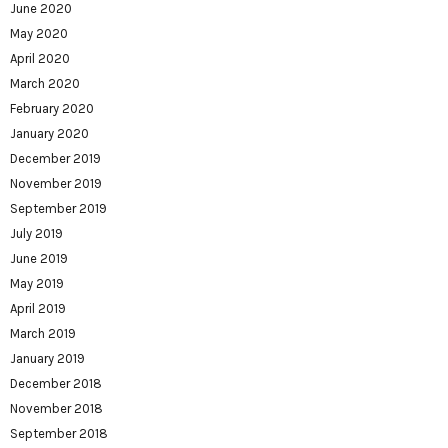
June 2020
May 2020
April 2020
March 2020
February 2020
January 2020
December 2019
November 2019
September 2019
July 2019
June 2019
May 2019
April 2019
March 2019
January 2019
December 2018
November 2018
September 2018