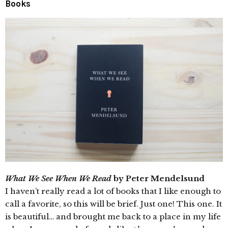
Books
What We See When We Read
by Peter Mendelsund
I haven’t really read a lot of books that I like enough to
call a favorite, so this will be brief. Just one! This one. It
is beautiful… and brought me back to a place in my life