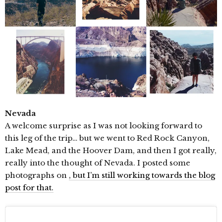
Nevada
A welcome surprise as I was not looking forward to
this leg of the trip… but we went to Red Rock Canyon,
Lake Mead, and the Hoover Dam, and then I got really,
really into the thought of Nevada. I posted some
photographs on
, but I’m still working towards the blog
post for that.