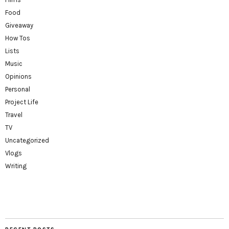
Food
Giveaway
How Tos
Lists
Music
Opinions
Personal
Project Life
Travel
TV
Uncategorized
Vlogs
Writing