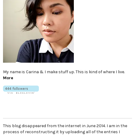
My name is Carina & I make stuff up. This is kind of where I live.
More
This blog disappeared from the internet in June 2014. I am in the
process of reconstructing it by uploading all of the entries I