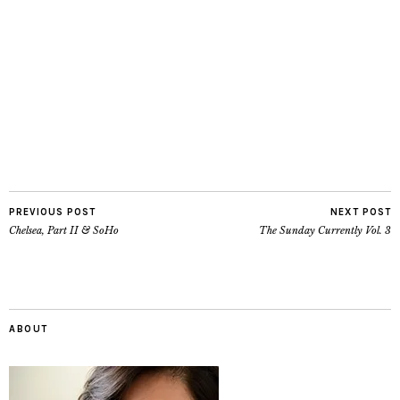
PREVIOUS POST
NEXT POST
Chelsea, Part II & SoHo
The Sunday Currently Vol. 3
ABOUT