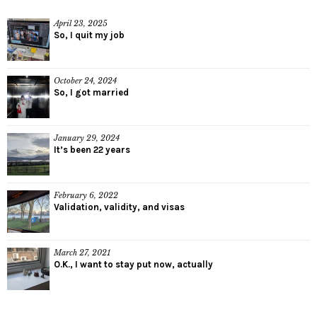
April 23, 2025
So, I quit my job
October 24, 2024
So, I got married
January 29, 2024
It’s been 22 years
February 6, 2022
Validation, validity, and visas
March 27, 2021
O.K., I want to stay put now, actually