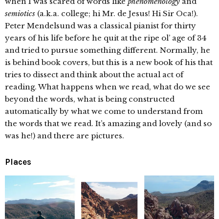
when I was scared of words like
phenomenology
and
semiotics
(a.k.a. college; hi Mr. de Jesus! Hi Sir Oca!).
Peter Mendelsund was a classical pianist for thirty
years of his life before he quit at the ripe ol’ age of 34
and tried to pursue something different. Normally, he
is behind book covers, but this is a new book of his that
tries to dissect and think about the actual act of
reading. What happens when we read, what do we see
beyond the words, what is being constructed
automatically by what we come to understand from
the words that we read. It’s amazing and lovely (and so
was he!) and there are pictures.
Places