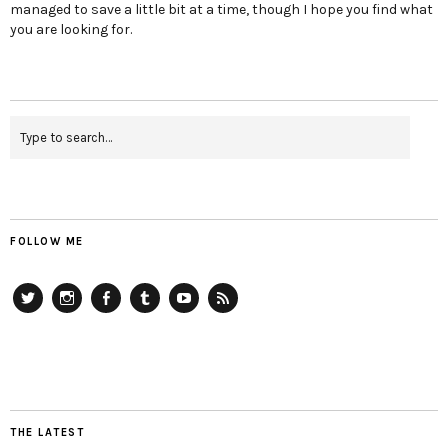
managed to save a little bit at a time, though I hope you find what
you are looking for.
FOLLOW ME
Twitter
Instagram
Facebook
Tumblr
YouTube
RSS
THE LATEST