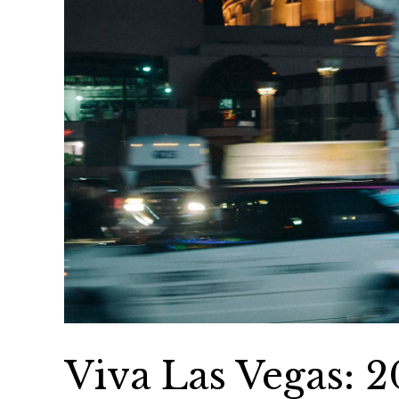
Viva Las Vegas: 2