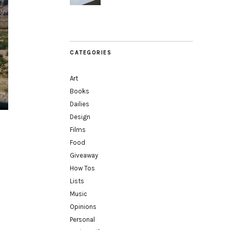
CATEGORIES
Art
Books
Dailies
Design
Films
Food
Giveaway
How Tos
Lists
Music
Opinions
Personal