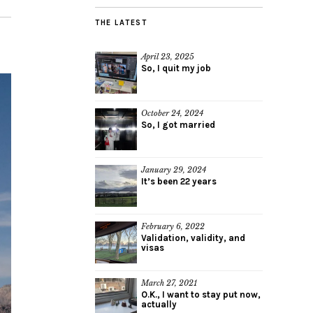
THE LATEST
April 23, 2025
So, I quit my job
October 24, 2024
So, I got married
January 29, 2024
It’s been 22 years
February 6, 2022
Validation, validity, and
visas
March 27, 2021
O.K., I want to stay put now,
actually