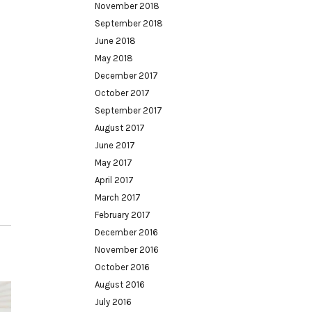
November 2018
September 2018
June 2018
May 2018
December 2017
October 2017
September 2017
August 2017
June 2017
May 2017
April 2017
March 2017
February 2017
December 2016
November 2016
October 2016
August 2016
July 2016