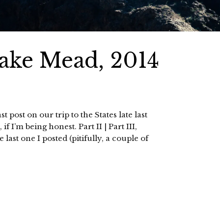
ke Mead, 2014
t post on our trip to the States late last
f I’m being honest. Part II | Part III,
ast one I posted (pitifully, a couple of