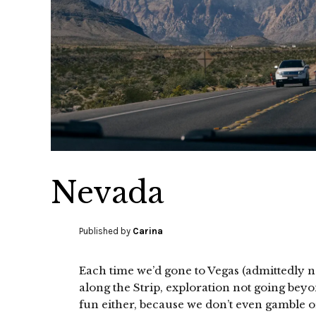
Nevada
Published by
Carina
Each time we’d gone to Vegas (admittedly no
along the Strip, exploration not going beyo
fun either, because we don’t even gamble o