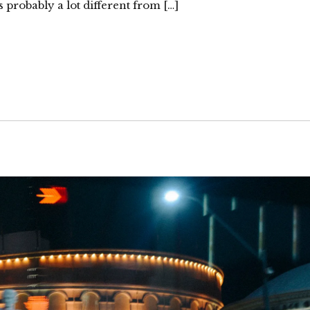
 probably a lot different from […]