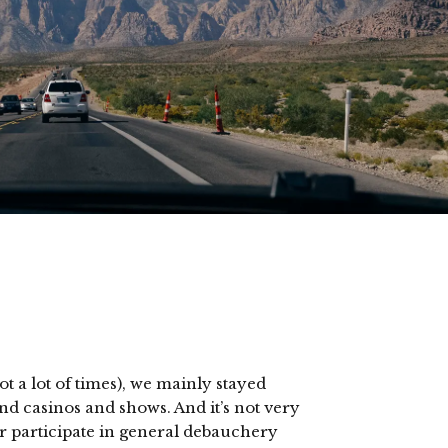
t a lot of times), we mainly stayed
nd casinos and shows. And it’s not very
r participate in general debauchery