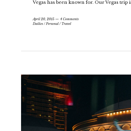
Vegas has been known for. Our Vegas trip is
April 20, 2015
4 Comments
Dailies
/
Personal
/
Travel