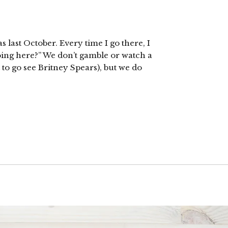
s last October. Every time I go there, I
oing here?” We don’t gamble or watch a
 to go see Britney Spears), but we do