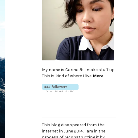
My name is Carina & I make stuff up.
This is kind of where I live.
More
This blog disappeared from the
internet in June 2014. I am in the
process of reconstructing it by