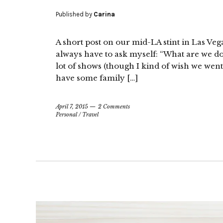
Published by
Carina
A short post on our mid-LA stint in Las Vega
always have to ask myself: “What are we d
lot of shows (though I kind of wish we went
have some family […]
April 7, 2015
2 Comments
Personal
/
Travel