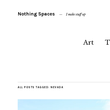
Nothing Spaces
I make stuff up
Art
T
ALL POSTS TAGGED:
NEVADA