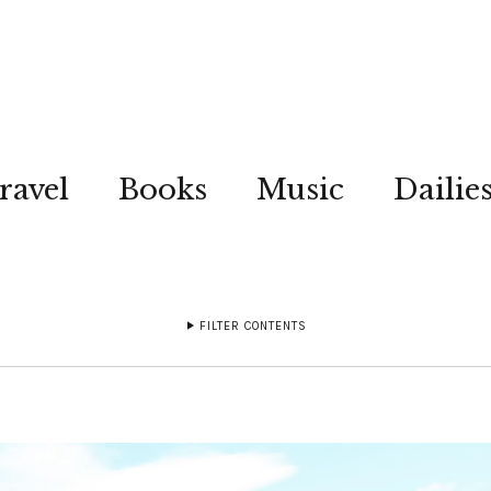
ravel
Books
Music
Dailie
FILTER CONTENTS