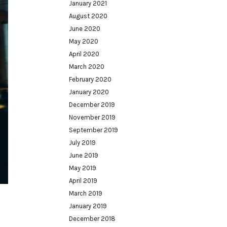
January 2021
August 2020
June 2020
May 2020
April 2020
March 2020
February 2020
January 2020
December 2019
November 2019
September 2019
July 2019
June 2019
May 2019
April 2019
March 2019
January 2019
December 2018