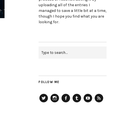
uploading all of the entries I
managed to save a little bit at a time,
though I hope you find what you are
looking for.
FOLLOW ME
Twitter
Instagram
Facebook
Tumblr
YouTube
RSS