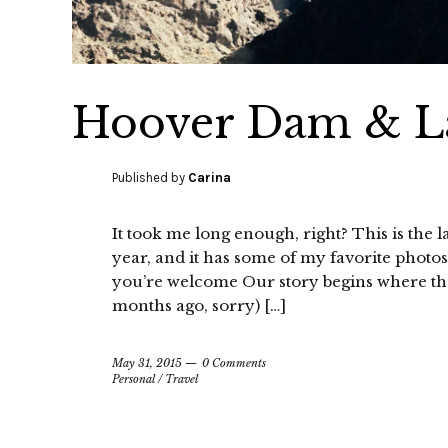
Hoover Dam & La
Published by
Carina
It took me long enough, right? This is the las
year, and it has some of my favorite photos, i
you’re welcome Our story begins where the l
months ago, sorry) […]
May 31, 2015
0 Comments
Personal
/
Travel