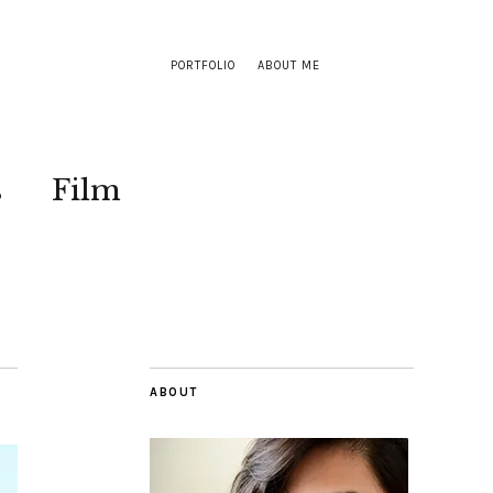
PORTFOLIO
ABOUT ME
s
Film
ABOUT