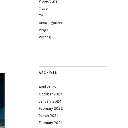
Project Life
Travel
TV
Uncategorized
Vlogs
Writing
ARCHIVES
April 2025
October 2024
January 2024
February 2022
March 2021
February 2021