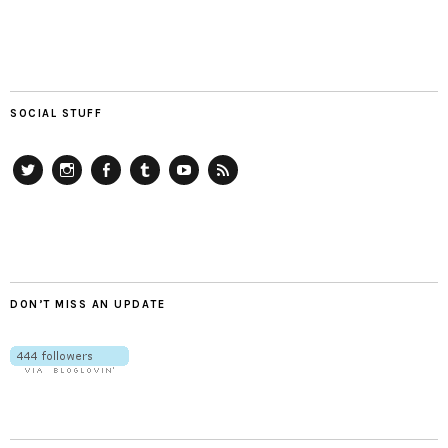
SOCIAL STUFF
Twitter
Instagram
Facebook
Tumblr
YouTube
RSS
DON’T MISS AN UPDATE