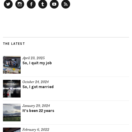
Twitter
Instagram
Facebook
Tumblr
YouTube
RSS
THE LATEST
April 23, 2025
So, I quit my job
October 24, 2024
So, I got married
January 29, 2024
It’s been 22 years
February 6, 2022