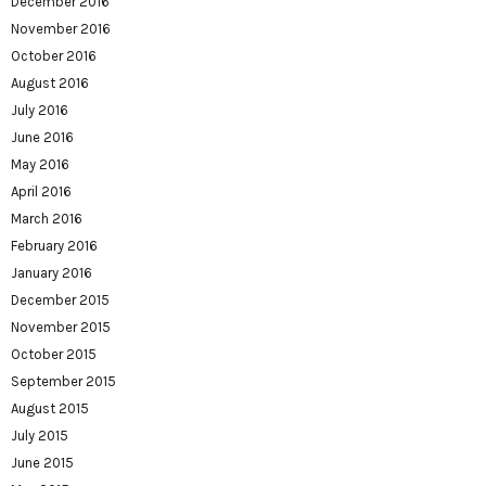
December 2016
November 2016
October 2016
August 2016
July 2016
June 2016
May 2016
April 2016
March 2016
February 2016
January 2016
December 2015
November 2015
October 2015
September 2015
August 2015
July 2015
June 2015