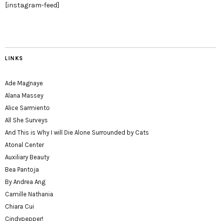
[instagram-feed]
LINKS
Ade Magnaye
Alana Massey
Alice Sarmiento
All She Surveys
And This is Why I will Die Alone Surrounded by Cats
Atonal Center
Auxiliary Beauty
Bea Pantoja
By Andrea Ang
Camille Nathania
Chiara Cui
Cindypepper!