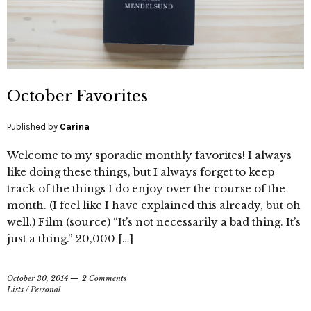
October Favorites
Published by
Carina
Welcome to my sporadic monthly favorites! I always
like doing these things, but I always forget to keep
track of the things I do enjoy over the course of the
month. (I feel like I have explained this already, but oh
well.) Film (source) “It’s not necessarily a bad thing. It’s
just a thing.” 20,000 […]
October 30, 2014
2 Comments
Lists
/
Personal