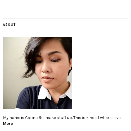
ABOUT
My name is Carina & I make stuff up. This is kind of where I live.
More