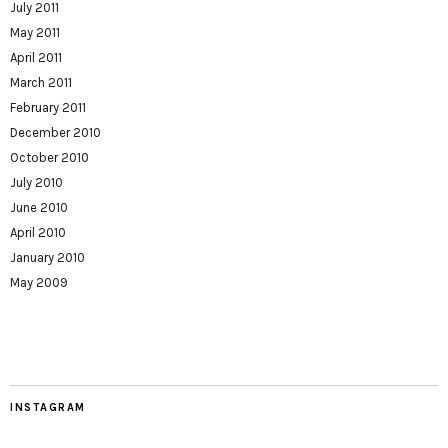
July 2011
May 2011
April 2011
March 2011
February 2011
December 2010
October 2010
July 2010
June 2010
April 2010
January 2010
May 2009
INSTAGRAM