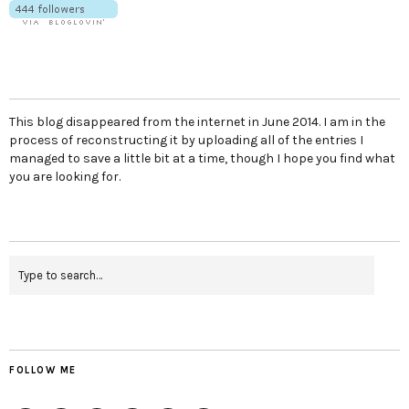
This blog disappeared from the internet in June 2014. I am in the
process of reconstructing it by uploading all of the entries I
managed to save a little bit at a time, though I hope you find what
you are looking for.
FOLLOW ME