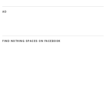
AD
FIND NOTHING SPACES ON FACEBOOK