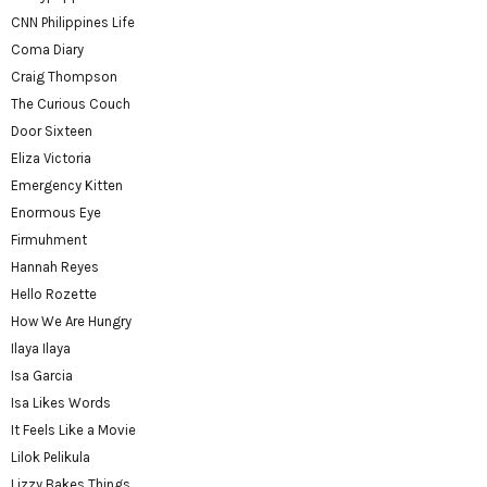
CNN Philippines Life
Coma Diary
Craig Thompson
The Curious Couch
Door Sixteen
Eliza Victoria
Emergency Kitten
Enormous Eye
Firmuhment
Hannah Reyes
Hello Rozette
How We Are Hungry
Ilaya Ilaya
Isa Garcia
Isa Likes Words
It Feels Like a Movie
Lilok Pelikula
Lizzy Bakes Things