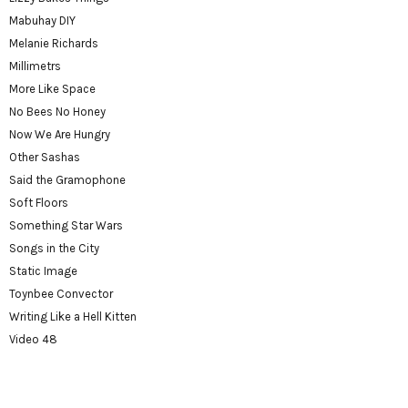
Mabuhay DIY
Melanie Richards
Millimetrs
More Like Space
No Bees No Honey
Now We Are Hungry
Other Sashas
Said the Gramophone
Soft Floors
Something Star Wars
Songs in the City
Static Image
Toynbee Convector
Writing Like a Hell Kitten
Video 48