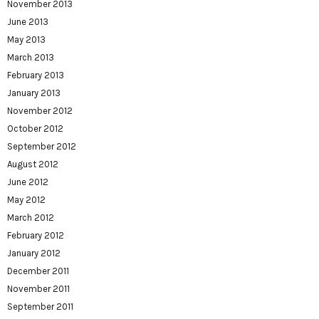
November 2013
June 2013
May 2013
March 2013
February 2013
January 2013
November 2012
October 2012
September 2012
August 2012
June 2012
May 2012
March 2012
February 2012
January 2012
December 2011
November 2011
September 2011