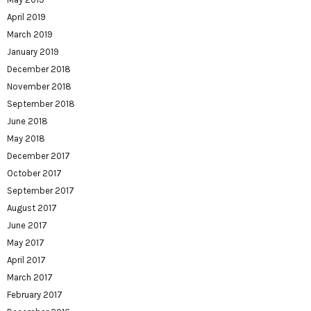
April 2019
March 2019
January 2019
December 2018
November 2018
September 2018
June 2018
May 2018
December 2017
October 2017
September 2017
August 2017
June 2017
May 2017
April 2017
March 2017
February 2017