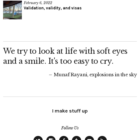
February 6, 2022
Validation, validity, and visas
We try to look at life with soft eyes
and a smile. It's too easy to cry.
Munaf Rayani, explosions in the sky
I make stuff up
Follow Us