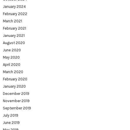
January 2024
February 2022
March 2021
February 2021
January 2021
August 2020
June 2020
May 2020
April 2020
March 2020
February 2020
January 2020
December 2019
November 2019
September 2019
July 2019
June 2019
May 2019