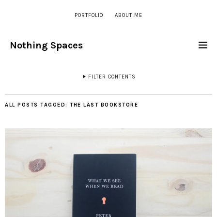
PORTFOLIO
ABOUT ME
Nothing Spaces
FILTER CONTENTS
ALL POSTS TAGGED:
THE LAST BOOKSTORE