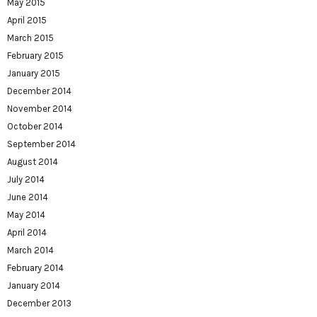
May 2015
April 2015
March 2015
February 2015
January 2015
December 2014
November 2014
October 2014
September 2014
August 2014
July 2014
June 2014
May 2014
April 2014
March 2014
February 2014
January 2014
December 2013