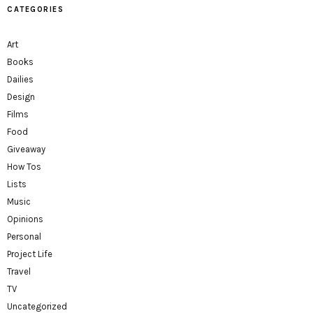
CATEGORIES
Art
Books
Dailies
Design
Films
Food
Giveaway
How Tos
Lists
Music
Opinions
Personal
Project Life
Travel
TV
Uncategorized