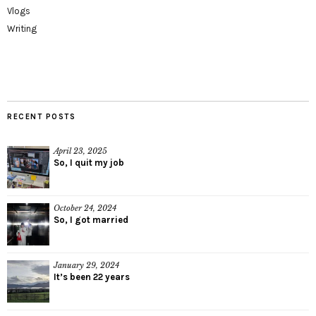
Vlogs
Writing
RECENT POSTS
April 23, 2025
So, I quit my job
October 24, 2024
So, I got married
January 29, 2024
It’s been 22 years