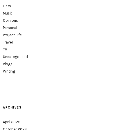
Lists
Music
Opinions
Personal
Project Life
Travel
TV
Uncategorized
Vlogs
Writing
ARCHIVES
April 2025
October 2024