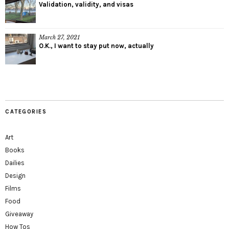
Validation, validity, and visas
March 27, 2021
O.K., I want to stay put now, actually
CATEGORIES
Art
Books
Dailies
Design
Films
Food
Giveaway
How Tos