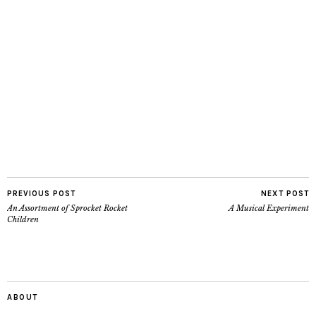
PREVIOUS POST
NEXT POST
An Assortment of Sprocket Rocket
A Musical Experiment
Children
ABOUT