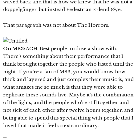
waved back and that is how we knew that he was not a
doppelgänger, but instead Pedestrian Erlend Øye.
That paragraph was not about The Horrors.
On M83:
AGH. Best people to close a show with.
There’s something about their performance that I
think brought together the people who lasted until the
night. If you’re a fan of M83, you would know how
thick and layered and just complex their music is, and
what amazes me so much is that they were able to
replicate these sounds live. Maybe it’s the combination
of the lights, and the people who’re still together and
not sick of each other after twelve hours together, and
being able to spend this special thing with people that I
loved that made it feel so extraordinary.