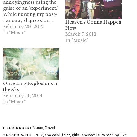
annoyingness using the
guise of an 'experiment.'
While nursing my post-
Laneway depression, I
Heaven’s Gonna Happen
started listening to The
February 20, 2012
Now
Drums a lot and came
In "Music"
March 7, 2012
face to face with the
In "Music"
animosity that
surrounds what I
understand to be The
Drums’ first single off of
Portamento. “Money” is,
in…
On Seeing Explosions in
the Sky
February 14, 2014
In "Music"
Music
,
Travel
FILED UNDER:
2012
,
ana calvi
,
feist
,
girls
,
laneway
,
laura marling
,
live
TAGGED WITH: