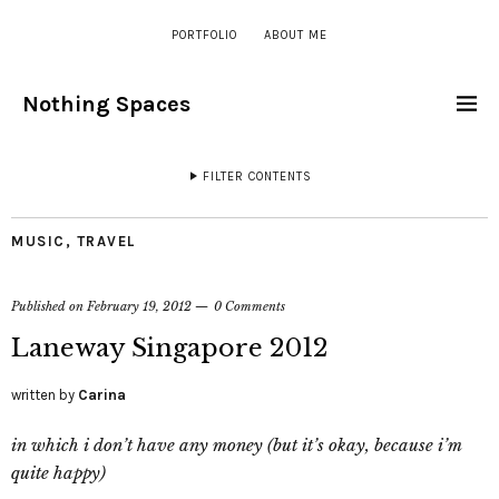
PORTFOLIO
ABOUT ME
Nothing Spaces
FILTER CONTENTS
MUSIC
,
TRAVEL
Published on
February 19, 2012
0 Comments
Laneway Singapore 2012
written by
Carina
in which i don’t have any money (but it’s okay, because i’m
quite happy)