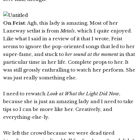
On Feist
: Agh, this lady is amazing. Most of her
Laneway setlist is from
Metals
, which I quite enjoyed.
Like what I said in a review of it that I wrote, Feist
seems to ignore the pop-oriented songs that led to her
super-fame, and stuck to
her sound at the moment
in that
particular time in her life. Complete props to her. It
was still grossly enthralling to watch her perform. She
was just really something else.
I need to rewatch
Look at What the Light Did Now
,
because she is just an amazing lady and I need to take
tips so I can be more like her. Creatively, and
everything-else-ly.
We left the crowd because we were dead tired