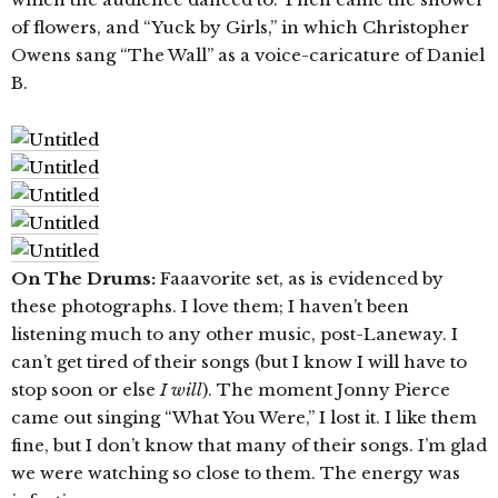
of flowers, and “Yuck by Girls,” in which Christopher
Owens sang “The Wall” as a voice-caricature of Daniel
B.
On The Drums:
Faaavorite set, as is evidenced by
these photographs. I love them; I haven’t been
listening much to any other music, post-Laneway. I
can’t get tired of their songs (but I know I will have to
stop soon or else
I will
). The moment Jonny Pierce
came out singing “What You Were,” I lost it. I like them
fine, but I don’t know that many of their songs. I’m glad
we were watching so close to them. The energy was