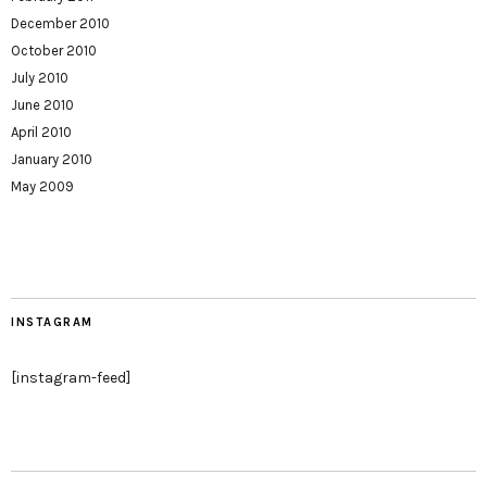
December 2010
October 2010
July 2010
June 2010
April 2010
January 2010
May 2009
INSTAGRAM
[instagram-feed]