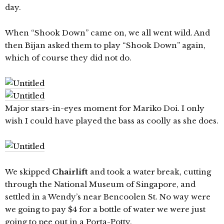
day.
When “Shook Down” came on, we all went wild. And
then Bijan asked them to play “Shook Down” again,
which of course they did not do.
Major stars-in-eyes moment for Mariko Doi. I only
wish I could have played the bass as coolly as she does.
We skipped
Chairlift
and took a water break, cutting
through the National Museum of Singapore, and
settled in a Wendy’s near Bencoolen St. No way were
we going to pay $4 for a bottle of water we were just
going to pee out in a Porta-Potty.