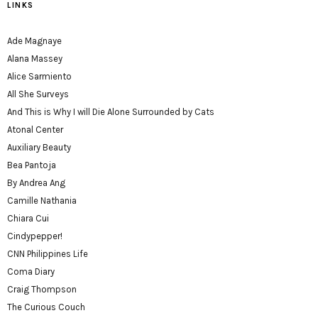
LINKS
Ade Magnaye
Alana Massey
Alice Sarmiento
All She Surveys
And This is Why I will Die Alone Surrounded by Cats
Atonal Center
Auxiliary Beauty
Bea Pantoja
By Andrea Ang
Camille Nathania
Chiara Cui
Cindypepper!
CNN Philippines Life
Coma Diary
Craig Thompson
The Curious Couch