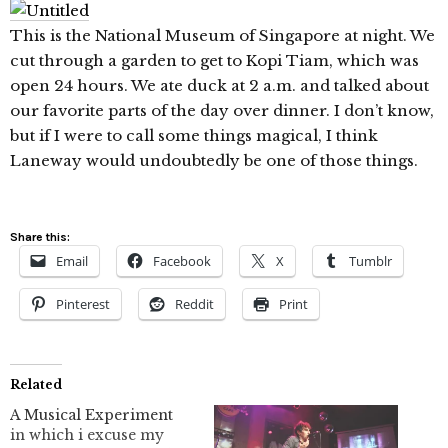
This is the National Museum of Singapore at night. We
cut through a garden to get to Kopi Tiam, which was
open 24 hours. We ate duck at 2 a.m. and talked about
our favorite parts of the day over dinner. I don’t know,
but if I were to call some things magical, I think
Laneway would undoubtedly be one of those things.
Share this:
Email
Facebook
X
Tumblr
Pinterest
Reddit
Print
Related
A Musical Experiment
in which i excuse my