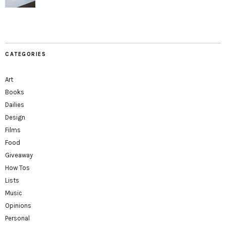
CATEGORIES
Art
Books
Dailies
Design
Films
Food
Giveaway
How Tos
Lists
Music
Opinions
Personal