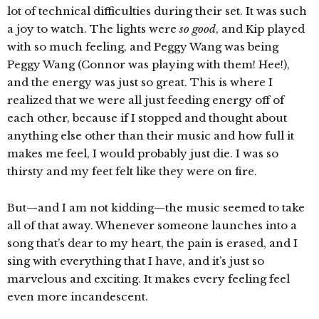
lot of technical difficulties during their set. It was such
a joy to watch. The lights were
so good
, and Kip played
with so much feeling, and Peggy Wang was being
Peggy Wang (Connor was playing with them! Hee!),
and the energy was just so great. This is where I
realized that we were all just feeding energy off of
each other, because if I stopped and thought about
anything else other than their music and how full it
makes me feel, I would probably just die. I was so
thirsty and my feet felt like they were on fire.
But—and I am not kidding—the music seemed to take
all of that away. Whenever someone launches into a
song that’s dear to my heart, the pain is erased, and I
sing with everything that I have, and it’s just so
marvelous and exciting. It makes every feeling feel
even more incandescent.