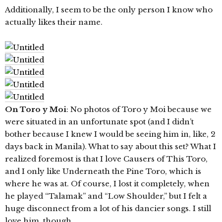
Additionally, I seem to be the only person I know who
actually likes their name.
On Toro y Moi
: No photos of Toro y Moi because we
were situated in an unfortunate spot (and I didn’t
bother because I knew I would be seeing him in, like, 2
days back in Manila). What to say about this set? What I
realized foremost is that I love Causers of This Toro,
and I only like Underneath the Pine Toro, which is
where he was at. Of course, I lost it completely, when
he played “Talamak” and “Low Shoulder,” but I felt a
huge disconnect from a lot of his dancier songs. I still
love him, though.