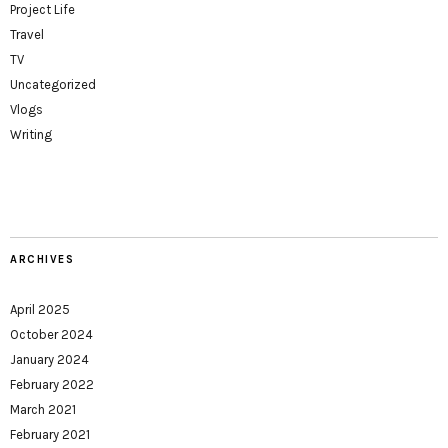
Project Life
Travel
TV
Uncategorized
Vlogs
Writing
ARCHIVES
April 2025
October 2024
January 2024
February 2022
March 2021
February 2021