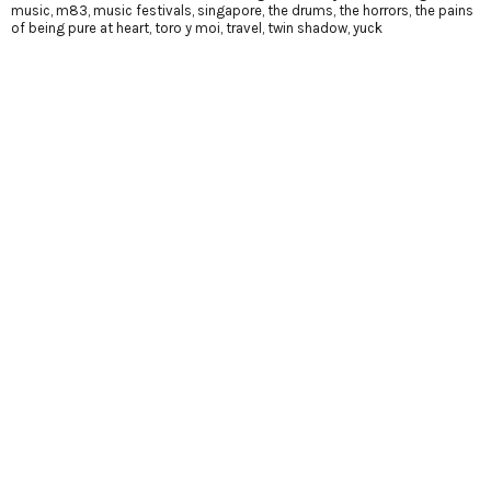
music
,
m83
,
music festivals
,
singapore
,
the drums
,
the horrors
,
the pains
of being pure at heart
,
toro y moi
,
travel
,
twin shadow
,
yuck