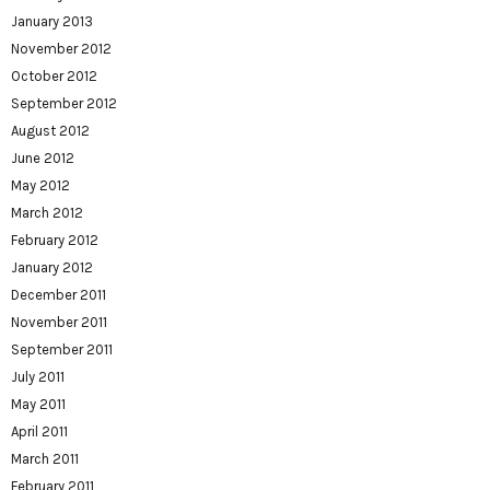
January 2013
November 2012
October 2012
September 2012
August 2012
June 2012
May 2012
March 2012
February 2012
January 2012
December 2011
November 2011
September 2011
July 2011
May 2011
April 2011
March 2011
February 2011