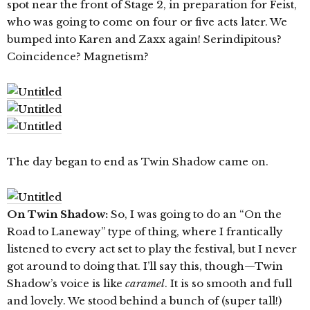
spot near the front of Stage 2, in preparation for Feist,
who was going to come on four or five acts later. We
bumped into Karen and Zaxx again! Serindipitous?
Coincidence? Magnetism?
The day began to end as Twin Shadow came on.
On Twin Shadow:
So, I was going to do an “On the
Road to Laneway” type of thing, where I frantically
listened to every act set to play the festival, but I never
got around to doing that. I’ll say this, though—Twin
Shadow’s voice is like
caramel
. It is so smooth and full
and lovely. We stood behind a bunch of (super tall!)