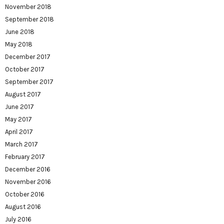
November 2018
September 2018
June 2018
May 2018
December 2017
October 2017
September 2017
August 2017
June 2017
May 2017
April 2017
March 2017
February 2017
December 2016
November 2016
October 2016
August 2016
July 2016