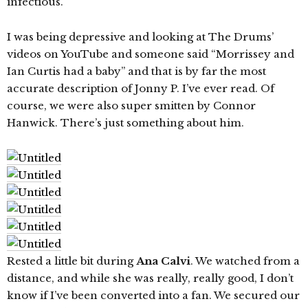
infectious.
I was being depressive and looking at The Drums’
videos on YouTube and someone said “Morrissey and
Ian Curtis had a baby” and that is by far the most
accurate description of Jonny P. I’ve ever read. Of
course, we were also super smitten by Connor
Hanwick. There’s just something about him.
Rested a little bit during
Ana Calvi
. We watched from a
distance, and while she was really, really good, I don’t
know if I’ve been converted into a fan. We secured our