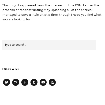
This blog disappeared from the internet in June 2014. I am in the
process of reconstructing it by uploading all of the entries I
managed to save a little bit at a time, though I hope you find what
you are looking for.
FOLLOW ME
Twitter
Instagram
Facebook
Tumblr
YouTube
RSS