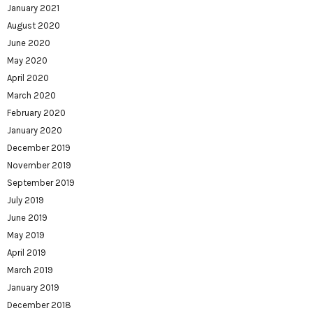
January 2021
August 2020
June 2020
May 2020
April 2020
March 2020
February 2020
January 2020
December 2019
November 2019
September 2019
July 2019
June 2019
May 2019
April 2019
March 2019
January 2019
December 2018