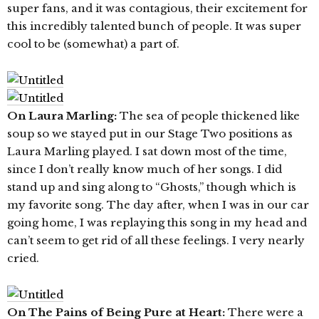
super fans, and it was contagious, their excitement for
this incredibly talented bunch of people. It was super
cool to be (somewhat) a part of.
On Laura Marling:
The sea of people thickened like
soup so we stayed put in our Stage Two positions as
Laura Marling played. I sat down most of the time,
since I don’t really know much of her songs. I did
stand up and sing along to “Ghosts,” though which is
my favorite song. The day after, when I was in our car
going home, I was replaying this song in my head and
can’t seem to get rid of all these feelings. I very nearly
cried.
On The Pains of Being Pure at Heart:
There were a