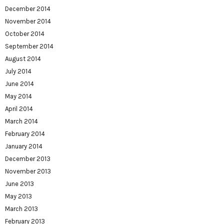
December 2014
November 2014
October 2014
September 2014
August 2014
July 2014
June 2014
May 2014
April 2014
March 2014
February 2014
January 2014
December 2013
November 2013
June 2013
May 2013
March 2013
February 2013