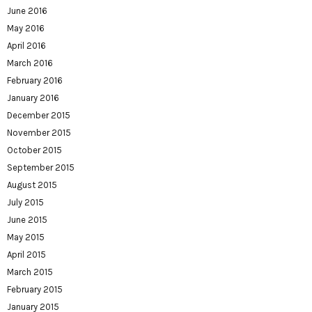
June 2016
May 2016
April 2016
March 2016
February 2016
January 2016
December 2015
November 2015
October 2015
September 2015
August 2015
July 2015
June 2015
May 2015
April 2015
March 2015
February 2015
January 2015