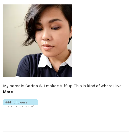
My name is Carina & I make stuff up. This is kind of where I live.
More