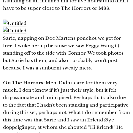
(standing on an inclined hill for five hours!) and didn’t
have to be super close to The Horrors or M83.
Sarie, napping on Doc Martens ponchos we got for
free. I woke her up because we saw Peggy Wang (!)
standing off to the side with Connor. We took photos
but Sarie has them, and also I probably won’t post
because I was a sunburnt sweaty mess.
On The Horrors:
Meh. Didn’t care for them very
much. I don’t know if it’s just their style, but it felt
dispassionate and uninspired. Perhaps that’s also due
to the fact that I hadn’t been standing and participative
during this set, perhaps not. What I do remember from
this time was that Sarie and I saw an Erlend Øye
doppelgänger, at whom she shouted “Hi Erlend!” He