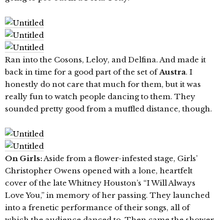
Ran into the Cosons, Leloy, and Delfina. And made it
back in time for a good part of the set of
Austra
. I
honestly do not care that much for them, but it was
really fun to watch people dancing to them. They
sounded pretty good from a muffled distance, though.
On Girls:
Aside from a flower-infested stage, Girls’
Christopher Owens opened with a lone, heartfelt
cover of the late Whitney Houston’s “I Will Always
Love You,” in memory of her passing. They launched
into a frenetic performance of their songs, all of
which the audience danced to. Then came the shower