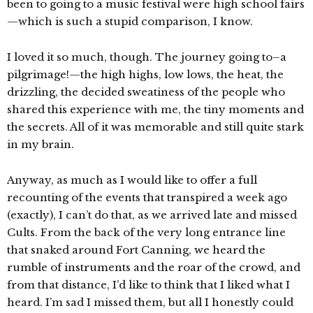
been to going to a music festival were high school fairs
—which is such a stupid comparison, I know.
I loved it so much, though. The journey going to–a
pilgrimage!—the high highs, low lows, the heat, the
drizzling, the decided sweatiness of the people who
shared this experience with me, the tiny moments and
the secrets. All of it was memorable and still quite stark
in my brain.
Anyway, as much as I would like to offer a full
recounting of the events that transpired a week ago
(exactly), I can’t do that, as we arrived late and missed
Cults. From the back of the very long entrance line
that snaked around Fort Canning, we heard the
rumble of instruments and the roar of the crowd, and
from that distance, I’d like to think that I liked what I
heard. I’m sad I missed them, but all I honestly could