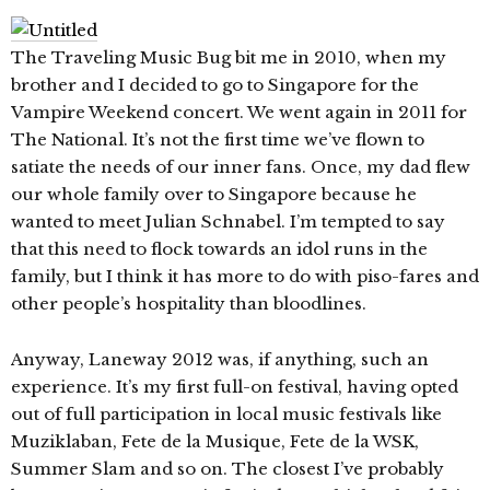
The Traveling Music Bug bit me in 2010, when my
brother and I decided to go to Singapore for the
Vampire Weekend concert. We went again in 2011 for
The National. It’s not the first time we’ve flown to
satiate the needs of our inner fans. Once, my dad flew
our whole family over to Singapore because he
wanted to meet Julian Schnabel. I’m tempted to say
that this need to flock towards an idol runs in the
family, but I think it has more to do with piso-fares and
other people’s hospitality than bloodlines.
Anyway, Laneway 2012 was, if anything, such an
experience. It’s my first full-on festival, having opted
out of full participation in local music festivals like
Muziklaban, Fete de la Musique, Fete de la WSK,
Summer Slam and so on. The closest I’ve probably