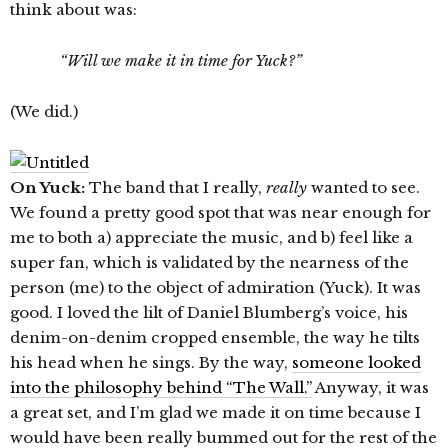
think about was:
“Will we make it in time for Yuck?”
(We did.)
On Yuck:
The band that I really,
really
wanted to see.
We found a pretty good spot that was near enough for
me to both a) appreciate the music, and b) feel like a
super fan, which is validated by the nearness of the
person (me) to the object of admiration (Yuck). It was
good. I loved the lilt of Daniel Blumberg’s voice, his
denim-on-denim cropped ensemble, the way he tilts
his head when he sings. By the way,
someone looked
into the philosophy behind “The Wall.”
Anyway, it was
a great set, and I’m glad we made it on time because I
would have been really bummed out for the rest of the