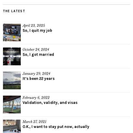
THE LATEST
April 23, 2025
So, I quit my job
October 24, 2024
So, I got married
January 29, 2024
It’s been 22 years
February 6, 2022
Validation, validity, and visas
March 27, 2021
O.K., I want to stay put now, actually