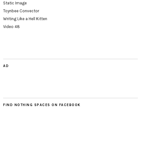
Static Image
Toynbee Convector
Writing Like a Hell Kitten
Video 48
AD
FIND NOTHING SPACES ON FACEBOOK