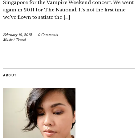
Singapore for the Vampire Weekend concert. We went
again in 2011 for The National. It’s not the first time
we’ve flown to satiate the […]
February 19, 2012
0 Comments
Music
/
Travel
ABOUT