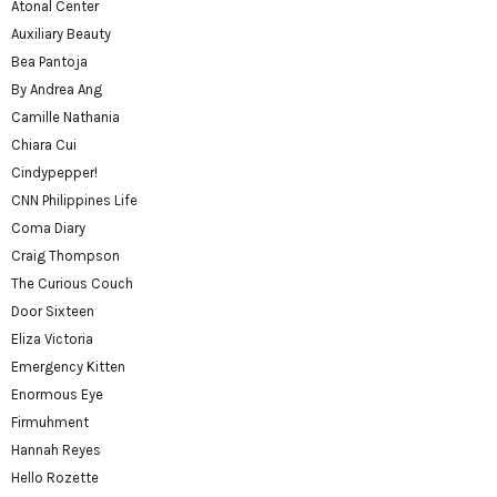
Atonal Center
Auxiliary Beauty
Bea Pantoja
By Andrea Ang
Camille Nathania
Chiara Cui
Cindypepper!
CNN Philippines Life
Coma Diary
Craig Thompson
The Curious Couch
Door Sixteen
Eliza Victoria
Emergency Kitten
Enormous Eye
Firmuhment
Hannah Reyes
Hello Rozette