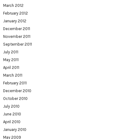
March 2012
February 2012
January 2012
December 2011
November 2011
September 2011
July 2011
May 2011
April 2011
March 2011
February 2011
December 2010
October 2010
July 2010
June 2010
April 2010
January 2010
May 2009