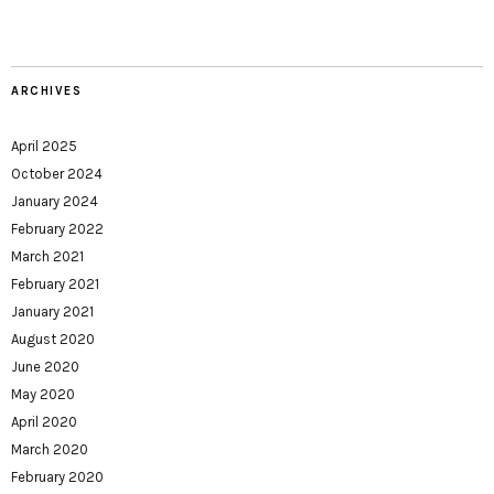
ARCHIVES
April 2025
October 2024
January 2024
February 2022
March 2021
February 2021
January 2021
August 2020
June 2020
May 2020
April 2020
March 2020
February 2020