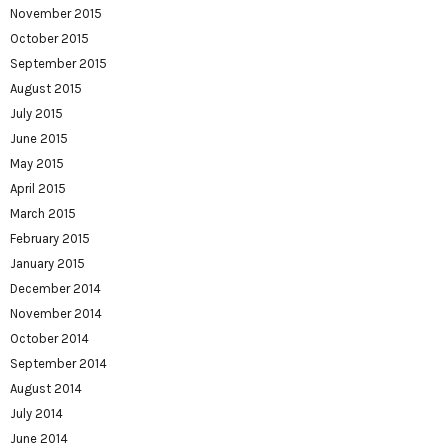
November 2015
October 2015
September 2015
August 2015
July 2015
June 2015
May 2015
April 2015
March 2015
February 2015
January 2015
December 2014
November 2014
October 2014
September 2014
August 2014
July 2014
June 2014