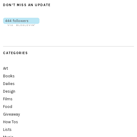
DON’T MISS AN UPDATE
CATEGORIES
Art
Books
Dailies
Design
Films
Food
Giveaway
How Tos
Lists