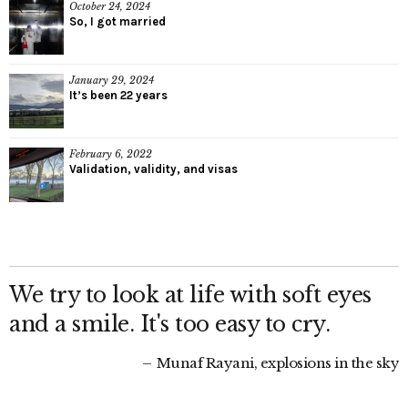
October 24, 2024
So, I got married
January 29, 2024
It’s been 22 years
February 6, 2022
Validation, validity, and visas
We try to look at life with soft eyes
and a smile. It's too easy to cry.
Munaf Rayani, explosions in the sky