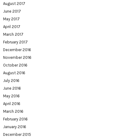
August 2017
June 2017
May 2017
April 2017
March 2017
February 2017
December 2016
November 2016
October 2016
August 2016
July 2016
June 2016
May 2016
April 2016
March 2016
February 2016
January 2016
December 2015