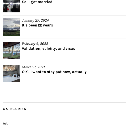
So, I got married
January 29, 2024
It’s been 22 years
February 6, 2022
Validation, validity, and visas
March 27, 2021
O.K., I want to stay put now, actually
CATEGORIES
Art