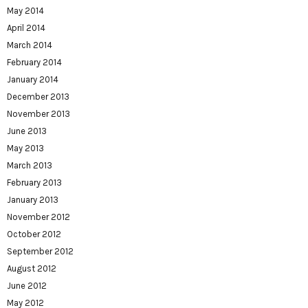
May 2014
April 2014
March 2014
February 2014
January 2014
December 2013
November 2013
June 2013
May 2013
March 2013
February 2013
January 2013
November 2012
October 2012
September 2012
August 2012
June 2012
May 2012