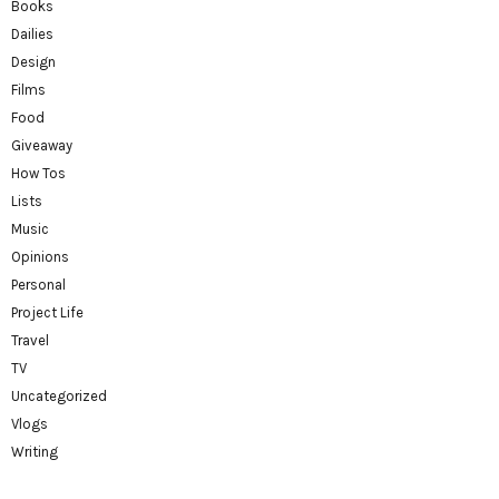
Books
Dailies
Design
Films
Food
Giveaway
How Tos
Lists
Music
Opinions
Personal
Project Life
Travel
TV
Uncategorized
Vlogs
Writing