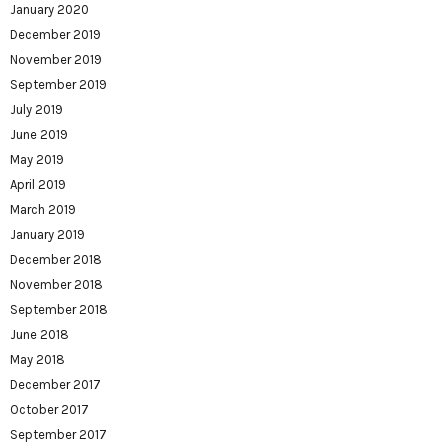
January 2020
December 2019
November 2019
September 2019
July 2019
June 2019
May 2019
April 2019
March 2019
January 2019
December 2018
November 2018
September 2018
June 2018
May 2018
December 2017
October 2017
September 2017