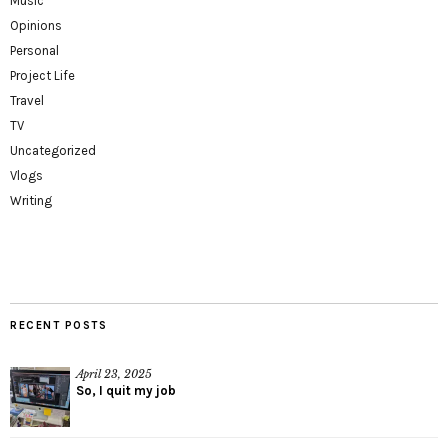
Music
Opinions
Personal
Project Life
Travel
TV
Uncategorized
Vlogs
Writing
RECENT POSTS
April 23, 2025
So, I quit my job