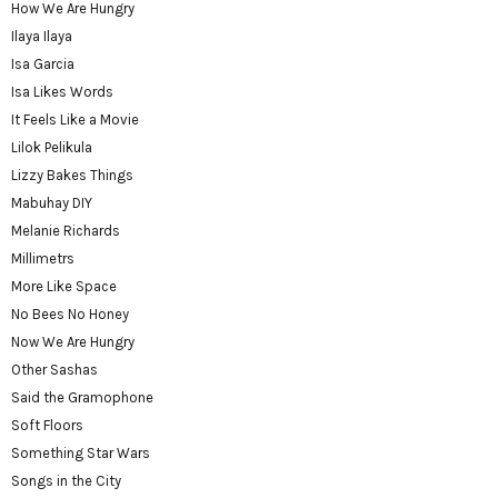
How We Are Hungry
Ilaya Ilaya
Isa Garcia
Isa Likes Words
It Feels Like a Movie
Lilok Pelikula
Lizzy Bakes Things
Mabuhay DIY
Melanie Richards
Millimetrs
More Like Space
No Bees No Honey
Now We Are Hungry
Other Sashas
Said the Gramophone
Soft Floors
Something Star Wars
Songs in the City