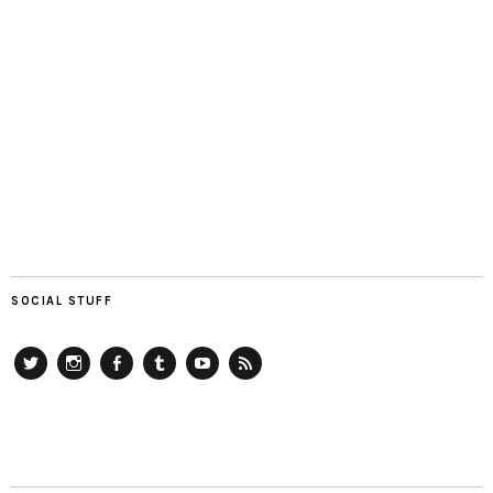
SOCIAL STUFF
Twitter
Instagram
Facebook
Tumblr
YouTube
RSS