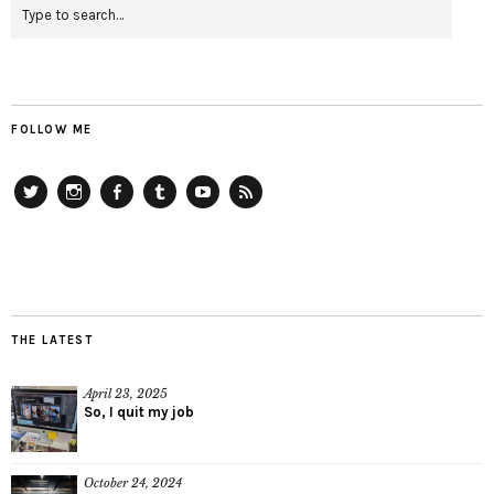
FOLLOW ME
Twitter
Instagram
Facebook
Tumblr
YouTube
RSS
THE LATEST
April 23, 2025
So, I quit my job
October 24, 2024