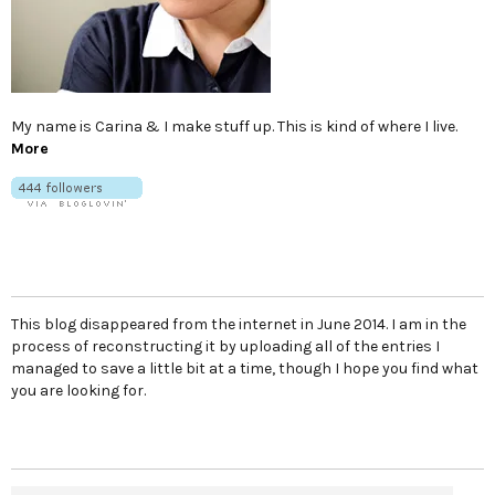
My name is Carina & I make stuff up. This is kind of where I live.
More
This blog disappeared from the internet in June 2014. I am in the
process of reconstructing it by uploading all of the entries I
managed to save a little bit at a time, though I hope you find what
you are looking for.