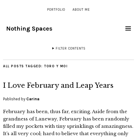
PORTFOLIO
ABOUT ME
Nothing Spaces
FILTER CONTENTS
ALL POSTS TAGGED:
TORO Y MOI
I Love February and Leap Years
Published by
Carina
February has been, thus far, exciting. Aside from the
grandness of Laneway, February has been randomly
filled my pockets with tiny sprinklings of amazingness.
It’s all very cool; hard to believe that everything only