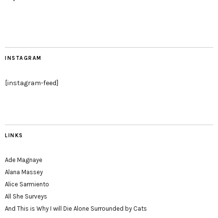
INSTAGRAM
[instagram-feed]
LINKS
Ade Magnaye
Alana Massey
Alice Sarmiento
All She Surveys
And This is Why I will Die Alone Surrounded by Cats