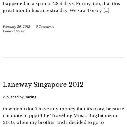
happened in a span of 28.5 days. Funny, too, that this
great month has an extra day. We saw Toro y […]
February 29, 2012
0 Comments
Dailies
/
Music
Laneway Singapore 2012
Published by
Carina
in which i don’t have any money (but it’s okay, because
i’m quite happy) The Traveling Music Bug bit me in
2010, when my brother and I decided to go to