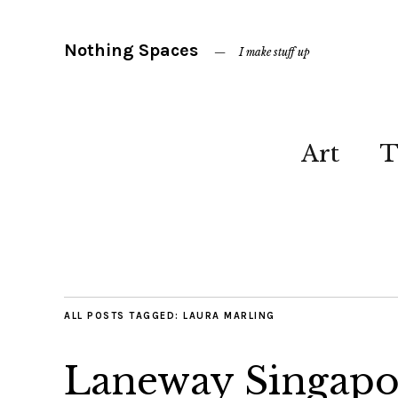
Nothing Spaces
I make stuff up
Art
T
ALL POSTS TAGGED:
LAURA MARLING
Laneway Singapo