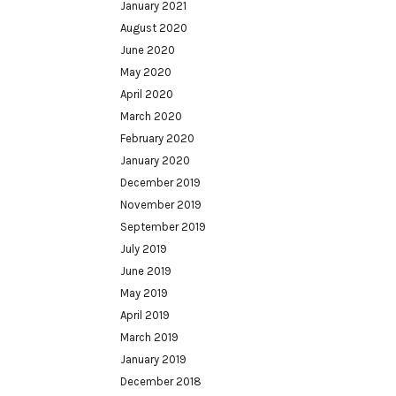
January 2021
August 2020
June 2020
May 2020
April 2020
March 2020
February 2020
January 2020
December 2019
November 2019
September 2019
July 2019
June 2019
May 2019
April 2019
March 2019
January 2019
December 2018