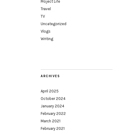
Project Life
Travel
TV
Uncategorized
Vlogs
Writing
ARCHIVES
April 2025
October 2024
January 2024
February 2022
March 2021
February 2021