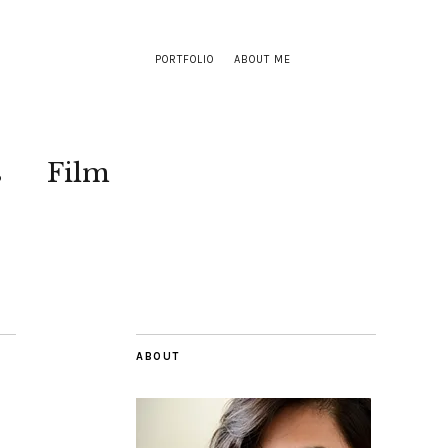
PORTFOLIO
ABOUT ME
s
Film
ABOUT