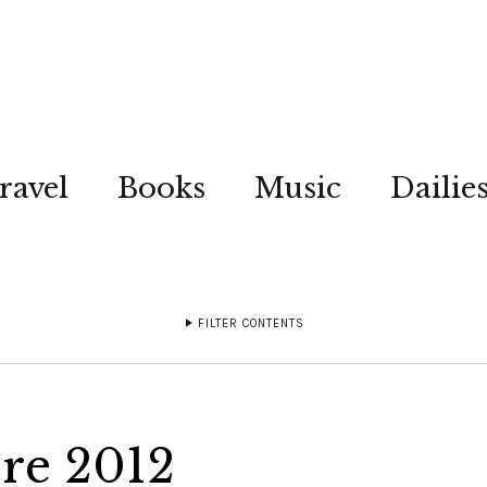
ravel
Books
Music
Dailie
FILTER CONTENTS
re 2012