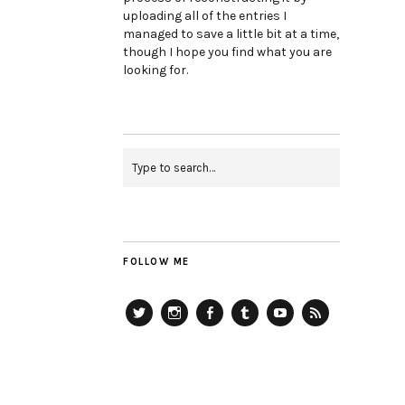
uploading all of the entries I
managed to save a little bit at a time,
though I hope you find what you are
looking for.
FOLLOW ME
Twitter
Instagram
Facebook
Tumblr
YouTube
RSS