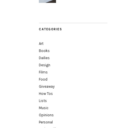
CATEGORIES
Art
Books
Dailies
Design
Films
Food
Giveaway
How Tos
Lists
Music
Opinions
Personal