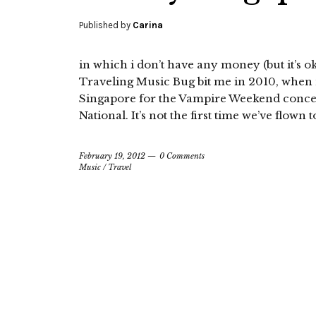
Published by
Carina
in which i don’t have any money (but it’s 
Traveling Music Bug bit me in 2010, when 
Singapore for the Vampire Weekend concer
National. It’s not the first time we’ve flown t
February 19, 2012
0 Comments
Music
/
Travel