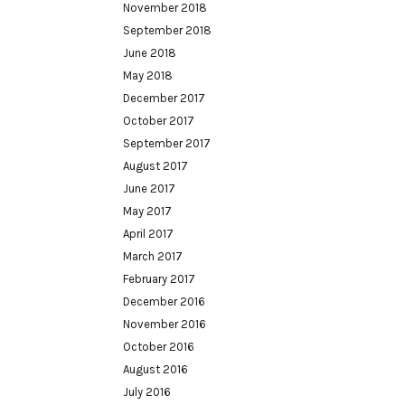
November 2018
September 2018
June 2018
May 2018
December 2017
October 2017
September 2017
August 2017
June 2017
May 2017
April 2017
March 2017
February 2017
December 2016
November 2016
October 2016
August 2016
July 2016