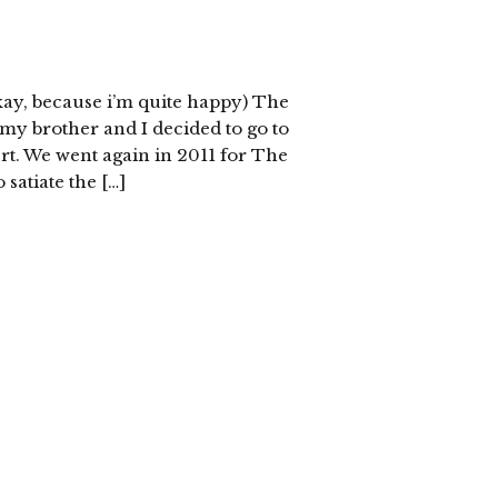
okay, because i’m quite happy) The
my brother and I decided to go to
t. We went again in 2011 for The
o satiate the […]