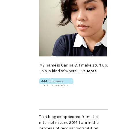
My name is Carina & I make stuff up.
This is kind of where I live.
More
This blog disappeared from the
internet in June 2014. I am in the
process of reconstructing it by