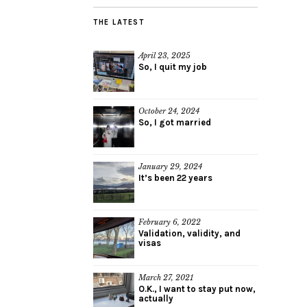
THE LATEST
April 23, 2025
So, I quit my job
October 24, 2024
So, I got married
January 29, 2024
It’s been 22 years
February 6, 2022
Validation, validity, and
visas
March 27, 2021
O.K., I want to stay put now,
actually