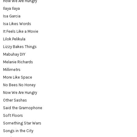
How We Are Hungry
Ilaya Ilaya
Isa Garcia
Isa Likes Words
It Feels Like a Movie
Lilok Pelikula
Lizzy Bakes Things
Mabuhay DIY
Melanie Richards
Millimetrs
More Like Space
No Bees No Honey
Now We Are Hungry
Other Sashas
Said the Gramophone
Soft Floors
Something Star Wars
Songs in the City