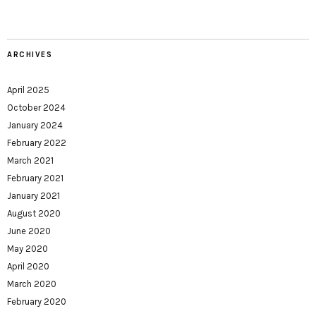
ARCHIVES
April 2025
October 2024
January 2024
February 2022
March 2021
February 2021
January 2021
August 2020
June 2020
May 2020
April 2020
March 2020
February 2020