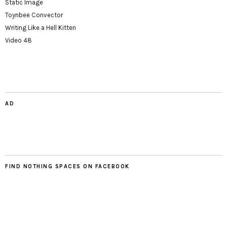
Static Image
Toynbee Convector
Writing Like a Hell Kitten
Video 48
AD
FIND NOTHING SPACES ON FACEBOOK