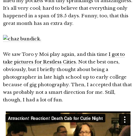
filled my pockets with tiny sprinklings of amazingness.
It’s all very cool; hard to believe that everything only
happened in a span of 28.5 days. Funny, too, that this
great month has an extra day.
We saw Toro y Moi play again, and this time
I got to
take pictures for Restless Cities
. Not the best ones,
obviously, but I briefly thought about being a
photographer in late high school up to early college
because of gig photography. Then, I accepted that that
was probably not a smart direction for me. Still,
though, I had a lot of fun.