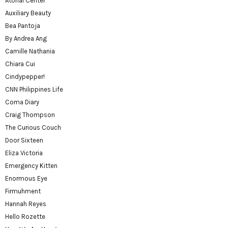
Atonal Center
Auxiliary Beauty
Bea Pantoja
By Andrea Ang
Camille Nathania
Chiara Cui
Cindypepper!
CNN Philippines Life
Coma Diary
Craig Thompson
The Curious Couch
Door Sixteen
Eliza Victoria
Emergency Kitten
Enormous Eye
Firmuhment
Hannah Reyes
Hello Rozette