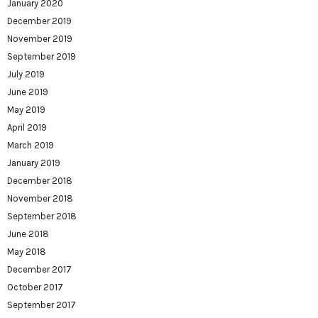
January 2020
December 2019
November 2019
September 2019
July 2019
June 2019
May 2019
April 2019
March 2019
January 2019
December 2018
November 2018
September 2018
June 2018
May 2018
December 2017
October 2017
September 2017