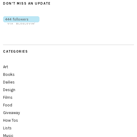
DON’T MISS AN UPDATE
CATEGORIES
Art
Books
Dailies
Design
Films
Food
Giveaway
How Tos
Lists
Music