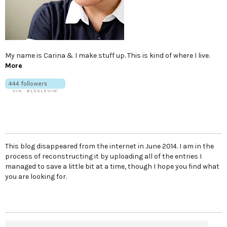
My name is Carina & I make stuff up. This is kind of where I live.
More
This blog disappeared from the internet in June 2014. I am in the
process of reconstructing it by uploading all of the entries I
managed to save a little bit at a time, though I hope you find what
you are looking for.