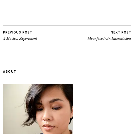
PREVIOUS POST
NEXT POST
A Musical Experiment
Moonfaced: An Intermission
ABOUT