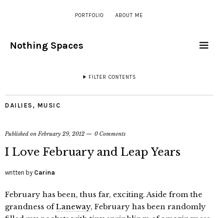
PORTFOLIO
ABOUT ME
Nothing Spaces
FILTER CONTENTS
DAILIES
,
MUSIC
Published on
February 29, 2012
0 Comments
I Love February and Leap Years
written by
Carina
February has been, thus far, exciting. Aside from the
grandness of
Laneway
, February has been randomly