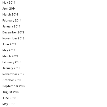
May 2014
April 2014
March 2014
February 2014
January 2014
December 2013
November 2013
June 2013
May 2013
March 2013
February 2013
January 2013
November 2012
October 2012
September 2012
August 2012
June 2012
May 2012