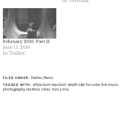
In "Personal"
February 2016: Part II
June 15, 2016
In "Dailies"
Dailies
,
Music
FILED UNDER:
attraction! reaction!
,
death cab for cutie
,
live music
,
TAGGED WITH:
photography
,
restless cities
,
toro y moi