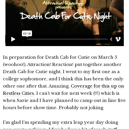
In preparation for Death Cab for Cutie on March 5
(woohoo!), Attraction! Reaction! put together another
Death Cab for Cutie night. I went to my first one as a
college sophomore, and I think this has been the only
other one after that. Amazing.
Coverage for this up on
Restless Cities
. I can’t wait for next week (!!!) which is
when Sarie and I have planned to camp out in line five
hours before show time. Probably not joking.
I’m glad I’m spending my extra leap year day doing