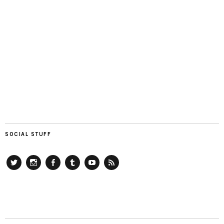
SOCIAL STUFF
Twitter
Instagram
Facebook
Tumblr
YouTube
RSS