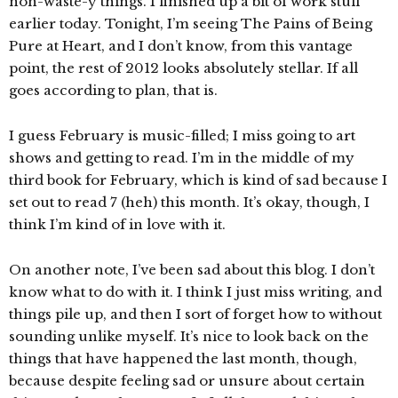
non-waste-y things. I finished up a bit of work stuff
earlier today. Tonight, I’m seeing The Pains of Being
Pure at Heart, and I don’t know, from this vantage
point, the rest of 2012 looks absolutely stellar. If all
goes according to plan, that is.
I guess February is music-filled; I miss going to art
shows and getting to read. I’m in the middle of my
third book for February, which is kind of sad because I
set out to read 7 (heh) this month. It’s okay, though, I
think I’m kind of in love with it.
On another note, I’ve been sad about this blog. I don’t
know what to do with it. I think I just miss writing, and
things pile up, and then I sort of forget how to without
sounding unlike myself. It’s nice to look back on the
things that have happened the last month, though,
because despite feeling sad or unsure about certain