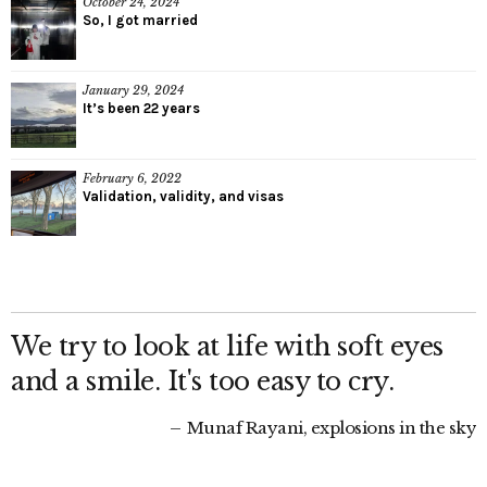
October 24, 2024
So, I got married
January 29, 2024
It’s been 22 years
February 6, 2022
Validation, validity, and visas
We try to look at life with soft eyes
and a smile. It's too easy to cry.
Munaf Rayani, explosions in the sky