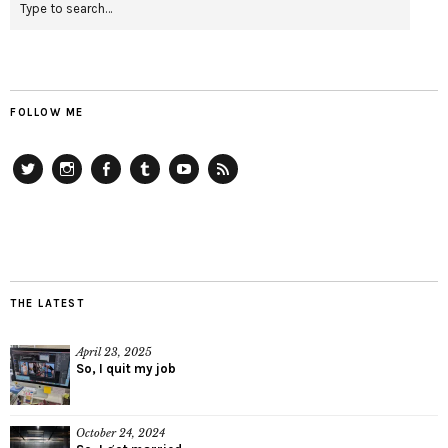
FOLLOW ME
Twitter
Instagram
Facebook
Tumblr
YouTube
RSS
THE LATEST
April 23, 2025
So, I quit my job
October 24, 2024