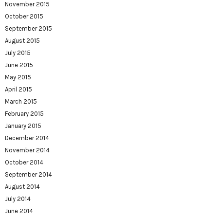
November 2015
October 2015
September 2015
August 2015
July 2015
June 2015
May 2015
April 2015
March 2015
February 2015
January 2015
December 2014
November 2014
October 2014
September 2014
August 2014
July 2014
June 2014