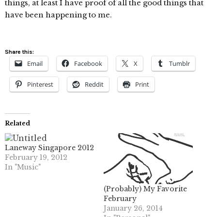
things, at least I have proof of all the good things that
have been happening to me.
Share this:
Email
Facebook
X
Tumblr
Pinterest
Reddit
Print
Related
Laneway Singapore 2012
February 19, 2012
In "Music"
(Probably) My Favorite
February
January 26, 2014