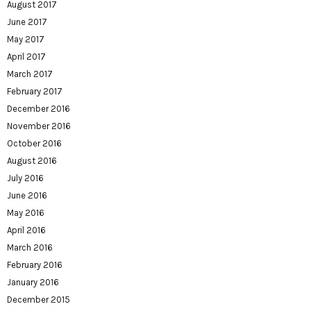
August 2017
June 2017
May 2017
April 2017
March 2017
February 2017
December 2016
November 2016
October 2016
August 2016
July 2016
June 2016
May 2016
April 2016
March 2016
February 2016
January 2016
December 2015