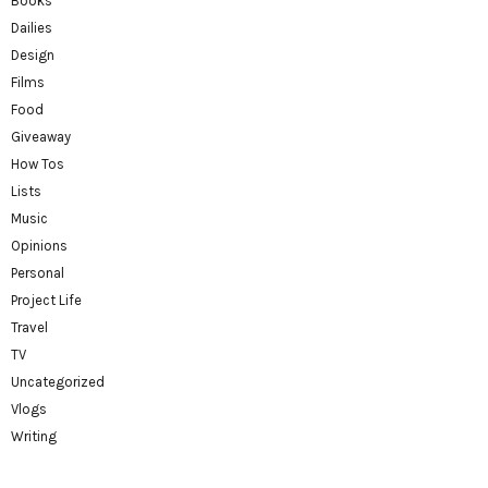
Books
Dailies
Design
Films
Food
Giveaway
How Tos
Lists
Music
Opinions
Personal
Project Life
Travel
TV
Uncategorized
Vlogs
Writing