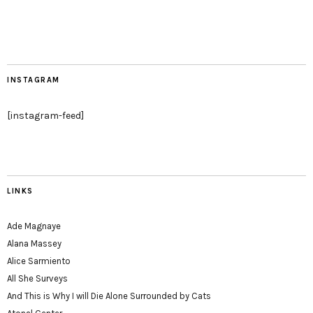
INSTAGRAM
[instagram-feed]
LINKS
Ade Magnaye
Alana Massey
Alice Sarmiento
All She Surveys
And This is Why I will Die Alone Surrounded by Cats