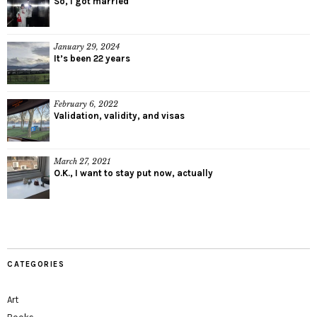
So, I got married
January 29, 2024
It’s been 22 years
February 6, 2022
Validation, validity, and visas
March 27, 2021
O.K., I want to stay put now, actually
CATEGORIES
Art