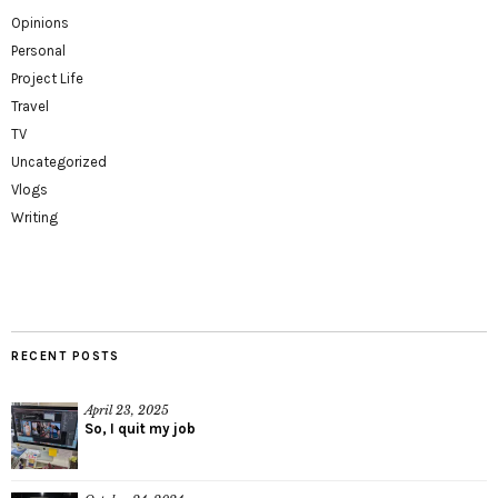
Opinions
Personal
Project Life
Travel
TV
Uncategorized
Vlogs
Writing
RECENT POSTS
April 23, 2025
So, I quit my job