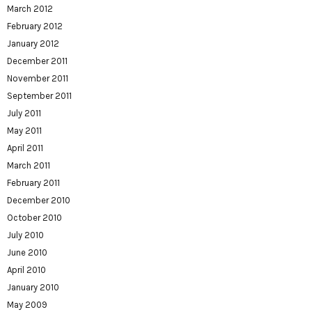
March 2012
February 2012
January 2012
December 2011
November 2011
September 2011
July 2011
May 2011
April 2011
March 2011
February 2011
December 2010
October 2010
July 2010
June 2010
April 2010
January 2010
May 2009