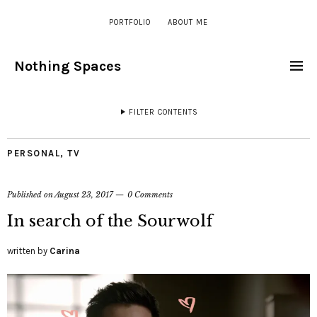
PORTFOLIO
ABOUT ME
Nothing Spaces
FILTER CONTENTS
PERSONAL
,
TV
Published on
August 23, 2017
0 Comments
In search of the Sourwolf
written by
Carina