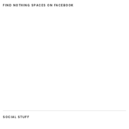
FIND NOTHING SPACES ON FACEBOOK
SOCIAL STUFF