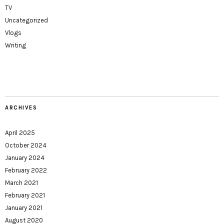
TV
Uncategorized
Vlogs
Writing
ARCHIVES
April 2025
October 2024
January 2024
February 2022
March 2021
February 2021
January 2021
August 2020