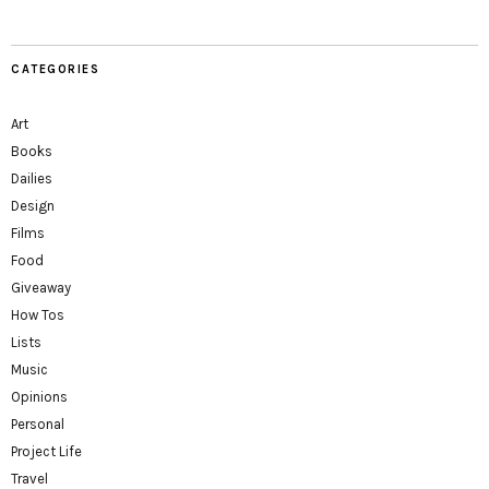
CATEGORIES
Art
Books
Dailies
Design
Films
Food
Giveaway
How Tos
Lists
Music
Opinions
Personal
Project Life
Travel