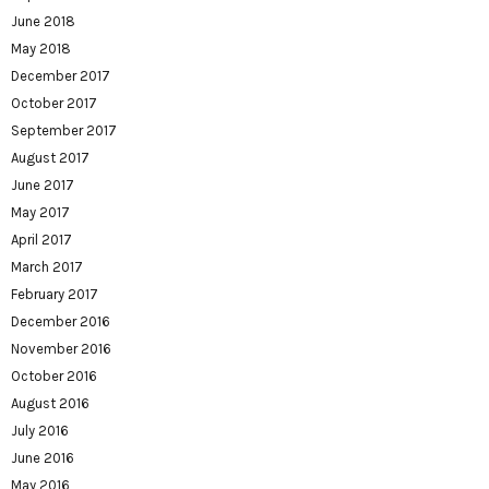
June 2018
May 2018
December 2017
October 2017
September 2017
August 2017
June 2017
May 2017
April 2017
March 2017
February 2017
December 2016
November 2016
October 2016
August 2016
July 2016
June 2016
May 2016