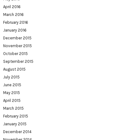
April 2016
March 2016
February 2016
January 2016
December 2015
November 2015
October 2015
September 2015
August 2015
July 2015
June 2015
May 2015
April 2015
March 2015
February 2015
January 2015
December 2014
November 2014