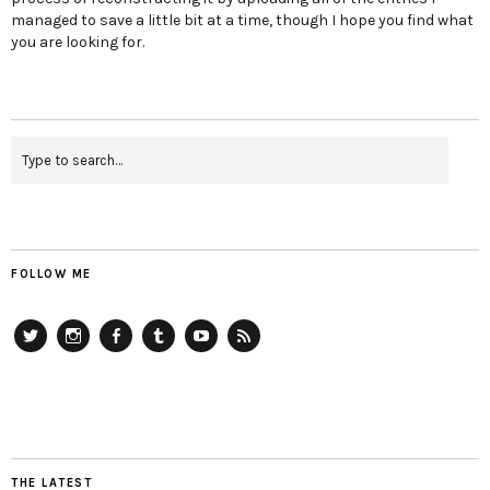
managed to save a little bit at a time, though I hope you find what
you are looking for.
FOLLOW ME
Twitter
Instagram
Facebook
Tumblr
YouTube
RSS
THE LATEST