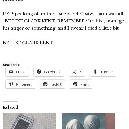
P.S. Speaking of, in the last episode I saw, Liam was all
“BE LIKE CLARK KENT, REMEMBER?” to like, manage
his anger or something, and I swear I died a little bit.
BE LIKE CLARK KENT.
Share this:
Email
Facebook
X
Tumblr
Pinterest
Reddit
Print
Related