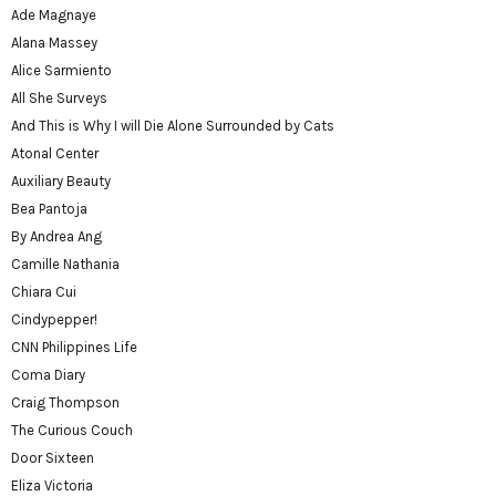
Ade Magnaye
Alana Massey
Alice Sarmiento
All She Surveys
And This is Why I will Die Alone Surrounded by Cats
Atonal Center
Auxiliary Beauty
Bea Pantoja
By Andrea Ang
Camille Nathania
Chiara Cui
Cindypepper!
CNN Philippines Life
Coma Diary
Craig Thompson
The Curious Couch
Door Sixteen
Eliza Victoria