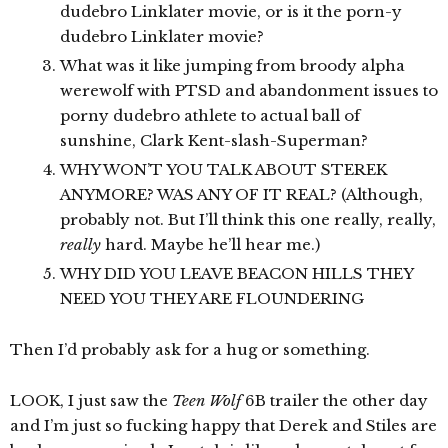
dudebro Linklater movie, or is it the porn-y
dudebro Linklater movie?
What was it like jumping from broody alpha
werewolf with PTSD and abandonment issues to
porny dudebro athlete to actual ball of
sunshine, Clark Kent-slash-Superman?
WHY WON’T YOU TALK ABOUT STEREK
ANYMORE? WAS ANY OF IT REAL? (Although,
probably not. But I’ll think this one really, really,
really
hard. Maybe he’ll hear me.)
WHY DID YOU LEAVE BEACON HILLS THEY
NEED YOU THEY ARE FLOUNDERING
Then I’d probably ask for a hug or something.
LOOK, I just saw the
Teen Wolf
6B trailer the other day
and I’m just so fucking happy that Derek and Stiles are