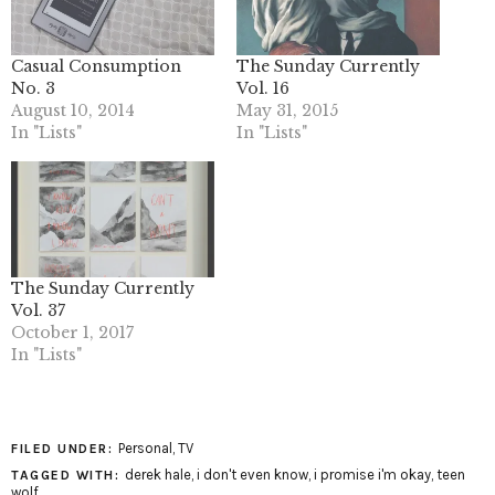
Casual Consumption
The Sunday Currently
No. 3
Vol. 16
August 10, 2014
May 31, 2015
In "Lists"
In "Lists"
The Sunday Currently
Vol. 37
October 1, 2017
In "Lists"
Personal
,
TV
FILED UNDER:
derek hale
,
i don't even know
,
i promise i'm okay
,
teen
TAGGED WITH:
wolf