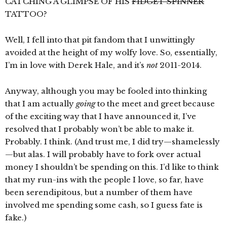
CATCHING A GLIMPSE OF HIS
FIDGET SPINNER
TATTOO?
Well, I fell into that pit fandom that I unwittingly
avoided at the height of my wolfy love. So, essentially,
I’m in love with Derek Hale, and it’s
not
2011-2014.
Anyway, although you may be fooled into thinking
that I am actually
going
to the meet and greet because
of the exciting way that I have announced it, I’ve
resolved that I probably won’t be able to make it.
Probably. I think. (And trust me, I did try—shamelessly
—but alas. I will probably have to fork over actual
money I shouldn’t be spending on this. I’d like to think
that my run-ins with the people I love, so far, have
been serendipitous, but a number of them have
involved me spending some cash, so I guess fate is
fake.)