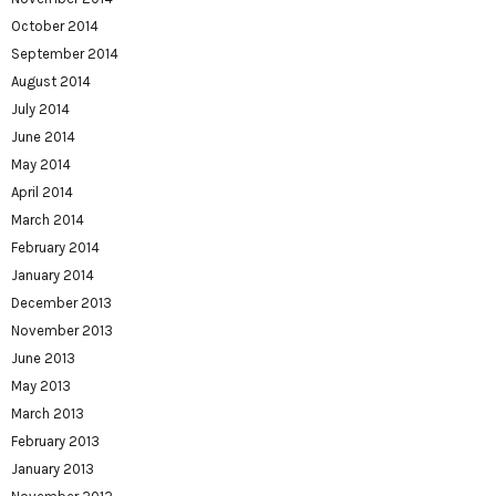
October 2014
September 2014
August 2014
July 2014
June 2014
May 2014
April 2014
March 2014
February 2014
January 2014
December 2013
November 2013
June 2013
May 2013
March 2013
February 2013
January 2013