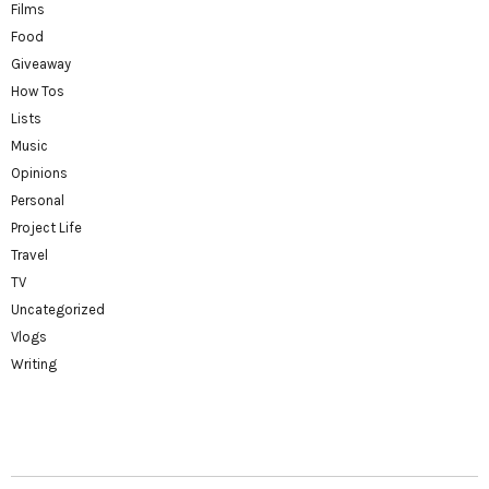
Films
Food
Giveaway
How Tos
Lists
Music
Opinions
Personal
Project Life
Travel
TV
Uncategorized
Vlogs
Writing