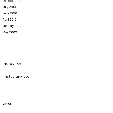
October 2010
July 2010
June 2010
April 2010
January 2010
May 2009
INSTAGRAM
[instagram-feed]
LINKS