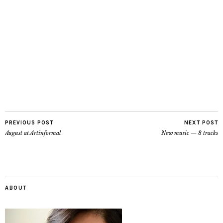
PREVIOUS POST
NEXT POST
August at Artinformal
New music — 8 tracks
ABOUT