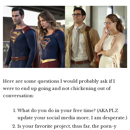
Here are some questions I would probably ask if I
were to end up going and not chickening out of
conversation:
What do you do in your free time? (AKA PLZ
update your social media more, I am desperate.)
Is your favorite project, thus far, the porn-y