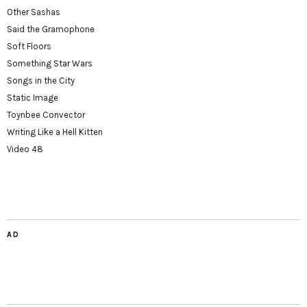
Other Sashas
Said the Gramophone
Soft Floors
Something Star Wars
Songs in the City
Static Image
Toynbee Convector
Writing Like a Hell Kitten
Video 48
AD