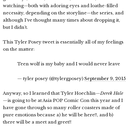
watching—both with adoring eyes and loathe-filled
necessity, depending on the storyline—the series, and
although I’ve thought many times about dropping it,
but I didn’t.
This Tyler Posey tweet is essentially all of my feelings
on the matter:
Teen wolf is my baby and I would never leave
— tyler posey (@tylergposey)
September 9, 2015
Anyway, so I learned that Tyler Hoechlin—
Derek Hale
—is going to be at Asia POP Comic Con this year and I
have gone through so many roller coasters made of
pure emotions because a) he will be here!!, and b)
there will be a meet and greet!!