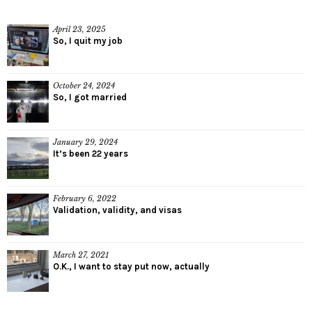
April 23, 2025
So, I quit my job
October 24, 2024
So, I got married
January 29, 2024
It’s been 22 years
February 6, 2022
Validation, validity, and visas
March 27, 2021
O.K., I want to stay put now, actually