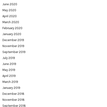
June 2020
May 2020
April 2020
March 2020
February 2020
January 2020
December 2019
November 2019
September 2019
July 2019
June 2019
May 2019
April 2019
March 2019
January 2019
December 2018
November 2018
September 2018