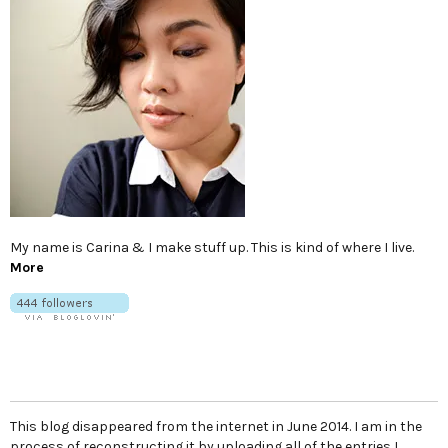
My name is Carina & I make stuff up. This is kind of where I live.
More
This blog disappeared from the internet in June 2014. I am in the
process of reconstructing it by uploading all of the entries I