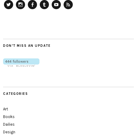
Twitter
Instagram
Facebook
Tumblr
YouTube
RSS
DON’T MISS AN UPDATE
CATEGORIES
Art
Books
Dailies
Design