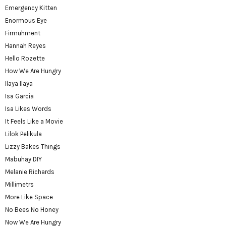
Emergency Kitten
Enormous Eye
Firmuhment
Hannah Reyes
Hello Rozette
How We Are Hungry
Ilaya Ilaya
Isa Garcia
Isa Likes Words
It Feels Like a Movie
Lilok Pelikula
Lizzy Bakes Things
Mabuhay DIY
Melanie Richards
Millimetrs
More Like Space
No Bees No Honey
Now We Are Hungry