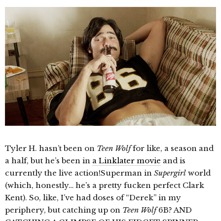
Tyler H. hasn’t been on
Teen Wolf
for like, a season and
a half, but he’s been in
a Linklater movie
and is
currently the live action!Superman in
Supergirl
world
(which, honestly… he’s a pretty fucken perfect Clark
Kent). So, like, I’ve had doses of “Derek” in my
periphery, but catching up on
Teen Wolf
6B? AND