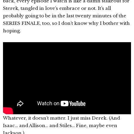
back, every episode I watch is like a damn stakeout for
Sterek, tangled in love’s embrace or not. It’s all
probably going to be in the last twenty minutes of the
SERIES FINALE, too, so I don’t know why I bother with
hoping.
Whatever, it doesn’t matter. I just miss Derek. (And
Isaac… and Allison… and Stiles… Fine, maybe even
Jackson.)