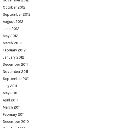
November 2012
October 2012
September 2012
August 2012
June 2012
May 2012
March 2012
February 2012
January 2012
December 2011
November 2011
September 2011
July 2011
May 2011
April 2011
March 2011
February 2011
December 2010