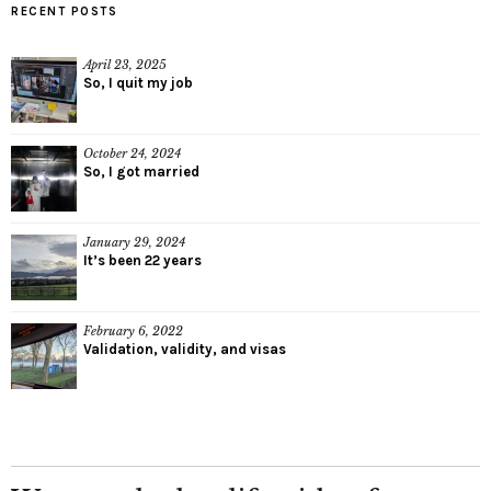
RECENT POSTS
April 23, 2025
So, I quit my job
October 24, 2024
So, I got married
January 29, 2024
It’s been 22 years
February 6, 2022
Validation, validity, and visas