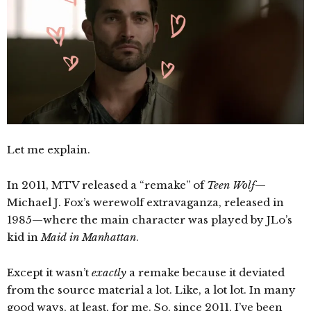
Let me explain.
In 2011, MTV released a “remake” of
Teen Wolf
—
Michael J. Fox’s werewolf extravaganza, released in
1985—where the main character was played by JLo’s
kid in
Maid in Manhattan
.
Except it wasn’t
exactly
a remake because it deviated
from the source material a lot. Like, a lot lot. In many
good ways, at least, for me. So, since 2011, I’ve been