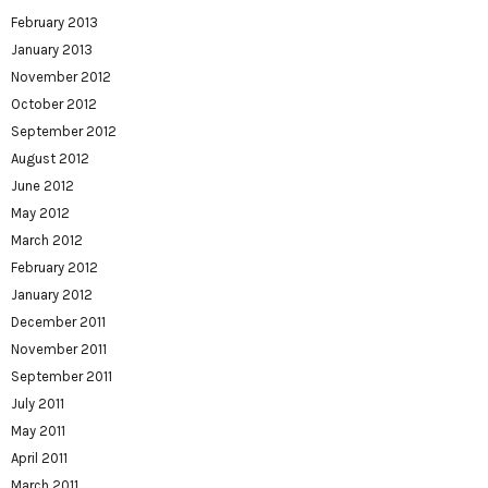
February 2013
January 2013
November 2012
October 2012
September 2012
August 2012
June 2012
May 2012
March 2012
February 2012
January 2012
December 2011
November 2011
September 2011
July 2011
May 2011
April 2011
March 2011