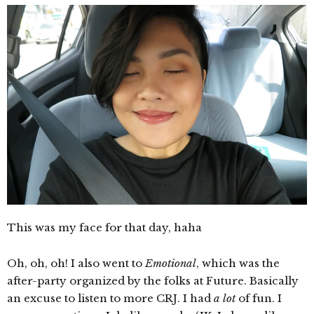
This was my face for that day, haha
Oh, oh, oh! I also went to
Emotional
, which was the
after-party organized by the folks at Future. Basically
an excuse to listen to more CRJ. I had
a lot
of fun. I