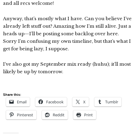
and all recs welcome!
Anyway, that’s mostly what I have. Can you believe I’ve
already left stuff out? Amazing how I’m still alive. Just a
heads up—I’ll be posting some backlog over here.
Sorry I’m confusing my own timeline, but that’s what I
get for being lazy, I suppose.
I’ve also got my September mix ready (huhu); it’ll most
likely be up by tomorrow.
Share this:
Email
Facebook
X
Tumblr
Pinterest
Reddit
Print