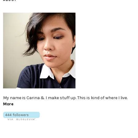
My name is Carina & I make stuff up. This is kind of where I live.
More