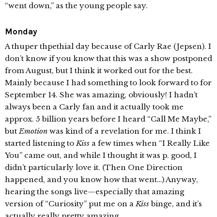
“went down,” as the young people say.
Monday
A thuper thpethial day because of Carly Rae (Jepsen). I
don’t know if you know that this was a show postponed
from August, but I think it worked out for the best.
Mainly because I had something to look forward to for
September 14. She was amazing, obviously! I hadn’t
always been a Carly fan and it actually took me
approx. 5 billion years before I heard “Call Me Maybe,”
but
Emotion
was kind of a revelation for me. I think I
started listening to
Kiss
a few times when “I Really Like
You” came out, and while I thought it was p. good, I
didn’t particularly love it. (Then One Direction
happened, and you know how that went…) Anyway,
hearing the songs live—especially that amazing
version of “Curiosity” put me on a
Kiss
binge, and it’s
actually really pretty amazing.