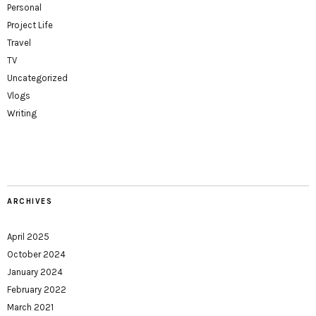
Personal
Project Life
Travel
TV
Uncategorized
Vlogs
Writing
ARCHIVES
April 2025
October 2024
January 2024
February 2022
March 2021