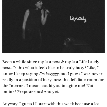
Been a while since my last post &
my last Life Lately
post
… Is this what it feels like to be truly busy? Like, I
know I keep saying
I’m busyyyy
, but I guess I was never
really in a position of busy-ness that left little room for
the Internet. I mean, could you imagine me? Not
online? Preposterous! And yet.
Anyway. I guess I’ll start with this week because a lot