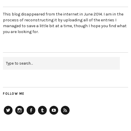
This blog disappeared from the internet in June 2014. I am in the
process of reconstructing it by uploading all of the entries I
managed to save a little bit at a time, though I hope you find what
you are looking for.
FOLLOW ME
Twitter
Instagram
Facebook
Tumblr
YouTube
RSS