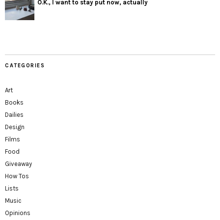
O.K., I want to stay put now, actually
CATEGORIES
Art
Books
Dailies
Design
Films
Food
Giveaway
How Tos
Lists
Music
Opinions