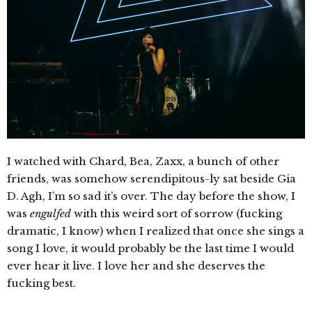
I watched with Chard, Bea, Zaxx, a bunch of other
friends, was somehow serendipitous-ly sat beside Gia
D. Agh, I’m so sad it’s over. The day before the show, I
was
engulfed
with this weird sort of sorrow (fucking
dramatic, I know) when I realized that once she sings a
song I love, it would probably be the last time I would
ever hear it live. I love her and she deserves the
fucking best.