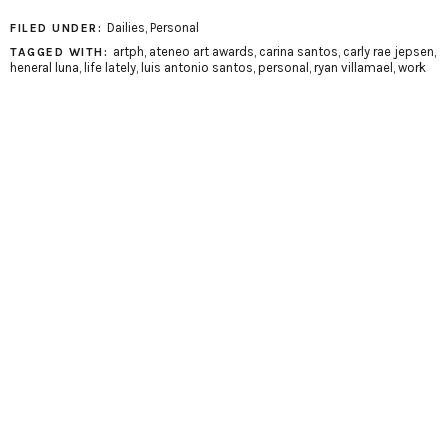
Dailies
,
Personal
FILED UNDER:
artph
,
ateneo art awards
,
carina santos
,
carly rae jepsen
,
TAGGED WITH:
heneral luna
,
life lately
,
luis antonio santos
,
personal
,
ryan villamael
,
work