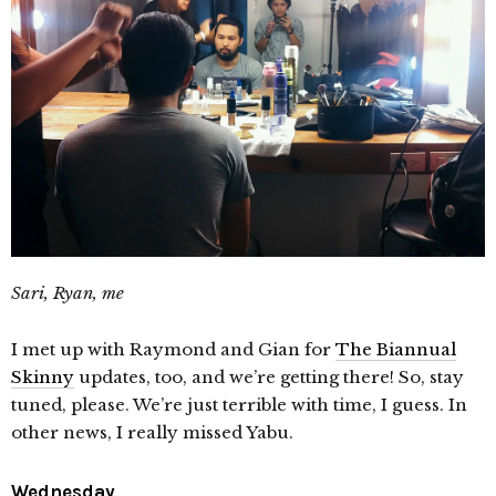
Sari, Ryan, me
I met up with Raymond and Gian for
The Biannual
Skinny
updates, too, and we’re getting there! So, stay
tuned, please. We’re just terrible with time, I guess. In
other news, I really missed Yabu.
Wednesday