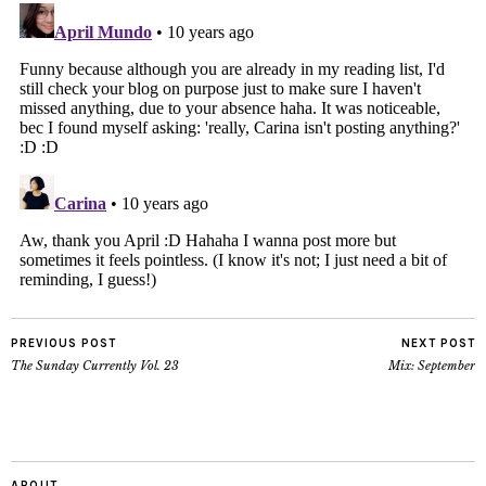
PREVIOUS POST
NEXT POST
The Sunday Currently Vol. 23
Mix: September
ABOUT