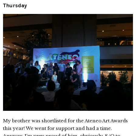
Thursday
My brother was shortlisted for the Ateneo Art Awards
this year! We went for support and had a time.
Anyway, I’m very proud of him, obviously. S/O to