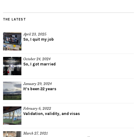
THE LATEST
April 23, 2025
So, I quit my job
October 24, 2024
So, I got married
January 29, 2024
It’s been 22 years
February 6, 2022
Validation, validity, and visas
March 27, 2021