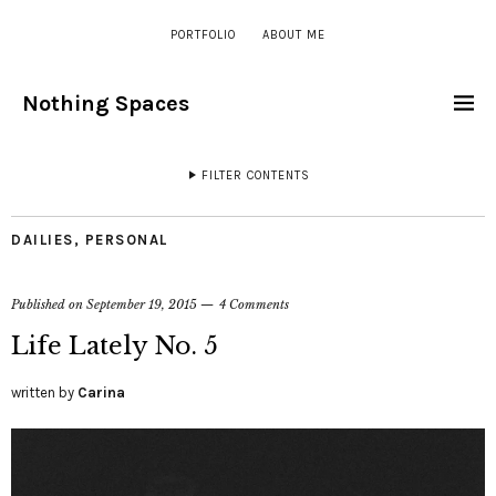
PORTFOLIO
ABOUT ME
Nothing Spaces
FILTER CONTENTS
DAILIES
,
PERSONAL
Published on
September 19, 2015
4 Comments
Life Lately No. 5
written by
Carina