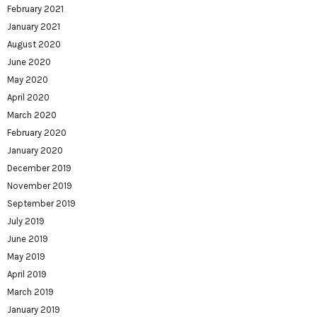
February 2021
January 2021
August 2020
June 2020
May 2020
April 2020
March 2020
February 2020
January 2020
December 2019
November 2019
September 2019
July 2019
June 2019
May 2019
April 2019
March 2019
January 2019