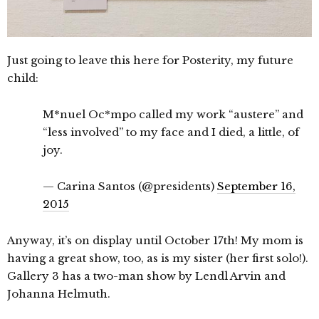
Just going to leave this here for Posterity, my future
child:
M*nuel Oc*mpo called my work “austere” and
“less involved” to my face and I died, a little, of
joy.
— Carina Santos (@presidents)
September 16,
2015
Anyway, it’s on display until October 17th! My mom is
having a great show, too, as is my sister (her first solo!).
Gallery 3 has a two-man show by Lendl Arvin and
Johanna Helmuth.