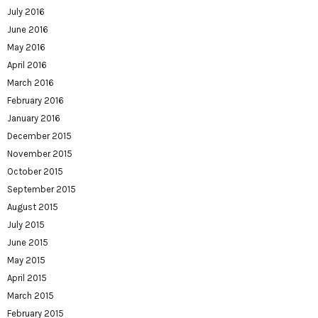
July 2016
June 2016
May 2016
April 2016
March 2016
February 2016
January 2016
December 2015
November 2015
October 2015
September 2015
August 2015
July 2015
June 2015
May 2015
April 2015
March 2015
February 2015