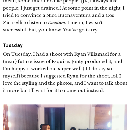
mean, sometimes I do like people. (JK, I always like
people; I just get drained.) At some point in the night, I
tried to convince a Nice Buenaventura and a Cos
Zicarelli to listen to
Emotion
. I mean, I wasn’t
successful, but, you know. You’ve gotta try.
Tuesday
On Tuesday, I had a shoot with Ryan Villamael for a
(near) future issue of Esquire. Jonty produced it, and
I’m happy it worked out super well (if I do say so
myself) because I suggested Ryan for the shoot, lol. I
love the styling and the photos, and I want to talk about
it more but I’ll wait for it to come out instead.