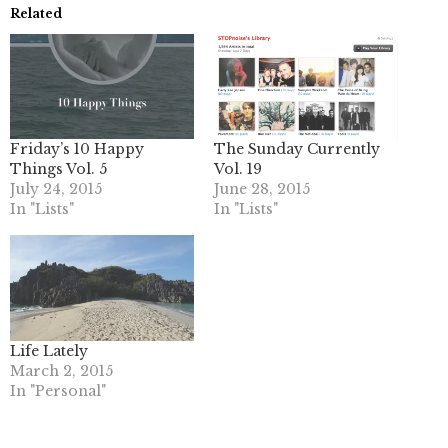
Related
Friday’s 10 Happy
The Sunday Currently
Things Vol. 5
Vol. 19
July 24, 2015
June 28, 2015
In "Lists"
In "Lists"
Life Lately
March 2, 2015
In "Personal"