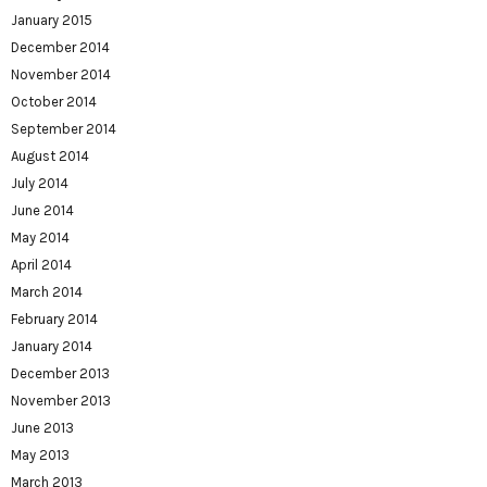
January 2015
December 2014
November 2014
October 2014
September 2014
August 2014
July 2014
June 2014
May 2014
April 2014
March 2014
February 2014
January 2014
December 2013
November 2013
June 2013
May 2013
March 2013