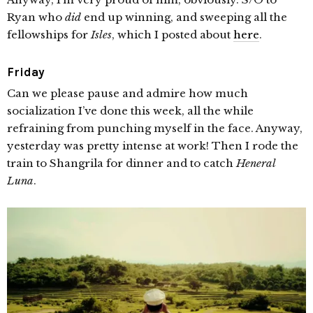
Ryan who
did
end up winning, and sweeping all the
fellowships for
Isles
, which I posted about
here
.
Friday
Can we please pause and admire how much
socialization I’ve done this week, all the while
refraining from punching myself in the face. Anyway,
yesterday was pretty intense at work! Then I rode the
train to Shangrila for dinner and to catch
Heneral
Luna
.