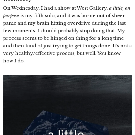
On Wednesday, I had a show at West Gallery.
a little, on
purpose
is my fifth solo, and it was borne out of sheer
panic and my brain hitting overdrive during the last
few moments. I should probably stop doing that. My
process seems to be hinged on thing for a long time
and then kind of just trying to get things done. It’s not a
very healthy/effective process, but well. You know
how I do.