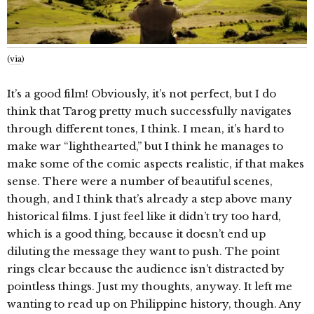
(
via
)
It’s a good film! Obviously, it’s not perfect, but I do
think that Tarog pretty much successfully navigates
through different tones, I think. I mean, it’s hard to
make war “lighthearted,” but I think he manages to
make some of the comic aspects realistic, if that makes
sense. There were a number of beautiful scenes,
though, and I think that’s already a step above many
historical films. I just feel like it didn’t try too hard,
which is a good thing, because it doesn’t end up
diluting the message they want to push. The point
rings clear because the audience isn’t distracted by
pointless things. Just my thoughts, anyway. It left me
wanting to read up on Philippine history, though. Any