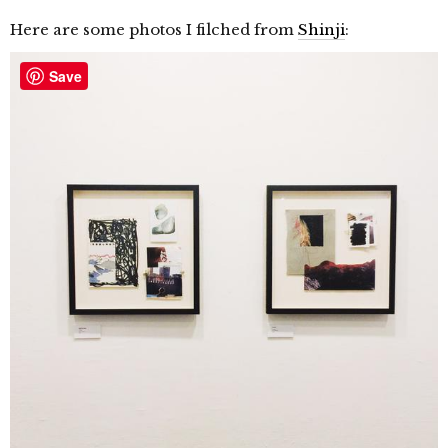
Here are some photos I filched from
Shinji
:
Save