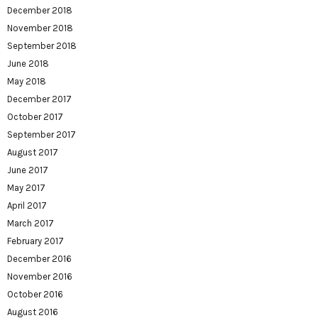
December 2018
November 2018
September 2018
June 2018
May 2018
December 2017
October 2017
September 2017
August 2017
June 2017
May 2017
April 2017
March 2017
February 2017
December 2016
November 2016
October 2016
August 2016