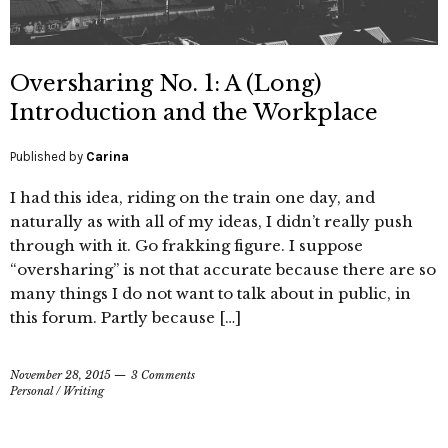
Oversharing No. 1: A (Long)
Introduction and the Workplace
Published by
Carina
I had this idea, riding on the train one day, and
naturally as with all of my ideas, I didn’t really push
through with it. Go frakking figure. I suppose
“oversharing” is not that accurate because there are so
many things I do not want to talk about in public, in
this forum. Partly because […]
November 28, 2015
3 Comments
Personal
/
Writing