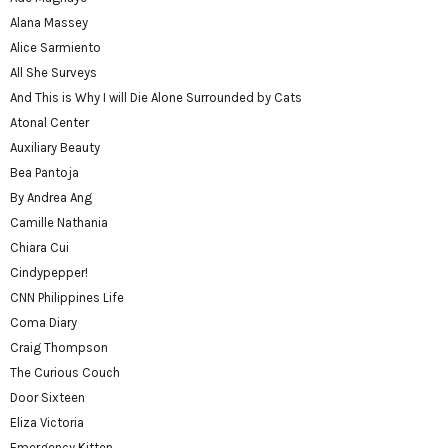
Alana Massey
Alice Sarmiento
All She Surveys
And This is Why I will Die Alone Surrounded by Cats
Atonal Center
Auxiliary Beauty
Bea Pantoja
By Andrea Ang
Camille Nathania
Chiara Cui
Cindypepper!
CNN Philippines Life
Coma Diary
Craig Thompson
The Curious Couch
Door Sixteen
Eliza Victoria
Emergency Kitten