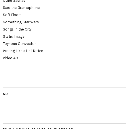
Other Sashas
Said the Gramophone
Soft Floors
Something Star Wars
Songs in the City
Static Image
Toynbee Convector
Writing Like a Hell Kitten
Video 48
AD