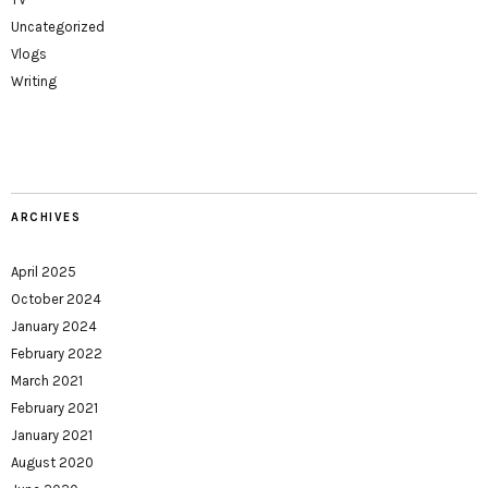
Uncategorized
Vlogs
Writing
ARCHIVES
April 2025
October 2024
January 2024
February 2022
March 2021
February 2021
January 2021
August 2020