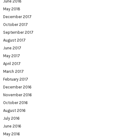
June 2018
May 2018
December 2017
October 2017
September 2017
August 2017
June 2017
May 2017
April 2017
March 2017
February 2017
December 2016
November 2016
October 2016
August 2016
July 2016
June 2016
May 2016