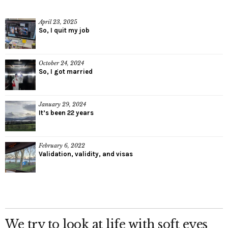
April 23, 2025
So, I quit my job
October 24, 2024
So, I got married
January 29, 2024
It’s been 22 years
February 6, 2022
Validation, validity, and visas
We try to look at life with soft eyes