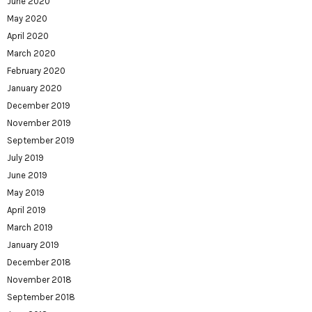
June 2020
May 2020
April 2020
March 2020
February 2020
January 2020
December 2019
November 2019
September 2019
July 2019
June 2019
May 2019
April 2019
March 2019
January 2019
December 2018
November 2018
September 2018