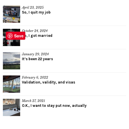
April 23, 2025
So, I quit my job
October 24, 2024
Save
So, I got married
January 29, 2024
It’s been 22 years
February 6, 2022
Validation, validity, and visas
March 27, 2021
O.K., I want to stay put now, actually