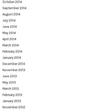
October 2014
September 2014
August 2014
July 2014
June 2014
May 2014
April 2014
March 2014
February 2014
January 2014
December 2013
November 2013
June 2013
May 2013
March 2013
February 2013
January 2013
November 2012