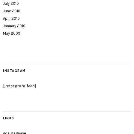
July 2010
June 2010
April 2010
January 2010
May 2009
INSTAGRAM
[instagram-feed]
LINKS
Ade Magnaye