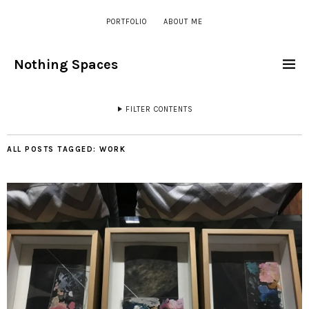
PORTFOLIO
ABOUT ME
Nothing Spaces
FILTER CONTENTS
ALL POSTS TAGGED:
WORK