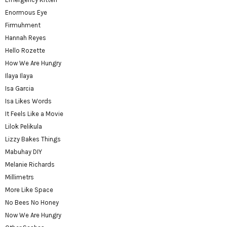
Enormous Eye
Firmuhment
Hannah Reyes
Hello Rozette
How We Are Hungry
Ilaya Ilaya
Isa Garcia
Isa Likes Words
It Feels Like a Movie
Lilok Pelikula
Lizzy Bakes Things
Mabuhay DIY
Melanie Richards
Millimetrs
More Like Space
No Bees No Honey
Now We Are Hungry