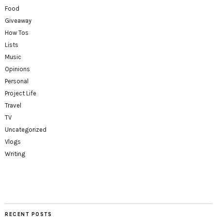
Food
Giveaway
How Tos
Lists
Music
Opinions
Personal
Project Life
Travel
TV
Uncategorized
Vlogs
Writing
RECENT POSTS