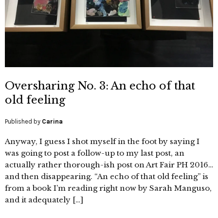
Oversharing No. 3: An echo of that
old feeling
Published by
Carina
Anyway, I guess I shot myself in the foot by saying I
was going to post a follow-up to my last post, an
actually rather thorough-ish post on Art Fair PH 2016…
and then disappearing. “An echo of that old feeling” is
from a book I’m reading right now by Sarah Manguso,
and it adequately […]