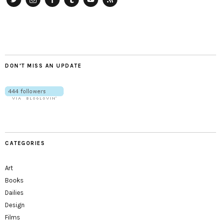
Twitter
Instagram
Facebook
Tumblr
YouTube
RSS
DON’T MISS AN UPDATE
CATEGORIES
Art
Books
Dailies
Design
Films