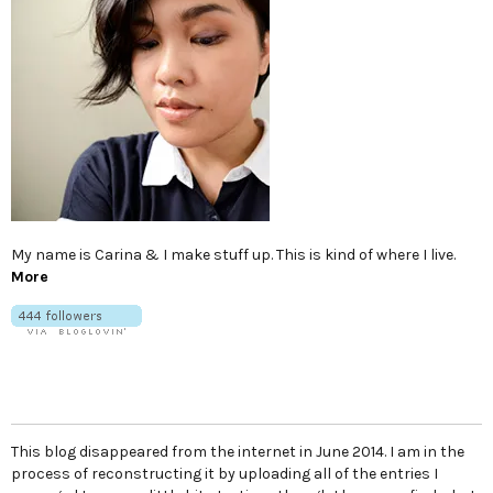
My name is Carina & I make stuff up. This is kind of where I live.
More
This blog disappeared from the internet in June 2014. I am in the
process of reconstructing it by uploading all of the entries I