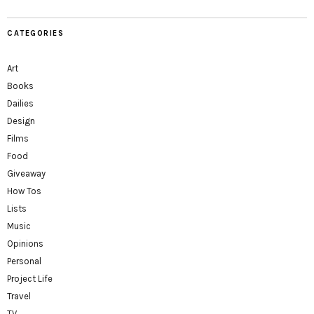
CATEGORIES
Art
Books
Dailies
Design
Films
Food
Giveaway
How Tos
Lists
Music
Opinions
Personal
Project Life
Travel
TV