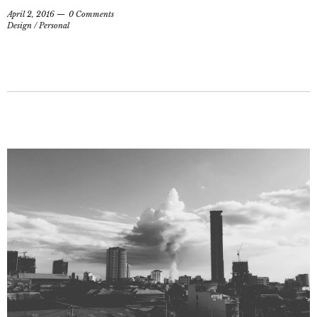
April 2, 2016
0 Comments
Design
/
Personal