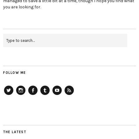
managed to save a little bit at a time, though I hope you find what
you are looking for.
FOLLOW ME
Twitter
Instagram
Facebook
Tumblr
YouTube
RSS
THE LATEST