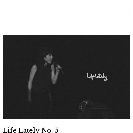
Life Lately No. 5