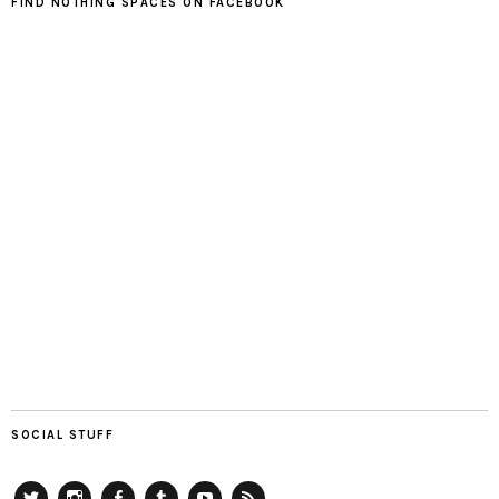
FIND NOTHING SPACES ON FACEBOOK
SOCIAL STUFF