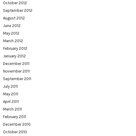
October 2012
September 2012
August 2012
June 2012
May 2012
March 2012
February 2012
January 2012
December 2011
November 2011
September 2011
July 2011
May 2011
April 2011
March 2011
February 2011
December 2010
October 2010