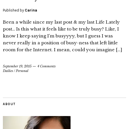
Published by
Carina
Been a while since my last post & my last Life Lately
post… Is this what it feels like to be truly busy? Like, I
know I keep saying I’m busyyyy, but I guess I was
never really in a position of busy-ness that left little
room for the Internet. I mean, could you imagine […]
September 19, 2015
4 Comments
Dailies
/
Personal
ABOUT