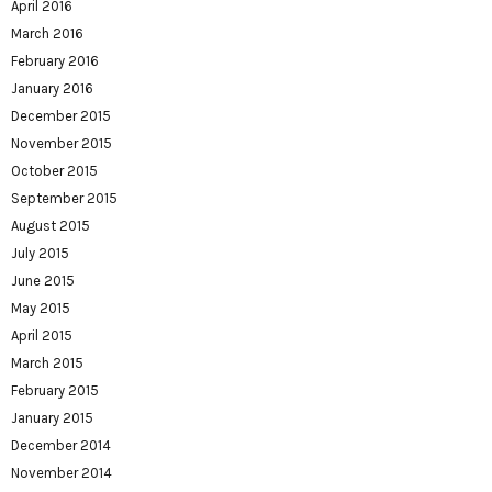
April 2016
March 2016
February 2016
January 2016
December 2015
November 2015
October 2015
September 2015
August 2015
July 2015
June 2015
May 2015
April 2015
March 2015
February 2015
January 2015
December 2014
November 2014