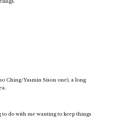
lings.
ano Ching/Yasmin Sison one), a long
ea.
 to do with me wanting to keep things