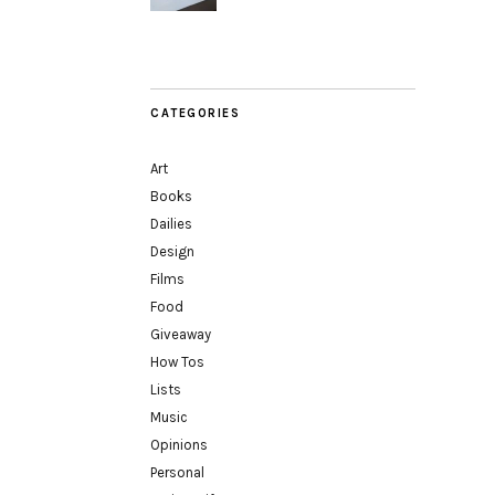
CATEGORIES
Art
Books
Dailies
Design
Films
Food
Giveaway
How Tos
Lists
Music
Opinions
Personal