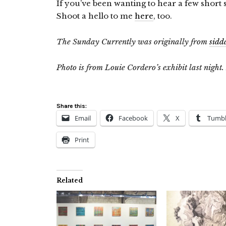
If you’ve been wanting to hear a few short
Shoot a hello to me
here
, too.
The Sunday Currently was originally from
sidd
Photo is from Louie Cordero’s exhibit last night.
Share this:
Email
Facebook
X
Tumbl
Print
Related