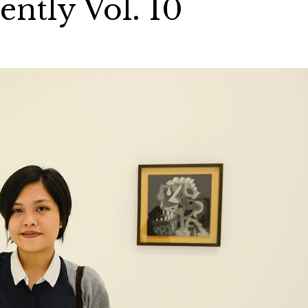
ntly Vol. 10