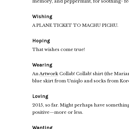
memory, and peppermint, for soothing~ fee
Wishing
A PLANE TICKET TO MACHU PICHU.
Hoping
That wishes come true!
Wearing
An
Artwork
Collab! Collab! shirt (the Mari
blue skirt from Uniqlo and socks from Kor
Loving
2015, so far. Might perhaps have something
positive—more or less.
Wanting