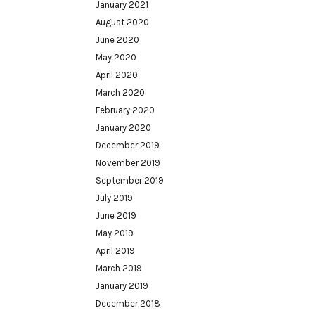
January 2021
August 2020
June 2020
May 2020
April 2020
March 2020
February 2020
January 2020
December 2019
November 2019
September 2019
July 2019
June 2019
May 2019
April 2019
March 2019
January 2019
December 2018