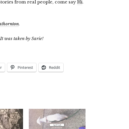
 stories from real people, come say
Hi
.
athornton
.
 It was taken by Sarie!
r
Pinterest
Reddit