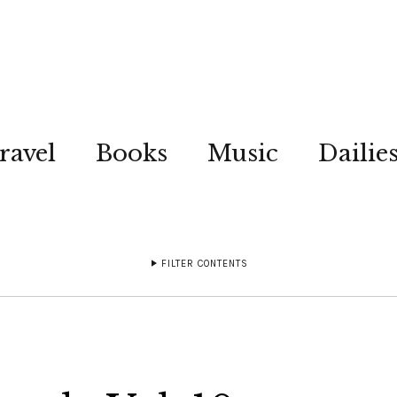
ravel
Books
Music
Dailie
FILTER CONTENTS