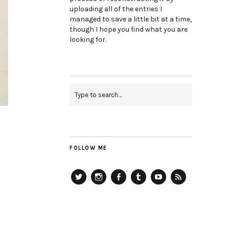
uploading all of the entries I
managed to save a little bit at a time,
though I hope you find what you are
looking for.
FOLLOW ME
Twitter
Instagram
Facebook
Tumblr
YouTube
RSS