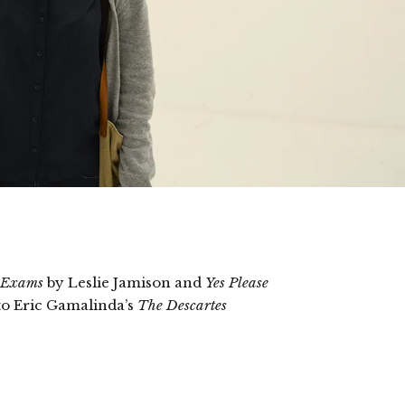
 Exams
by Leslie Jamison and
Yes Please
to Eric Gamalinda’s
The Descartes