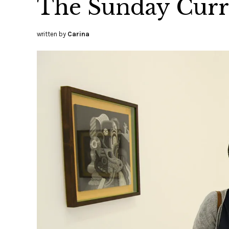
The Sunday Curre
written by
Carina