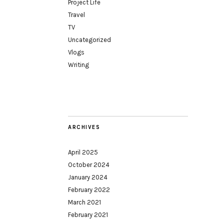
Project Life
Travel
TV
Uncategorized
Vlogs
Writing
ARCHIVES
April 2025
October 2024
January 2024
February 2022
March 2021
February 2021