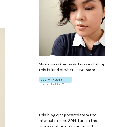
My name is Carina & I make stuff up.
This is kind of where I live.
More
This blog disappeared from the
internet in June 2014. I am in the
process of reconstructing it by