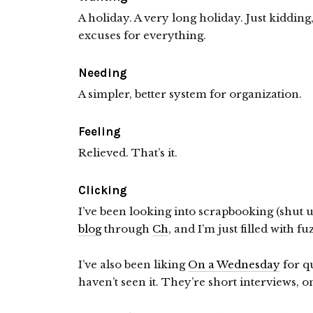
A holiday. A very long holiday. Just kidding
excuses for everything.
Needing
A simpler, better system for organization.
Feeling
Relieved. That’s it.
Clicking
I’ve been looking into scrapbooking (shut 
blog
through
Ch
, and I’m just filled with fu
I’ve also been liking
On a Wednesday
for qu
haven’t seen it. They’re short interviews, o