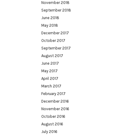
November 2018
September 2018
June 2018
May 2018
December 2017
October 2017
September 2017
August 2017
June 2017
May 2017
April 2017
March 2017
February 2017
December 2016
November 2016
October 2016
August 2016
July 2016