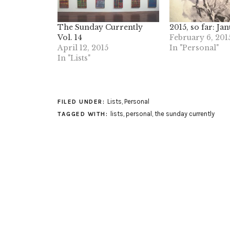
The Sunday Currently
2015, so far: Ja
Vol. 14
February 6, 201
April 12, 2015
In "Personal"
In "Lists"
Lists
,
Personal
FILED UNDER:
lists
,
personal
,
the sunday currently
TAGGED WITH: