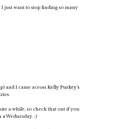
, I just want to stop finding so many
up) and I came across
Kelly Purkey’s
zzies.
ite a while, so check that out if you
n a Wednesday. :)