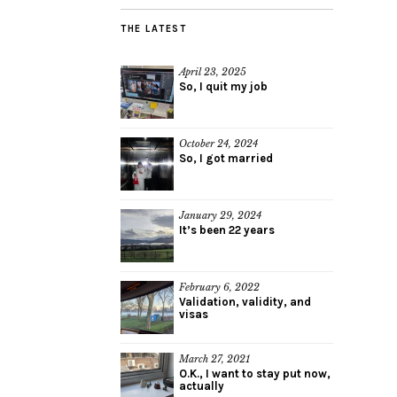
THE LATEST
April 23, 2025
So, I quit my job
October 24, 2024
So, I got married
January 29, 2024
It’s been 22 years
February 6, 2022
Validation, validity, and
visas
March 27, 2021
O.K., I want to stay put now,
actually