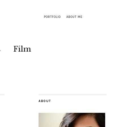
PORTFOLIO
ABOUT ME
s
Film
ABOUT