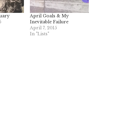
nuary
April Goals & My
5
Inevitable Failure
April 7, 2015
In "Lists"