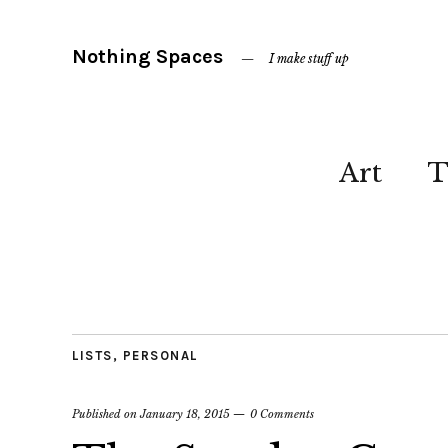
Nothing Spaces
I make stuff up
Art
T
LISTS
,
PERSONAL
Published on
January 18, 2015
0 Comments