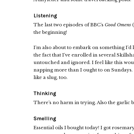
Listening
The last two episodes of BBC’s
Good Omens
(
the beginning!
I’m also about to embark on something I’d li
the fact that I’ve enrolled in several Skills
untouched and ignored. I feel like this wo
napping more than I ought to on Sundays. Na
like a slug, too.
Thinking
There’s no harm in trying. Also the garli
Smelling
Essential oils I bought today! I got rosemar