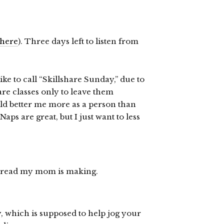
here
). Three days left to listen from
ke to call “Skillshare Sunday,” due to
hare classes only to leave them
uld better me more as a person than
ps are great, but I just want to less
c bread my mom is making.
y, which is supposed to help jog your