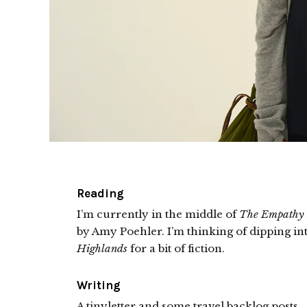
Reading
I’m currently in the middle of
The Empathy
by Amy Poehler. I’m thinking of dipping in
Highlands
for a bit of fiction.
Writing
A tinyletter and some travel backlog posts.