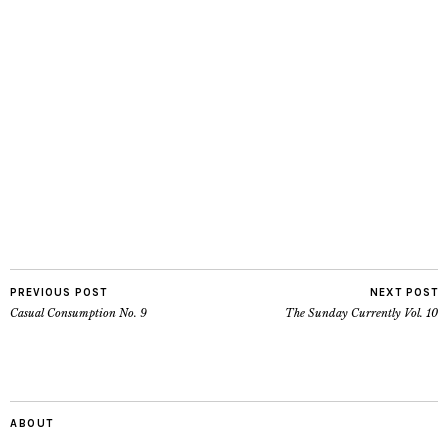
PREVIOUS POST
NEXT POST
Casual Consumption No. 9
The Sunday Currently Vol. 10
ABOUT