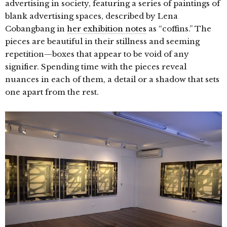
advertising in society, featuring a series of paintings of
blank advertising spaces, described by Lena
Cobangbang in
her exhibition notes
as “coffins.” The
pieces are beautiful in their stillness and seeming
repetition—boxes that appear to be void of any
signifier. Spending time with the pieces reveal
nuances in each of them, a detail or a shadow that sets
one apart from the rest.