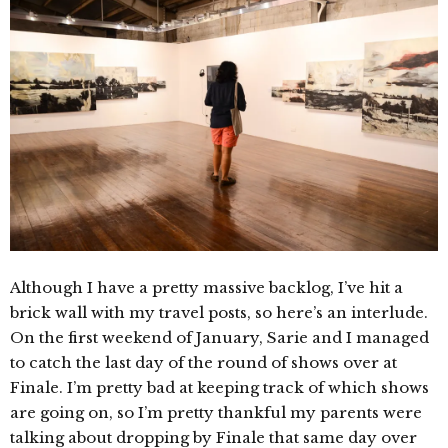
Although I have a pretty massive backlog, I’ve hit a
brick wall with my travel posts, so here’s an interlude.
On the first weekend of January, Sarie and I managed
to catch the last day of the round of shows over at
Finale. I’m pretty bad at keeping track of which shows
are going on, so I’m pretty thankful my parents were
talking about dropping by Finale that same day over