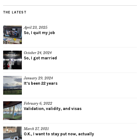
THE LATEST
April 23, 2025
So, I quit my job
October 24, 2024
So, I got married
January 29, 2024
It’s been 22 years
February 6, 2022
Validation, validity, and visas
March 27, 2021
O.K., I want to stay put now, actually