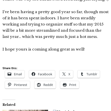
I’ve been having a pretty good year so far, though most
of it has been spent indoors. I have been steadily
working and trying to organize stuff so that my 2015
will be a bit more streamlined and focused than the
last year… which was pretty much just a hot mess.
I hope yours is coming along great as well!
Share this:
Email
Facebook
X
Tumblr
Pinterest
Reddit
Print
Related