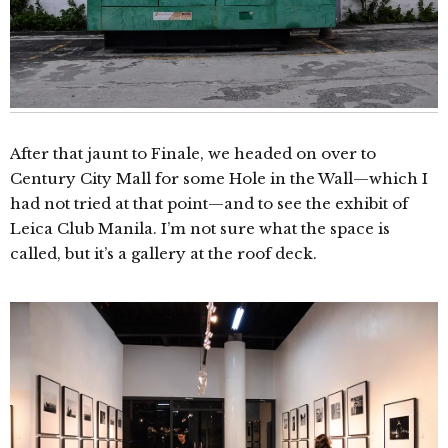
After that jaunt to Finale, we headed on over to
Century City Mall for some Hole in the Wall—which I
had not tried at that point—and to see the exhibit of
Leica Club Manila. I’m not sure what the space is
called, but it’s a gallery at the roof deck.