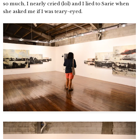
so much, I nearly cried (lol) and I lied to Sarie when
she asked me if I was teary-eyed.