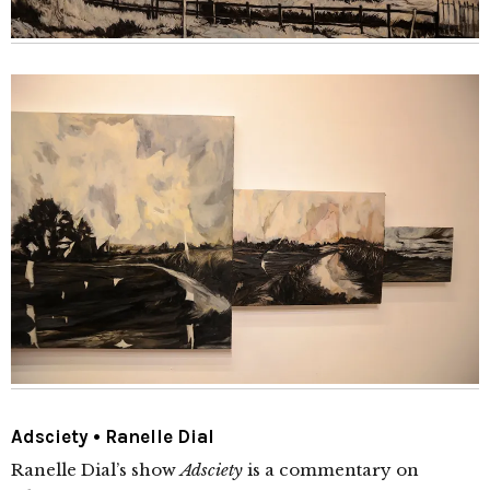
Adsciety • Ranelle Dial
Ranelle Dial’s show
Adsciety
is a commentary on