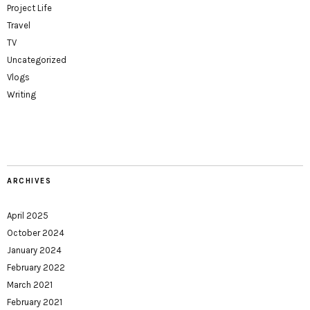
Project Life
Travel
TV
Uncategorized
Vlogs
Writing
ARCHIVES
April 2025
October 2024
January 2024
February 2022
March 2021
February 2021