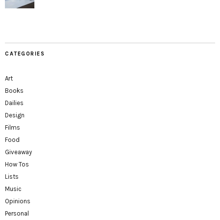
CATEGORIES
Art
Books
Dailies
Design
Films
Food
Giveaway
How Tos
Lists
Music
Opinions
Personal