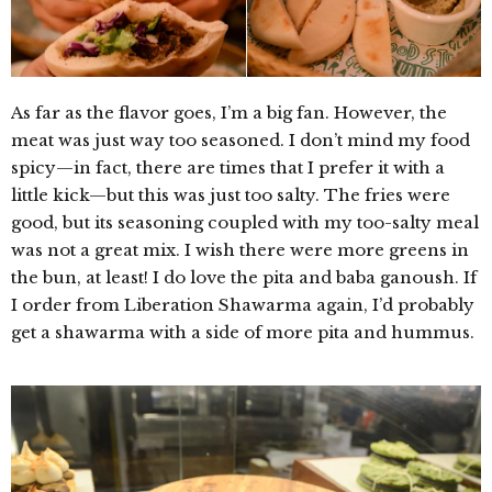
As far as the flavor goes, I’m a big fan. However, the
meat was just way too seasoned. I don’t mind my food
spicy—in fact, there are times that I prefer it with a
little kick—but this was just too salty. The fries were
good, but its seasoning coupled with my too-salty meal
was not a great mix. I wish there were more greens in
the bun, at least! I do love the pita and baba ganoush. If
I order from Liberation Shawarma again, I’d probably
get a shawarma with a side of more pita and hummus.