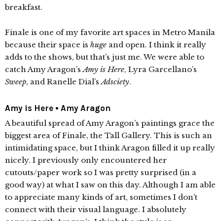
breakfast.
Finale is one of my favorite art spaces in Metro Manila
because their space is
huge
and open. I think it really
adds to the shows, but that’s just me. We were able to
catch Amy Aragon’s
Amy is Here
, Lyra Garcellano’s
Sweep
, and Ranelle Dial’s
Adsciety
.
Amy is Here • Amy Aragon
A beautiful spread of Amy Aragon’s paintings grace the
biggest area of Finale, the Tall Gallery. This is such an
intimidating space, but I think Aragon filled it up really
nicely. I previously only encountered her
cutouts/paper work so I was pretty surprised (in a
good way) at what I saw on this day. Although I am able
to appreciate many kinds of art, sometimes I don’t
connect with their visual language. I absolutely