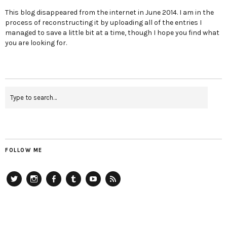
This blog disappeared from the internet in June 2014. I am in the
process of reconstructing it by uploading all of the entries I
managed to save a little bit at a time, though I hope you find what
you are looking for.
FOLLOW ME
Twitter
Instagram
Facebook
Tumblr
YouTube
RSS