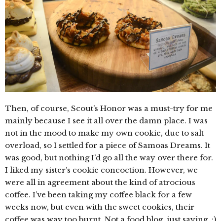
Then, of course, Scout’s Honor was a must-try for me
mainly because I see it all over the damn place. I was
not in the mood to make my own cookie, due to salt
overload, so I settled for a piece of Samoas Dreams. It
was good, but nothing I’d go all the way over there for.
I liked my sister’s cookie concoction. However, we
were all in agreement about the kind of atrocious
coffee. I’ve been taking my coffee black for a few
weeks now, but even with the sweet cookies, their
coffee was way too burnt. Not a food blog, just saying. :)