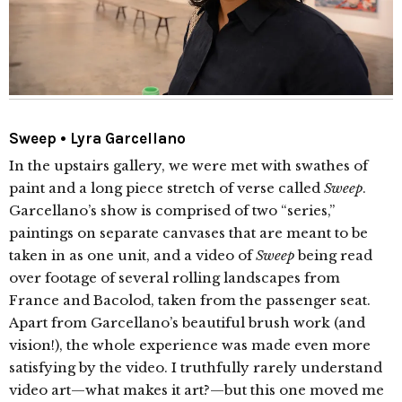
Sweep • Lyra Garcellano
In the upstairs gallery, we were met with swathes of
paint and a long piece stretch of verse called
Sweep
.
Garcellano’s show is comprised of two “series,”
paintings on separate canvases that are meant to be
taken in as one unit, and a video of
Sweep
being read
over footage of several rolling landscapes from
France and Bacolod, taken from the passenger seat.
Apart from Garcellano’s beautiful brush work (and
vision!), the whole experience was made even more
satisfying by the video. I truthfully rarely understand
video art—what makes it art?—but this one moved me