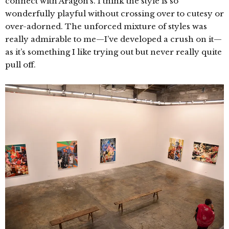
connect with Aragon’s. I think the style is so
wonderfully playful without crossing over to cutesy or
over-adorned. The unforced mixture of styles was
really admirable to me—I’ve developed a crush on it—
as it’s something I like trying out but never really quite
pull off.