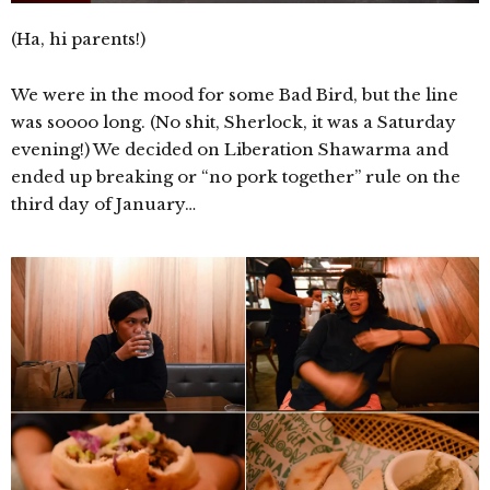
(Ha, hi parents!)
We were in the mood for some Bad Bird, but the line
was soooo long. (No shit, Sherlock, it was a Saturday
evening!) We decided on Liberation Shawarma and
ended up breaking or “no pork together” rule on the
third day of January…