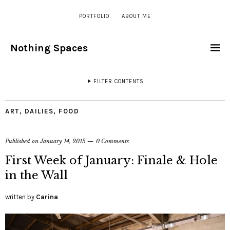
PORTFOLIO
ABOUT ME
Nothing Spaces
FILTER CONTENTS
ART
,
DAILIES
,
FOOD
Published on
January 14, 2015
0 Comments
First Week of January: Finale & Hole
in the Wall
written by
Carina