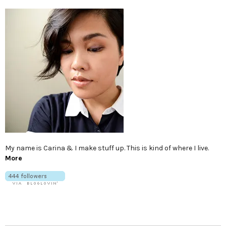
My name is Carina & I make stuff up. This is kind of where I live.
More