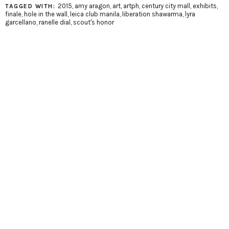
2015
,
amy aragon
,
art
,
artph
,
century city mall
,
exhibits
,
TAGGED WITH:
finale
,
hole in the wall
,
leica club manila
,
liberation shawarma
,
lyra
garcellano
,
ranelle dial
,
scout's honor