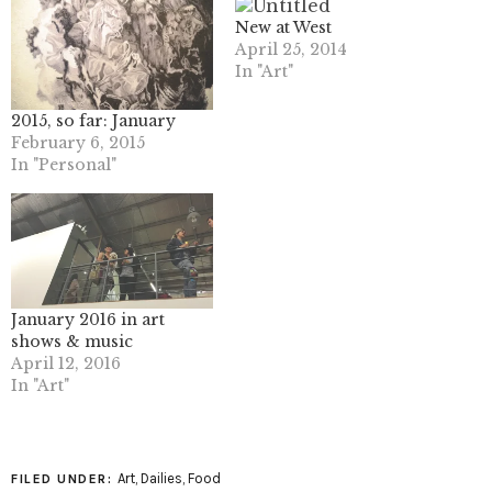
New at West
April 25, 2014
In "Art"
2015, so far: January
February 6, 2015
In "Personal"
January 2016 in art
shows & music
April 12, 2016
In "Art"
Art
,
Dailies
,
Food
FILED UNDER: