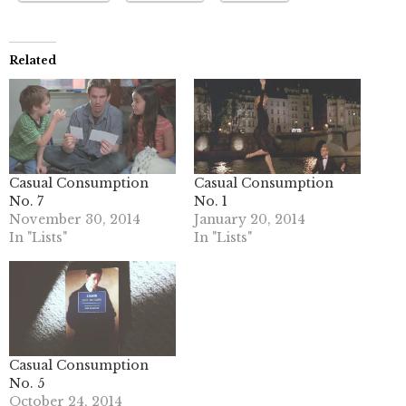
Related
Casual Consumption
Casual Consumption
No. 7
No. 1
November 30, 2014
January 20, 2014
In "Lists"
In "Lists"
Casual Consumption
No. 5
October 24, 2014