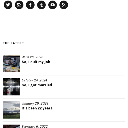
Twitter
Instagram
Facebook
Tumblr
YouTube
RSS
THE LATEST
April 23, 2025
So, I quit my job
October 24, 2024
So, I got married
January 29, 2024
It’s been 22 years
February 6, 2022