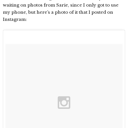
waiting on photos from Sarie, since I only got to use
my phone, but here’s a photo of it that I posted on
Instagram: