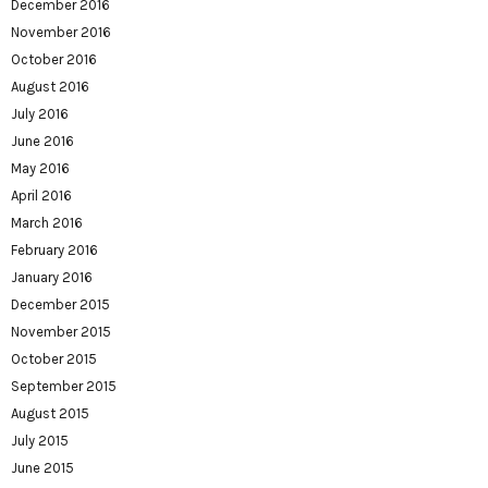
December 2016
November 2016
October 2016
August 2016
July 2016
June 2016
May 2016
April 2016
March 2016
February 2016
January 2016
December 2015
November 2015
October 2015
September 2015
August 2015
July 2015
June 2015