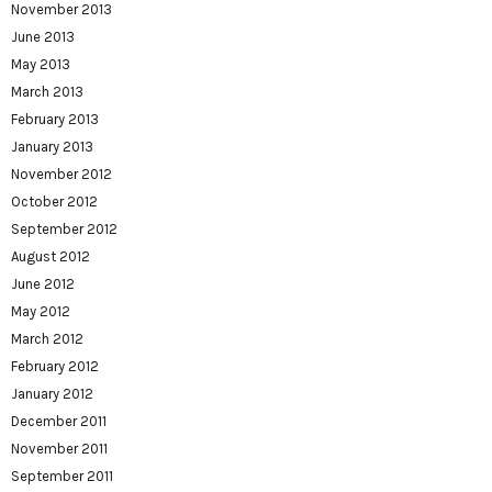
November 2013
June 2013
May 2013
March 2013
February 2013
January 2013
November 2012
October 2012
September 2012
August 2012
June 2012
May 2012
March 2012
February 2012
January 2012
December 2011
November 2011
September 2011