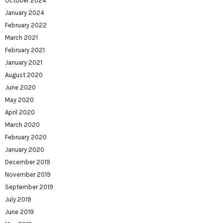
October 2024
January 2024
February 2022
March 2021
February 2021
January 2021
August 2020
June 2020
May 2020
April 2020
March 2020
February 2020
January 2020
December 2019
November 2019
September 2019
July 2019
June 2019