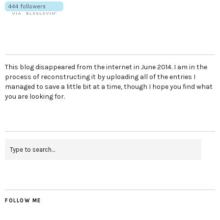
This blog disappeared from the internet in June 2014. I am in the
process of reconstructing it by uploading all of the entries I
managed to save a little bit at a time, though I hope you find what
you are looking for.
FOLLOW ME