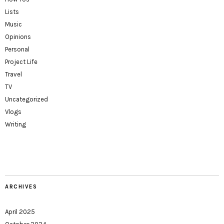
Lists
Music
Opinions
Personal
Project Life
Travel
TV
Uncategorized
Vlogs
Writing
ARCHIVES
April 2025