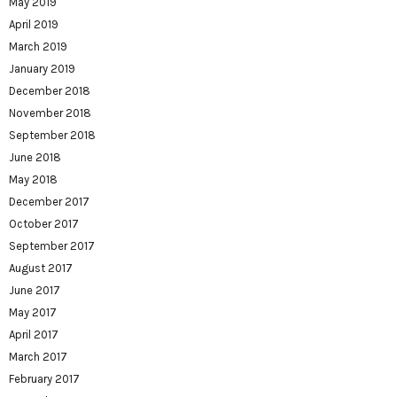
May 2019
April 2019
March 2019
January 2019
December 2018
November 2018
September 2018
June 2018
May 2018
December 2017
October 2017
September 2017
August 2017
June 2017
May 2017
April 2017
March 2017
February 2017