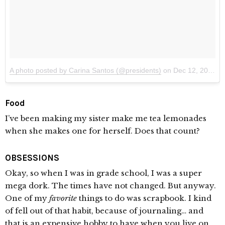
A photo posted by Carina Santos (@presidents)
on
Dec 12, 2014 at 1:57am PST
Food
I’ve been making my sister make me tea lemonades
when she makes one for herself. Does that count?
OBSESSIONS
Okay, so when I was in grade school, I was a super
mega dork. The times have not changed. But anyway.
One of my
favorite
things to do was scrapbook. I kind
of fell out of that habit, because of journaling… and
that is an expensive hobby to have when you live on