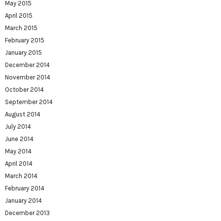
May 2015
April 2015
March 2015
February 2015
January 2015
December 2014
November 2014
October 2014
September 2014
August 2014
July 2014
June 2014
May 2014
April 2014
March 2014
February 2014
January 2014
December 2013