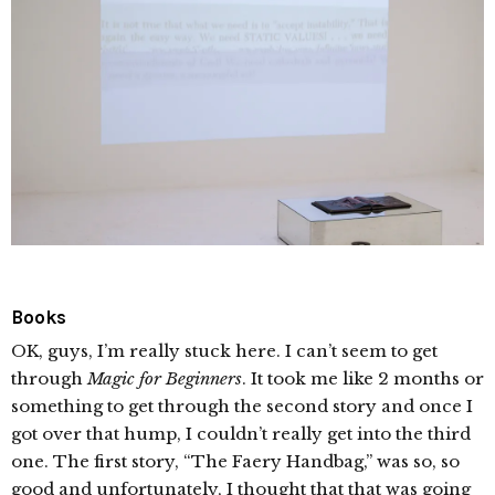
Books
OK, guys, I’m really stuck here. I can’t seem to get
through
Magic for Beginners
. It took me like 2 months or
something to get through the second story and once I
got over that hump, I couldn’t really get into the third
one. The first story, “The Faery Handbag,” was so, so
good and unfortunately, I thought that that was going