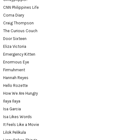
CNN Philippines Life
Coma Diary
Craig Thompson
The Curious Couch
Door Sixteen
Eliza Victoria
Emergency Kitten
Enormous Eye
Firmuhment
Hannah Reyes
Hello Rozette
How We Are Hungry
Ilaya Ilaya
Isa Garcia
Isa Likes Words
It Feels Like a Movie
Lilok Pelikula