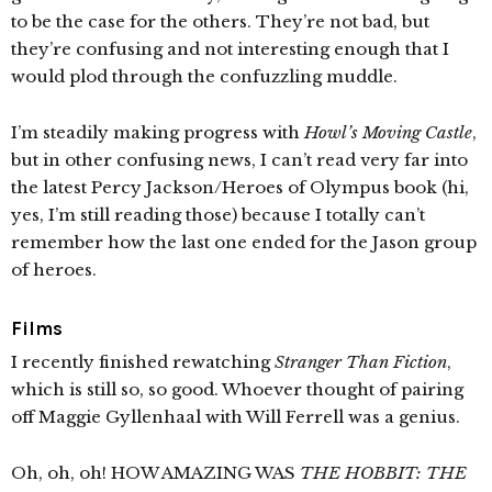
to be the case for the others. They’re not bad, but
they’re confusing and not interesting enough that I
would plod through the confuzzling muddle.
I’m steadily making progress with
Howl’s Moving Castle
,
but in other confusing news, I can’t read very far into
the latest Percy Jackson/Heroes of Olympus book (hi,
yes, I’m still reading those) because I totally can’t
remember how the last one ended for the Jason group
of heroes.
Films
I recently finished rewatching
Stranger Than Fiction
,
which is still so, so good. Whoever thought of pairing
off Maggie Gyllenhaal with Will Ferrell was a genius.
Oh, oh, oh! HOW AMAZING WAS
THE HOBBIT: THE