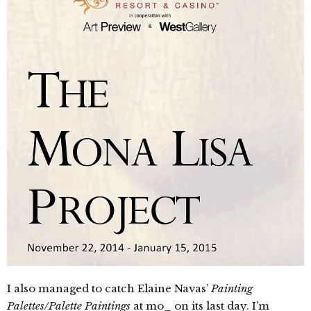
I also managed to catch Elaine Navas’
Painting
Palettes/Palette Paintings
at mo_ on its last day. I’m