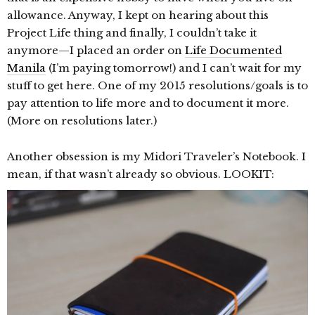
allowance. Anyway, I kept on hearing about this
Project Life thing and finally, I couldn’t take it
anymore—I placed an order on
Life Documented
Manila
(I’m paying tomorrow!) and I can’t wait for my
stuff to get here. One of my 2015 resolutions/goals is to
pay attention to life more and to document it more.
(More on resolutions later.)
Another obsession is my Midori Traveler’s Notebook. I
mean, if that wasn’t already so obvious. LOOKIT: