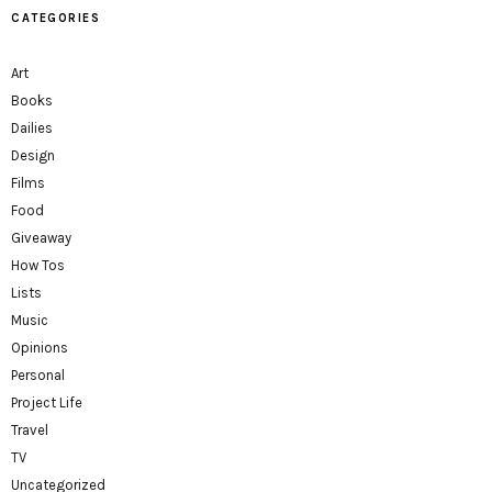
CATEGORIES
Art
Books
Dailies
Design
Films
Food
Giveaway
How Tos
Lists
Music
Opinions
Personal
Project Life
Travel
TV
Uncategorized