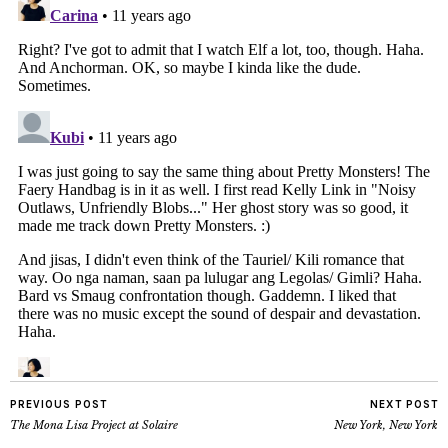
PREVIOUS POST
NEXT POST
The Mona Lisa Project at Solaire
New York, New York