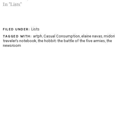
In "Lists"
Lists
FILED UNDER:
artph
,
Casual Consumption
,
elaine navas
,
midori
TAGGED WITH:
traveler's notebook
,
the hobbit: the battle of the five armies
,
the
newsroom