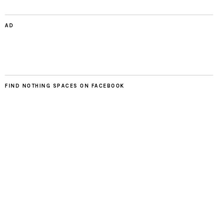
AD
FIND NOTHING SPACES ON FACEBOOK