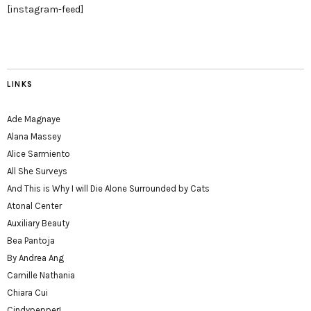
[instagram-feed]
LINKS
Ade Magnaye
Alana Massey
Alice Sarmiento
All She Surveys
And This is Why I will Die Alone Surrounded by Cats
Atonal Center
Auxiliary Beauty
Bea Pantoja
By Andrea Ang
Camille Nathania
Chiara Cui
Cindypepper!