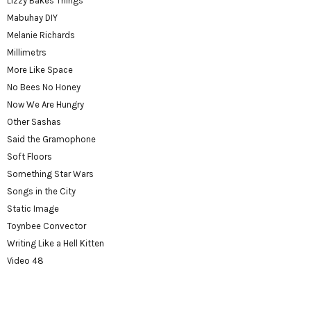
Lizzy Bakes Things
Mabuhay DIY
Melanie Richards
Millimetrs
More Like Space
No Bees No Honey
Now We Are Hungry
Other Sashas
Said the Gramophone
Soft Floors
Something Star Wars
Songs in the City
Static Image
Toynbee Convector
Writing Like a Hell Kitten
Video 48