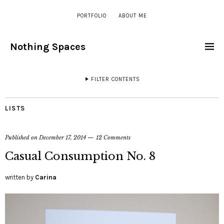
PORTFOLIO
ABOUT ME
Nothing Spaces
FILTER CONTENTS
LISTS
Published on
December 17, 2014
12 Comments
Casual Consumption No. 8
written by
Carina