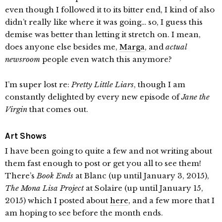
even though I followed it to its bitter end, I kind of also
didn’t really like where it was going… so, I guess this
demise was better than letting it stretch on. I mean,
does anyone else besides me,
Marga
, and
actual
newsroom
people even watch this anymore?
I’m super lost re:
Pretty Little Liars
, though I am
constantly delighted by every new episode of
Jane the
Virgin
that comes out.
Art Shows
I have been going to quite a few and not writing about
them fast enough to post or get you all to see them!
There’s
Book Ends
at Blanc (up until January 3, 2015),
The Mona Lisa Project
at Solaire (up until January 15,
2015) which I posted about
here
, and a few more that I
am hoping to see before the month ends.