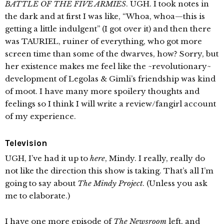
BATTLE OF THE FIVE ARMIES
. UGH. I took notes in
the dark and at first I was like, “Whoa, whoa—this is
getting a little indulgent” (I got over it) and then there
was TAURIEL, ruiner of everything, who got more
screen time than some of the dwarves, how? Sorry, but
her existence makes me feel like the ~revolutionary~
development of Legolas & Gimli’s friendship was kind
of moot. I have many more spoilery thoughts and
feelings so I think I will write a review/fangirl account
of my experience.
Television
UGH, I’ve had it up to
here
, Mindy. I really, really do
not like the direction this show is taking. That’s all I’m
going to say about
The Mindy Project
. (Unless you ask
me to elaborate.)
I have one more episode of
The Newsroom
left, and