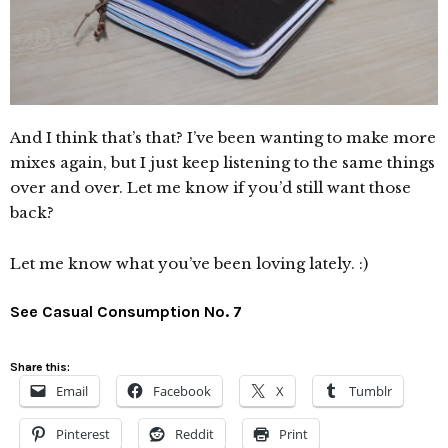
And I think that’s that? I’ve been wanting to make more
mixes again, but I just keep listening to the same things
over and over. Let me know if you’d still want those
back?
Let me know what you’ve been loving lately. :)
See Casual Consumption No. 7
Share this:
Email
Facebook
X
Tumblr
Pinterest
Reddit
Print