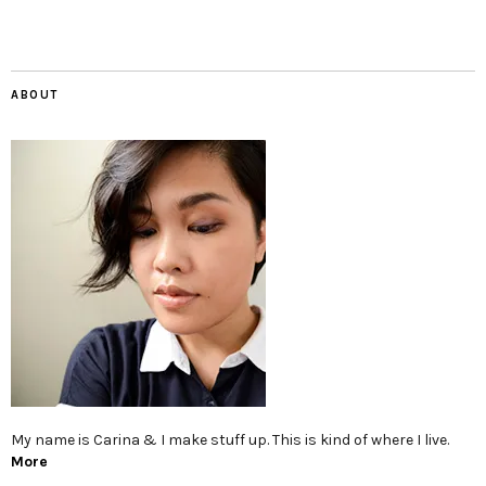
ABOUT
My name is Carina & I make stuff up. This is kind of where I live.
More