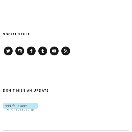
SOCIAL STUFF
Twitter
Instagram
Facebook
Tumblr
YouTube
RSS
DON’T MISS AN UPDATE