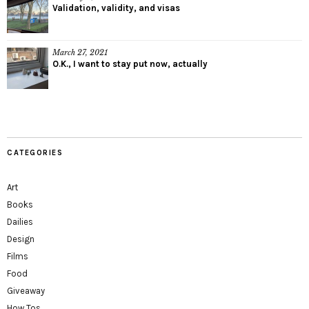
Validation, validity, and visas
March 27, 2021
O.K., I want to stay put now, actually
CATEGORIES
Art
Books
Dailies
Design
Films
Food
Giveaway
How Tos