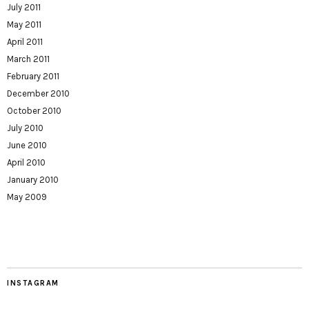
July 2011
May 2011
April 2011
March 2011
February 2011
December 2010
October 2010
July 2010
June 2010
April 2010
January 2010
May 2009
INSTAGRAM