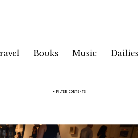
ravel
Books
Music
Dailie
FILTER CONTENTS