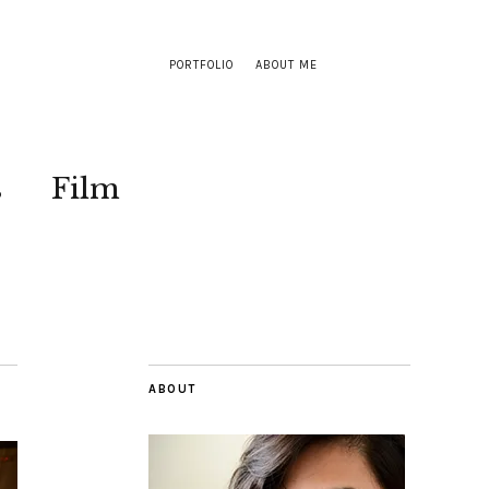
PORTFOLIO
ABOUT ME
s
Film
ABOUT