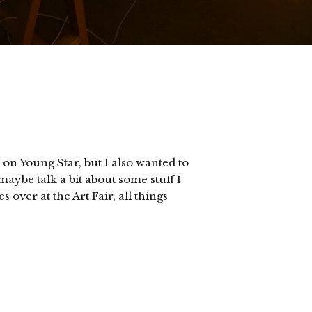
 on Young Star, but I also wanted to
aybe talk a bit about some stuff I
 over at the Art Fair, all things