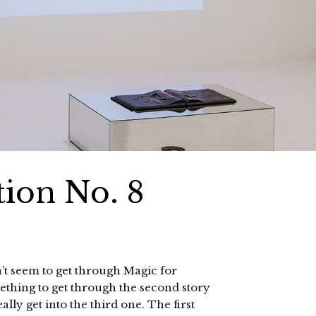
ion No. 8
n’t seem to get through Magic for
ething to get through the second story
lly get into the third one. The first