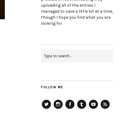
uploading all of the entries I
managed to save a little bit at a time,
though I hope you find what you are
looking for.
FOLLOW ME
Twitter
Instagram
Facebook
Tumblr
YouTube
RSS