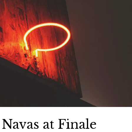
e Navas at Finale