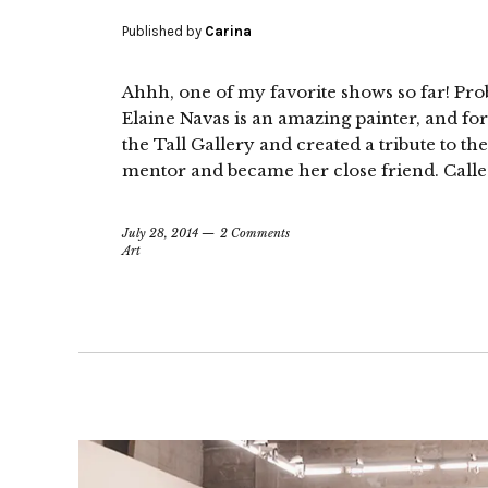
Published by
Carina
Ahhh, one of my favorite shows so far! Prob
Elaine Navas is an amazing painter, and for
the Tall Gallery and created a tribute to t
mentor and became her close friend. Called 
July 28, 2014
2 Comments
Art