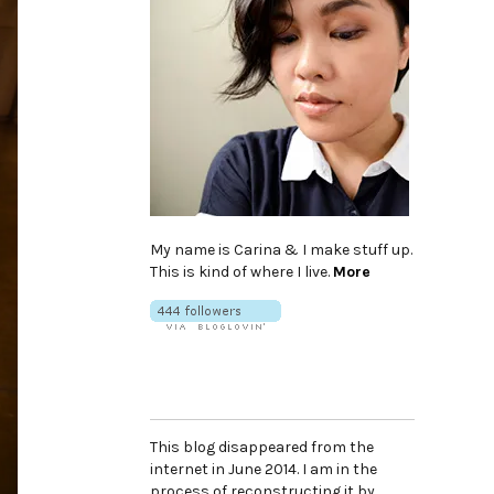
My name is Carina & I make stuff up.
This is kind of where I live.
More
This blog disappeared from the
internet in June 2014. I am in the
process of reconstructing it by