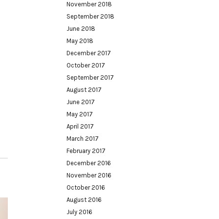
November 2018
September 2018
June 2018
May 2018
December 2017
October 2017
September 2017
August 2017
June 2017
May 2017
April 2017
March 2017
February 2017
December 2016
November 2016
October 2016
August 2016
July 2016