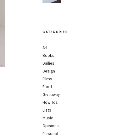
CATEGORIES
Art
Books
Dailies
Design
Films
Food
Giveaway
How Tos
Lists
Music
Opinions
Personal