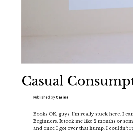
Casual Consumpt
Published by
Carina
Books OK, guys, I’m really stuck here. I ca
Beginners. It took me like 2 months or som
and once I got over that hump, I couldn’t rea