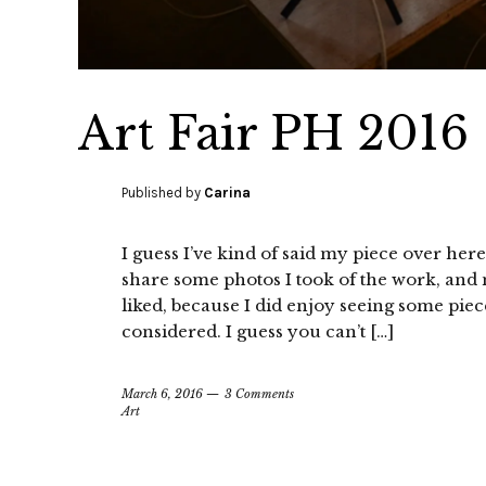
Art Fair PH 2016
Published by
Carina
I guess I’ve kind of said my piece over here
share some photos I took of the work, and m
liked, because I did enjoy seeing some pieces
considered. I guess you can’t […]
March 6, 2016
3 Comments
Art