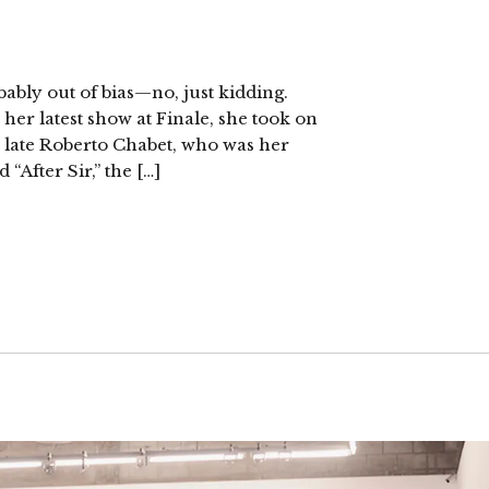
ably out of bias—no, just kidding.
 her latest show at Finale, she took on
he late Roberto Chabet, who was her
“After Sir,” the […]