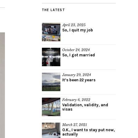
THE LATEST
April 23, 2025
So, I quit my job
October 24, 2024
So, I got married
January 29, 2024
It’s been 22 years
February 6, 2022
Validation, validity, and
visas
March 27, 2021
O.K., I want to stay put now,
actually