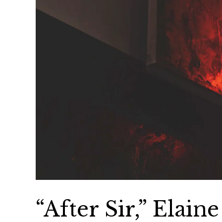
“After Sir,” Elain