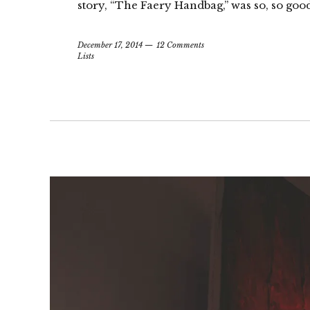
story, “The Faery Handbag,” was so, so good
December 17, 2014
12 Comments
Lists