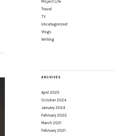
Project Life
Travel
TV
Uncategorized
Vlogs
Writing
ARCHIVES
April 2025
October 2024
January 2024
February 2022
March 2021
February 2021