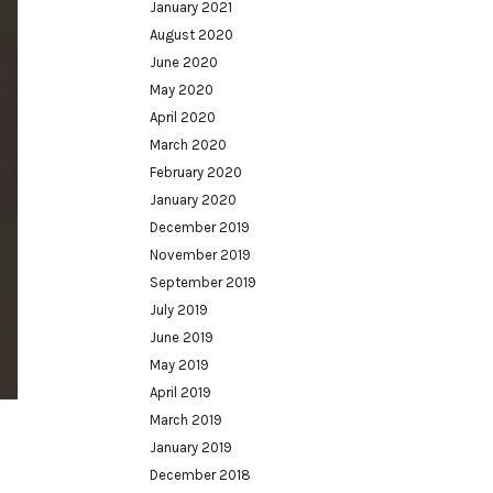
January 2021
August 2020
June 2020
May 2020
April 2020
March 2020
February 2020
January 2020
December 2019
November 2019
September 2019
July 2019
June 2019
May 2019
April 2019
March 2019
January 2019
December 2018