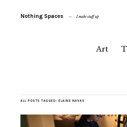
Nothing Spaces
I make stuff up
Art
T
ALL POSTS TAGGED:
ELAINE NAVAS