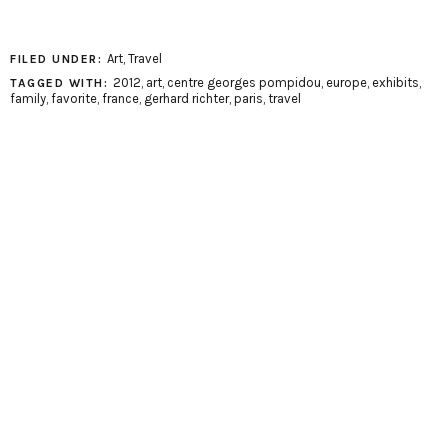
Art
,
Travel
FILED UNDER:
2012
,
art
,
centre georges pompidou
,
europe
,
exhibits
,
TAGGED WITH:
family
,
favorite
,
france
,
gerhard richter
,
paris
,
travel