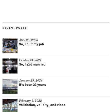
RECENT POSTS
April 23, 2025
So, I quit my job
October 24, 2024
So, I got married
January 29, 2024
It’s been 22 years
February 6, 2022
Validation, validity, and visas