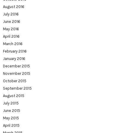
August 2016
July 2016
June 2016
May 2016
April 2016
March 2016
February 2016
January 2016
December 2015
November 2015
October 2015
September 2015
August 2015
July 2015
June 2015
May 2015
April 2015
March 2015