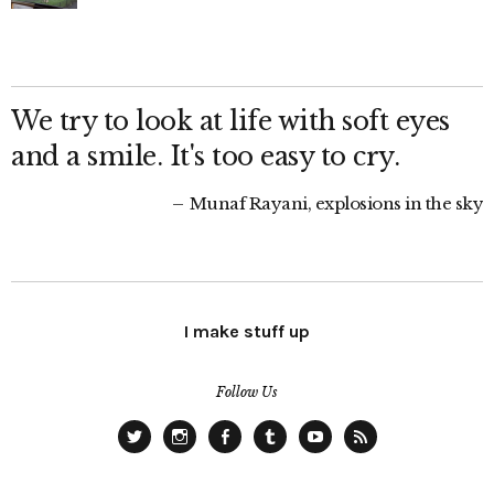
We try to look at life with soft eyes
and a smile. It's too easy to cry.
Munaf Rayani, explosions in the sky
I make stuff up
Follow Us
Twitter
Instagram
Facebook
Tumblr
YouTube
RSS