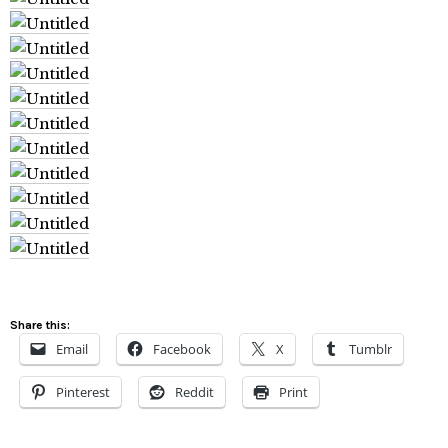
Share this:
Email
Facebook
X
Tumblr
Pinterest
Reddit
Print