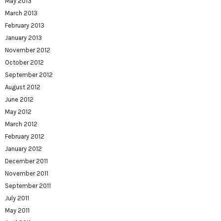
May 2013
March 2013
February 2013
January 2013
November 2012
October 2012
September 2012
August 2012
June 2012
May 2012
March 2012
February 2012
January 2012
December 2011
November 2011
September 2011
July 2011
May 2011