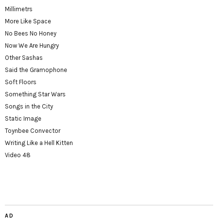
Millimetrs
More Like Space
No Bees No Honey
Now We Are Hungry
Other Sashas
Said the Gramophone
Soft Floors
Something Star Wars
Songs in the City
Static Image
Toynbee Convector
Writing Like a Hell Kitten
Video 48
AD