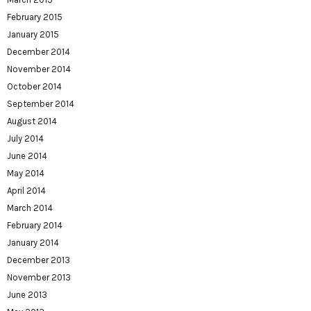
February 2015
January 2015
December 2014
November 2014
October 2014
September 2014
August 2014
July 2014
June 2014
May 2014
April 2014
March 2014
February 2014
January 2014
December 2013
November 2013
June 2013