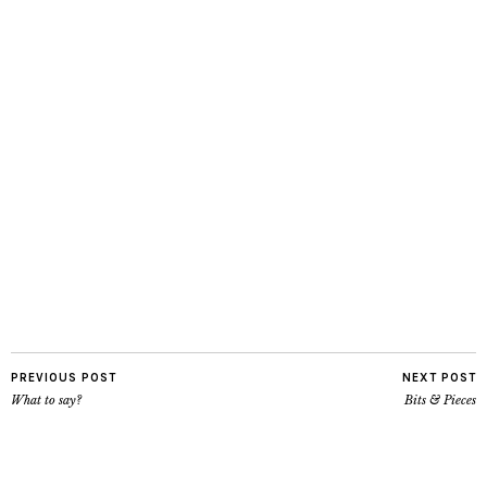
PREVIOUS POST
NEXT POST
What to say?
Bits & Pieces