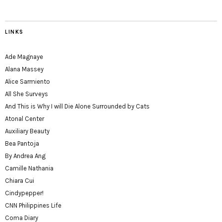
LINKS
Ade Magnaye
Alana Massey
Alice Sarmiento
All She Surveys
And This is Why I will Die Alone Surrounded by Cats
Atonal Center
Auxiliary Beauty
Bea Pantoja
By Andrea Ang
Camille Nathania
Chiara Cui
Cindypepper!
CNN Philippines Life
Coma Diary