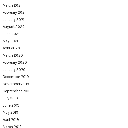
March 2021
February 2021
January 2021
August 2020
June 2020
May 2020
April 2020
March 2020
February 2020
January 2020
December 2019
November 2019
September 2019
July 2019
June 2019
May 2019
April 2019
March 2019