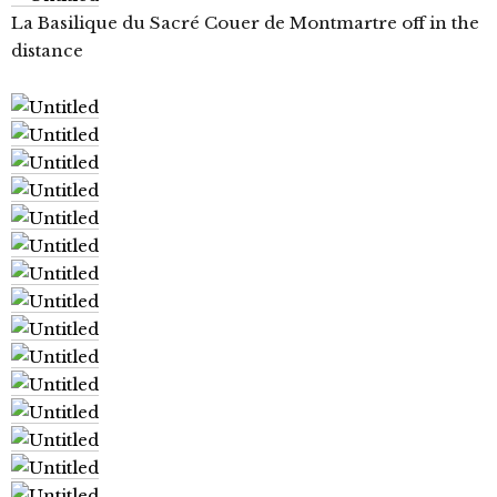
La Basilique du Sacré Couer de Montmartre off in the
distance