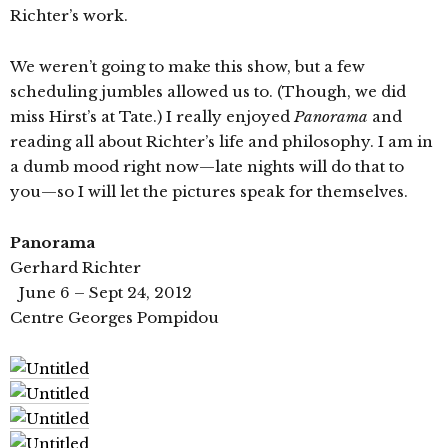
Richter’s work.
We weren’t going to make this show, but a few
scheduling jumbles allowed us to. (Though, we did
miss Hirst’s at Tate.) I really enjoyed
Panorama
and
reading all about Richter’s life and philosophy. I am in
a dumb mood right now—late nights will do that to
you—so I will let the pictures speak for themselves.
Panorama
Gerhard Richter
June 6 – Sept 24, 2012
Centre Georges Pompidou