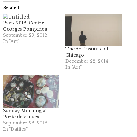
Related
Paris 2012: Centre
Georges Pompidou
September 29, 2012
In "Art"
The Art Institute of
Chicago
December 22, 2014
In "Art"
Sunday Morning at
Porte de Vanves
September 22, 2012
In "Dailies"