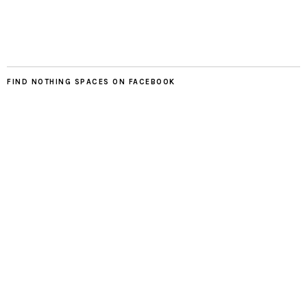
FIND NOTHING SPACES ON FACEBOOK