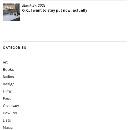
March 27, 2021
O.K., I want to stay put now, actually
CATEGORIES
Art
Books
Dailies
Design
Films
Food
Giveaway
How Tos
Lists
Music