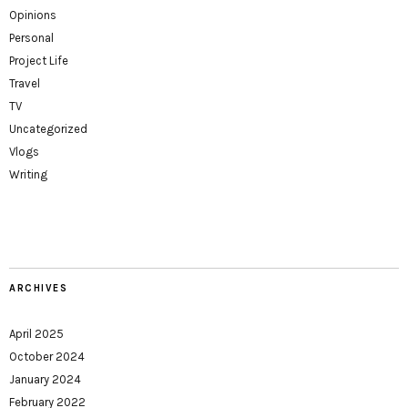
Opinions
Personal
Project Life
Travel
TV
Uncategorized
Vlogs
Writing
ARCHIVES
April 2025
October 2024
January 2024
February 2022