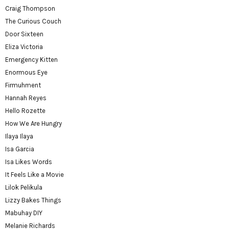
Craig Thompson
The Curious Couch
Door Sixteen
Eliza Victoria
Emergency Kitten
Enormous Eye
Firmuhment
Hannah Reyes
Hello Rozette
How We Are Hungry
Ilaya Ilaya
Isa Garcia
Isa Likes Words
It Feels Like a Movie
Lilok Pelikula
Lizzy Bakes Things
Mabuhay DIY
Melanie Richards