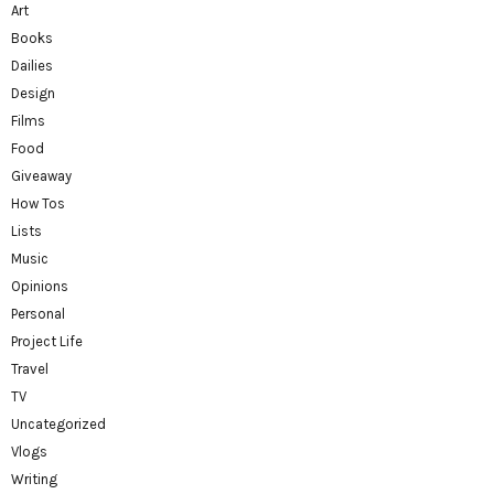
Art
Books
Dailies
Design
Films
Food
Giveaway
How Tos
Lists
Music
Opinions
Personal
Project Life
Travel
TV
Uncategorized
Vlogs
Writing