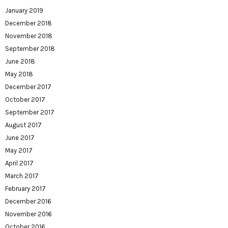
January 2019
December 2018
November 2018
September 2018
June 2018
May 2018
December 2017
October 2017
September 2017
August 2017
June 2017
May 2017
April 2017
March 2017
February 2017
December 2016
November 2016
October 2016