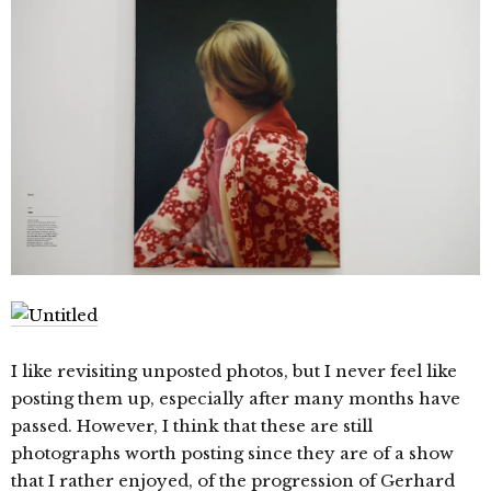
I like revisiting unposted photos, but I never feel like
posting them up, especially after many months have
passed. However, I think that these are still
photographs worth posting since they are of a show
that I rather enjoyed, of the progression of Gerhard