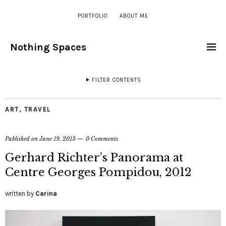
PORTFOLIO
ABOUT ME
Nothing Spaces
FILTER CONTENTS
ART
,
TRAVEL
Published on
June 19, 2013
0 Comments
Gerhard Richter’s Panorama at
Centre Georges Pompidou, 2012
written by
Carina