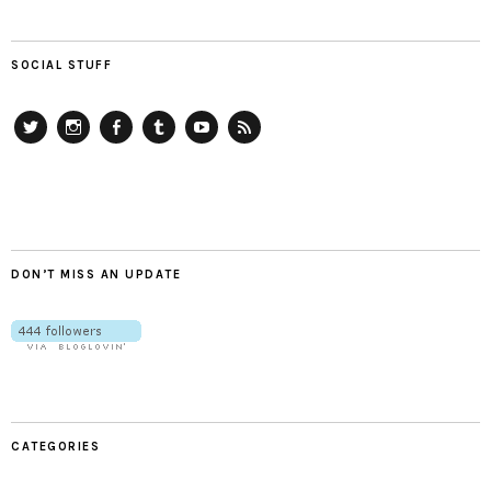
SOCIAL STUFF
Twitter
Instagram
Facebook
Tumblr
YouTube
RSS
DON’T MISS AN UPDATE
CATEGORIES