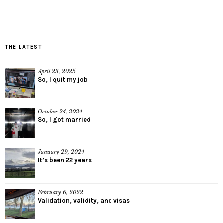
THE LATEST
April 23, 2025
So, I quit my job
October 24, 2024
So, I got married
January 29, 2024
It’s been 22 years
February 6, 2022
Validation, validity, and visas