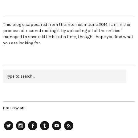
This blog disappeared from the internet in June 2014. I am in the
process of reconstructing it by uploading all of the entries I
managed to save a little bit at a time, though I hope you find what
you are looking for.
FOLLOW ME
Twitter
Instagram
Facebook
Tumblr
YouTube
RSS