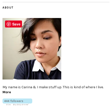
ABOUT
Save
My name is Carina & I make stuff up. This is kind of where I live.
More