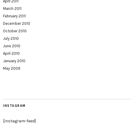
April 2011
March 2011
February 2011
December 2010
October 2010
July 2010
June 2010
April 2010
January 2010
May 2009
INSTAGRAM
[instagram-feed]