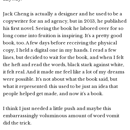
Jack Cheng is actually a designer and he used to be a
copywriter for an ad agency, but in 2013, he published
his first novel. Seeing the book he labored over for so
long come into fruition is inspiring. It’s a pretty good
book, too. A few days before receiving the physical
copy, I held a digital one in my hands. I read a few
lines, but decided to wait for the book, and when I felt
the heft and read the words, black stark against white,
it felt real. And it made me feel like a lot of my dreams
were possible. It’s not about what the book said, but
what it represented: this used to be just an idea that
people helped get made, and now it’s a book.
I think I just needed a little push and maybe this
embarrassingly voluminous amount of word vomit
did the trick.