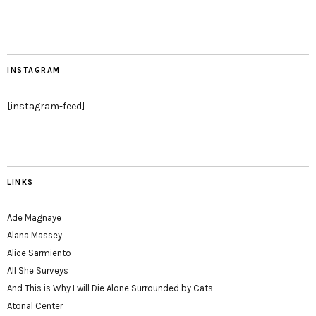
INSTAGRAM
[instagram-feed]
LINKS
Ade Magnaye
Alana Massey
Alice Sarmiento
All She Surveys
And This is Why I will Die Alone Surrounded by Cats
Atonal Center