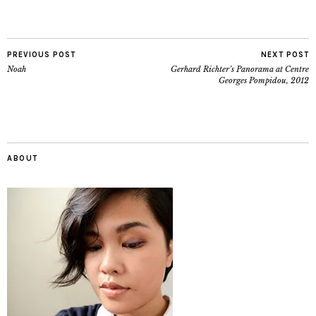
PREVIOUS POST
NEXT POST
Noah
Gerhard Richter’s Panorama at Centre
Georges Pompidou, 2012
ABOUT