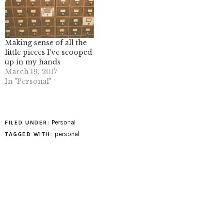
Making sense of all the
little pieces I’ve scooped
up in my hands
March 19, 2017
In "Personal"
Personal
FILED UNDER:
personal
TAGGED WITH: