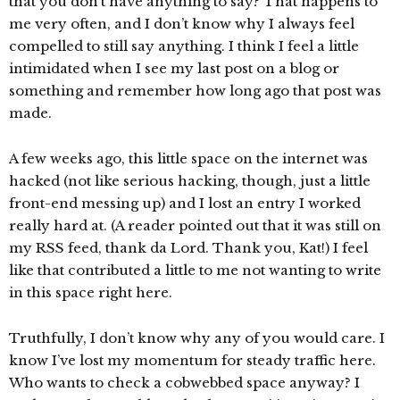
that you don’t have anything to say? That happens to
me very often, and I don’t know why I always feel
compelled to still say anything. I think I feel a little
intimidated when I see my last post on a blog or
something and remember how long ago that post was
made.
A few weeks ago, this little space on the internet was
hacked (not like serious hacking, though, just a little
front-end messing up) and I lost an entry I worked
really hard at. (A reader pointed out that it was still on
my RSS feed, thank da Lord. Thank you, Kat!) I feel
like that contributed a little to me not wanting to write
in this space right here.
Truthfully, I don’t know why any of you would care. I
know I’ve lost my momentum for steady traffic here.
Who wants to check a cobwebbed space anyway? I