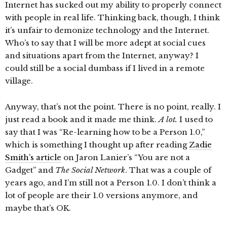
Internet has sucked out my ability to properly connect
with people in real life. Thinking back, though, I think
it’s unfair to demonize technology and the Internet.
Who’s to say that I will be more adept at social cues
and situations apart from the Internet, anyway? I
could still be a social dumbass if I lived in a remote
village.
Anyway, that’s not the point. There is no point, really. I
just read a book and it made me think.
A lot.
I used to
say that I was “Re-learning how to be a Person 1.0,”
which is something I thought up after reading
Zadie
Smith’s article
on Jaron Lanier’s “You are not a
Gadget” and
The Social Network
. That was a couple of
years ago, and I’m still not a Person 1.0. I don’t think a
lot of people are their 1.0 versions anymore, and
maybe that’s OK.