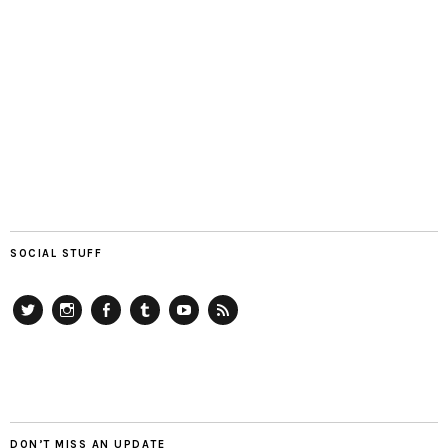
SOCIAL STUFF
Twitter
Instagram
Facebook
Tumblr
YouTube
RSS
DON’T MISS AN UPDATE