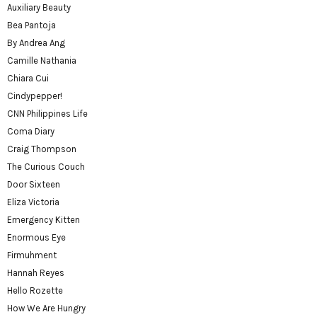
Auxiliary Beauty
Bea Pantoja
By Andrea Ang
Camille Nathania
Chiara Cui
Cindypepper!
CNN Philippines Life
Coma Diary
Craig Thompson
The Curious Couch
Door Sixteen
Eliza Victoria
Emergency Kitten
Enormous Eye
Firmuhment
Hannah Reyes
Hello Rozette
How We Are Hungry