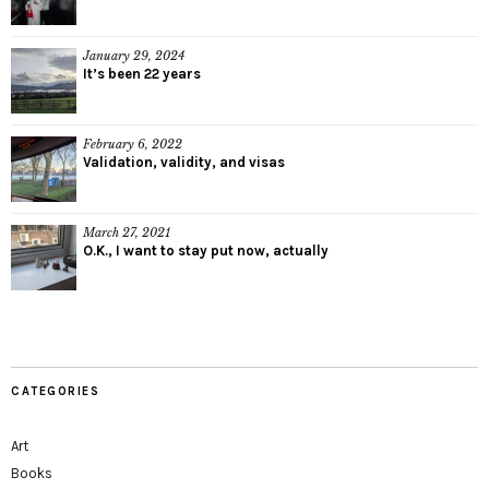
January 29, 2024
It’s been 22 years
February 6, 2022
Validation, validity, and visas
March 27, 2021
O.K., I want to stay put now, actually
CATEGORIES
Art
Books