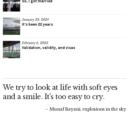
So, I got married
January 29, 2024
It’s been 22 years
February 6, 2022
Validation, validity, and visas
We try to look at life with soft eyes
and a smile. It's too easy to cry.
Munaf Rayani, explosions in the sky