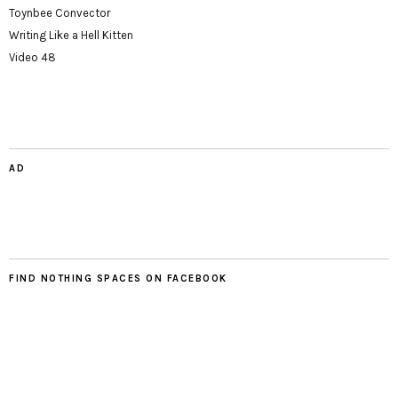
Toynbee Convector
Writing Like a Hell Kitten
Video 48
AD
FIND NOTHING SPACES ON FACEBOOK