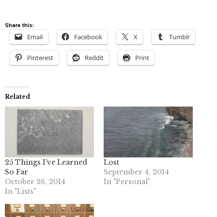
Share this:
Email
Facebook
X
Tumblr
Pinterest
Reddit
Print
Related
25 Things I’ve Learned
Lost
So Far
September 4, 2014
October 26, 2014
In "Personal"
In "Lists"