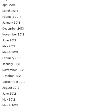
April 2014
March 2014
February 2014
January 2014
December 2013
November 2013
June 2013
May 2013
March 2013
February 2013
January 2013
November 2012
October 2012
September 2012
August 2012
June 2012
May 2012
March 2012