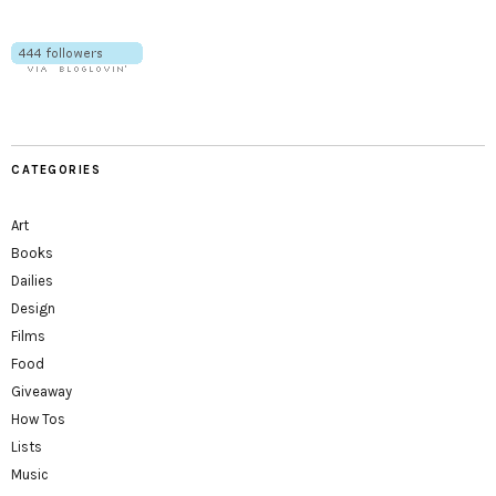
CATEGORIES
Art
Books
Dailies
Design
Films
Food
Giveaway
How Tos
Lists
Music