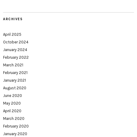
ARCHIVES
April 2025
October 2024
January 2024
February 2022
March 2021
February 2021
January 2021
August 2020
June 2020
May 2020
April 2020
March 2020
February 2020
January 2020