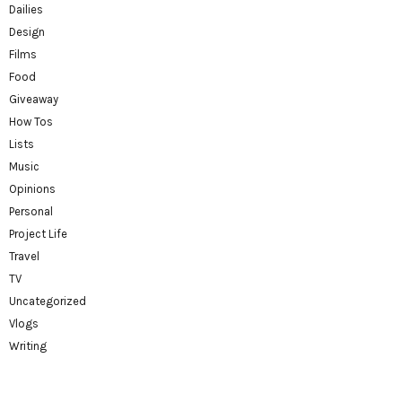
Dailies
Design
Films
Food
Giveaway
How Tos
Lists
Music
Opinions
Personal
Project Life
Travel
TV
Uncategorized
Vlogs
Writing