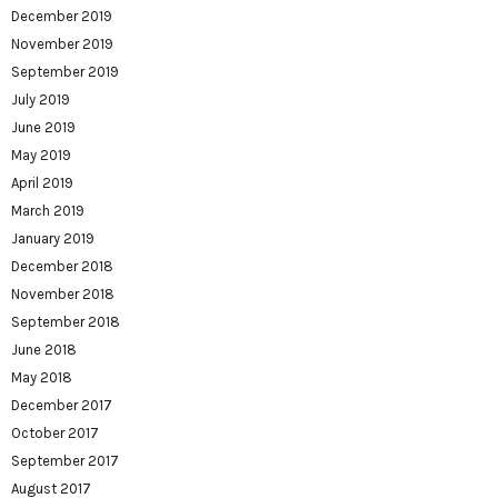
December 2019
November 2019
September 2019
July 2019
June 2019
May 2019
April 2019
March 2019
January 2019
December 2018
November 2018
September 2018
June 2018
May 2018
December 2017
October 2017
September 2017
August 2017