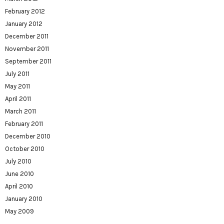
February 2012
January 2012
December 2011
November 2011
September 2011
July 2011
May 2011
April 2011
March 2011
February 2011
December 2010
October 2010
July 2010
June 2010
April 2010
January 2010
May 2009