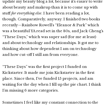
update my beauty blog a lot, because it’s easier to write
about beauty and makeup than it is to come up with
stuff
for everything else
. I have been reading a lot,
though. Comparatively, anyway. I finished two books
recently—Rainbow Rowell’s “Eleanor & Park” which
was a beautiful YA read set in the 80s, and Jack Cheng’s
“These Days,” which was super sad (for me at least)
and about technology and relationships. It got me to
thinking about how dependent I am on technology
and how cut-off I still am from everyone.
“These Days” was the first project I funded on
Kickstarter. It made me join Kickstarter in the first
place. Since then, I’ve funded 15 projects, and am
waiting for the day when I fill up the pie chart. I think
I’m missing 6 more categories.
Sometimes I feel like my constant connection to the