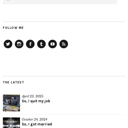
FOLLOW ME
Twitter
Instagram
Facebook
Tumblr
YouTube
RSS
THE LATEST
April 23, 2025
So, I quit my job
October 24, 2024
So, I got married