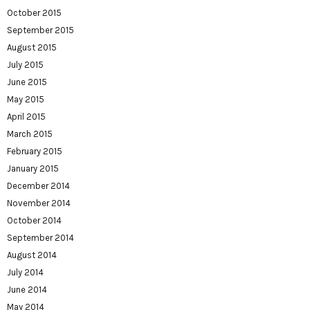
October 2015
September 2015
August 2015
July 2015
June 2015
May 2015
April 2015
March 2015
February 2015
January 2015
December 2014
November 2014
October 2014
September 2014
August 2014
July 2014
June 2014
May 2014