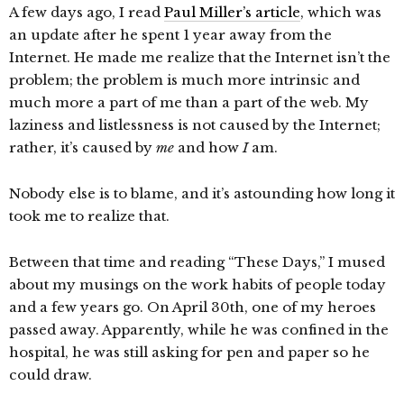
A few days ago, I read
Paul Miller’s article
, which was
an update after he spent 1 year away from the
Internet. He made me realize that the Internet isn’t the
problem; the problem is much more intrinsic and
much more a part of me than a part of the web. My
laziness and listlessness is not caused by the Internet;
rather, it’s caused by
me
and how
I
am.
Nobody else is to blame, and it’s astounding how long it
took me to realize that.
Between that time and reading “These Days,” I mused
about my musings on the work habits of people today
and a few years go. On April 30th, one of my heroes
passed away. Apparently, while he was confined in the
hospital, he was still asking for pen and paper so he
could draw.