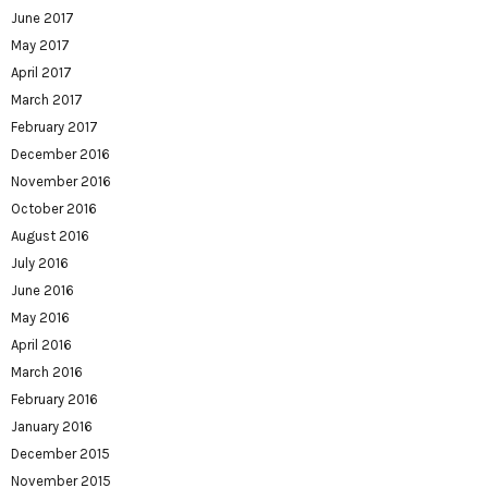
June 2017
May 2017
April 2017
March 2017
February 2017
December 2016
November 2016
October 2016
August 2016
July 2016
June 2016
May 2016
April 2016
March 2016
February 2016
January 2016
December 2015
November 2015