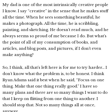
My dad is one of the most intrinsically creative people
I know. I say “creative” in the sense that he makes stuff
all the time. When he sees something beautiful, he
makes a photograph. All the time, he is scribbling,
painting, and sketching. He doesn’t read much, and he
always seems so proud of me because I do. But what’s
the point of all of my consumption of books, and
articles, and blog posts, and pictures, if I don’t even
make anything?
So, I think, all that’s left here is for me to try harder… I
don’t know what the problem is, to be honest. I think
Ryan Adams said it best when he said, “Focus on one
thing. Make that one thing really good.” I have so
many plans and there are so many things I want to do
that I keep on flitting from one thing to another. I
should stop that. Not so many things all at once,
anyway.