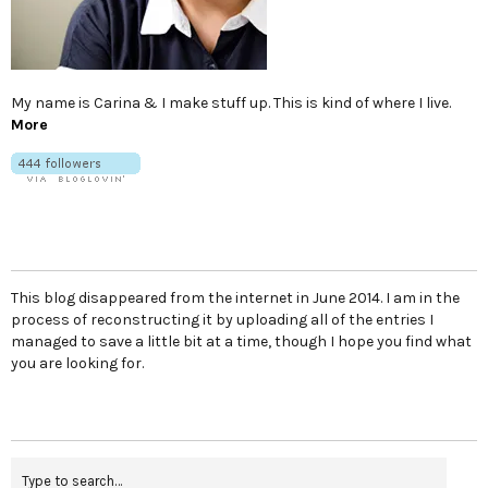
My name is Carina & I make stuff up. This is kind of where I live.
More
This blog disappeared from the internet in June 2014. I am in the
process of reconstructing it by uploading all of the entries I
managed to save a little bit at a time, though I hope you find what
you are looking for.