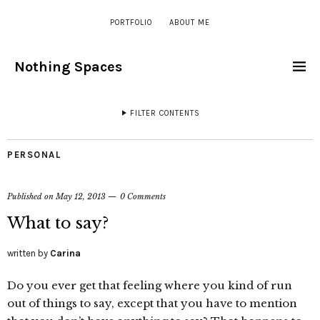
PORTFOLIO
ABOUT ME
Nothing Spaces
FILTER CONTENTS
PERSONAL
Published on
May 12, 2013
0 Comments
What to say?
written by
Carina
Do you ever get that feeling where you kind of run
out of things to say, except that you have to mention