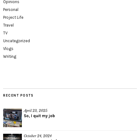
Opinions
Personal
Project Life
Travel
TV
Uncategorized
Vlogs
Writing
RECENT POSTS
April 23, 2025
So, I quit my job
October 24, 2024