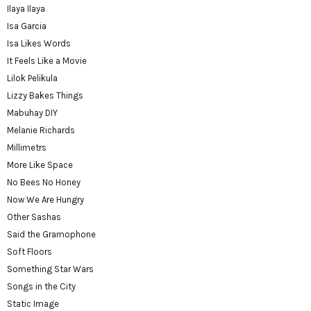
Ilaya Ilaya
Isa Garcia
Isa Likes Words
It Feels Like a Movie
Lilok Pelikula
Lizzy Bakes Things
Mabuhay DIY
Melanie Richards
Millimetrs
More Like Space
No Bees No Honey
Now We Are Hungry
Other Sashas
Said the Gramophone
Soft Floors
Something Star Wars
Songs in the City
Static Image