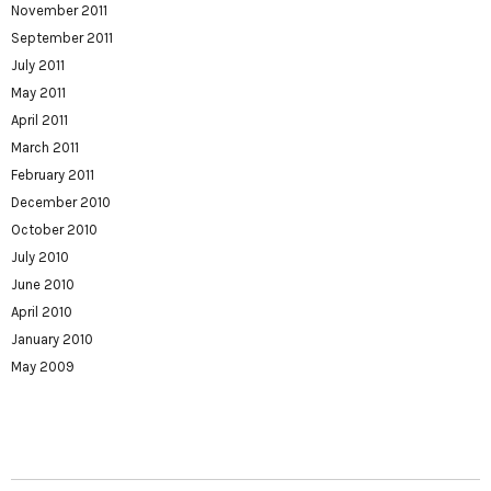
November 2011
September 2011
July 2011
May 2011
April 2011
March 2011
February 2011
December 2010
October 2010
July 2010
June 2010
April 2010
January 2010
May 2009