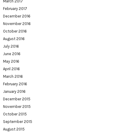
March 2017
February 2017
December 2016
November 2016
October 2016
August 2016
July 2016
June 2016
May 2016
April 2016
March 2016
February 2016
January 2016
December 2015
November 2015
October 2015
September 2015
August 2015