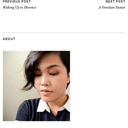
PREVIOUS POST
NEXT POST
Waking Up to Florence
A Venetian Sunset
ABOUT