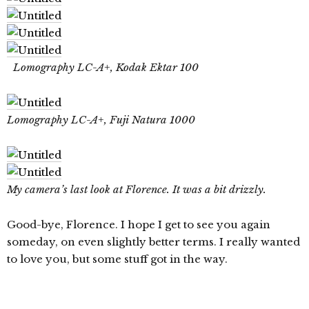
Lomography LC-A+, Kodak Ektar 100
Lomography LC-A+, Fuji Natura 1000
My camera’s last look at Florence. It was a bit drizzly.
Good-bye, Florence. I hope I get to see you again
someday, on even slightly better terms. I really wanted
to love you, but some stuff got in the way.