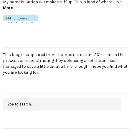
My name is Carina & I make stuff up. This is kind of where I live.
More
This blog disappeared from the internet in June 2014. I am in the
process of reconstructing it by uploading all of the entries I
managed to save a little bit at a time, though I hope you find what
you are looking for.