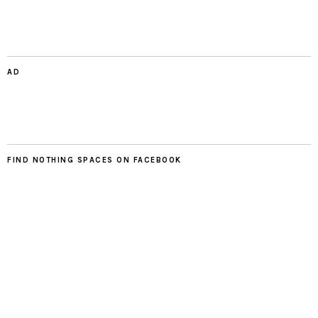
AD
FIND NOTHING SPACES ON FACEBOOK