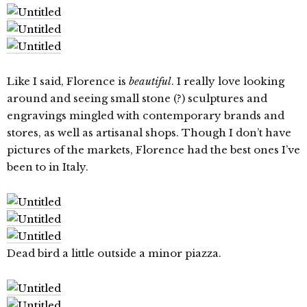
Like I said, Florence is
beautiful
. I really love looking
around and seeing small stone (?) sculptures and
engravings mingled with contemporary brands and
stores, as well as artisanal shops. Though I don’t have
pictures of the markets, Florence had the best ones I’ve
been to in Italy.
Dead bird a little outside a minor piazza.