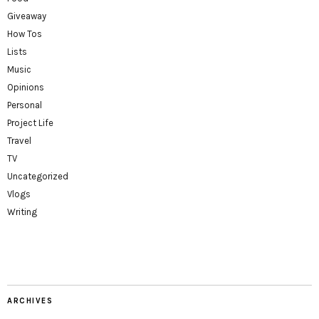
Giveaway
How Tos
Lists
Music
Opinions
Personal
Project Life
Travel
TV
Uncategorized
Vlogs
Writing
ARCHIVES