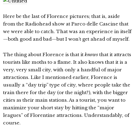
Here be the last of Florence pictures; that is, aside
from the Radiohead show at Parco delle Cascine that
we were able to catch. That was an experience in itself
—both good and bad—but I won’t get ahead of myself.
The thing about Florence is that it
knows
that it attracts
tourists like moths to a flame. It also knows that it is a
very, very small city, with only a handful of major
attractions. Like I mentioned earlier, Florence is
usually a “day trip” type of city, where people take the
train there for the day (or the night?), with the bigger
cities as their main stations. As a tourist, you want to
maximize your short stay by hitting the “major
leagues” of Florentine attractions. Understandably, of
course.