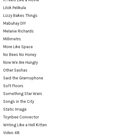
Lilok Pelikula
Lizzy Bakes Things
Mabuhay DIY
Melanie Richards
Millimetrs
More Like Space
No Bees No Honey
Now We Are Hungry
Other Sashas
Said the Gramophone
Soft Floors
Something Star Wars
Songs in the City
Static Image
Toynbee Convector
Writing Like a Hell Kitten
Video 48