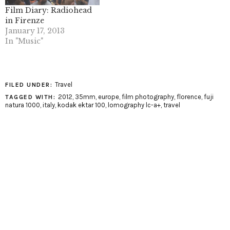
Film Diary: Radiohead
in Firenze
January 17, 2013
In "Music"
Travel
FILED UNDER:
2012
,
35mm
,
europe
,
film photography
,
florence
,
fuji
TAGGED WITH:
natura 1000
,
italy
,
kodak ektar 100
,
lomography lc-a+
,
travel