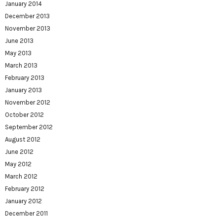
January 2014
December 2013
November 2013
June 2013
May 2013
March 2013
February 2013
January 2013
November 2012
October 2012
September 2012
August 2012
June 2012
May 2012
March 2012
February 2012
January 2012
December 2011