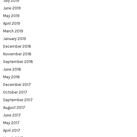
July 2019
June 2019
May 2019
April 2019
March 2019
January 2019
December 2018
November 2018
September 2018
June 2018
May 2018
December 2017
October 2017
September 2017
August 2017
June 2017
May 2017
April 2017