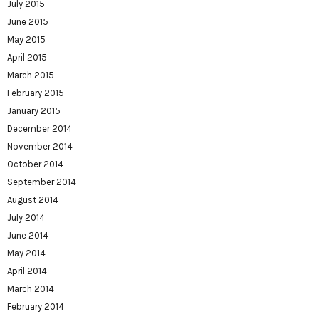
July 2015
June 2015
May 2015
April 2015
March 2015
February 2015
January 2015
December 2014
November 2014
October 2014
September 2014
August 2014
July 2014
June 2014
May 2014
April 2014
March 2014
February 2014