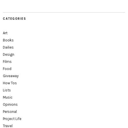
CATEGORIES
Art
Books
Dailies
Design
Films
Food
Giveaway
How Tos
Lists
Music
Opinions
Personal
Project Life
Travel