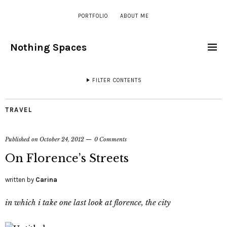
PORTFOLIO
ABOUT ME
Nothing Spaces
FILTER CONTENTS
TRAVEL
Published on
October 24, 2012
0 Comments
On Florence’s Streets
written by
Carina
in which i take one last look at florence, the city