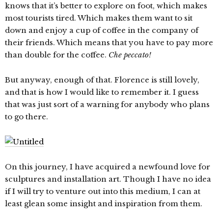
knows that it’s better to explore on foot, which makes
most tourists tired. Which makes them want to sit
down and enjoy a cup of coffee in the company of
their friends. Which means that you have to pay more
than double for the coffee.
Che peccato!
But anyway, enough of that. Florence is still lovely,
and that is how I would like to remember it. I guess
that was just sort of a warning for anybody who plans
to go there.
On this journey, I have acquired a newfound love for
sculptures and installation art. Though I have no idea
if I will try to venture out into this medium, I can at
least glean some insight and inspiration from them.