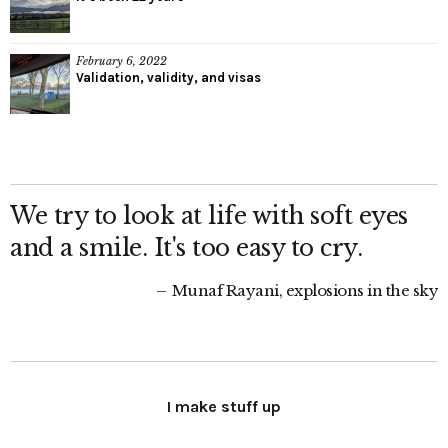
February 6, 2022
Validation, validity, and visas
We try to look at life with soft eyes
and a smile. It's too easy to cry.
Munaf Rayani, explosions in the sky
I make stuff up