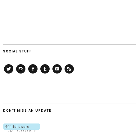
SOCIAL STUFF
Twitter
Instagram
Facebook
Tumblr
YouTube
RSS
DON’T MISS AN UPDATE