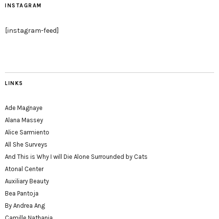
INSTAGRAM
[instagram-feed]
LINKS
Ade Magnaye
Alana Massey
Alice Sarmiento
All She Surveys
And This is Why I will Die Alone Surrounded by Cats
Atonal Center
Auxiliary Beauty
Bea Pantoja
By Andrea Ang
Camille Nathania