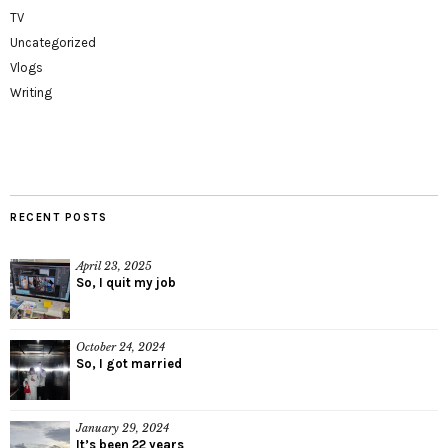
TV
Uncategorized
Vlogs
Writing
RECENT POSTS
April 23, 2025
So, I quit my job
October 24, 2024
So, I got married
January 29, 2024
It’s been 22 years