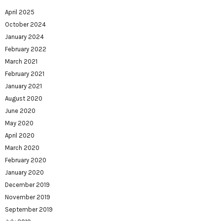
April 2025
October 2024
January 2024
February 2022
March 2021
February 2021
January 2021
August 2020
June 2020
May 2020
April 2020
March 2020
February 2020
January 2020
December 2019
November 2019
September 2019