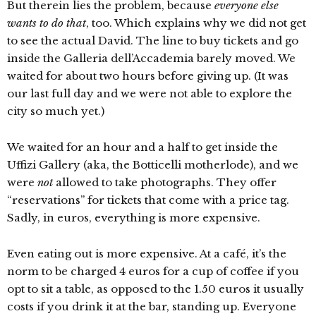
But therein lies the problem, because
everyone else
wants to do that
, too. Which explains why we did not get
to see the actual David. The line to buy tickets and go
inside the Galleria dell’Accademia barely moved. We
waited for about two hours before giving up. (It was
our last full day and we were not able to explore the
city so much yet.)
We waited for an hour and a half to get inside the
Uffizi Gallery (aka, the Botticelli motherlode), and we
were
not
allowed to take photographs. They offer
“reservations” for tickets that come with a price tag.
Sadly, in euros, everything is more expensive.
Even eating out is more expensive. At a café, it’s the
norm to be charged 4 euros for a cup of coffee if you
opt to sit a table, as opposed to the 1.50 euros it usually
costs if you drink it at the bar, standing up. Everyone