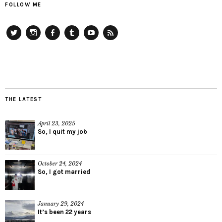
FOLLOW ME
Twitter
Instagram
Facebook
Tumblr
YouTube
RSS
THE LATEST
April 23, 2025
So, I quit my job
October 24, 2024
So, I got married
January 29, 2024
It’s been 22 years