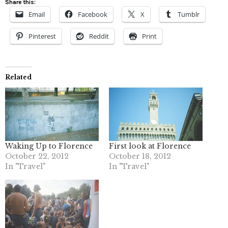
Share this:
Email
Facebook
X
Tumblr
Pinterest
Reddit
Print
Related
Waking Up to Florence
First look at Florence
October 22, 2012
October 18, 2012
In "Travel"
In "Travel"