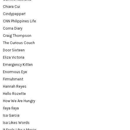
Chiara Cui
Cindypepper!
CNN Philippines Life
Coma Diary
Craig Thompson
The Curious Couch
Door Sixteen
Eliza Victoria
Emergency Kitten
Enormous Eye
Firmuhment
Hannah Reyes
Hello Rozette
How We Are Hungry
Ilaya Ilaya
Isa Garcia
Isa Likes Words
It Feels Like a Movie