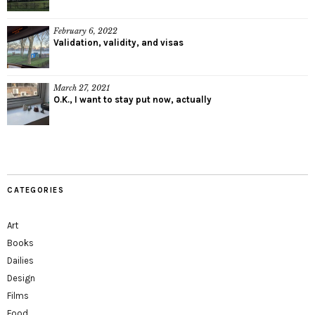
February 6, 2022
Validation, validity, and visas
March 27, 2021
O.K., I want to stay put now, actually
CATEGORIES
Art
Books
Dailies
Design
Films
Food